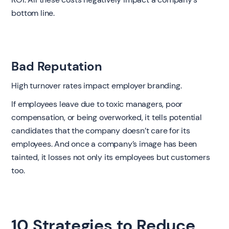
bottom line.
Bad Reputation
High turnover rates impact employer branding.
If employees leave due to toxic managers, poor
compensation, or being overworked, it tells potential
candidates that the company doesn’t care for its
employees. And once a company’s image has been
tainted, it losses not only its employees but customers
too.
10 Strategies to Reduce