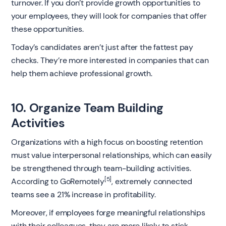
turnover. If you don’t provide growth opportunities to
your employees, they will look for companies that offer
these opportunities.
Today’s candidates aren’t just after the fattest pay
checks. They’re more interested in companies that can
help them achieve professional growth.
10. Organize Team Building
Activities
Organizations with a high focus on boosting retention
must value interpersonal relationships, which can easily
be strengthened through team-building activities.
[5]
According to GoRemotely
, extremely connected
teams see a 21% increase in profitability.
Moreover, if employees forge meaningful relationships
with their colleagues, they are more likely to stick