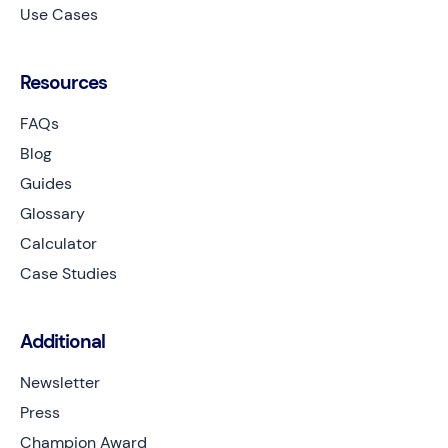
Use Cases
Resources
FAQs
Blog
Guides
Glossary
Calculator
Case Studies
Additional
Newsletter
Press
Champion Award