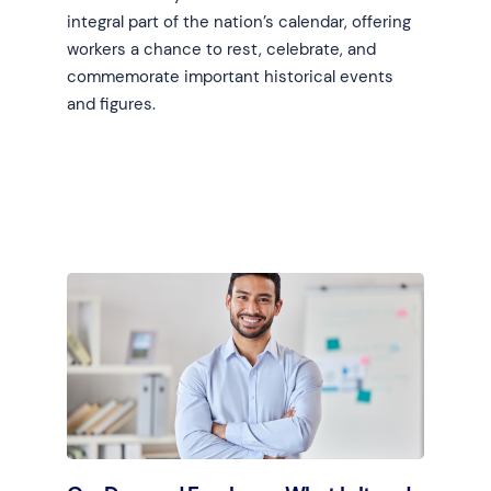
integral part of the nation’s calendar, offering
workers a chance to rest, celebrate, and
commemorate important historical events
and figures.
Learn more