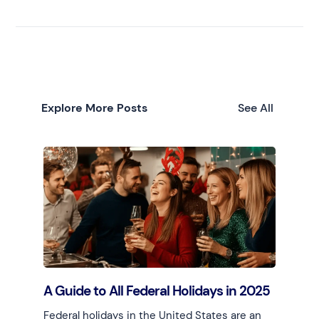
Explore More Posts
See All
A Guide to All Federal Holidays in 2025
Federal holidays in the United States are an