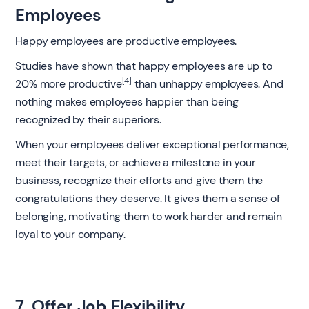
Employees
Happy employees are productive employees.
Studies have shown that happy employees are up to
[4]
20% more productive
than unhappy employees. And
nothing makes employees happier than being
recognized by their superiors.
When your employees deliver exceptional performance,
meet their targets, or achieve a milestone in your
business, recognize their efforts and give them the
congratulations they deserve. It gives them a sense of
belonging, motivating them to work harder and remain
loyal to your company.
7. Offer Job Flexibility