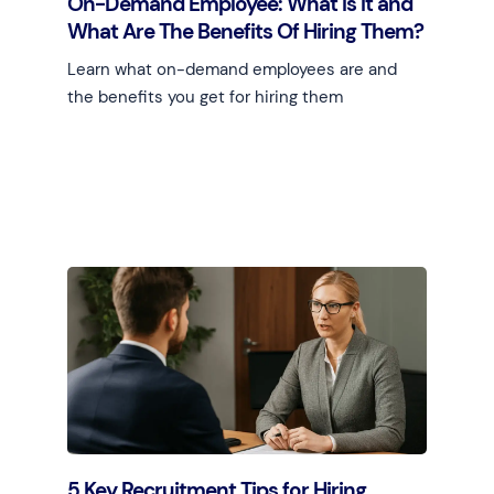
On-Demand Employee: What Is It and
What Are The Benefits Of Hiring Them?
Learn what on-demand employees are and
the benefits you get for hiring them
Learn more
5 Key Recruitment Tips for Hiring