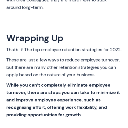
around long-term.
Wrapping Up
That’s it! The top employee retention strategies for 2022.
These are just a few ways to reduce employee turnover,
but there are many other retention strategies you can
apply based on the nature of your business.
While you can’t completely eliminate employee
turnover, there are steps you can take to minimize it
and improve employee experience, such as
recognising effort, offering work flexibility, and
providing opportunities for growth.