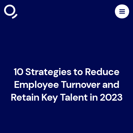
10 Strategies to Reduce
Employee Turnover and
Retain Key Talent in 2023