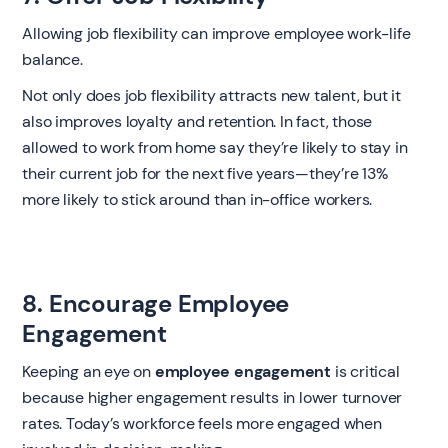
Allowing job flexibility can improve employee work-life
balance.
Not only does job flexibility attracts new talent, but it
also improves loyalty and retention. In fact, those
allowed to work from home say they’re likely to stay in
their current job for the next five years—they’re 13%
more likely to stick around than in-office workers.
8. Encourage Employee
Engagement
Keeping an eye on
employee engagement
is critical
because higher engagement results in lower turnover
rates. Today’s workforce feels more engaged when