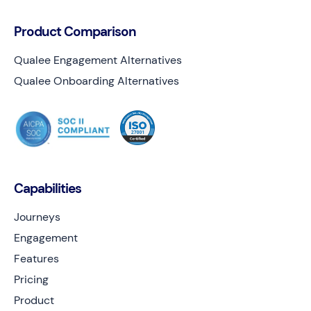
Product Comparison
Qualee Engagement Alternatives
Qualee Onboarding Alternatives
Capabilities
Journeys
Engagement
Features
Pricing
Product