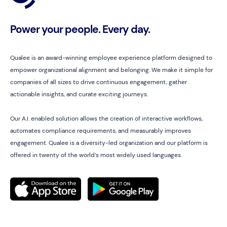
Power your people. Every day.
Qualee is an award-winning employee experience platform designed to
empower organizational alignment and belonging. We make it simple for
companies of all sizes to drive continuous engagement, gather
actionable insights, and curate exciting journeys.
Our A.I. enabled solution allows the creation of interactive workflows,
automates compliance requirements, and measurably improves
engagement. Qualee is a diversity-led organization and our platform is
offered in twenty of the world’s most widely used languages.