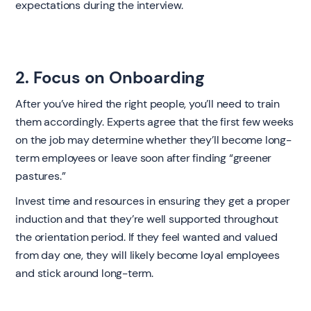
expectations during the interview.
2. Focus on Onboarding
After you’ve hired the right people, you’ll need to train
them accordingly. Experts agree that the first few weeks
on the job may determine whether they’ll become long-
term employees or leave soon after finding “greener
pastures.”
Invest time and resources in ensuring they get a proper
induction and that they’re well supported throughout
the orientation period. If they feel wanted and valued
from day one, they will likely become loyal employees
and stick around long-term.