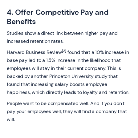
4. Offer Competitive Pay and
Benefits
Studies show a direct link between higher pay and
increased retention rates.
[3]
Harvard Business Review
found that a 10% increase in
base pay led to a 1.5% increase in the likelihood that
employees will stay in their current company. This is
backed by another Princeton University study that
found that increasing salary boosts employee
happiness, which directly leads to loyalty and retention.
People want to be compensated well. And if you don’t
pay your employees well, they will find a company that
will.