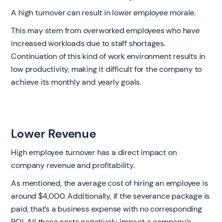
A high turnover can result in lower employee morale.
This may stem from overworked employees who have
increased workloads due to staff shortages.
Continuation of this kind of work environment results in
low productivity, making it difficult for the company to
achieve its monthly and yearly goals.
Lower Revenue
High employee turnover has a direct impact on
company revenue and profitability.
As mentioned, the average cost of hiring an employee is
around $4,000. Additionally, if the severance package is
paid, that’s a business expense with no corresponding
ROI. All these costs negatively impact a company’s