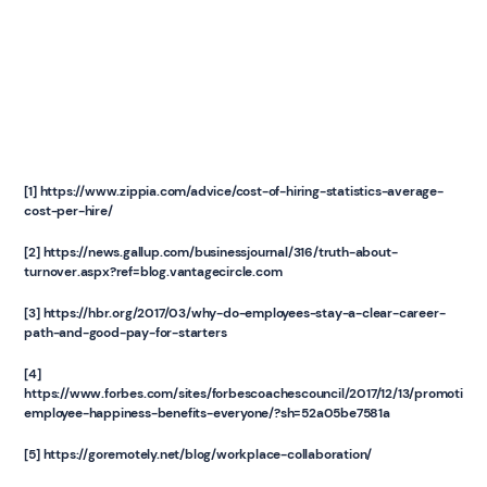
[1] https://www.zippia.com/advice/cost-of-hiring-statistics-average-
cost-per-hire/
[2] https://news.gallup.com/businessjournal/316/truth-about-
turnover.aspx?ref=blog.vantagecircle.com
[3] https://hbr.org/2017/03/why-do-employees-stay-a-clear-career-
path-and-good-pay-for-starters
[4]
https://www.forbes.com/sites/forbescoachescouncil/2017/12/13/promoting-
employee-happiness-benefits-everyone/?sh=52a05be7581a
[5] https://goremotely.net/blog/workplace-collaboration/