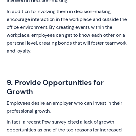
involved in decision-making.
In addition to involving them in decision-making,
encourage interaction in the workplace and outside the
office environment. By creating events within the
workplace, employees can get to know each other on a
personal level, creating bonds that will foster teamwork
and loyalty.
9. Provide Opportunities for
Growth
Employees desire an employer who can invest in their
professional growth.
In fact, a recent Pew survey cited a lack of growth
opportunities as one of the top reasons for increased