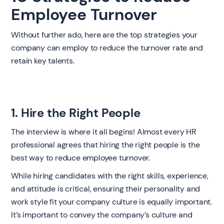
Employee Turnover
Without further ado, here are the top strategies your
company can employ to reduce the turnover rate and
retain key talents.
1. Hire the Right People
The interview is where it all begins! Almost every HR
professional agrees that hiring the right people is the
best way to reduce employee turnover.
While hiring candidates with the right skills, experience,
and attitude is critical, ensuring their personality and
work style fit your company culture is equally important.
It’s important to convey the company’s culture and