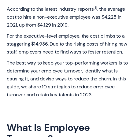
[1]
According to the latest industry reports
, the average
cost to hire a non-executive employee was $4,225 in
2021, up from $4,129 in 2019.
For the executive-level employee, the cost climbs to a
staggering $14,936. Due to the rising costs of hiring new
staff, employers need to find ways to foster retention.
The best way to keep your top-performing workers is to
determine your employee turnover, identify what is
causing it, and devise ways to reduce the churn. In this
guide, we share 10 strategies to reduce employee
turnover and retain key talents in 2023.
What Is Employee