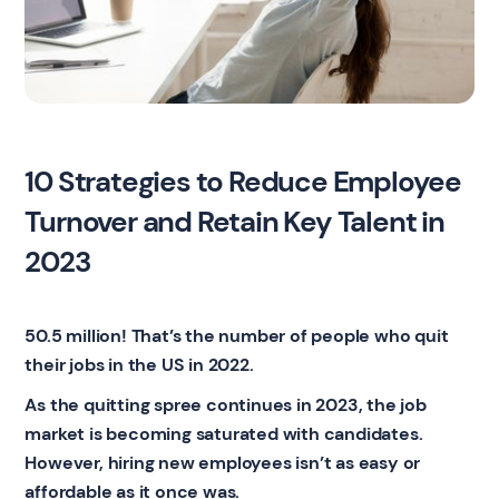
10 Strategies to Reduce Employee
Turnover and Retain Key Talent in
2023
50.5 million! That’s the number of people who quit
their jobs in the US in 2022.
As the quitting spree continues in 2023, the job
market is becoming saturated with candidates.
However, hiring new employees isn’t as easy or
affordable as it once was.