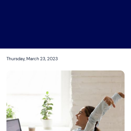
Thursday, March 23, 2023