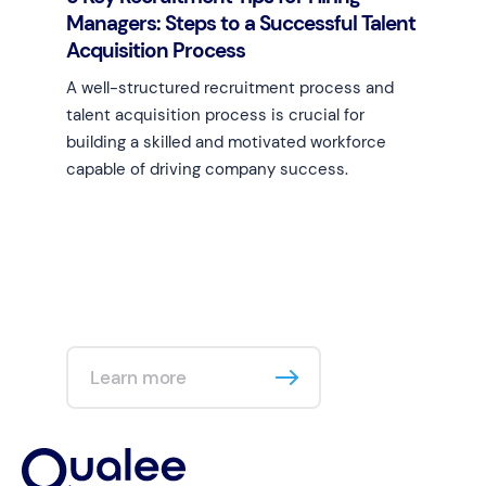
Managers: Steps to a Successful Talent
Acquisition Process
A well-structured recruitment process and
talent acquisition process is crucial for
building a skilled and motivated workforce
capable of driving company success.
Learn more