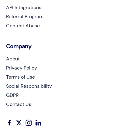
API Integrations
Referral Program
Content Abuse
Company
About
Privacy Policy
Terms of Use
Social Responsibility
GDPR
Contact Us