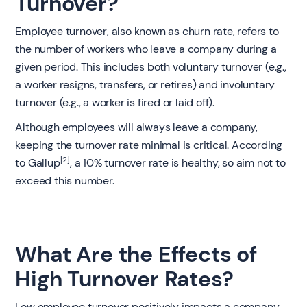
Turnover?
Employee turnover, also known as churn rate, refers to
the number of workers who leave a company during a
given period. This includes both voluntary turnover (e.g.,
a worker resigns, transfers, or retires) and involuntary
turnover (e.g., a worker is fired or laid off).
Although employees will always leave a company,
keeping the turnover rate minimal is critical. According
[2]
to Gallup
, a 10% turnover rate is healthy, so aim not to
exceed this number.
What Are the Effects of
High Turnover Rates?
Low employee turnover positively impacts a company,