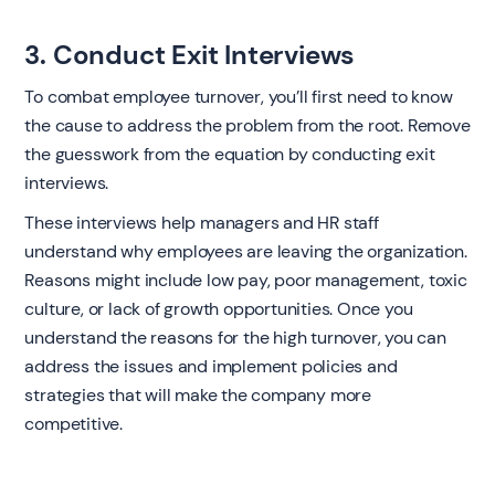
3. Conduct Exit Interviews
To combat employee turnover, you’ll first need to know
the cause to address the problem from the root. Remove
the guesswork from the equation by conducting exit
interviews.
These interviews help managers and HR staff
understand why employees are leaving the organization.
Reasons might include low pay, poor management, toxic
culture, or lack of growth opportunities. Once you
understand the reasons for the high turnover, you can
address the issues and implement policies and
strategies that will make the company more
competitive.