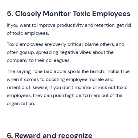
5. Closely Monitor Toxic Employees
If you want to improve productivity and retention, get rid
of toxic employees.
Toxic employees are overly critical, blame others, and
often gossip, spreading negative vibes about the
company to their colleagues.
The saying, “one bad apple spoils the bunch,” holds true
when it comes to boosting employee morale and
retention. Likewise, if you don’t monitor or kick out toxic
employees, they can push high performers out of the
organization.
6. Reward and recognize