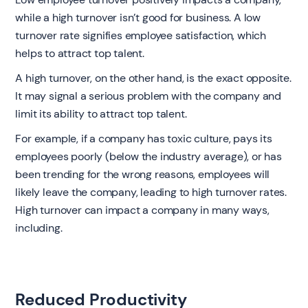
while a high turnover isn’t good for business. A low
turnover rate signifies employee satisfaction, which
helps to attract top talent.
A high turnover, on the other hand, is the exact opposite.
It may signal a serious problem with the company and
limit its ability to attract top talent.
For example, if a company has toxic culture, pays its
employees poorly (below the industry average), or has
been trending for the wrong reasons, employees will
likely leave the company, leading to high turnover rates.
High turnover can impact a company in many ways,
including.
Reduced Productivity