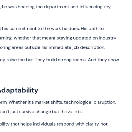
er, he was heading the department and influencing key
out his commitment to the work he does. His path to
arning, whether that meant staying updated on industry
ploring areas outside his immediate job description.
ey raise the bar. They build strong teams. And they show
daptability
orm. Whether it's market shifts, technological disruption,
n’t just survive change but thrive in it.
ity that helps individuals respond with clarity, not