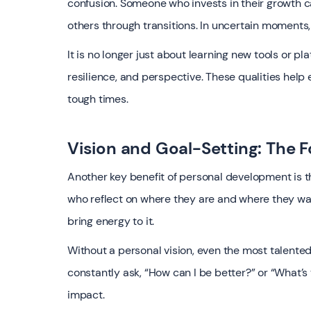
confusion. Someone who invests in their growth c
others through transitions. In uncertain moments, 
It is no longer just about learning new tools or p
resilience, and perspective. These qualities help
tough times.
Vision and Goal-Setting: The 
Another key benefit of personal development is th
who reflect on where they are and where they want
bring energy to it.
Without a personal vision, even the most talente
constantly ask, “How can I be better?” or “What’s 
impact.