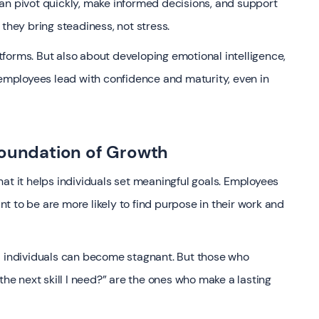
an pivot quickly, make informed decisions, and support
they bring steadiness, not stress.
latforms. But also about developing emotional intelligence,
 employees lead with confidence and maturity, even in
Foundation of Growth
at it helps individuals set meaningful goals. Employees
 to be are more likely to find purpose in their work and
d individuals can become stagnant. But those who
the next skill I need?” are the ones who make a lasting