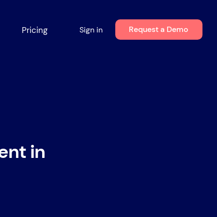
Request a Demo
Pricing
Sign in
ent in