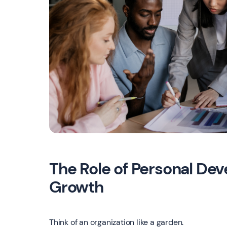
The Role of Personal Dev
Growth
Think of an organization like a garden.