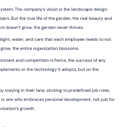
osystem. The company’s vision is the landscape design.
izers. But the true life of the garden, the real beauty and
ant doesn’t grow, the garden never thrives.
light, water, and care that each employee needs to not
 grow, the entire organization blossoms.
nstant and competition is fierce, the success of any
implements or the technology it adopts, but on the
staying in their lane, sticking to predefined job roles,
e is one who embraces personal development, not just for
anization’s growth.