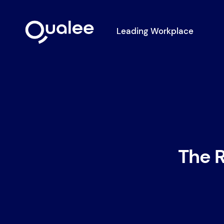
Leading Workplace
The R