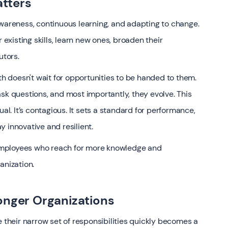
tters
awareness, continuous learning, and adapting to change.
 existing skills, learn new ones, broaden their
tors.
 doesn't wait for opportunities to be handed to them.
sk questions, and most importantly, they evolve. This
al. It’s contagious. It sets a standard for performance,
 innovative and resilient.
, employees who reach for more knowledge and
anization.
onger Organizations
e their narrow set of responsibilities quickly becomes a