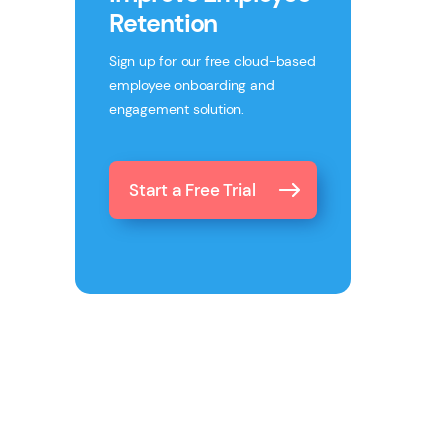
Retention
Sign up for our free cloud-based
employee onboarding and
engagement solution.
Start a Free Trial