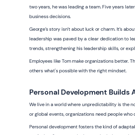
two years, he was leading a team. Five years lat
business decisions.
George’s story isn’t about luck or charm. It’s ab
leadership was paved by a clear dedication to le
trends, strengthening his leadership skills, or ex
Employees like Tom make organizations better. Th
others what's possible with the right mindset.
Personal Development Builds A
We live in a world where unpredictability is the n
or global events, organizations need people who do
Personal development fosters the kind of adaptabil