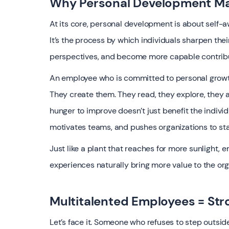
Why Personal Development Ma
At its core, personal development is about self-
It’s the process by which individuals sharpen their
perspectives, and become more capable contribu
An employee who is committed to personal growth
They create them. They read, they explore, they a
hunger to improve doesn’t just benefit the individu
motivates teams, and pushes organizations to stay
Just like a plant that reaches for more sunlight
experiences naturally bring more value to the org
Multitalented Employees = Str
Let’s face it. Someone who refuses to step outsid