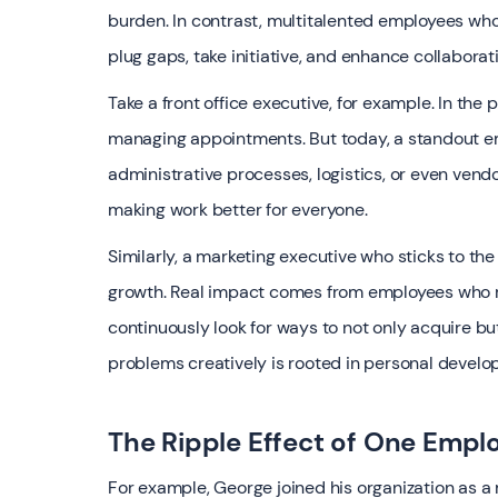
burden. In contrast, multitalented employees who 
plug gaps, take initiative, and enhance collabora
Take a front office executive, for example. In the
managing appointments. But today, a standout emp
administrative processes, logistics, or even vendo
making work better for everyone.
Similarly, a marketing executive who sticks to the
growth. Real impact comes from employees who re
continuously look for ways to not only acquire bu
problems creatively is rooted in personal develop
The Ripple Effect of One Empl
For example, George joined his organization as 