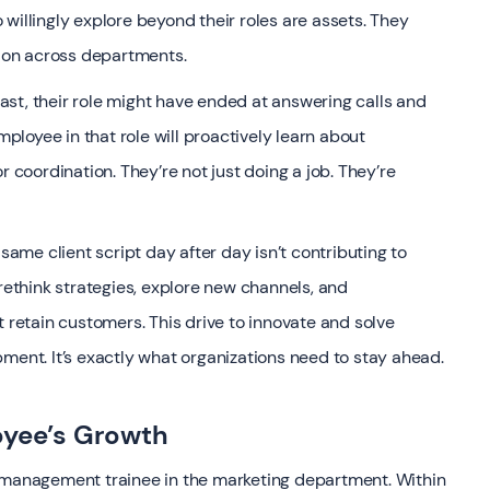
willingly explore beyond their roles are assets. They
tion across departments.
 past, their role might have ended at answering calls and
loyee in that role will proactively learn about
r coordination. They’re not just doing a job. They’re
 same client script day after day isn’t contributing to
think strategies, explore new channels, and
t retain customers. This drive to innovate and solve
ment. It’s exactly what organizations need to stay ahead.
oyee’s Growth
a management trainee in the marketing department. Within