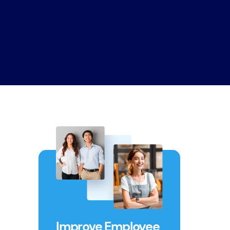
Improve Employee