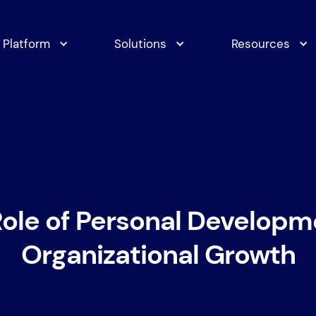
Platform
Solutions
Resources
ole of Personal Developm
Organizational Growth