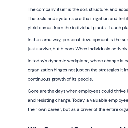
The company itself is the soil, structure, and ec
The tools and systems are the irrigation and fertil
yield comes from the individual plants. If each pl
In the same way, personal development is the sun
just survive, but bloom. When individuals actively
In today’s dynamic workplace, where change is co
organization hinges not just on the strategies it 
continuous growth of its people.
Gone are the days when employees could thrive by 
and resisting change. Today, a valuable employe
their own career, but as a driver of the entire org