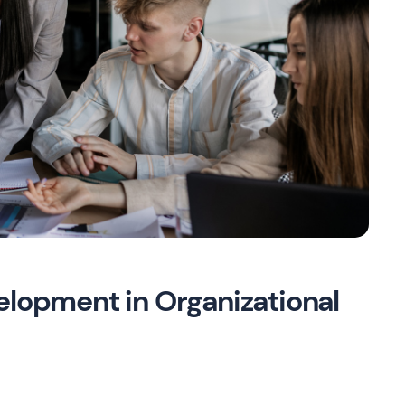
elopment in Organizational