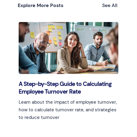
Explore More Posts
See All
A Step-by-Step Guide to Calculating
Employee Turnover Rate
Learn about the impact of employee turnover,
how to calculate turnover rate, and strategies
to reduce turnover