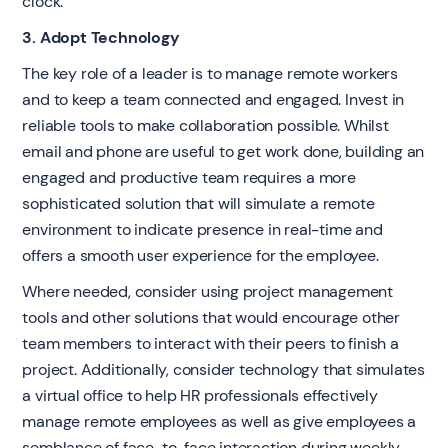
clock.
3. Adopt Technology
The key role of a leader is to manage remote workers
and to keep a team connected and engaged. Invest in
reliable tools to make collaboration possible. Whilst
email and phone are useful to get work done, building an
engaged and productive team requires a more
sophisticated solution that will simulate a remote
environment to indicate presence in real-time and
offers a smooth user experience for the employee.
Where needed, consider using project management
tools and other solutions that would encourage other
team members to interact with their peers to finish a
project. Additionally, consider technology that simulates
a virtual office to help HR professionals effectively
manage remote employees as well as give employees a
semblance of face-to-face interaction during weekly