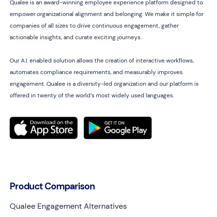
Qualee is an award-winning employee experience platform designed to
empower organizational alignment and belonging. We make it simple for
companies of all sizes to drive continuous engagement, gather
actionable insights, and curate exciting journeys.
Our A.I. enabled solution allows the creation of interactive workflows,
automates compliance requirements, and measurably improves
engagement. Qualee is a diversity-led organization and our platform is
offered in twenty of the world’s most widely used languages.
Product Comparison
Qualee Engagement Alternatives