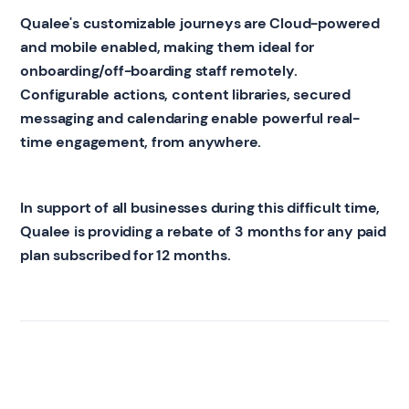
Qualee's customizable journeys are Cloud-powered
and mobile enabled, making them ideal for
onboarding/off-boarding staff remotely.
Configurable actions, content libraries, secured
messaging and calendaring enable powerful real-
time engagement, from anywhere.
In support of all businesses during this difficult time,
Qualee is providing a rebate of 3 months for any paid
plan subscribed for 12 months.