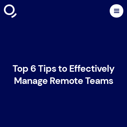
Top 6 Tips to Effectively
Manage Remote Teams