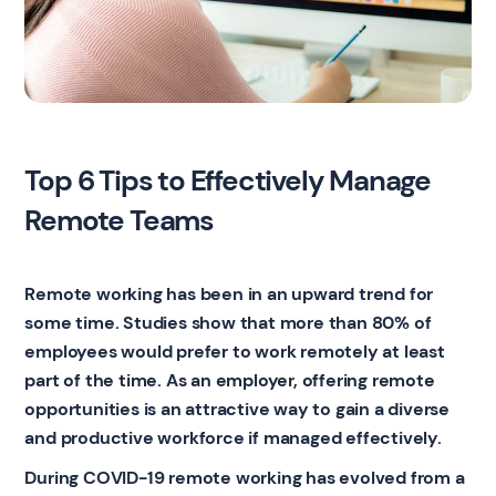
Top 6 Tips to Effectively Manage
Remote Teams
Remote working has been in an upward trend for
some time. Studies show that more than 80% of
employees would prefer to work remotely at least
part of the time. As an employer, offering remote
opportunities is an attractive way to gain a diverse
and productive workforce if managed effectively.
During COVID-19 remote working has evolved from a