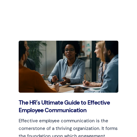
Learn more
The HR's Ultimate Guide to Effective
Employee Communication
Effective employee communication is the
cornerstone of a thriving organization. It forms
the foundation upon which engagement,