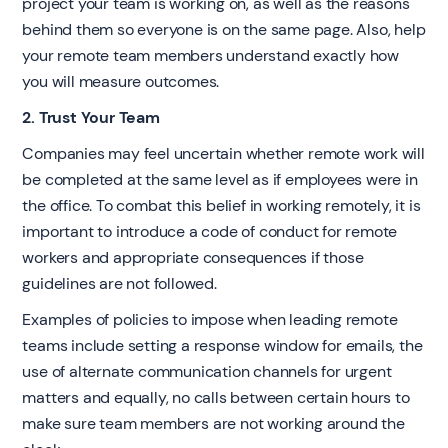
project your team is working on, as well as the reasons
behind them so everyone is on the same page. Also, help
your remote team members understand exactly how
you will measure outcomes.
2. Trust Your Team
Companies may feel uncertain whether remote work will
be completed at the same level as if employees were in
the office. To combat this belief in working remotely, it is
important to introduce a code of conduct for remote
workers and appropriate consequences if those
guidelines are not followed.
Examples of policies to impose when leading remote
teams include setting a response window for emails, the
use of alternate communication channels for urgent
matters and equally, no calls between certain hours to
make sure team members are not working around the