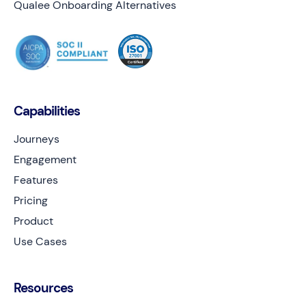
Qualee Onboarding Alternatives
Capabilities
Journeys
Engagement
Features
Pricing
Product
Use Cases
Resources