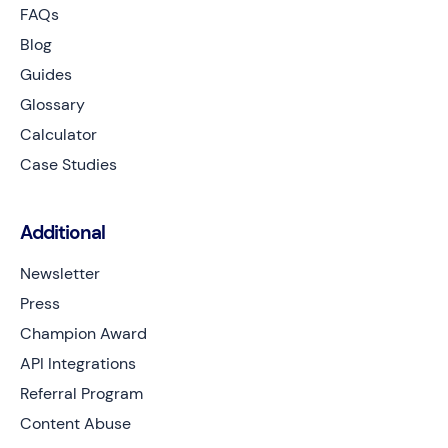
FAQs
Blog
Guides
Glossary
Calculator
Case Studies
Additional
Newsletter
Press
Champion Award
API Integrations
Referral Program
Content Abuse