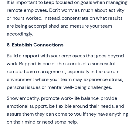
It is important to keep focused on goals when managing
remote employees. Don't worry as much about activity
or hours worked. Instead, concentrate on what results
are being accomplished and measure your team
accordingly.
6. Establish Connections
Build a rapport with your employees that goes beyond
work. Rapport is one of the secrets of a successful
remote team management, especially in the current
environment where your team may experience stress,
personal issues or mental well-being challenges.
Show empathy, promote work-life balance, provide
emotional support, be flexible around their needs, and
assure them they can come to you if they have anything
on their mind or need some help.