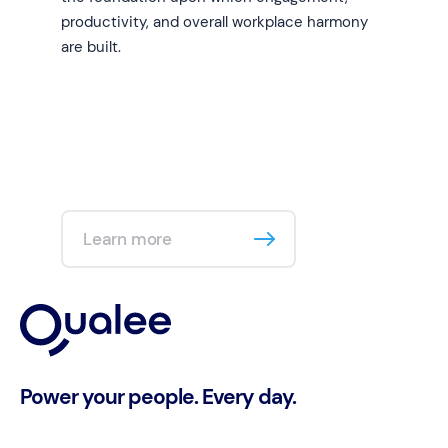
productivity, and overall workplace harmony
are built.
Learn more
Power your people. Every day.