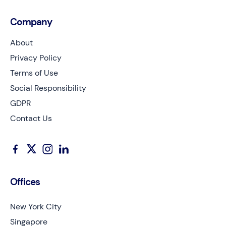
Company
About
Privacy Policy
Terms of Use
Social Responsibility
GDPR
Contact Us
Offices
New York City
Singapore