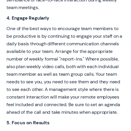
team meetings.
4. Engage Regularly
One of the best ways to encourage team members to
be productive is by continuing to engage your staff on a
daily basis through different communication channels
available to your team. Arrange for the appropriate
number of weekly formal "report-ins." Where possible,
also plan weekly video calls, both with each individual
team member as well as team group calls. Your team
needs to see you, you need to see them and they need
to see each other. A management style where there is
constant interaction will make your remote employees
feel included and connected. Be sure to set an agenda
ahead of the call and take minutes when appropriate.
5. Focus on Results