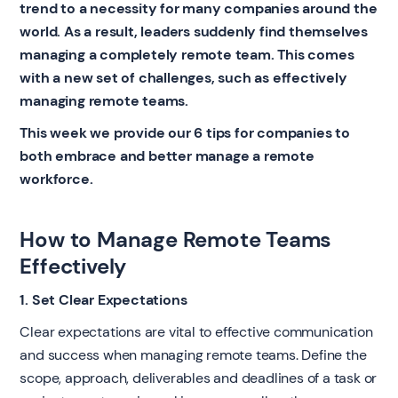
trend to a necessity for many companies around the
world. As a result, leaders suddenly find themselves
managing a completely remote team. This comes
with a new set of challenges, such as effectively
managing remote teams.
This week we provide our 6 tips for companies to
both embrace and better manage a remote
workforce.
How to Manage Remote Teams
Effectively
1. Set Clear Expectations
Clear expectations are vital to effective communication
and success when managing remote teams. Define the
scope, approach, deliverables and deadlines of a task or