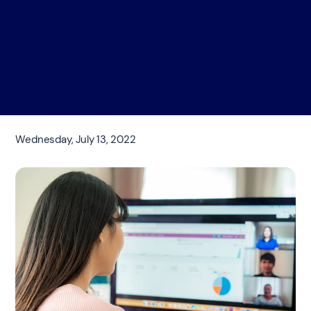
Wednesday, July 13, 2022