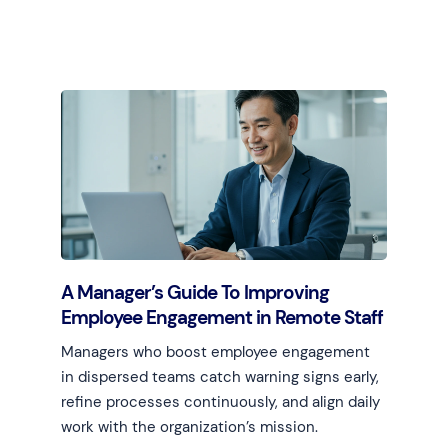
Learn more
A Manager’s Guide To Improving
Employee Engagement in Remote Staff
Managers who boost employee engagement
in dispersed teams catch warning signs early,
refine processes continuously, and align daily
work with the organization’s mission.