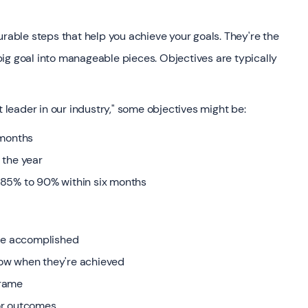
urable steps that help you achieve your goals. They're the
ig goal into manageable pieces. Objectives are typically
t leader in our industry," some objectives might be:
 months
 the year
 85% to 90% within six months
 be accomplished
ow when they're achieved
frame
or outcomes