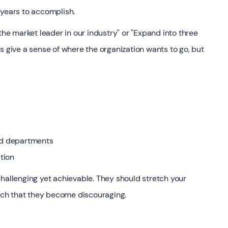
 years to accomplish.
e market leader in our industry" or "Expand into three
s give a sense of where the organization wants to go, but
and departments
tion
challenging yet achievable. They should stretch your
each that they become discouraging.