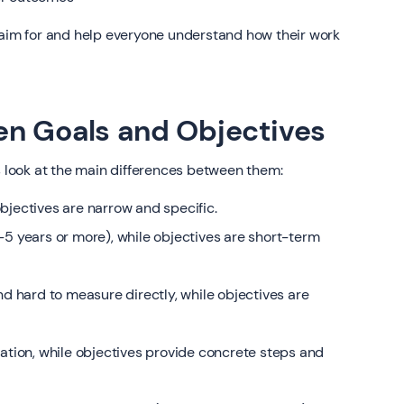
 aim for and help everyone understand how their work
en Goals and Objectives
s look at the main differences between them:
bjectives are narrow and specific.
-5 years or more), while objectives are short-term
nd hard to measure directly, while objectives are
ration, while objectives provide concrete steps and