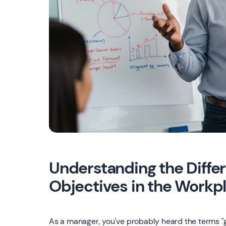
Understanding the Diff
Objectives in the Workp
As a manager, you've probably heard the terms "g