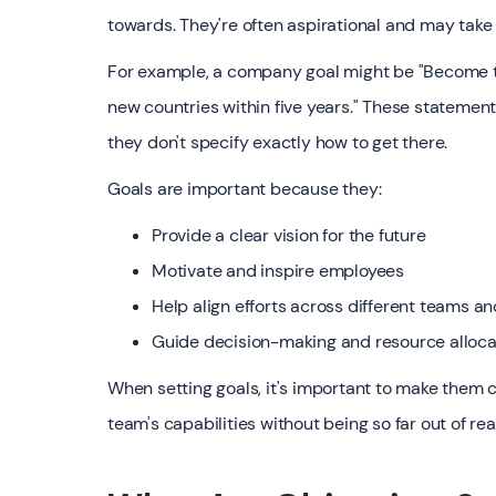
towards. They're often aspirational and may take
For example, a company goal might be "Become th
new countries within five years." These statement
they don't specify exactly how to get there.
Goals are important because they:
Provide a clear vision for the future
Motivate and inspire employees
Help align efforts across different teams 
Guide decision-making and resource alloca
When setting goals, it's important to make them 
team's capabilities without being so far out of r