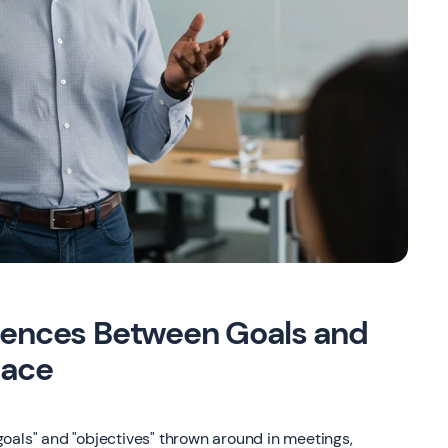
erences Between Goals and
lace
oals" and "objectives" thrown around in meetings,