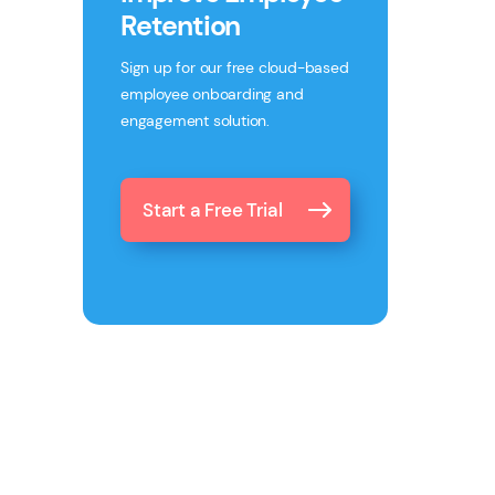
Retention
Sign up for our free cloud-based
employee onboarding and
engagement solution.
Start a Free Trial