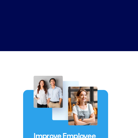
Improve Employee