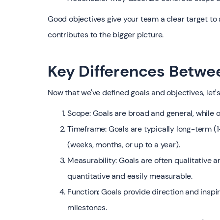
Good objectives give your team a clear target to
contributes to the bigger picture.
Key Differences Betwe
Now that we've defined goals and objectives, let'
Scope: Goals are broad and general, while o
Timeframe: Goals are typically long-term (1
(weeks, months, or up to a year).
Measurability: Goals are often qualitative a
quantitative and easily measurable.
Function: Goals provide direction and inspi
milestones.