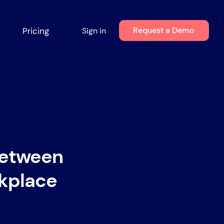
Request a Demo
Pricing
Sign in
Between
rkplace