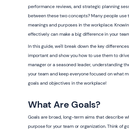
performance reviews, and strategic planning sess
between these two concepts? Many people use th
meanings and purposes in the workplace. Knowing
effectively can make a big difference in your te
In this guide, we'll break down the key differenc
important and show you how to use them to drive 
manager or a seasoned leader, understanding the
your team and keep everyone focused on what matt
goals and objectives in the workplace!
What Are Goals?
Goals are broad, long-term aims that describe wh
purpose for your team or organization. Think of go