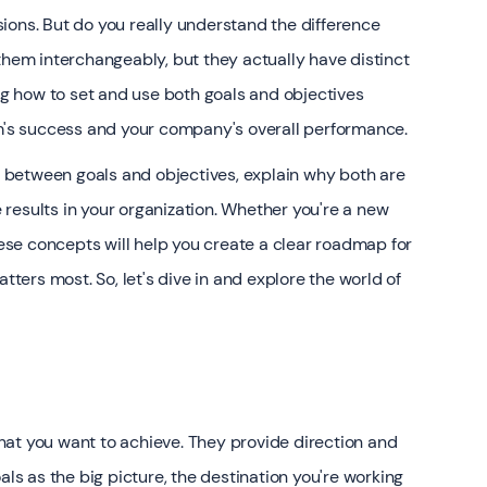
ions. But do you really understand the difference
em interchangeably, but they actually have distinct
 how to set and use both goals and objectives
am's success and your company's overall performance.
es between goals and objectives, explain why both are
results in your organization. Whether you're a new
se concepts will help you create a clear roadmap for
ers most. So, let's dive in and explore the world of
at you want to achieve. They provide direction and
als as the big picture, the destination you're working