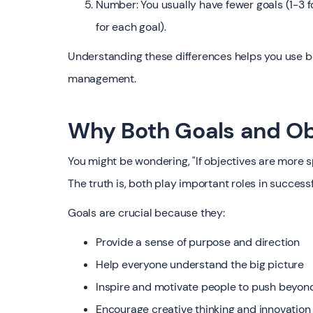
Number: You usually have fewer goals (1-3 
for each goal).
Understanding these differences helps you use bo
management.
Why Both Goals and Ob
You might be wondering, "If objectives are more 
The truth is, both play important roles in succe
Goals are crucial because they:
Provide a sense of purpose and direction
Help everyone understand the big picture
Inspire and motivate people to push beyond
Encourage creative thinking and innovation