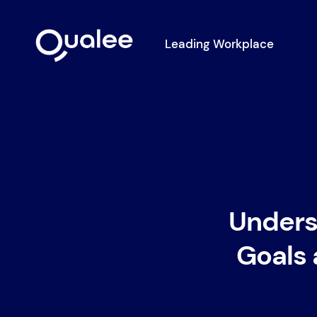
Leading Workplace
Unders
Goals 