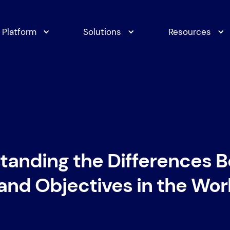
Platform
Solutions
Resources
tanding the Differences 
and Objectives in the Wo