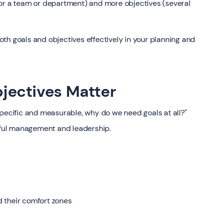
for a team or department) and more objectives (several
th goals and objectives effectively in your planning and
jectives Matter
specific and measurable, why do we need goals at all?"
ssful management and leadership.
 their comfort zones