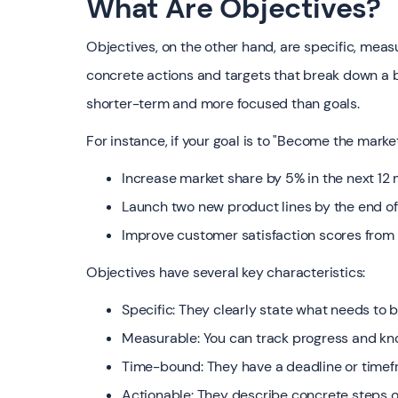
What Are Objectives?
Objectives, on the other hand, are specific, meas
concrete actions and targets that break down a b
shorter-term and more focused than goals.
For instance, if your goal is to "Become the marke
Increase market share by 5% in the next 12
Launch two new product lines by the end of
Improve customer satisfaction scores from
Objectives have several key characteristics:
Specific: They clearly state what needs to
Measurable: You can track progress and kn
Time-bound: They have a deadline or time
Actionable: They describe concrete steps 