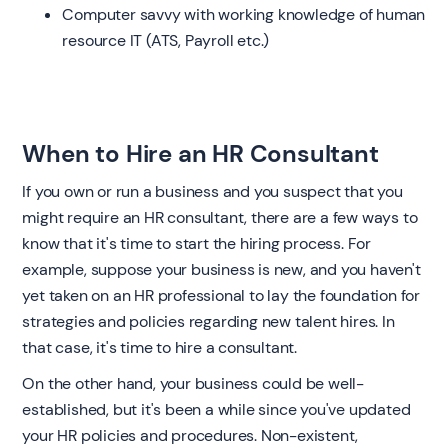
Computer savvy with working knowledge of human
resource IT (ATS, Payroll etc.)
When to Hire an HR Consultant
If you own or run a business and you suspect that you
might require an HR consultant, there are a few ways to
know that it's time to start the hiring process. For
example, suppose your business is new, and you haven't
yet taken on an HR professional to lay the foundation for
strategies and policies regarding new talent hires. In
that case, it's time to hire a consultant.
On the other hand, your business could be well-
established, but it's been a while since you've updated
your HR policies and procedures. Non-existent,