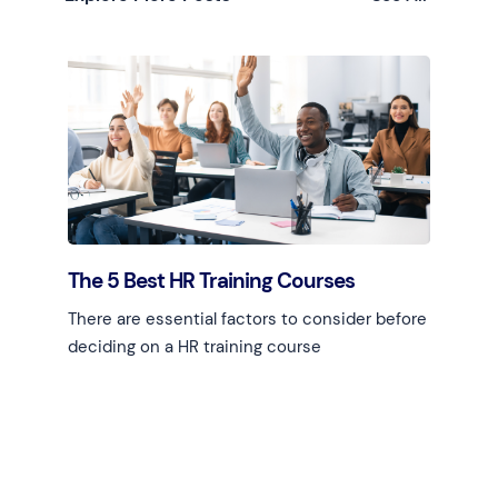
The 5 Best HR Training Courses
There are essential factors to consider before
deciding on a HR training course