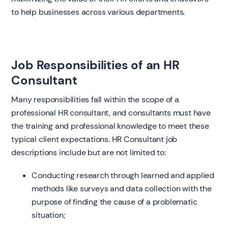
to help businesses across various departments.
Job Responsibilities of an HR
Consultant
Many responsibilities fall within the scope of a
professional HR consultant, and consultants must have
the training and professional knowledge to meet these
typical client expectations. HR Consultant job
descriptions include but are not limited to:
Conducting research through learned and applied
methods like surveys and data collection with the
purpose of finding the cause of a problematic
situation;