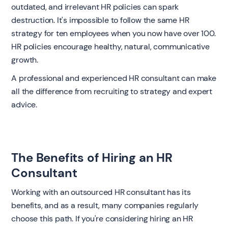
outdated, and irrelevant HR policies can spark
destruction. It's impossible to follow the same HR
strategy for ten employees when you now have over 100.
HR policies encourage healthy, natural, communicative
growth.
A professional and experienced HR consultant can make
all the difference from recruiting to strategy and expert
advice.
The Benefits of Hiring an HR
Consultant
Working with an outsourced HR consultant has its
benefits, and as a result, many companies regularly
choose this path. If you're considering hiring an HR