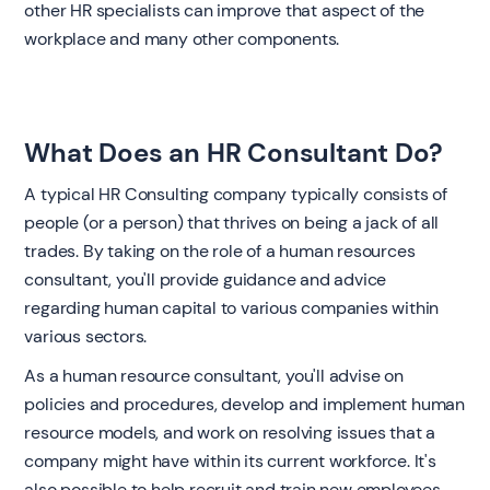
other HR specialists can improve that aspect of the
workplace and many other components.‍
What Does an HR Consultant Do?
A typical HR Consulting company typically consists of
people (or a person) that thrives on being a jack of all
trades. By taking on the role of a human resources
consultant, you'll provide guidance and advice
regarding human capital to various companies within
various sectors.
As a human resource consultant, you'll advise on
policies and procedures, develop and implement human
resource models, and work on resolving issues that a
company might have within its current workforce. It's
also possible to help recruit and train new employees.