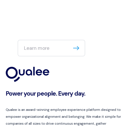
Learn more
Power your people. Every day.
Qualee is an award-winning employee experience platform designed to
empower organizational alignment and belonging. We make it simple for
companies of all sizes to drive continuous engagement, gather