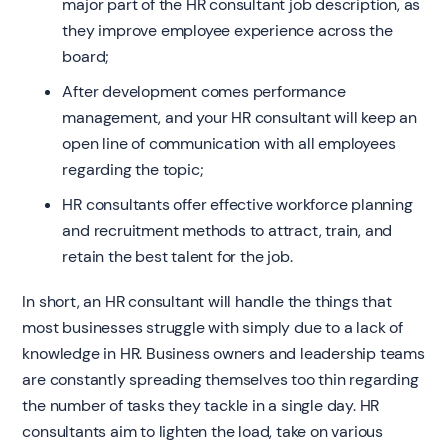
major part of the HR consultant job description, as
they improve employee experience across the
board;
After development comes performance
management, and your HR consultant will keep an
open line of communication with all employees
regarding the topic;
HR consultants offer effective workforce planning
and recruitment methods to attract, train, and
retain the best talent for the job.
In short, an HR consultant will handle the things that
most businesses struggle with simply due to a lack of
knowledge in HR. Business owners and leadership teams
are constantly spreading themselves too thin regarding
the number of tasks they tackle in a single day. HR
consultants aim to lighten the load, take on various