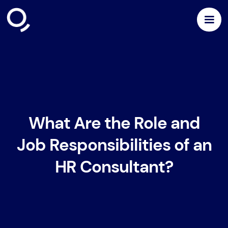
What Are the Role and
Job Responsibilities of an
HR Consultant?