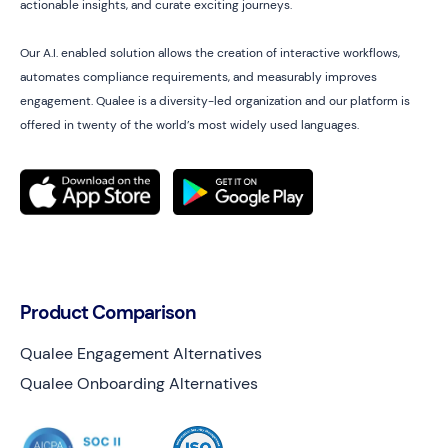
actionable insights, and curate exciting journeys.
Our A.I. enabled solution allows the creation of interactive workflows,
automates compliance requirements, and measurably improves
engagement. Qualee is a diversity-led organization and our platform is
offered in twenty of the world’s most widely used languages.
Product Comparison
Qualee Engagement Alternatives
Qualee Onboarding Alternatives