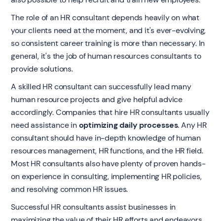
The role of an HR consultant depends heavily on what
your clients need at the moment, and it's ever-evolving,
so consistent career training is more than necessary. In
general, it's the job of human resources consultants to
provide solutions.
A skilled HR consultant can successfully lead many
human resource projects and give helpful advice
accordingly. Companies that hire HR consultants usually
need assistance in
optimizing daily processes
. Any HR
consultant should have in-depth knowledge of human
resources management, HR functions, and the HR field.
Most HR consultants also have plenty of proven hands-
on experience in consulting, implementing HR policies,
and resolving common HR issues.
Successful HR consultants assist businesses in
maximizing the value of their HR efforts and endeavors