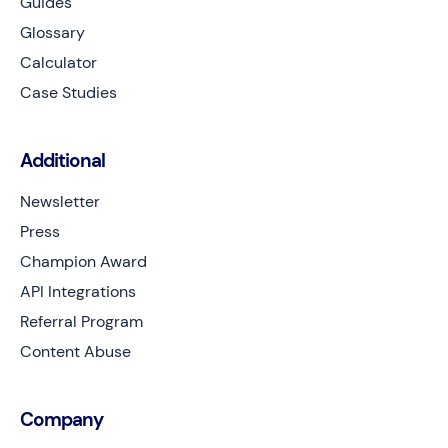
Guides
Glossary
Calculator
Case Studies
Additional
Newsletter
Press
Champion Award
API Integrations
Referral Program
Content Abuse
Company