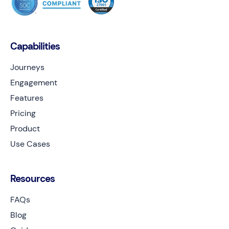
Capabilities
Journeys
Engagement
Features
Pricing
Product
Use Cases
Resources
FAQs
Blog