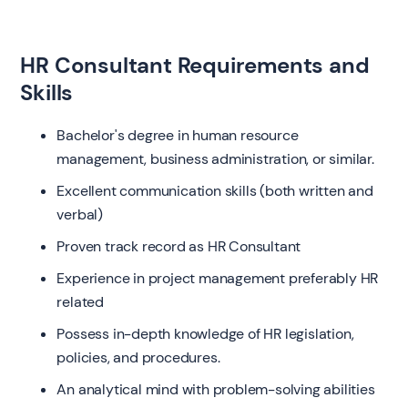
HR Consultant Requirements and
Skills
Bachelor's degree in human resource
management, business administration, or similar.
Excellent communication skills (both written and
verbal)
Proven track record as HR Consultant
Experience in project management preferably HR
related
Possess in-depth knowledge of HR legislation,
policies, and procedures.
An analytical mind with problem-solving abilities