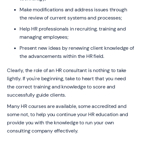
Make modifications and address issues through
the review of current systems and processes;
Help HR professionals in recruiting, training and
managing employees;
Present new ideas by renewing client knowledge of
the advancements within the HR field.
Clearly, the role of an HR consultant is nothing to take
lightly. If you're beginning, take to heart that you need
the correct training and knowledge to score and
successfully guide clients.
Many HR courses are available, some accredited and
some not, to help you continue your HR education and
provide you with the knowledge to run your own
consulting company effectively.