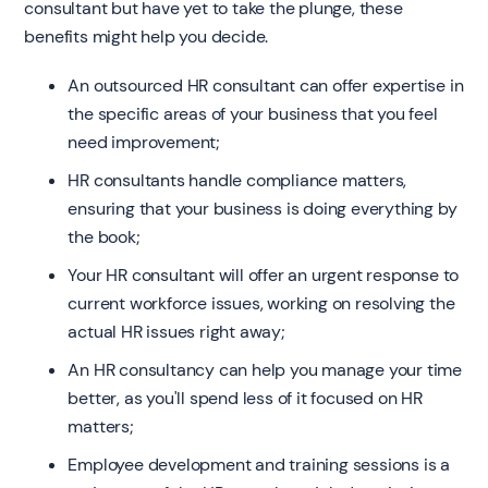
consultant but have yet to take the plunge, these
benefits might help you decide.
An outsourced HR consultant can offer expertise in
the specific areas of your business that you feel
need improvement;
HR consultants handle compliance matters,
ensuring that your business is doing everything by
the book;
Your HR consultant will offer an urgent response to
current workforce issues, working on resolving the
actual HR issues right away;
An HR consultancy can help you manage your time
better, as you'll spend less of it focused on HR
matters;
Employee development and training sessions is a