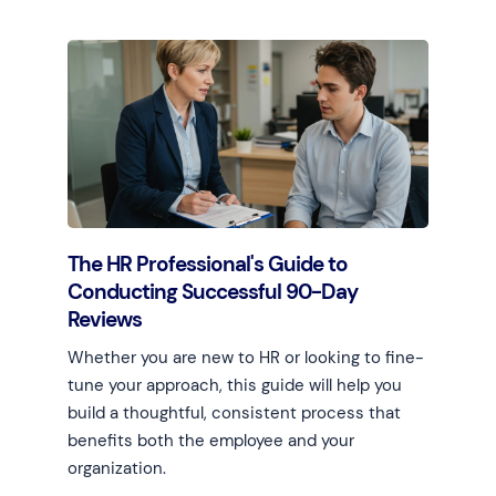
Learn more
The HR Professional's Guide to
Conducting Successful 90-Day
Reviews
Whether you are new to HR or looking to fine-
tune your approach, this guide will help you
build a thoughtful, consistent process that
benefits both the employee and your
organization.