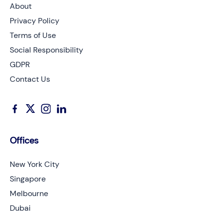
About
Privacy Policy
Terms of Use
Social Responsibility
GDPR
Contact Us
Offices
New York City
Singapore
Melbourne
Dubai