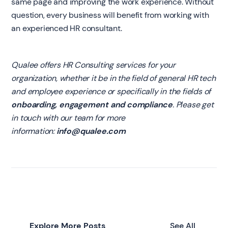
same page and improving the work experience. Without
question, every business will benefit from working with
an experienced HR consultant.
Qualee offers HR Consulting services for your
organization, whether it be in the field of general HR tech
and employee experience or specifically in the fields of
onboarding, engagement and compliance
. Please get
in touch with our team for more
information:
info@qualee.com
Explore More Posts
See All