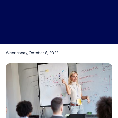
Wednesday, October 5, 2022