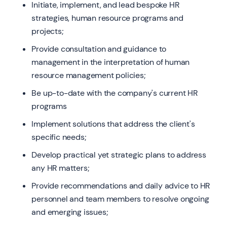
Initiate, implement, and lead bespoke HR
strategies, human resource programs and
projects;
Provide consultation and guidance to
management in the interpretation of human
resource management policies;
Be up-to-date with the company's current HR
programs
Implement solutions that address the client's
specific needs;
Develop practical yet strategic plans to address
any HR matters;
Provide recommendations and daily advice to HR
personnel and team members to resolve ongoing
and emerging issues;