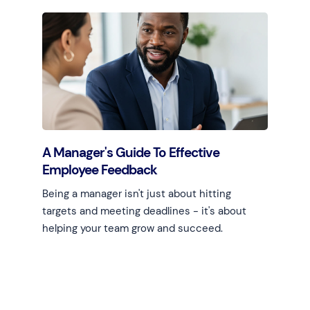
Learn more
A Manager's Guide To Effective
Employee Feedback
Being a manager isn't just about hitting
targets and meeting deadlines - it's about
helping your team grow and succeed.