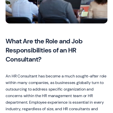
What Are the Role and Job
Responsibilities of an HR
Consultant?
An HR Consultant has become a much sought-after role
within many companies, as businesses globally turn to
outsourcing to address specific organization and
concerns within the HR management team or HR
department. Employee experience is essential in every
industry, regardless of size, and HR consultants and