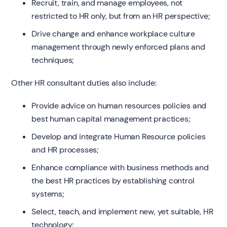
Recruit, train, and manage employees, not
restricted to HR only, but from an HR perspective;
Drive change and enhance workplace culture
management through newly enforced plans and
techniques;
Other HR consultant duties also include:
Provide advice on human resources policies and
best human capital management practices;
Develop and integrate Human Resource policies
and HR processes;
Enhance compliance with business methods and
the best HR practices by establishing control
systems;
Select, teach, and implement new, yet suitable, HR
technology;