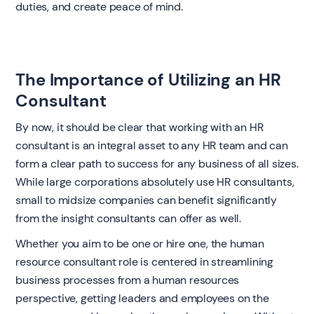
duties, and create peace of mind.
The Importance of Utilizing an HR
Consultant
By now, it should be clear that working with an HR
consultant is an integral asset to any HR team and can
form a clear path to success for any business of all sizes.
While large corporations absolutely use HR consultants,
small to midsize companies can benefit significantly
from the insight consultants can offer as well.
Whether you aim to be one or hire one, the human
resource consultant role is centered in streamlining
business processes from a human resources
perspective, getting leaders and employees on the