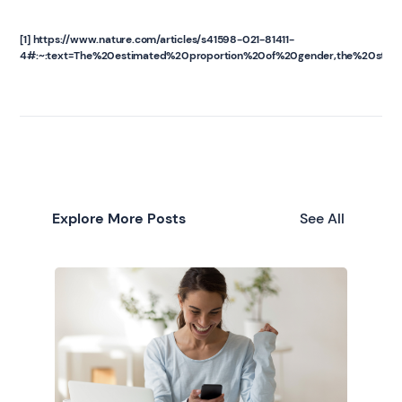
[1] https://www.nature.com/articles/s41598-021-81411-
4#:~:text=The%20estimated%20proportion%20of%20gender,the%20stud
Explore More Posts
See All