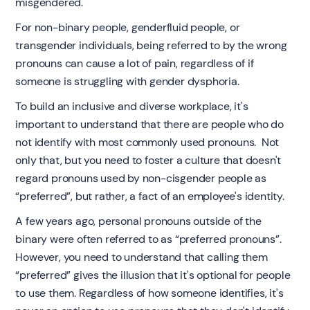
misgendered.
For non-binary people, genderfluid people, or
transgender individuals, being referred to by the wrong
pronouns can cause a lot of pain, regardless of if
someone is struggling with gender dysphoria.
To build an inclusive and diverse workplace, it's
important to understand that there are people who do
not identify with most commonly used pronouns. Not
only that, but you need to foster a culture that doesn't
regard pronouns used by non-cisgender people as
“preferred”, but rather, a fact of an employee's identity.
A few years ago, personal pronouns outside of the
binary were often referred to as “preferred pronouns”.
However, you need to understand that calling them
“preferred” gives the illusion that it's optional for people
to use them. Regardless of how someone identifies, it's