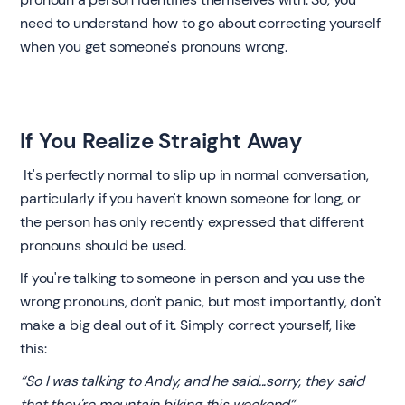
need to understand how to go about correcting yourself
when you get someone's pronouns wrong.
If You Realize Straight Away
‍ It's perfectly normal to slip up in normal conversation,
particularly if you haven't known someone for long, or
the person has only recently expressed that different
pronouns should be used.
If you're talking to someone in person and you use the
wrong pronouns, don't panic, but most importantly, don't
make a big deal out of it. Simply correct yourself, like
this:
“So I was talking to Andy, and he said...sorry, they said
that they're mountain biking this weekend”