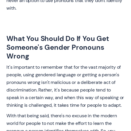
never an option to use pronouns that they don't identify
with. ‍
What You Should Do If You Get
Someone's Gender Pronouns
Wrong ‍
It's important to remember that for the vast majority of
people, using gendered language or getting a person's
pronouns wrong isn't malicious or a deliberate act of
discrimination. Rather, it's because people tend to
speak in a certain way, and when this way of speaking or
thinking is challenged, it takes time for people to adapt.
With that being said, there's no excuse in the modern
world for people to not make the effort to learn the
pronoun a person identifies themselves with. So, you