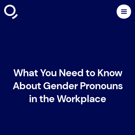
What You Need to Know
About Gender Pronouns
in the Workplace