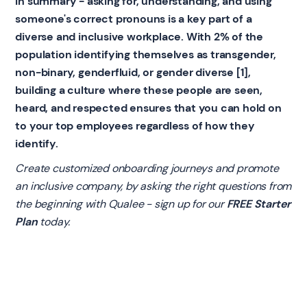
In summary - asking for, understanding, and using
someone's correct pronouns is a key part of a
diverse and inclusive workplace. With 2% of the
population identifying themselves as transgender,
non-binary, genderfluid, or gender diverse [1],
building a culture where these people are seen,
heard, and respected ensures that you can hold on
to your top employees regardless of how they
identify.
Create customized onboarding journeys and promote
an inclusive company, by asking the right questions from
the beginning with Qualee - sign up for our
FREE Starter
Plan
today.