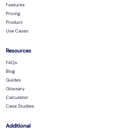
Features
Pricing
Product
Use Cases
Resources
FAQs
Blog
Guides
Glossary
Calculator
Case Studies
Additional