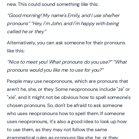
new. This could sound something like this:
“Good morning! My name's Emily, and I use she/her
pronouns” “Hey, I'm John, and I'm happy with being
called he or they”
Alternatively, you can ask someone for their pronouns
like this:
“Nice to meet you! What pronouns do you use?” “What
pronouns would you like me to use for you?”
People may use neopronouns, which are pronouns that
aren't he, she, or they. Some neopronouns include "ze" or
"xie", and it might not be obvious how to spell someone's
chosen pronouns. So, don't be afraid to ask someone
who uses neopronouns how to spell them. If someone
uses neopronouns, it's also a good idea to look up how
to use them, as they may not follow the same
grammatical rules as pronouns like she, he, or they.