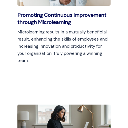
Promoting Continuous Improvement
through Microlearning
Microlearning results in a mutually beneficial
result, enhancing the skills of employees and
increasing innovation and productivity for
your organization, truly powering a winning
team.
Learn more