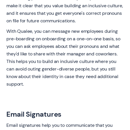
make it clear that you value building an inclusive culture,
and it ensures that you get everyone's correct pronouns
on file for future communications.
With Qualee, you can message new employees during
pre-boarding on onboarding on a one-on-one basis, so
you can ask employees about their pronouns and what
they'd like to share with their manager and coworkers.
This helps you to build an inclusive culture where you
can avoid outing gender-diverse people, but you still
know about their identity in case they need additional
support. ‍
Email Signatures ‍
Email signatures help you to communicate that you