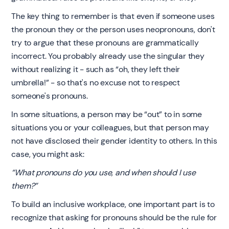
The key thing to remember is that even if someone uses
the pronoun they or the person uses neopronouns, don't
try to argue that these pronouns are grammatically
incorrect. You probably already use the singular they
without realizing it - such as “oh, they left their
umbrella!” - so that's no excuse not to respect
someone's pronouns.
In some situations, a person may be “out” to in some
situations you or your colleagues, but that person may
not have disclosed their gender identity to others. In this
case, you might ask:
“What pronouns do you use, and when should I use
them?”
To build an inclusive workplace, one important part is to
recognize that asking for pronouns should be the rule for