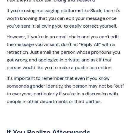
If you're using messaging platforms like Slack, then it's
worth knowing that you can edit your message once
you've sent it, allowing you to easily correct yourself.
However, if you're in an email chain and you can't edit
the message you've sent, don't hit “Reply All” with a
retraction. Just email the person whose pronouns you
got wrong and apologize in private, and ask if that
person would like you to make a public correction.
It's important to remember that even if you know
someone's gender identity, the person may not be “out”
to everyone, particularly if you're in a discussion with
people in other departments or third parties. ‍
If You Realize Afterwards