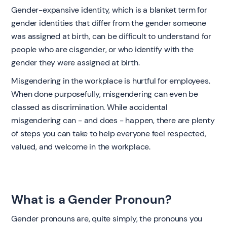
Gender-expansive identity, which is a blanket term for
gender identities that differ from the gender someone
was assigned at birth, can be difficult to understand for
people who are cisgender, or who identify with the
gender they were assigned at birth.
Misgendering in the workplace is hurtful for employees.
When done purposefully, misgendering can even be
classed as discrimination. While accidental
misgendering can - and does - happen, there are plenty
of steps you can take to help everyone feel respected,
valued, and welcome in the workplace.
What is a Gender Pronoun?
‍Gender pronouns are, quite simply, the pronouns you