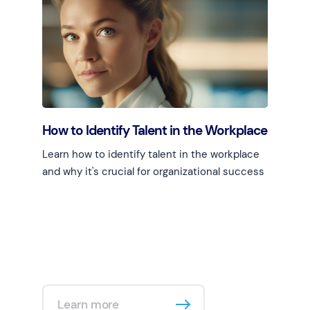
Learn more
How to Identify Talent in the Workplace
Learn how to identify talent in the workplace
and why it's crucial for organizational success
Learn more