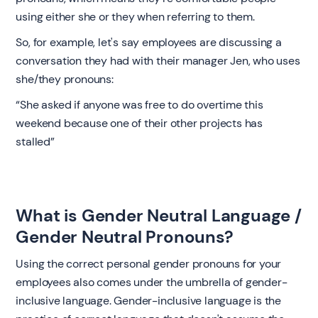
using either she or they when referring to them.
So, for example, let's say employees are discussing a
conversation they had with their manager Jen, who uses
she/they pronouns:
“She asked if anyone was free to do overtime this
weekend because one of their other projects has
stalled” ‍
What is Gender Neutral Language /
Gender Neutral Pronouns? ‍
Using the correct personal gender pronouns for your
employees also comes under the umbrella of gender-
inclusive language. Gender-inclusive language is the