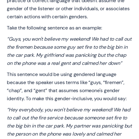
practice of correct language that doesn't assume the
gender of the listener or other individuals, or associates
certain actions with certain genders.
Take the following sentence as an example:
“Guys, you won't believe my weekend! We had to call out
the firemen because some guy set fire to the big bin in
the car park. My girlfriend was panicking but the chap
on the phone was a real gent and calmed her down”
This sentence would be using gendered language
because the speaker uses terms like “guys, “firemen”,
“chap”, and “gent” that assumes someone's gender
identity. To make this gender-inclusive, you would say:
“Hey everybody, you won't believe my weekend! We had
to call out the fire service because someone set fire to
the big bin in the car park. My partner was panicking but
the person on the phone was lovely and calmed her