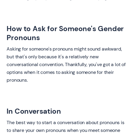
How to Ask for Someone's Gender
Pronouns ‍
Asking for someone's pronouns might sound awkward,
but that's only because it's a relatively new
conversational convention. Thankfully, you've got a lot of
options when it comes to asking someone for their
pronouns.
‍In Conversation ‍
The best way to start a conversation about pronouns is
to share your own pronouns when you meet someone