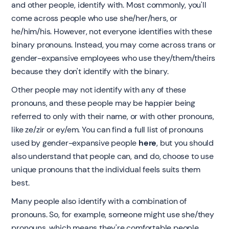
and other people, identify with. Most commonly, you'll
come across people who use she/her/hers, or
he/him/his. However, not everyone identifies with these
binary pronouns. Instead, you may come across trans or
gender-expansive employees who use they/them/theirs
because they don't identify with the binary.
Other people may not identify with any of these
pronouns, and these people may be happier being
referred to only with their name, or with other pronouns,
like ze/zir or ey/em. You can find a full list of pronouns
used by gender-expansive people
here
, but you should
also understand that people can, and do, choose to use
unique pronouns that the individual feels suits them
best.
Many people also identify with a combination of
pronouns. So, for example, someone might use she/they
pronouns, which means they're comfortable people