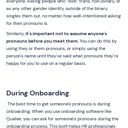
everyone. Asking people who “look” trans, non-binary, or
as any other gender identity outside of the binary
singles them out, no matter how well-intentioned asking
for their pronouns is.
Similarly,
it's important not to assume anyone's
pronouns before you meet them.
You can do this by
using they or them pronouns, or simply using the
person's name until they've said what pronouns they're
happy for you to use on a regular basis. ‍
During Onboarding
‍ The best time to get someone's pronouns is during
onboarding. When you use onboarding software like
Qualee, you can ask for someone's pronouns during the
onboarding process. This both helps HR professionals