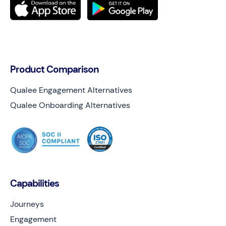
Product Comparison
Qualee Engagement Alternatives
Qualee Onboarding Alternatives
Capabilities
Journeys
Engagement