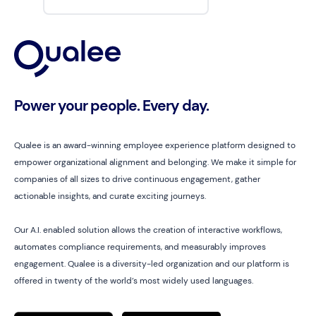
Power your people. Every day.
Qualee is an award-winning employee experience platform designed to
empower organizational alignment and belonging. We make it simple for
companies of all sizes to drive continuous engagement, gather
actionable insights, and curate exciting journeys.
Our A.I. enabled solution allows the creation of interactive workflows,
automates compliance requirements, and measurably improves
engagement. Qualee is a diversity-led organization and our platform is
offered in twenty of the world’s most widely used languages.