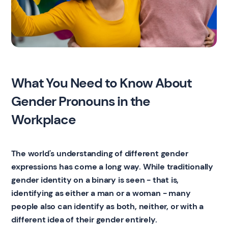
What You Need to Know About
Gender Pronouns in the
Workplace
The world's understanding of different gender
expressions has come a long way. While traditionally
gender identity on a binary is seen - that is,
identifying as either a man or a woman - many
people also can identify as both, neither, or with a
different idea of their gender entirely.