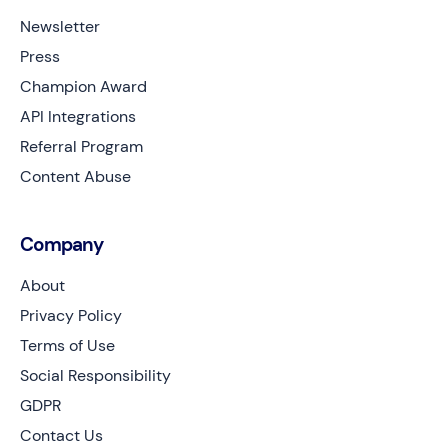
Newsletter
Press
Champion Award
API Integrations
Referral Program
Content Abuse
Company
About
Privacy Policy
Terms of Use
Social Responsibility
GDPR
Contact Us