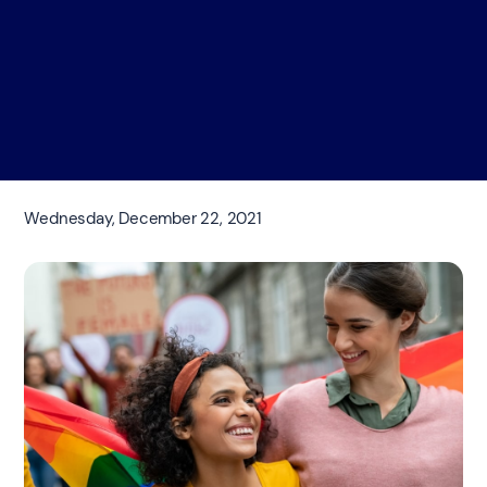
Wednesday, December 22, 2021