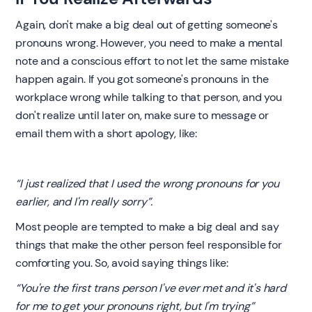
‍Again, don't make a big deal out of getting someone's
pronouns wrong. However, you need to make a mental
note and a conscious effort to not let the same mistake
happen again. If you got someone's pronouns in the
workplace wrong while talking to that person, and you
don't realize until later on, make sure to message or
email them with a short apology, like:
“I just realized that I used the wrong pronouns for you
earlier, and I'm really sorry”.
Most people are tempted to make a big deal and say
things that make the other person feel responsible for
comforting you. So, avoid saying things like:
“You're the first trans person I've ever met and it's hard
for me to get your pronouns right, but I'm trying”