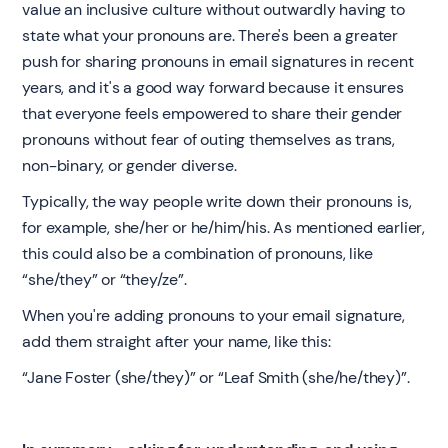
value an inclusive culture without outwardly having to
state what your pronouns are. There's been a greater
push for sharing pronouns in email signatures in recent
years, and it's a good way forward because it ensures
that everyone feels empowered to share their gender
pronouns without fear of outing themselves as trans,
non-binary, or gender diverse.
Typically, the way people write down their pronouns is,
for example, she/her or he/him/his. As mentioned earlier,
this could also be a combination of pronouns, like
“she/they” or “they/ze”.
When you're adding pronouns to your email signature,
add them straight after your name, like this:
“Jane Foster (she/they)” or “Leaf Smith (she/he/they)”.