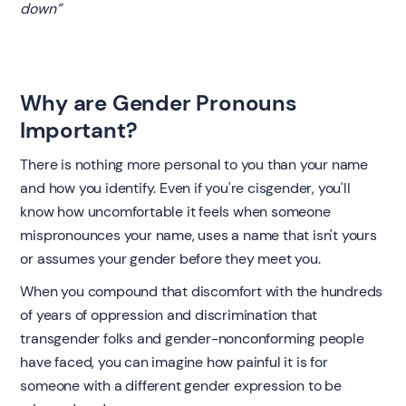
down”
Why are Gender Pronouns
Important?
‍There is nothing more personal to you than your name
and how you identify. Even if you're cisgender, you'll
know how uncomfortable it feels when someone
mispronounces your name, uses a name that isn't yours
or assumes your gender before they meet you.
When you compound that discomfort with the hundreds
of years of oppression and discrimination that
transgender folks and gender-nonconforming people
have faced, you can imagine how painful it is for
someone with a different gender expression to be