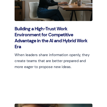
Building a High-Trust Work
Environment for Competitive
Advantage in the AI and Hybrid Work
Era
When leaders share information openly, they
create teams that are better prepared and
more eager to propose new ideas.