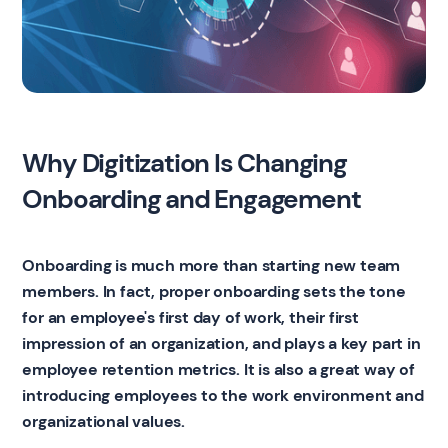
Why Digitization Is Changing
Onboarding and Engagement
Onboarding is much more than starting new team
members. In fact, proper onboarding sets the tone
for an employee's first day of work, their first
impression of an organization, and plays a key part in
employee retention metrics. It is also a great way of
introducing employees to the work environment and
organizational values.