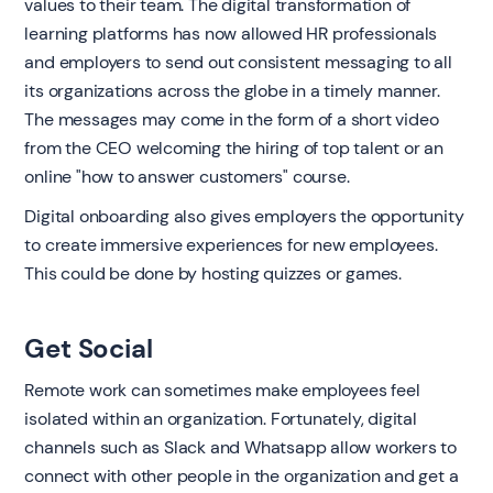
values to their team. The digital transformation of
learning platforms has now allowed HR professionals
and employers to send out consistent messaging to all
its organizations across the globe in a timely manner.
The messages may come in the form of a short video
from the CEO welcoming the hiring of top talent or an
online "how to answer customers" course.
Digital onboarding also gives employers the opportunity
to create immersive experiences for new employees.
This could be done by hosting quizzes or games.
Get Social
Remote work can sometimes make employees feel
isolated within an organization. Fortunately, digital
channels such as Slack and Whatsapp allow workers to
connect with other people in the organization and get a