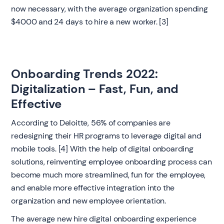
now necessary, with the average organization spending
$4000 and 24 days to hire a new worker. [3]
Onboarding Trends 2022:
Digitalization – Fast, Fun, and
Effective
According to Deloitte, 56% of companies are
redesigning their HR programs to leverage digital and
mobile tools. [4] With the help of digital onboarding
solutions, reinventing employee onboarding process can
become much more streamlined, fun for the employee,
and enable more effective integration into the
organization and new employee orientation.
The average new hire digital onboarding experience