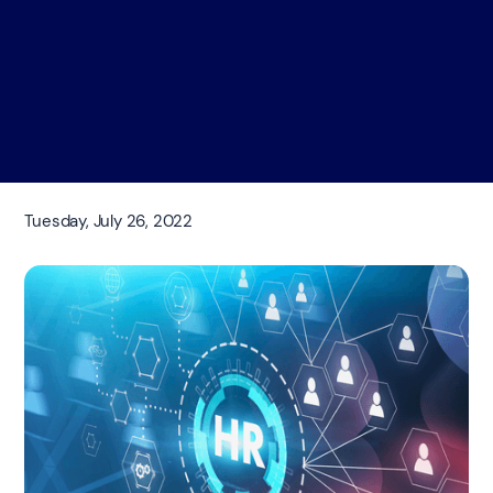
Tuesday, July 26, 2022