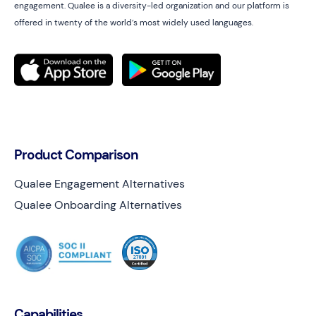
engagement. Qualee is a diversity-led organization and our platform is
offered in twenty of the world’s most widely used languages.
Product Comparison
Qualee Engagement Alternatives
Qualee Onboarding Alternatives
Capabilities