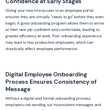
Confidence at Early Stages
Giving your new hire access to an employee portal
ensures they are virtually "ready to go" before they even
begin. A good onboarding program allows them to arrive
at their new job confident and comfortable, leading to
greater efficiency at work. Poor onboarding experience
may lead to less productive employees, which can
drastically affect employee performance.
Digital Employee Onboarding
Process Ensures Consistency of
Message
Without a digital and formal onboarding process,
employers risk sending out inconsistent messages and