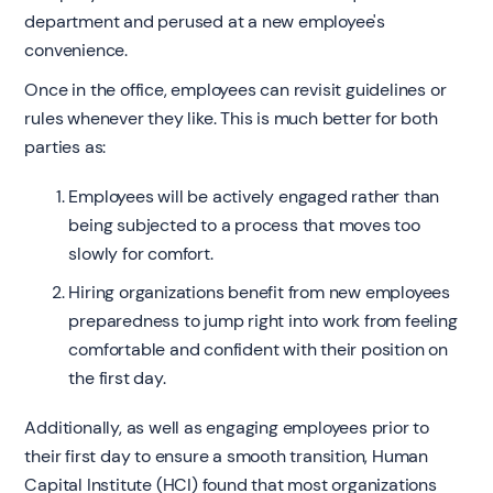
department and perused at a new employee's
convenience.
Once in the office, employees can revisit guidelines or
rules whenever they like. This is much better for both
parties as:
Employees will be actively engaged rather than
being subjected to a process that moves too
slowly for comfort.
Hiring organizations benefit from new employees
preparedness to jump right into work from feeling
comfortable and confident with their position on
the first day.
Additionally, as well as engaging employees prior to
their first day to ensure a smooth transition, Human
Capital Institute (HCI) found that most organizations