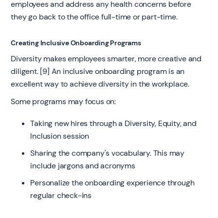
employees and address any health concerns before
they go back to the office full-time or part-time.
Creating Inclusive Onboarding Programs
Diversity makes employees smarter, more creative and
diligent. [9] An inclusive onboarding program is an
excellent way to achieve diversity in the workplace.
Some programs may focus on:
Taking new hires through a Diversity, Equity, and
Inclusion session
Sharing the company's vocabulary. This may
include jargons and acronyms
Personalize the onboarding experience through
regular check-ins