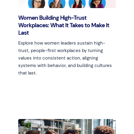
Women Building High-Trust
Workplaces: What It Takes to Make It
Last
Explore how women leaders sustain high-
trust, people-first workplaces by turning
values into consistent action, aligning
systems with behavior, and building cultures
that last.
Learn more