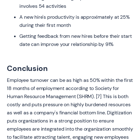
involves 54 activities
A new hire's productivity is approximately at 25%
during their first month
Getting feedback from new hires before their start
date can improve your relationship by 91%
Conclusion
Employee turnover can be as high as 50% within the first
18 months of employment according to Society for
Human Resource Management (SHRM). [7] This is both
costly and puts pressure on highly burdened resources
as well as a company's financial bottom line. Digitization
puts organizations in a strong position to ensure
employees are integrated into the organization smoothly
to facilitate attracting talent, engaging new employees