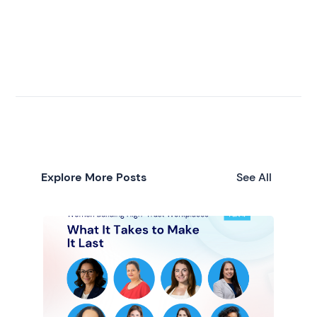
Explore More Posts
See All