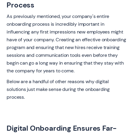
Process
As previously mentioned, your company's entire
onboarding process is incredibly important in
influencing any first impressions new employees might
have of your company. Creating an effective onboarding
program and ensuring that new hires receive training
sessions and communication tools even before they
begin can go a long way in ensuring that they stay with
the company for years to come.
Below are a handful of other reasons why digital
solutions just make sense during the onboarding
process.
Digital Onboarding Ensures Far-