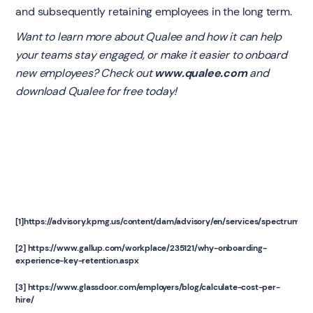
and subsequently retaining employees in the long term.
Want to learn more about Qualee and how it can help
your teams stay engaged, or make it easier to onboard
new employees? Check out
www.qualee.com
and
download Qualee for free today!
[1]
https://advisory.kpmg.us/content/dam/advisory/en/services/spectrum/p
[2]
https://www.gallup.com/workplace/235121/why-onboarding-
experience-key-retention.aspx
[3]
https://www.glassdoor.com/employers/blog/calculate-cost-per-
hire/