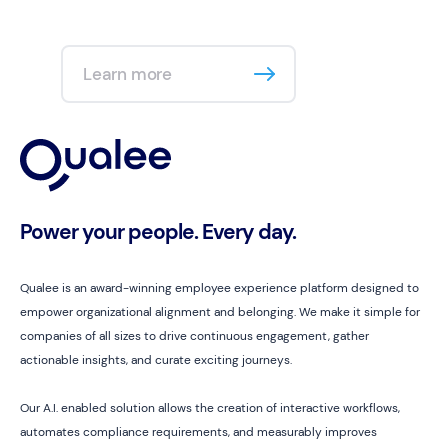
Learn more
Power your people. Every day.
Qualee is an award-winning employee experience platform designed to
empower organizational alignment and belonging. We make it simple for
companies of all sizes to drive continuous engagement, gather
actionable insights, and curate exciting journeys.
Our A.I. enabled solution allows the creation of interactive workflows,
automates compliance requirements, and measurably improves