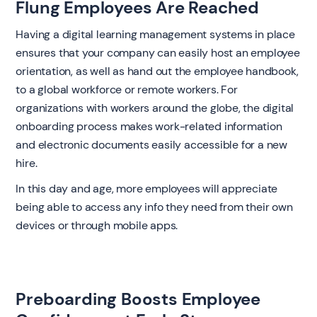
Flung Employees Are Reached
Having a digital learning management systems in place
ensures that your company can easily host an employee
orientation, as well as hand out the employee handbook,
to a global workforce or remote workers. For
organizations with workers around the globe, the digital
onboarding process makes work-related information
and electronic documents easily accessible for a new
hire.
In this day and age, more employees will appreciate
being able to access any info they need from their own
devices or through mobile apps.
Preboarding Boosts Employee