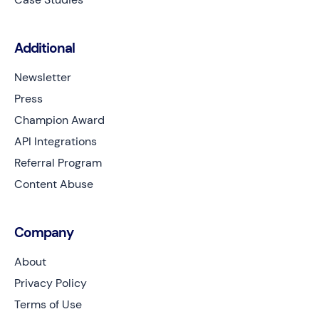
Additional
Newsletter
Press
Champion Award
API Integrations
Referral Program
Content Abuse
Company
About
Privacy Policy
Terms of Use