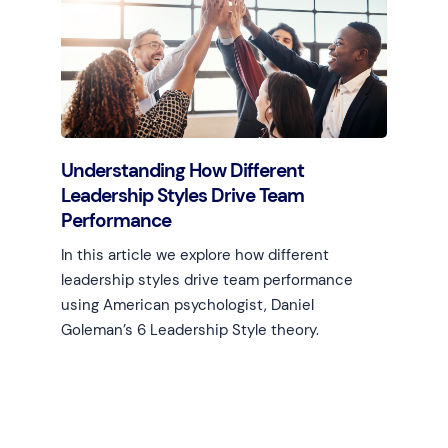
Learn more
Understanding How Different
Leadership Styles Drive Team
Performance
In this article we explore how different
leadership styles drive team performance
using American psychologist, Daniel
Goleman’s 6 Leadership Style theory.