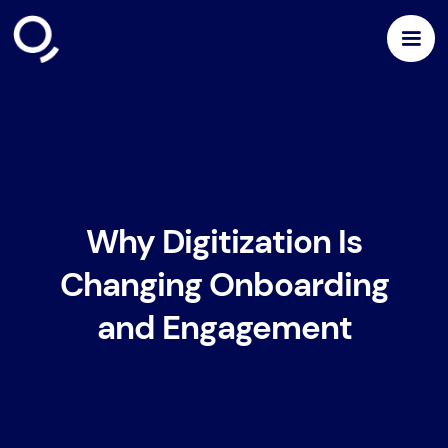
Why Digitization Is
Changing Onboarding
and Engagement