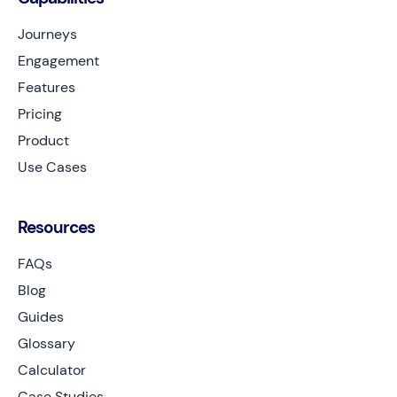
Journeys
Engagement
Features
Pricing
Product
Use Cases
Resources
FAQs
Blog
Guides
Glossary
Calculator
Case Studies