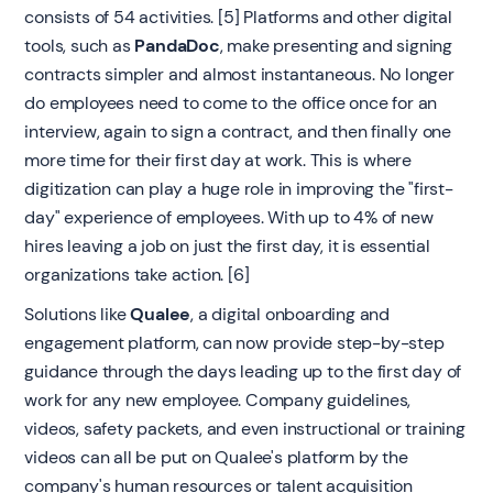
consists of 54 activities. [5] Platforms and other digital
tools, such as
PandaDoc
, make presenting and signing
contracts simpler and almost instantaneous. No longer
do employees need to come to the office once for an
interview, again to sign a contract, and then finally one
more time for their first day at work. This is where
digitization can play a huge role in improving the "first-
day" experience of employees. With up to 4% of new
hires leaving a job on just the first day, it is essential
organizations take action. [6]
Solutions like
Qualee
, a digital onboarding and
engagement platform, can now provide step-by-step
guidance through the days leading up to the first day of
work for any new employee. Company guidelines,
videos, safety packets, and even instructional or training
videos can all be put on Qualee's platform by the
company's human resources or talent acquisition