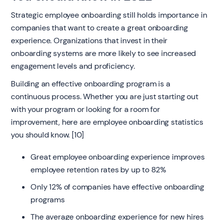
Strategic employee onboarding still holds importance in
companies that want to create a great onboarding
experience. Organizations that invest in their
onboarding systems are more likely to see increased
engagement levels and proficiency.
Building an effective onboarding program is a
continuous process. Whether you are just starting out
with your program or looking for a room for
improvement, here are employee onboarding statistics
you should know. [10]
Great employee onboarding experience improves
employee retention rates by up to 82%
Only 12% of companies have effective onboarding
programs
The average onboarding experience for new hires