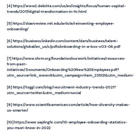
[4]
https://www2.deloitte.com/us/en/insights/focus/human-capital-
trends/2017/digital-transformation-in-hr.html
[5]
https://sloanreview.mit.edu/article/reinventing-employee-
onboarding/
[6]
https://business.linkedin.com/content/dam/business/talent-
solutions/global/en_us/c/pdfs/onboarding-in-a-box-v03-06.pdf
[7]
https://www.shrm.org/foundation/ourwork/initiatives/resources-
from-past-
initiatives/Documents/Onboarding%20New%20Employees.pdf?
utm_source=link_wwwv9&utm_campaign=item_235121&utm_medium=co
‍[8] https://toggl.com/blog/recruitment-industry-trends-2021?
utm_source=twitter&utm_medium=social
[9] https://www.scientificamerican.com/article/how-diversity-makes-
us-smarter/
‍[10] https://www.saplinghr.com/10-employee-onboarding-statistics-
you-must-know-in-2022