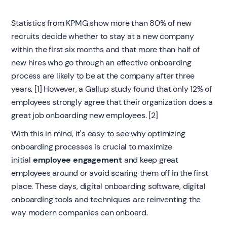
Statistics from KPMG show more than 80% of new
recruits decide whether to stay at a new company
within the first six months and that more than half of
new hires who go through an effective onboarding
process are likely to be at the company after three
years. [1] However, a Gallup study found that only 12% of
employees strongly agree that their organization does a
great job onboarding new employees. [2]
With this in mind, it's easy to see why optimizing
onboarding processes is crucial to maximize
initial
employee engagement
and keep great
employees around or avoid scaring them off in the first
place. These days, digital onboarding software, digital
onboarding tools and techniques are reinventing the
way modern companies can onboard.