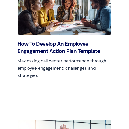
How To Develop An Employee
Engagement Action Plan Template
Maximizing call center performance through
employee engagement: challenges and
strategies