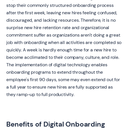
stop their commonly structured onboarding process
after the first week, leaving new hires feeling confused,
discouraged, and lacking resources. Therefore, it is no
surprise new hire retention rate and organizational
commitment suffer as organizations aren't doing a great
job with onboarding when all activities are completed so
quickly. A week is hardly enough time for a new hire to
become acclimated to their company, culture, and role.
The implementation of digital technology enables
onboarding programs to extend throughout the
employee's first 90 days, some may even extend out for
a full year to ensure new hires are fully supported as
they ramp-up to full productivity.
Benefits of Digital Onboarding