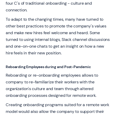
four C's of traditional onboarding - culture and
connection.
To adapt to the changing times, many have turned to
other best practices to promote the company's values
and make new hires feel welcome and heard. Some
turned to using internal blogs, Slack channel discussions
and one-on-one chats to get an insight on how a new
hire feels in their new position.
Reboarding Employees during and Post-Pandemic
Reboarding or re-onboarding employees allows to
company to re-familiarize their workers with the
organization's culture and team through altered
onboarding processes designed for remote work.
Creating onboarding programs suited for a remote work
model would also allow the company to support their