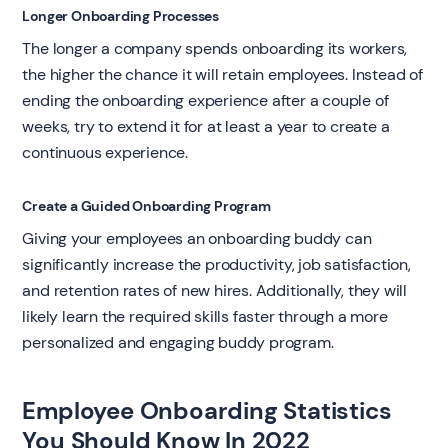
Longer Onboarding Processes
The longer a company spends onboarding its workers,
the higher the chance it will retain employees. Instead of
ending the onboarding experience after a couple of
weeks, try to extend it for at least a year to create a
continuous experience.
Create a Guided Onboarding Program
Giving your employees an onboarding buddy can
significantly increase the productivity, job satisfaction,
and retention rates of new hires. Additionally, they will
likely learn the required skills faster through a more
personalized and engaging buddy program.
Employee Onboarding Statistics
You Should Know In 2022