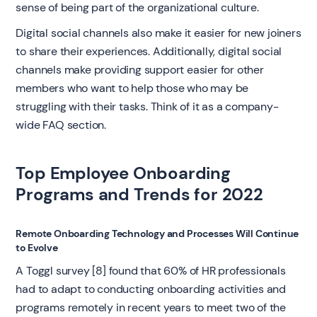
sense of being part of the organizational culture.
Digital social channels also make it easier for new joiners
to share their experiences. Additionally, digital social
channels make providing support easier for other
members who want to help those who may be
struggling with their tasks. Think of it as a company-
wide FAQ section.
Top Employee Onboarding
Programs and Trends for 2022
Remote Onboarding Technology and Processes Will Continue
to Evolve
A Toggl survey [8] found that 60% of HR professionals
had to adapt to conducting onboarding activities and
programs remotely in recent years to meet two of the