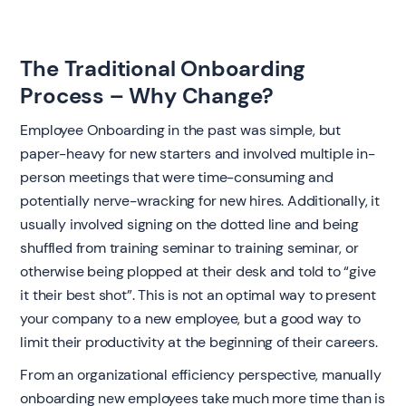
The Traditional Onboarding
Process – Why Change?
Employee Onboarding in the past was simple, but
paper-heavy for new starters and involved multiple in-
person meetings that were time-consuming and
potentially nerve-wracking for new hires. Additionally, it
usually involved signing on the dotted line and being
shuffled from training seminar to training seminar, or
otherwise being plopped at their desk and told to “give
it their best shot”. This is not an optimal way to present
your company to a new employee, but a good way to
limit their productivity at the beginning of their careers.
From an organizational efficiency perspective, manually
onboarding new employees take much more time than is