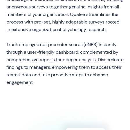
anonymous surveys to gather genuine insights from all
members of your organization. Qualee streamlines the
process with pre-set, highly adaptable surveys rooted
in extensive organizational psychology research.
Track employee net promoter scores (eNPS) instantly
through a user-friendly dashboard, complemented by
comprehensive reports for deeper analysis. Disseminate
findings to managers, empowering them to access their
teams' data and take proactive steps to enhance
engagement.