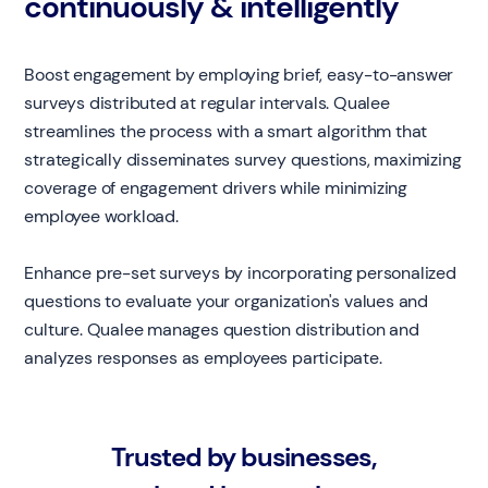
continuously & intelligently
Boost engagement by employing brief, easy-to-answer
surveys distributed at regular intervals. Qualee
streamlines the process with a smart algorithm that
strategically disseminates survey questions, maximizing
coverage of engagement drivers while minimizing
employee workload.
Enhance pre-set surveys by incorporating personalized
questions to evaluate your organization's values and
culture. Qualee manages question distribution and
analyzes responses as employees participate.
Trusted by businesses,