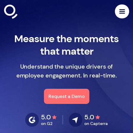
Measure the moments
that matter
Understand the unique drivers of
employee engagement. In real-time.
Request a Demo
5.0
5.0
on G2
on Capterra