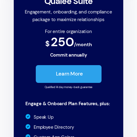
Qualee Suite
Engagement, onboarding, and compliance
package to maximize relationships
For entire organization
250
$
/month
Commit annually
Learn More
Qualified 14 day money-back guarantee
Engage & Onboard Plan Features, plus:
Speak Up
Employee Directory