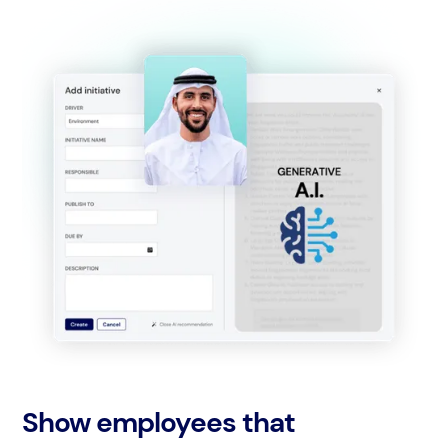
Show employees that