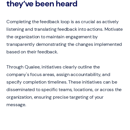
they’ve been heard
Completing the feedback loop is as crucial as actively
listening and translating feedback into actions. Motivate
the organization to maintain engagement by
transparently demonstrating the changes implemented
based on their feedback.
Through Qualee, initiatives clearly outline the
company's focus areas, assign accountability, and
specify completion timelines. These initiatives can be
disseminated to specific teams, locations, or across the
organization, ensuring precise targeting of your
message.