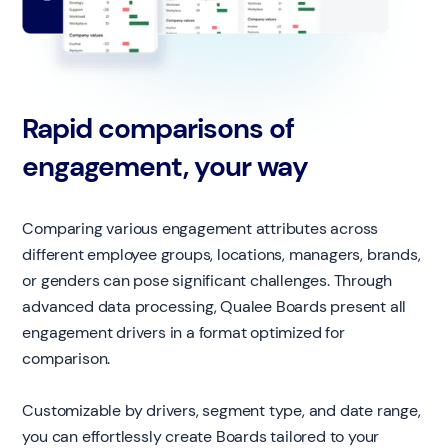
Rapid comparisons of
engagement, your way
Comparing various engagement attributes across
different employee groups, locations, managers, brands,
or genders can pose significant challenges. Through
advanced data processing, Qualee Boards present all
engagement drivers in a format optimized for
comparison.
Customizable by drivers, segment type, and date range,
you can effortlessly create Boards tailored to your