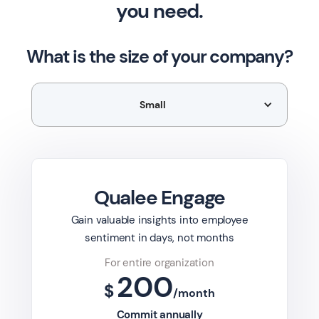
you need.
Overall, measuring eNPS provides companies with
What is the size of your company?
valuable data on employee satisfaction, loyalty, and
engagement, enabling them to make informed
decisions to improve the work environment and drive
Small
organizational success.
Qualee Engage
Gain valuable insights into employee
sentiment in days, not months
For entire organization
200
$
/month
Commit annually