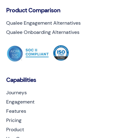
Product Comparison
Qualee Engagement Alternatives
Qualee Onboarding Alternatives
Capabilities
Journeys
Engagement
Features
Pricing
Product