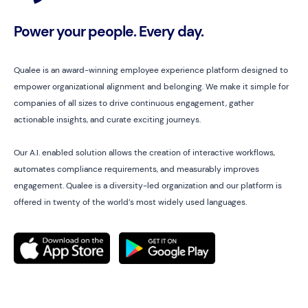
Power your people. Every day.
Qualee is an award-winning employee experience platform designed to
empower organizational alignment and belonging. We make it simple for
companies of all sizes to drive continuous engagement, gather
actionable insights, and curate exciting journeys.
Our A.I. enabled solution allows the creation of interactive workflows,
automates compliance requirements, and measurably improves
engagement. Qualee is a diversity-led organization and our platform is
offered in twenty of the world’s most widely used languages.