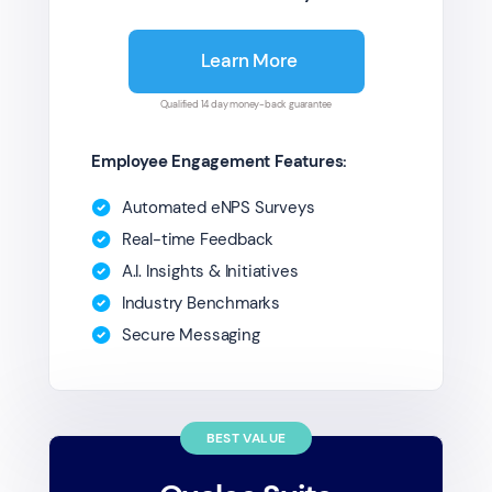
Learn More
Qualified 14 day money-back guarantee
Employee Engagement Features:
Automated eNPS Surveys
Real-time Feedback
A.I. Insights & Initiatives
Industry Benchmarks
Secure Messaging
BEST VALUE