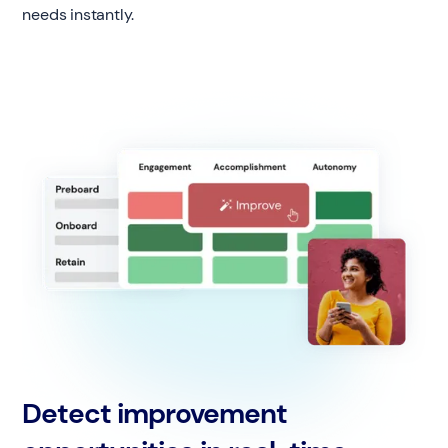
needs instantly.
Detect improvement