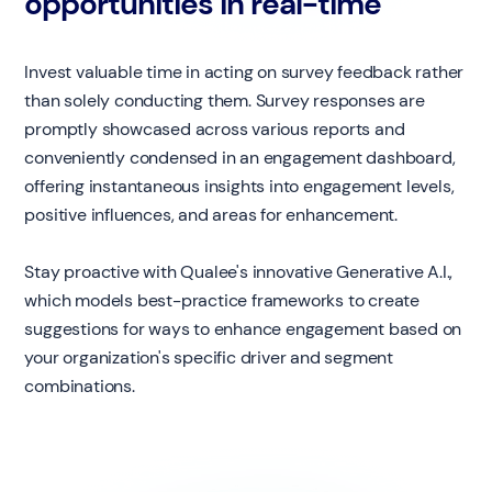
opportunities in real-time
Invest valuable time in acting on survey feedback rather
than solely conducting them. Survey responses are
promptly showcased across various reports and
conveniently condensed in an engagement dashboard,
offering instantaneous insights into engagement levels,
positive influences, and areas for enhancement.
Stay proactive with Qualee's innovative Generative A.I.,
which models best-practice frameworks to create
suggestions for ways to enhance engagement based on
your organization's specific driver and segment
combinations.