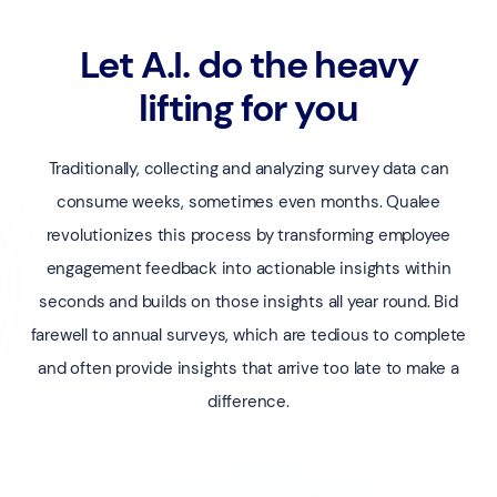
Let A.I. do the heavy
lifting for you
Traditionally, collecting and analyzing survey data can
consume weeks, sometimes even months. Qualee
revolutionizes this process by transforming employee
engagement feedback into actionable insights within
seconds and builds on those insights all year round. Bid
farewell to annual surveys, which are tedious to complete
and often provide insights that arrive too late to make a
difference.