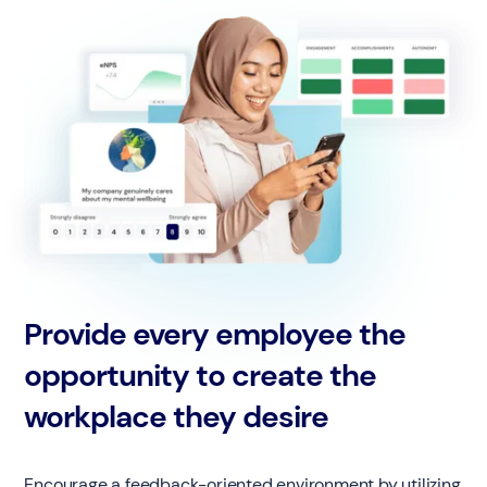
Provide every employee the
opportunity to create the
workplace they desire
Encourage a feedback-oriented environment by utilizing