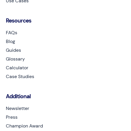
Use Cases
Resources
FAQs
Blog
Guides
Glossary
Calculator
Case Studies
Additional
Newsletter
Press
Champion Award