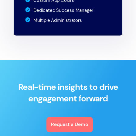
Custom App Colors
Dedicated Success Manager
Multiple Administrators
Real-time insights to drive
engagement forward
Request a Demo