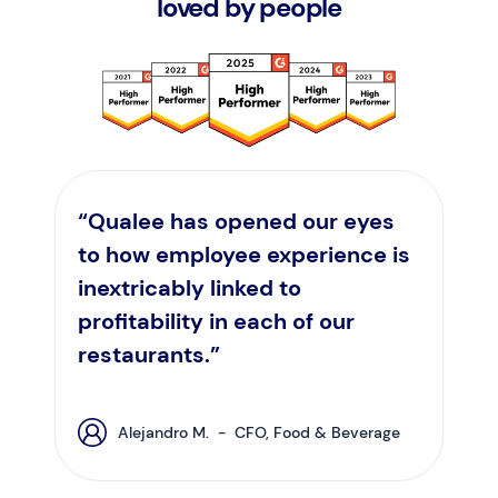
loved by people
“Qualee has opened our eyes
to how employee experience is
inextricably linked to
profitability in each of our
restaurants.”
Alejandro M. - CFO, Food & Beverage