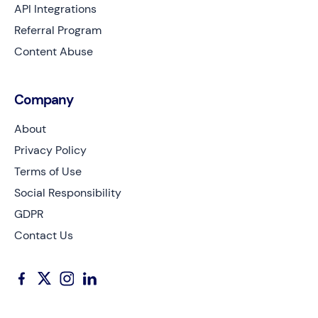
API Integrations
Referral Program
Content Abuse
Company
About
Privacy Policy
Terms of Use
Social Responsibility
GDPR
Contact Us