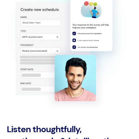
Listen thoughtfully,