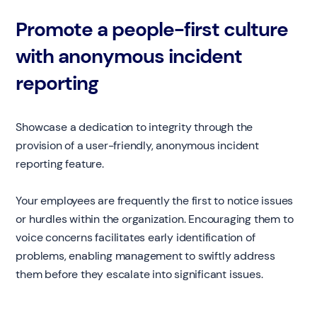
Promote a people-first culture
with anonymous incident
reporting
Showcase a dedication to integrity through the
provision of a user-friendly, anonymous incident
reporting feature.
Your employees are frequently the first to notice issues
or hurdles within the organization. Encouraging them to
voice concerns facilitates early identification of
problems, enabling management to swiftly address
them before they escalate into significant issues.