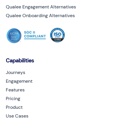
Qualee Engagement Alternatives
Qualee Onboarding Alternatives
Capabilities
Journeys
Engagement
Features
Pricing
Product
Use Cases