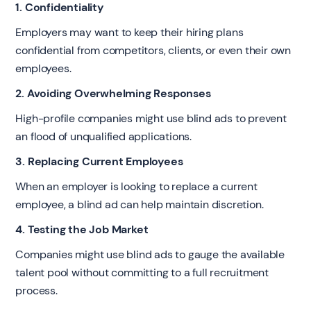
1. Confidentiality
Employers may want to keep their hiring plans
confidential from competitors, clients, or even their own
employees.
2. Avoiding Overwhelming Responses
High-profile companies might use blind ads to prevent
an flood of unqualified applications.
3. Replacing Current Employees
When an employer is looking to replace a current
employee, a blind ad can help maintain discretion.
4. Testing the Job Market
Companies might use blind ads to gauge the available
talent pool without committing to a full recruitment
process.