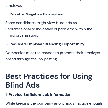
employer.
5. Possible Negative Perception
Some candidates might view blind ads as
unprofessional or indicative of problems within the
hiring organization.
6. Reduced Employer Branding Opportunity
Companies miss the chance to promote their employer
brand through the job posting.
Best Practices for Using
Blind Ads
1. Provide Sufficient Job Information
While keeping the company anonymous, include enough