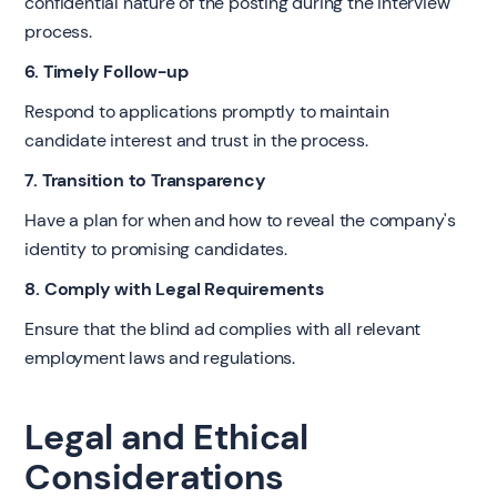
confidential nature of the posting during the interview
process.
6. Timely Follow-up
Respond to applications promptly to maintain
candidate interest and trust in the process.
7. Transition to Transparency
Have a plan for when and how to reveal the company's
identity to promising candidates.
8. Comply with Legal Requirements
Ensure that the blind ad complies with all relevant
employment laws and regulations.
Legal and Ethical
Considerations