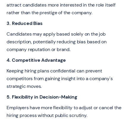
attract candidates more interested in the role itself
rather than the prestige of the company.
3. Reduced Bias
Candidates may apply based solely on the job
description, potentially reducing bias based on
company reputation or brand.
4. Competitive Advantage
Keeping hiring plans confidential can prevent
competitors from gaining insight into a company's
strategic moves.
5. Flexibility in Decision-Making
Employers have more flexibility to adjust or cancel the
hiring process without public scrutiny.