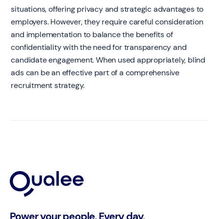
situations, offering privacy and strategic advantages to
employers. However, they require careful consideration
and implementation to balance the benefits of
confidentiality with the need for transparency and
candidate engagement. When used appropriately, blind
ads can be an effective part of a comprehensive
recruitment strategy.
Power your people. Every day.