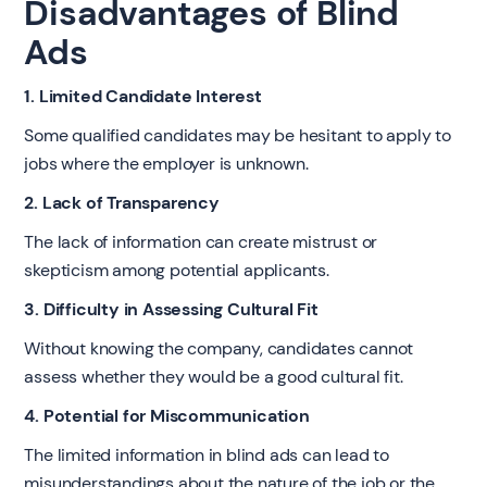
Disadvantages of Blind
Ads
1. Limited Candidate Interest
Some qualified candidates may be hesitant to apply to
jobs where the employer is unknown.
2. Lack of Transparency
The lack of information can create mistrust or
skepticism among potential applicants.
3. Difficulty in Assessing Cultural Fit
Without knowing the company, candidates cannot
assess whether they would be a good cultural fit.
4. Potential for Miscommunication
The limited information in blind ads can lead to
misunderstandings about the nature of the job or the