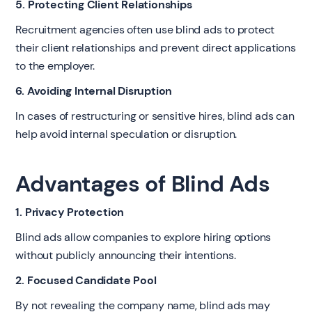
5. Protecting Client Relationships
Recruitment agencies often use blind ads to protect
their client relationships and prevent direct applications
to the employer.
6. Avoiding Internal Disruption
In cases of restructuring or sensitive hires, blind ads can
help avoid internal speculation or disruption.
Advantages of Blind Ads
1. Privacy Protection
Blind ads allow companies to explore hiring options
without publicly announcing their intentions.
2. Focused Candidate Pool
By not revealing the company name, blind ads may