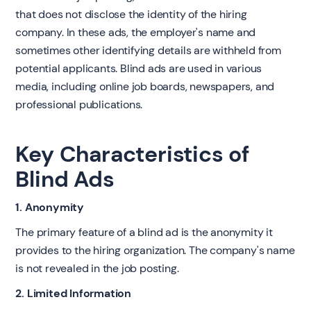
that does not disclose the identity of the hiring
company. In these ads, the employer's name and
sometimes other identifying details are withheld from
potential applicants. Blind ads are used in various
media, including online job boards, newspapers, and
professional publications.
Key Characteristics of
Blind Ads
1. Anonymity
The primary feature of a blind ad is the anonymity it
provides to the hiring organization. The company's name
is not revealed in the job posting.
2. Limited Information