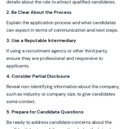
details about the role to attract qualified candidates.
2. Be Clear About the Process
Explain the application process and what candidates
can expect in terms of communication and next steps.
3. Use a Reputable Intermediary
If using a recruitment agency or other third party,
ensure they are professional and responsive to
applicants.
4. Consider Partial Disclosure
Reveal non-identifying information about the company,
such as industry or company size, to give candidates
some context.
5. Prepare for Candidate Questions
Be ready to address candidate concerns about the