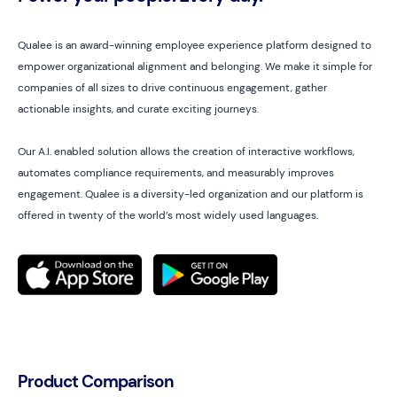
Qualee is an award-winning employee experience platform designed to
empower organizational alignment and belonging. We make it simple for
companies of all sizes to drive continuous engagement, gather
actionable insights, and curate exciting journeys.
Our A.I. enabled solution allows the creation of interactive workflows,
automates compliance requirements, and measurably improves
engagement. Qualee is a diversity-led organization and our platform is
offered in twenty of the world’s most widely used languages.
Product Comparison