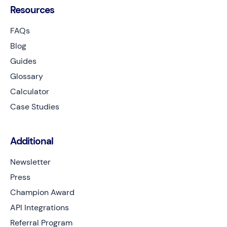
Resources
FAQs
Blog
Guides
Glossary
Calculator
Case Studies
Additional
Newsletter
Press
Champion Award
API Integrations
Referral Program