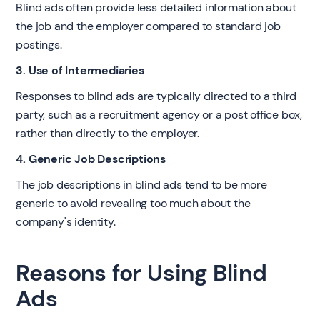
Blind ads often provide less detailed information about
the job and the employer compared to standard job
postings.
3. Use of Intermediaries
Responses to blind ads are typically directed to a third
party, such as a recruitment agency or a post office box,
rather than directly to the employer.
4. Generic Job Descriptions
The job descriptions in blind ads tend to be more
generic to avoid revealing too much about the
company's identity.
Reasons for Using Blind
Ads