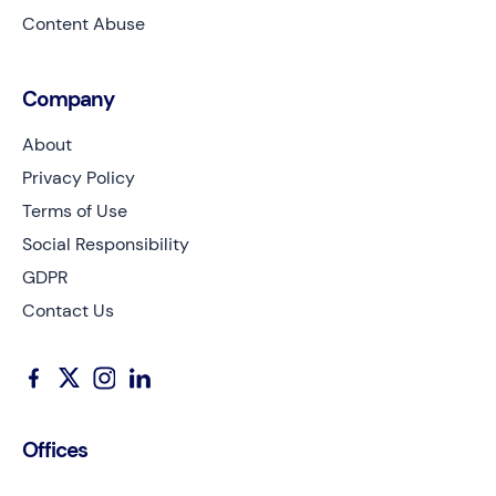
Content Abuse
Company
About
Privacy Policy
Terms of Use
Social Responsibility
GDPR
Contact Us
Offices