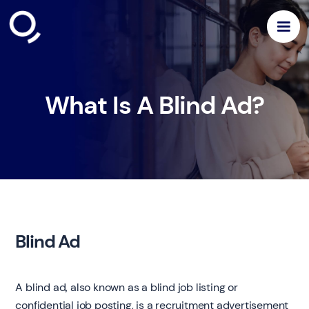
What Is A Blind Ad?
Blind Ad
A blind ad, also known as a blind job listing or
confidential job posting, is a recruitment advertisement