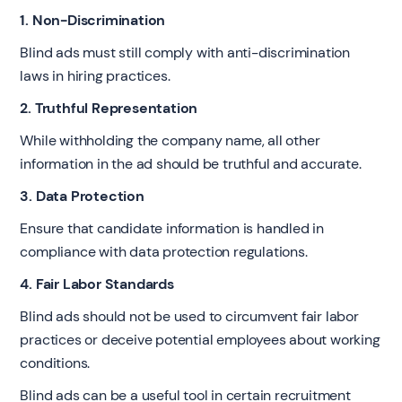
1. Non-Discrimination
Blind ads must still comply with anti-discrimination
laws in hiring practices.
2. Truthful Representation
While withholding the company name, all other
information in the ad should be truthful and accurate.
3. Data Protection
Ensure that candidate information is handled in
compliance with data protection regulations.
4. Fair Labor Standards
Blind ads should not be used to circumvent fair labor
practices or deceive potential employees about working
conditions.
Blind ads can be a useful tool in certain recruitment