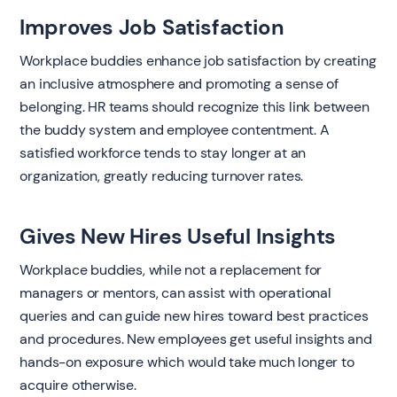
Improves Job Satisfaction
Workplace buddies enhance job satisfaction by creating
an inclusive atmosphere and promoting a sense of
belonging. HR teams should recognize this link between
the buddy system and employee contentment. A
satisfied workforce tends to stay longer at an
organization, greatly reducing turnover rates.
Gives New Hires Useful Insights
Workplace buddies, while not a replacement for
managers or mentors, can assist with operational
queries and can guide new hires toward best practices
and procedures. New employees get useful insights and
hands-on exposure which would take much longer to
acquire otherwise.