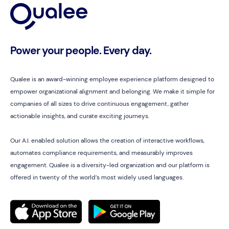
Power your people. Every day.
Qualee is an award-winning employee experience platform designed to
empower organizational alignment and belonging. We make it simple for
companies of all sizes to drive continuous engagement, gather
actionable insights, and curate exciting journeys.
Our A.I. enabled solution allows the creation of interactive workflows,
automates compliance requirements, and measurably improves
engagement. Qualee is a diversity-led organization and our platform is
offered in twenty of the world’s most widely used languages.