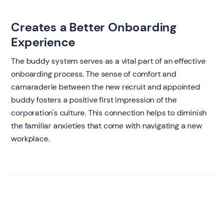
Creates a Better Onboarding
Experience
The buddy system serves as a vital part of an effective
onboarding process. The sense of comfort and
camaraderie between the new recruit and appointed
buddy fosters a positive first impression of the
corporation's culture. This connection helps to diminish
the familiar anxieties that come with navigating a new
workplace.