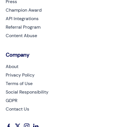
Press
Champion Award
API Integrations
Referral Program
Content Abuse
Company
About
Privacy Policy
Terms of Use
Social Responsibility
GDPR
Contact Us