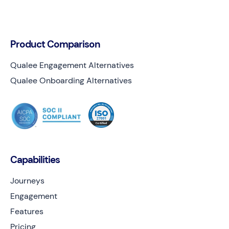
Product Comparison
Qualee Engagement Alternatives
Qualee Onboarding Alternatives
Capabilities
Journeys
Engagement
Features
Pricing