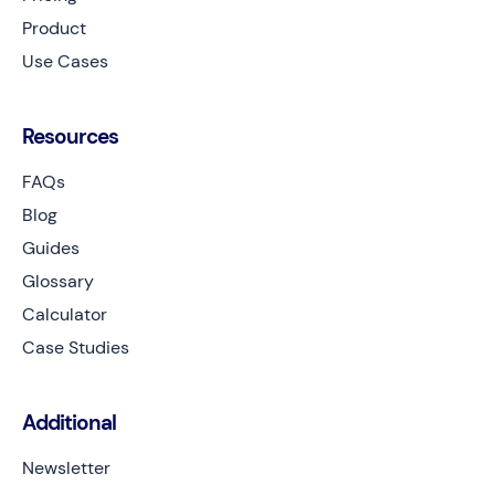
Product
Use Cases
Resources
FAQs
Blog
Guides
Glossary
Calculator
Case Studies
Additional
Newsletter