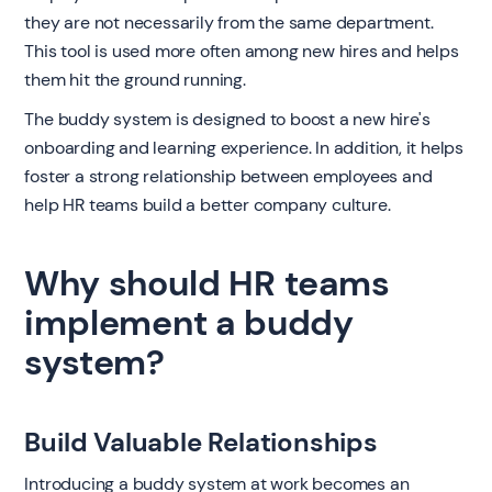
they are not necessarily from the same department.
This tool is used more often among new hires and helps
them hit the ground running.
The buddy system is designed to boost a new hire's
onboarding and learning experience. In addition, it helps
foster a strong relationship between employees and
help HR teams build a better company culture.
Why should HR teams
implement a buddy
system?
Build Valuable Relationships
Introducing a buddy system at work becomes an