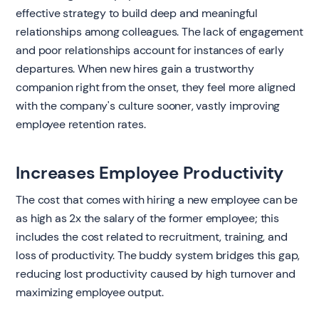
effective strategy to build deep and meaningful
relationships among colleagues. The lack of engagement
and poor relationships account for instances of early
departures. When new hires gain a trustworthy
companion right from the onset, they feel more aligned
with the company's culture sooner, vastly improving
employee retention rates.
Increases Employee Productivity
The cost that comes with hiring a new employee can be
as high as 2x the salary of the former employee; this
includes the cost related to recruitment, training, and
loss of productivity. The buddy system bridges this gap,
reducing lost productivity caused by high turnover and
maximizing employee output.