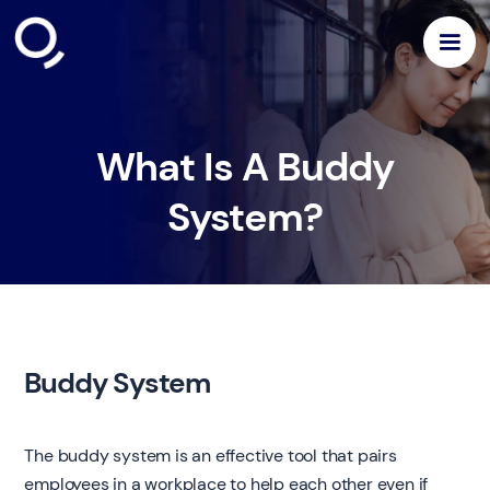
What Is A Buddy
System?
Buddy System
The buddy system is an effective tool that pairs
employees in a workplace to help each other even if