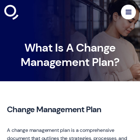
What Is A Change
Management Plan?
Change Management Plan
A change management plan is a comprehensive
document that outlines the strategies, processes, and