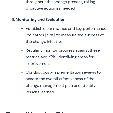
throughout the change process, taking
proactive action as needed
Monitoring and Evaluation:
Establish clear metrics and key performance
indicators (KPIs) to measure the success of
the change initiative
Regularly monitor progress against these
metrics and KPIs, identifying areas for
improvement
Conduct post-implementation reviews to
assess the overall effectiveness of the
change management plan and identify
lessons learned