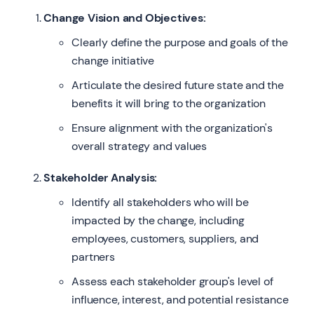
Change Vision and Objectives:
Clearly define the purpose and goals of the
change initiative
Articulate the desired future state and the
benefits it will bring to the organization
Ensure alignment with the organization's
overall strategy and values
Stakeholder Analysis:
Identify all stakeholders who will be
impacted by the change, including
employees, customers, suppliers, and
partners
Assess each stakeholder group's level of
influence, interest, and potential resistance