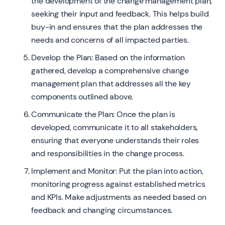
the development of the change management plan,
seeking their input and feedback. This helps build
buy-in and ensures that the plan addresses the
needs and concerns of all impacted parties.
Develop the Plan: Based on the information
gathered, develop a comprehensive change
management plan that addresses all the key
components outlined above.
Communicate the Plan: Once the plan is
developed, communicate it to all stakeholders,
ensuring that everyone understands their roles
and responsibilities in the change process.
Implement and Monitor: Put the plan into action,
monitoring progress against established metrics
and KPIs. Make adjustments as needed based on
feedback and changing circumstances.