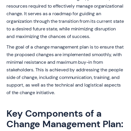
resources required to effectively manage organizational
change. It serves as a roadmap for guiding an
organization through the transition from its current state
to a desired future state, while minimizing disruption
and maximizing the chances of success.
The goal of a change management plan is to ensure that
the proposed changes are implemented smoothly, with
minimal resistance and maximum buy-in from
stakeholders. This is achieved by addressing the people
side of change, including communication, training, and
support, as well as the technical and logistical aspects
of the change initiative.
Key Components of a
Change Management Plan: