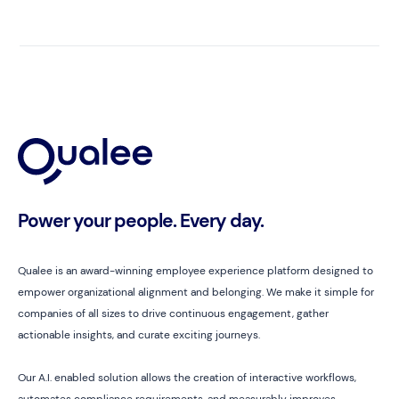
Power your people. Every day.
Qualee is an award-winning employee experience platform designed to
empower organizational alignment and belonging. We make it simple for
companies of all sizes to drive continuous engagement, gather
actionable insights, and curate exciting journeys.
Our A.I. enabled solution allows the creation of interactive workflows,