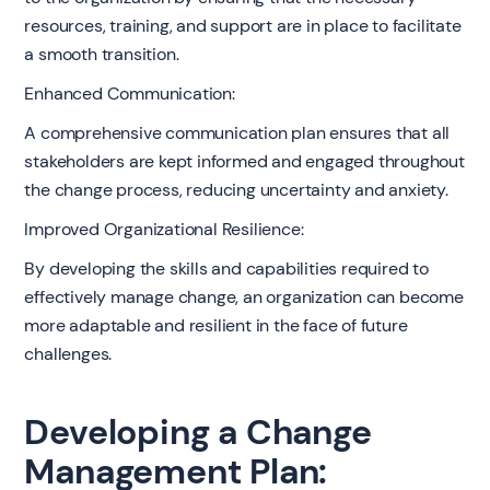
resources, training, and support are in place to facilitate
a smooth transition.
Enhanced Communication:
A comprehensive communication plan ensures that all
stakeholders are kept informed and engaged throughout
the change process, reducing uncertainty and anxiety.
Improved Organizational Resilience:
By developing the skills and capabilities required to
effectively manage change, an organization can become
more adaptable and resilient in the face of future
challenges.
Developing a Change
Management Plan: