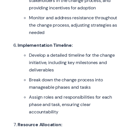
stakeholders in the change process, and
providing incentives for adoption
Monitor and address resistance throughout
the change process, adjusting strategies as
needed
Implementation Timeline:
Develop a detailed timeline for the change
initiative, including key milestones and
deliverables
Break down the change process into
manageable phases and tasks
Assign roles and responsibilities for each
phase and task, ensuring clear
accountability
Resource Allocation: