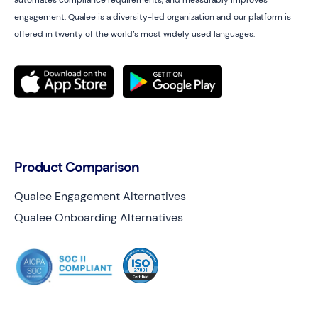
automates compliance requirements, and measurably improves
engagement. Qualee is a diversity-led organization and our platform is
offered in twenty of the world’s most widely used languages.
Product Comparison
Qualee Engagement Alternatives
Qualee Onboarding Alternatives