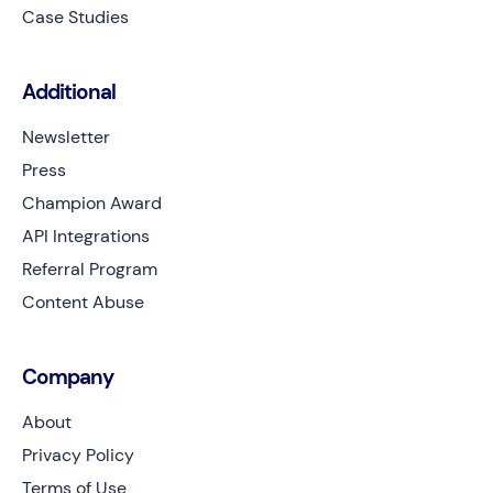
Case Studies
Additional
Newsletter
Press
Champion Award
API Integrations
Referral Program
Content Abuse
Company
About
Privacy Policy
Terms of Use