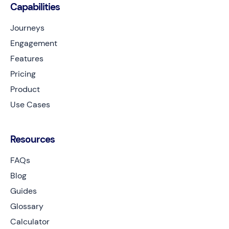
Capabilities
Journeys
Engagement
Features
Pricing
Product
Use Cases
Resources
FAQs
Blog
Guides
Glossary
Calculator