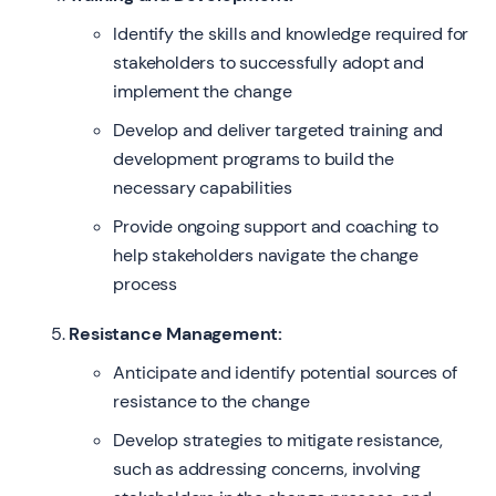
Identify the skills and knowledge required for
stakeholders to successfully adopt and
implement the change
Develop and deliver targeted training and
development programs to build the
necessary capabilities
Provide ongoing support and coaching to
help stakeholders navigate the change
process
Resistance Management:
Anticipate and identify potential sources of
resistance to the change
Develop strategies to mitigate resistance,
such as addressing concerns, involving