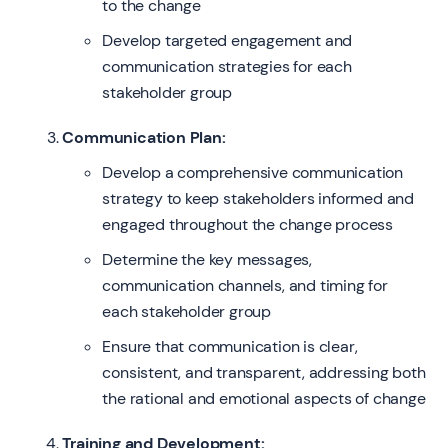
to the change
Develop targeted engagement and
communication strategies for each
stakeholder group
Communication Plan:
Develop a comprehensive communication
strategy to keep stakeholders informed and
engaged throughout the change process
Determine the key messages,
communication channels, and timing for
each stakeholder group
Ensure that communication is clear,
consistent, and transparent, addressing both
the rational and emotional aspects of change
Training and Development: