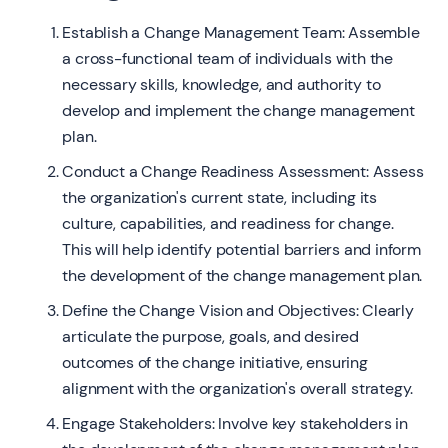
Establish a Change Management Team: Assemble
a cross-functional team of individuals with the
necessary skills, knowledge, and authority to
develop and implement the change management
plan.
Conduct a Change Readiness Assessment: Assess
the organization's current state, including its
culture, capabilities, and readiness for change.
This will help identify potential barriers and inform
the development of the change management plan.
Define the Change Vision and Objectives: Clearly
articulate the purpose, goals, and desired
outcomes of the change initiative, ensuring
alignment with the organization's overall strategy.
Engage Stakeholders: Involve key stakeholders in