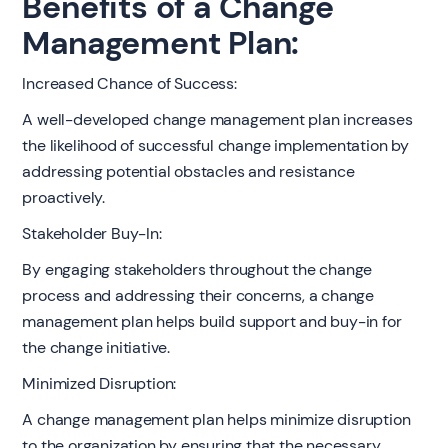
Benefits of a Change
Management Plan:
Increased Chance of Success:
A well-developed change management plan increases
the likelihood of successful change implementation by
addressing potential obstacles and resistance
proactively.
Stakeholder Buy-In:
By engaging stakeholders throughout the change
process and addressing their concerns, a change
management plan helps build support and buy-in for
the change initiative.
Minimized Disruption:
A change management plan helps minimize disruption
to the organization by ensuring that the necessary