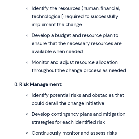
Identify the resources (human, financial,
technological) required to successfully
implement the change
Develop a budget and resource plan to
ensure that the necessary resources are
available when needed
Monitor and adjust resource allocation
throughout the change process as needed
Risk Management:
Identify potential risks and obstacles that
could derail the change initiative
Develop contingency plans and mitigation
strategies for each identified risk
Continuously monitor and assess risks