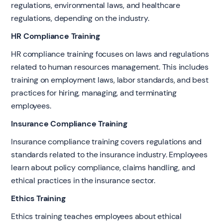
regulations, environmental laws, and healthcare
regulations, depending on the industry.
HR Compliance Training
HR compliance training focuses on laws and regulations
related to human resources management. This includes
training on employment laws, labor standards, and best
practices for hiring, managing, and terminating
employees.
Insurance Compliance Training
Insurance compliance training covers regulations and
standards related to the insurance industry. Employees
learn about policy compliance, claims handling, and
ethical practices in the insurance sector.
Ethics Training
Ethics training teaches employees about ethical