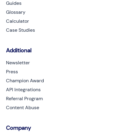
Guides
Glossary
Calculator
Case Studies
Additional
Newsletter
Press
Champion Award
API Integrations
Referral Program
Content Abuse
Company