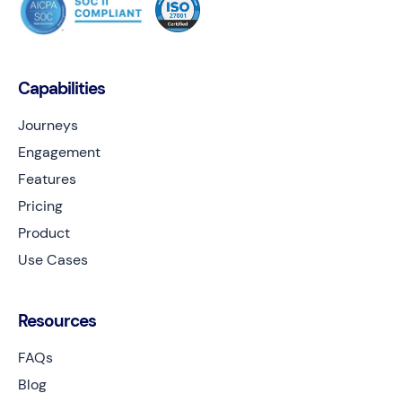
Capabilities
Journeys
Engagement
Features
Pricing
Product
Use Cases
Resources
FAQs
Blog