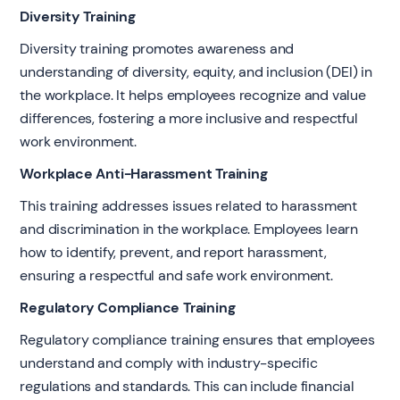
Diversity Training
Diversity training promotes awareness and
understanding of diversity, equity, and inclusion (DEI) in
the workplace. It helps employees recognize and value
differences, fostering a more inclusive and respectful
work environment.
Workplace Anti-Harassment Training
This training addresses issues related to harassment
and discrimination in the workplace. Employees learn
how to identify, prevent, and report harassment,
ensuring a respectful and safe work environment.
Regulatory Compliance Training
Regulatory compliance training ensures that employees
understand and comply with industry-specific
regulations and standards. This can include financial