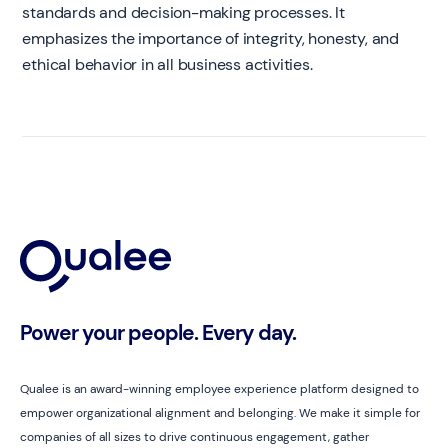
standards and decision-making processes. It
emphasizes the importance of integrity, honesty, and
ethical behavior in all business activities.
Power your people. Every day.
Qualee is an award-winning employee experience platform designed to
empower organizational alignment and belonging. We make it simple for
companies of all sizes to drive continuous engagement, gather