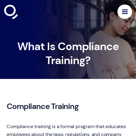
What Is Compliance
Training?
Compliance Training
Compliance training is a formal program that educates
employees about the laws, regulations, and company