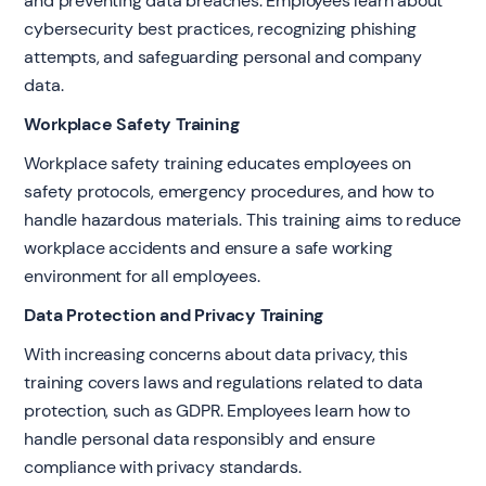
and preventing data breaches. Employees learn about
cybersecurity best practices, recognizing phishing
attempts, and safeguarding personal and company
data.
Workplace Safety Training
Workplace safety training educates employees on
safety protocols, emergency procedures, and how to
handle hazardous materials. This training aims to reduce
workplace accidents and ensure a safe working
environment for all employees.
Data Protection and Privacy Training
With increasing concerns about data privacy, this
training covers laws and regulations related to data
protection, such as GDPR. Employees learn how to
handle personal data responsibly and ensure
compliance with privacy standards.