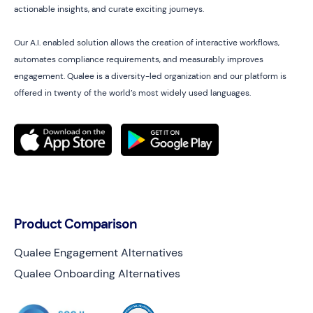
actionable insights, and curate exciting journeys.
Our A.I. enabled solution allows the creation of interactive workflows,
automates compliance requirements, and measurably improves
engagement. Qualee is a diversity-led organization and our platform is
offered in twenty of the world’s most widely used languages.
Product Comparison
Qualee Engagement Alternatives
Qualee Onboarding Alternatives