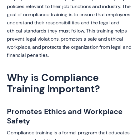
policies relevant to their job functions and industry. The
goal of compliance training is to ensure that employees
understand their responsibilities and the legal and
ethical standards they must follow. This training helps
prevent legal violations, promotes a safe and ethical
workplace, and protects the organization from legal and
financial penalties.
Why is Compliance
Training Important?
Promotes Ethics and Workplace
Safety
Compliance training is a formal program that educates