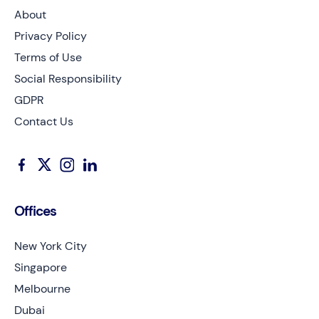
About
Privacy Policy
Terms of Use
Social Responsibility
GDPR
Contact Us
Offices
New York City
Singapore
Melbourne
Dubai