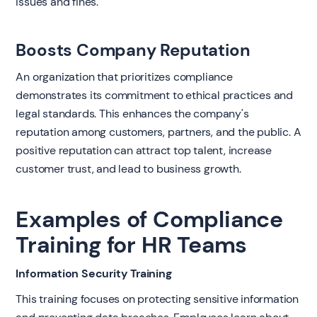
issues and fines.
Boosts Company Reputation
An organization that prioritizes compliance
demonstrates its commitment to ethical practices and
legal standards. This enhances the company's
reputation among customers, partners, and the public. A
positive reputation can attract top talent, increase
customer trust, and lead to business growth.
Examples of Compliance
Training for HR Teams
Information Security Training
This training focuses on protecting sensitive information