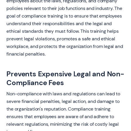
employees about the laws, regulations, and company
policies relevant to their job functions and industry. The
goal of compliance training is to ensure that employees
understand their responsibilities and the legal and
ethical standards they must follow. This training helps
prevent legal violations, promotes a safe and ethical
workplace, and protects the organization from legal and
financial penalties.
Prevents Expensive Legal and Non-
Compliance Fees
Non-compliance with laws and regulations can lead to
severe financial penalties, legal action, and damage to
the organization's reputation. Compliance training
ensures that employees are aware of and adhere to
relevant regulations, minimizing the risk of costly legal