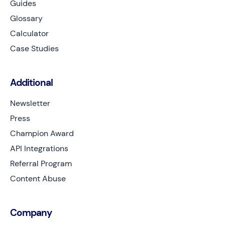
Guides
Glossary
Calculator
Case Studies
Additional
Newsletter
Press
Champion Award
API Integrations
Referral Program
Content Abuse
Company