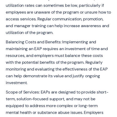
utilization rates can sometimes be low, particularly if
employees are unaware of the program or unsure how to
access services. Regular communication, promotion,
and manager training can help increase awareness and
utilization of the program.
Balancing Costs and Benefits: Implementing and
maintaining an EAP requires an investment of time and
resources, and employers must balance these costs
with the potential benefits of the program. Regularly
monitoring and evaluating the effectiveness of the EAP
can help demonstrate its value and justify ongoing
investment.
Scope of Services: EAPs are designed to provide short-
term, solution-focused support, and may not be
equipped to address more complex or long-term
mental health or substance abuse issues. Employers