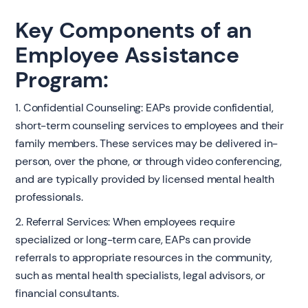
Key Components of an
Employee Assistance
Program:
1. Confidential Counseling: EAPs provide confidential,
short-term counseling services to employees and their
family members. These services may be delivered in-
person, over the phone, or through video conferencing,
and are typically provided by licensed mental health
professionals.
2. Referral Services: When employees require
specialized or long-term care, EAPs can provide
referrals to appropriate resources in the community,
such as mental health specialists, legal advisors, or
financial consultants.