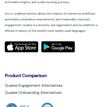
actionable insights, and curate exciting journeys.
Our A.I. enabled solution allows the creation of interactive workflows,
automates compliance requirements, and measurably improves
engagement. Qualee is a diversity-led organization and our platform is
offered in twenty of the world’s most widely used languages.
Product Comparison
Qualee Engagement Alternatives
Qualee Onboarding Alternatives