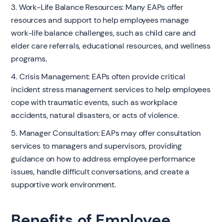
3. Work-Life Balance Resources: Many EAPs offer
resources and support to help employees manage
work-life balance challenges, such as child care and
elder care referrals, educational resources, and wellness
programs.
4. Crisis Management: EAPs often provide critical
incident stress management services to help employees
cope with traumatic events, such as workplace
accidents, natural disasters, or acts of violence.
5. Manager Consultation: EAPs may offer consultation
services to managers and supervisors, providing
guidance on how to address employee performance
issues, handle difficult conversations, and create a
supportive work environment.
Benefits of Employee