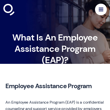
What Is An Employee
Assistance Program
(EAP)?
Employee Assistance Program
An Employee Assistance Program (EAP) is a confidential
counseling and support service provided by employers