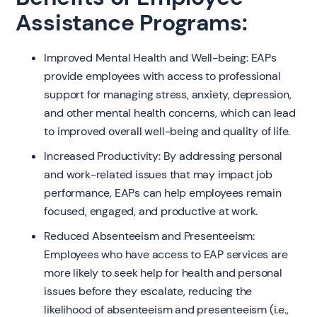
Assistance Programs:
Improved Mental Health and Well-being: EAPs
provide employees with access to professional
support for managing stress, anxiety, depression,
and other mental health concerns, which can lead
to improved overall well-being and quality of life.
Increased Productivity: By addressing personal
and work-related issues that may impact job
performance, EAPs can help employees remain
focused, engaged, and productive at work.
Reduced Absenteeism and Presenteeism:
Employees who have access to EAP services are
more likely to seek help for health and personal
issues before they escalate, reducing the
likelihood of absenteeism and presenteeism (i.e.,