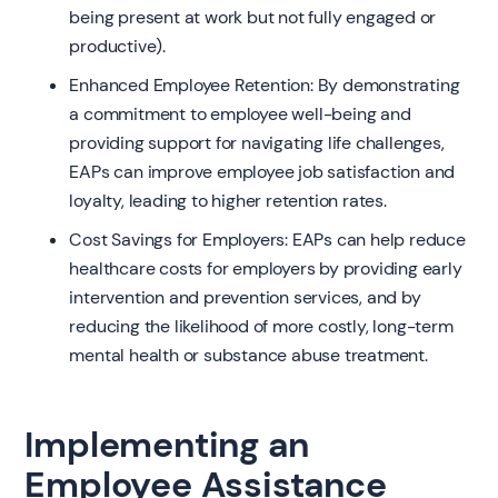
being present at work but not fully engaged or
productive).
Enhanced Employee Retention: By demonstrating
a commitment to employee well-being and
providing support for navigating life challenges,
EAPs can improve employee job satisfaction and
loyalty, leading to higher retention rates.
Cost Savings for Employers: EAPs can help reduce
healthcare costs for employers by providing early
intervention and prevention services, and by
reducing the likelihood of more costly, long-term
mental health or substance abuse treatment.
Implementing an
Employee Assistance