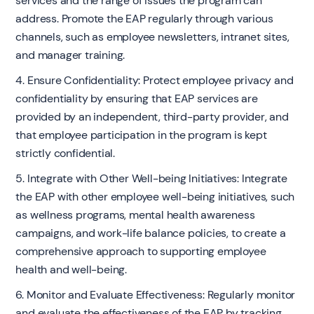
services and the range of issues the program can
address. Promote the EAP regularly through various
channels, such as employee newsletters, intranet sites,
and manager training.
4. Ensure Confidentiality: Protect employee privacy and
confidentiality by ensuring that EAP services are
provided by an independent, third-party provider, and
that employee participation in the program is kept
strictly confidential.
5. Integrate with Other Well-being Initiatives: Integrate
the EAP with other employee well-being initiatives, such
as wellness programs, mental health awareness
campaigns, and work-life balance policies, to create a
comprehensive approach to supporting employee
health and well-being.
6. Monitor and Evaluate Effectiveness: Regularly monitor
and evaluate the effectiveness of the EAP by tracking