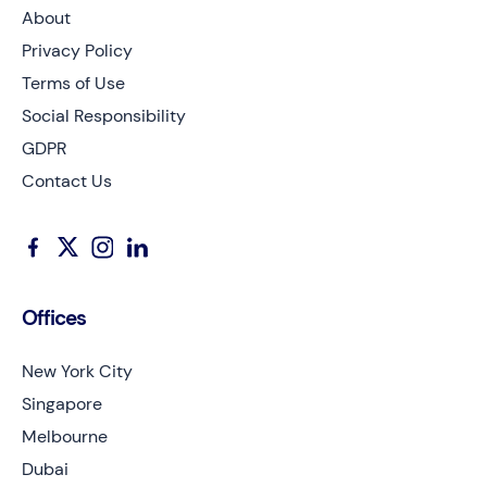
About
Privacy Policy
Terms of Use
Social Responsibility
GDPR
Contact Us
Offices
New York City
Singapore
Melbourne
Dubai