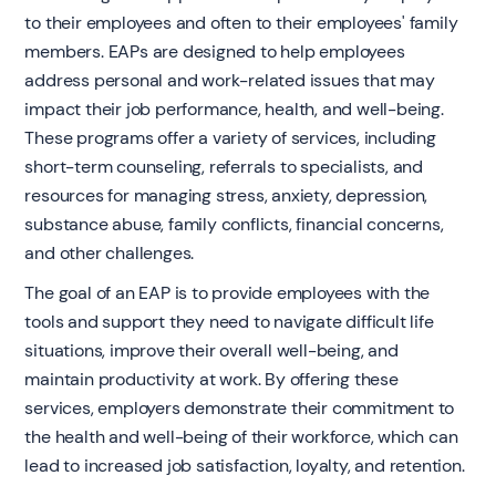
to their employees and often to their employees' family
members. EAPs are designed to help employees
address personal and work-related issues that may
impact their job performance, health, and well-being.
These programs offer a variety of services, including
short-term counseling, referrals to specialists, and
resources for managing stress, anxiety, depression,
substance abuse, family conflicts, financial concerns,
and other challenges.
The goal of an EAP is to provide employees with the
tools and support they need to navigate difficult life
situations, improve their overall well-being, and
maintain productivity at work. By offering these
services, employers demonstrate their commitment to
the health and well-being of their workforce, which can
lead to increased job satisfaction, loyalty, and retention.