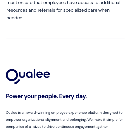
must ensure that employees have access to additional
resources and referrals for specialized care when
needed.
Power your people. Every day.
Qualee is an award-winning employee experience platform designed to
empower organizational alignment and belonging. We make it simple for
companies of all sizes to drive continuous engagement, gather