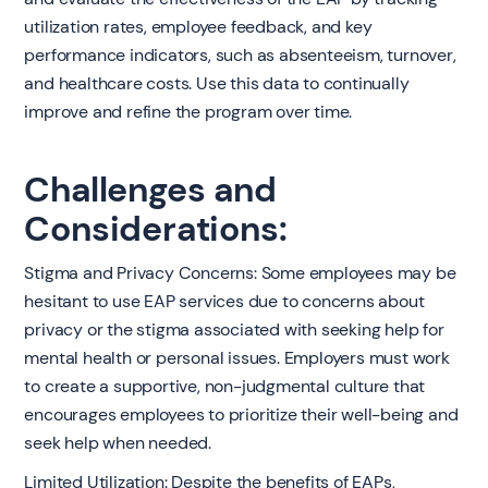
utilization rates, employee feedback, and key
performance indicators, such as absenteeism, turnover,
and healthcare costs. Use this data to continually
improve and refine the program over time.
Challenges and
Considerations:
Stigma and Privacy Concerns: Some employees may be
hesitant to use EAP services due to concerns about
privacy or the stigma associated with seeking help for
mental health or personal issues. Employers must work
to create a supportive, non-judgmental culture that
encourages employees to prioritize their well-being and
seek help when needed.
Limited Utilization: Despite the benefits of EAPs,