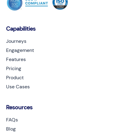
Capabilities
Journeys
Engagement
Features
Pricing
Product
Use Cases
Resources
FAQs
Blog