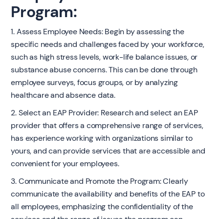
Program:
1. Assess Employee Needs: Begin by assessing the
specific needs and challenges faced by your workforce,
such as high stress levels, work-life balance issues, or
substance abuse concerns. This can be done through
employee surveys, focus groups, or by analyzing
healthcare and absence data.
2. Select an EAP Provider: Research and select an EAP
provider that offers a comprehensive range of services,
has experience working with organizations similar to
yours, and can provide services that are accessible and
convenient for your employees.
3. Communicate and Promote the Program: Clearly
communicate the availability and benefits of the EAP to
all employees, emphasizing the confidentiality of the