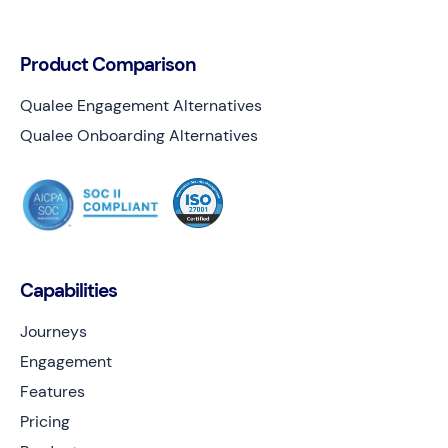
Product Comparison
Qualee Engagement Alternatives
Qualee Onboarding Alternatives
Capabilities
Journeys
Engagement
Features
Pricing