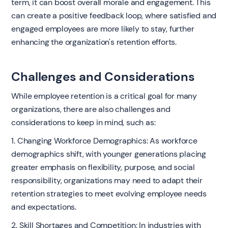
term, it can boost overall morale and engagement. This
can create a positive feedback loop, where satisfied and
engaged employees are more likely to stay, further
enhancing the organization's retention efforts.
Challenges and Considerations
While employee retention is a critical goal for many
organizations, there are also challenges and
considerations to keep in mind, such as:
1. Changing Workforce Demographics: As workforce
demographics shift, with younger generations placing
greater emphasis on flexibility, purpose, and social
responsibility, organizations may need to adapt their
retention strategies to meet evolving employee needs
and expectations.
2. Skill Shortages and Competition: In industries with