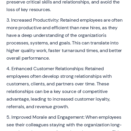
preserve critical skills and relationships, and avoid the
loss of key resources.
3. Increased Productivity: Retained employees are often
more productive and efficient than new hires, as they
have a deep understanding of the organization's
processes, systems, and goals. This can translate into
higher quality work, faster turnaround times, and better
overall performance.
4. Enhanced Customer Relationships: Retained
employees often develop strong relationships with
customers, clients, and partners over time. These
relationships can be a key source of competitive
advantage, leading to increased customer loyalty,
referrals, and revenue growth.
5. Improved Morale and Engagement: When employees
see their colleagues staying with the organization long-