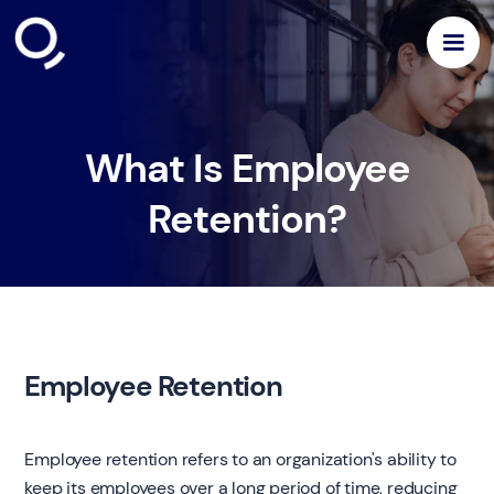
What Is Employee
Retention?
Employee Retention
Employee retention refers to an organization's ability to
keep its employees over a long period of time, reducing