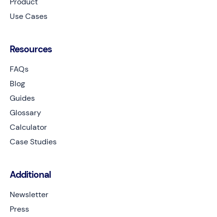
Product
Use Cases
Resources
FAQs
Blog
Guides
Glossary
Calculator
Case Studies
Additional
Newsletter
Press