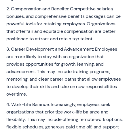
2. Compensation and Benefits: Competitive salaries,
bonuses, and comprehensive benefits packages can be
powerful tools for retaining employees. Organizations
that offer fair and equitable compensation are better
positioned to attract and retain top talent.
3. Career Development and Advancement: Employees
are more likely to stay with an organization that
provides opportunities for growth, learning, and
advancement. This may include training programs,
mentoring, and clear career paths that allow employees
to develop their skills and take on new responsibilities
over time.
4. Work-Life Balance: Increasingly, employees seek
organizations that prioritize work-life balance and
flexibility. This may include offering remote work options,
flexible schedules, generous paid time off, and support