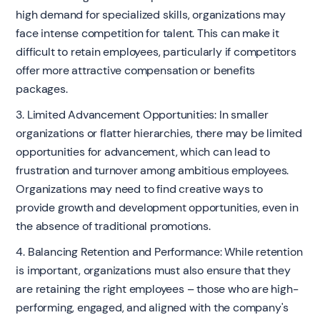
high demand for specialized skills, organizations may
face intense competition for talent. This can make it
difficult to retain employees, particularly if competitors
offer more attractive compensation or benefits
packages.
3. Limited Advancement Opportunities: In smaller
organizations or flatter hierarchies, there may be limited
opportunities for advancement, which can lead to
frustration and turnover among ambitious employees.
Organizations may need to find creative ways to
provide growth and development opportunities, even in
the absence of traditional promotions.
4. Balancing Retention and Performance: While retention
is important, organizations must also ensure that they
are retaining the right employees – those who are high-
performing, engaged, and aligned with the company's