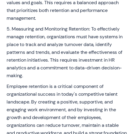
values and goals. This requires a balanced approach
that prioritizes both retention and performance
management.
5. Measuring and Monitoring Retention: To effectively
manage retention, organizations must have systems in
place to track and analyze turnover data, identify
patterns and trends, and evaluate the effectiveness of
retention initiatives. This requires investment in HR
analytics and a commitment to data-driven decision-
making.
Employee retention is a critical component of
organizational success in today's competitive talent
landscape. By creating a positive, supportive, and
engaging work environment, and by investing in the
growth and development of their employees,
organizations can reduce turnover, maintain a stable
and productive workforce, and build a strong foundation