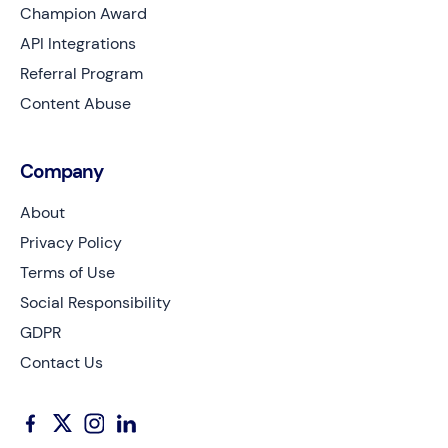
Champion Award
API Integrations
Referral Program
Content Abuse
Company
About
Privacy Policy
Terms of Use
Social Responsibility
GDPR
Contact Us