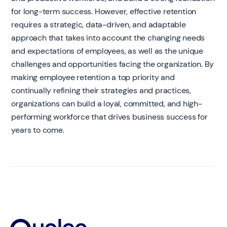
for long-term success. However, effective retention
requires a strategic, data-driven, and adaptable
approach that takes into account the changing needs
and expectations of employees, as well as the unique
challenges and opportunities facing the organization. By
making employee retention a top priority and
continually refining their strategies and practices,
organizations can build a loyal, committed, and high-
performing workforce that drives business success for
years to come.