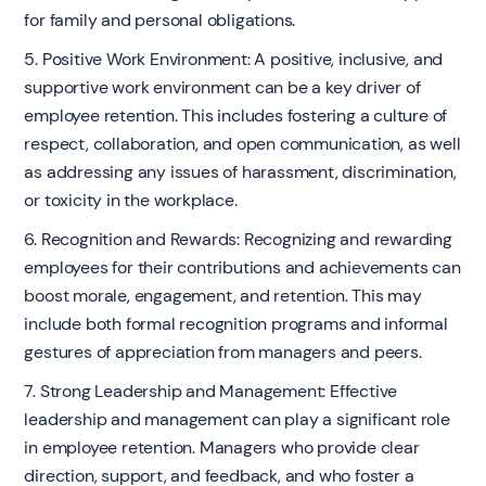
for family and personal obligations.
5. Positive Work Environment: A positive, inclusive, and
supportive work environment can be a key driver of
employee retention. This includes fostering a culture of
respect, collaboration, and open communication, as well
as addressing any issues of harassment, discrimination,
or toxicity in the workplace.
6. Recognition and Rewards: Recognizing and rewarding
employees for their contributions and achievements can
boost morale, engagement, and retention. This may
include both formal recognition programs and informal
gestures of appreciation from managers and peers.
7. Strong Leadership and Management: Effective
leadership and management can play a significant role
in employee retention. Managers who provide clear
direction, support, and feedback, and who foster a