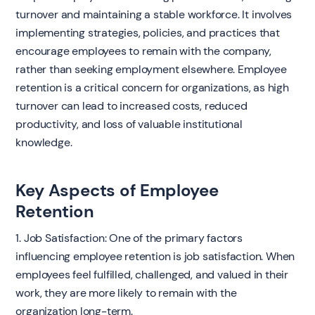
turnover and maintaining a stable workforce. It involves
implementing strategies, policies, and practices that
encourage employees to remain with the company,
rather than seeking employment elsewhere. Employee
retention is a critical concern for organizations, as high
turnover can lead to increased costs, reduced
productivity, and loss of valuable institutional
knowledge.
Key Aspects of Employee
Retention
1. Job Satisfaction: One of the primary factors
influencing employee retention is job satisfaction. When
employees feel fulfilled, challenged, and valued in their
work, they are more likely to remain with the
organization long-term.