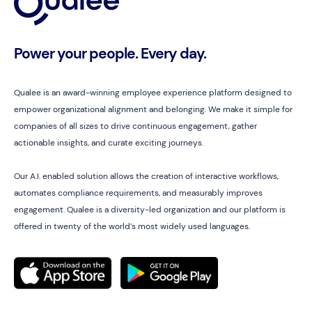
Power your people. Every day.
Qualee is an award-winning employee experience platform designed to
empower organizational alignment and belonging. We make it simple for
companies of all sizes to drive continuous engagement, gather
actionable insights, and curate exciting journeys.
Our A.I. enabled solution allows the creation of interactive workflows,
automates compliance requirements, and measurably improves
engagement. Qualee is a diversity-led organization and our platform is
offered in twenty of the world’s most widely used languages.