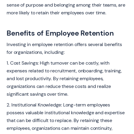
sense of purpose and belonging among their teams, are
more likely to retain their employees over time.
Benefits of Employee Retention
Investing in employee retention offers several benefits
for organizations, including:
1. Cost Savings: High turnover can be costly, with
expenses related to recruitment, onboarding, training,
and lost productivity. By retaining employees,
organizations can reduce these costs and realize
significant savings over time.
2. Institutional Knowledge: Long-term employees
possess valuable institutional knowledge and expertise
that can be difficult to replace. By retaining these
employees, organizations can maintain continuity,