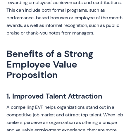
rewarding employees' achievements and contributions.
This can include both formal programs, such as
performance-based bonuses or employee of the month
awards, as well as informal recognition, such as public
praise or thank-you notes from managers.
Benefits of a Strong
Employee Value
Proposition
1. Improved Talent Attraction
A compelling EVP helps organizations stand out in a
competitive job market and attract top talent. When job
seekers perceive an organization as offering a unique
and valuable employment experience, they are more