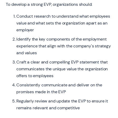
To develop a strong EVP, organizations should:
Conduct research to understand what employees
value and what sets the organization apart as an
employer
Identify the key components of the employment
experience that align with the company's strategy
and values
Craft a clear and compelling EVP statement that
communicates the unique value the organization
offers to employees
Consistently communicate and deliver on the
promises made in the EVP
Regularly review and update the EVP to ensure it
remains relevant and competitive