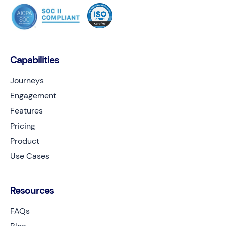
Capabilities
Journeys
Engagement
Features
Pricing
Product
Use Cases
Resources
FAQs