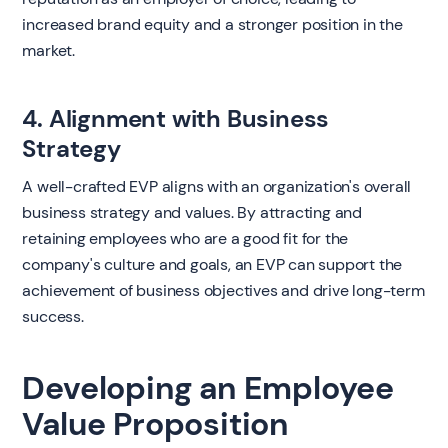
increased brand equity and a stronger position in the
market.
4. Alignment with Business
Strategy
A well-crafted EVP aligns with an organization's overall
business strategy and values. By attracting and
retaining employees who are a good fit for the
company's culture and goals, an EVP can support the
achievement of business objectives and drive long-term
success.
Developing an Employee
Value Proposition