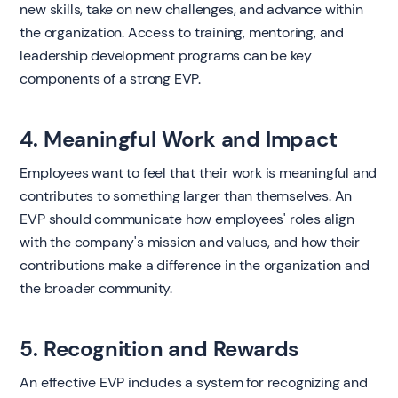
new skills, take on new challenges, and advance within
the organization. Access to training, mentoring, and
leadership development programs can be key
components of a strong EVP.
4. Meaningful Work and Impact
Employees want to feel that their work is meaningful and
contributes to something larger than themselves. An
EVP should communicate how employees' roles align
with the company's mission and values, and how their
contributions make a difference in the organization and
the broader community.
5. Recognition and Rewards
An effective EVP includes a system for recognizing and