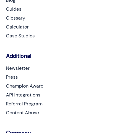
Blog
Guides
Glossary
Calculator
Case Studies
Additional
Newsletter
Press
Champion Award
API Integrations
Referral Program
Content Abuse
Company