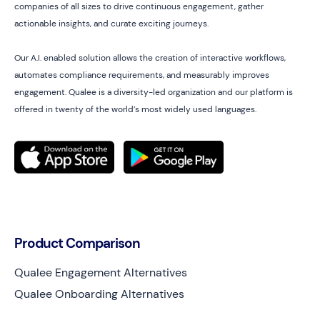
companies of all sizes to drive continuous engagement, gather
actionable insights, and curate exciting journeys.
Our A.I. enabled solution allows the creation of interactive workflows,
automates compliance requirements, and measurably improves
engagement. Qualee is a diversity-led organization and our platform is
offered in twenty of the world’s most widely used languages.
Product Comparison
Qualee Engagement Alternatives
Qualee Onboarding Alternatives