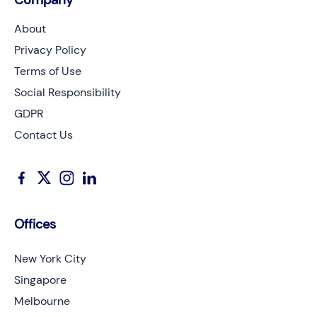
About
Privacy Policy
Terms of Use
Social Responsibility
GDPR
Contact Us
Offices
New York City
Singapore
Melbourne