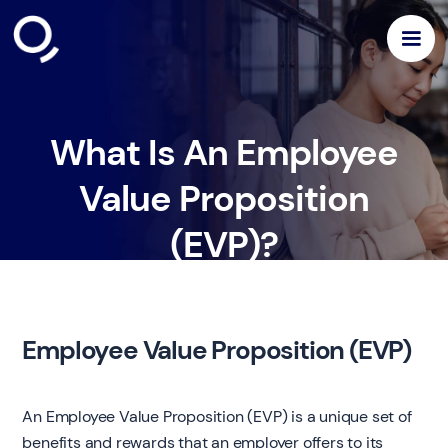
What Is An Employee
Value Proposition
(EVP)?
Employee Value Proposition (EVP)
An Employee Value Proposition (EVP) is a unique set of
benefits and rewards that an employer offers to its