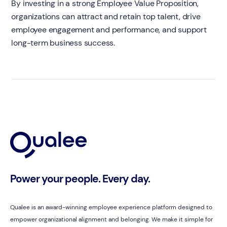
By investing in a strong Employee Value Proposition,
organizations can attract and retain top talent, drive
employee engagement and performance, and support
long-term business success.
Power your people. Every day.
Qualee is an award-winning employee experience platform designed to
empower organizational alignment and belonging. We make it simple for