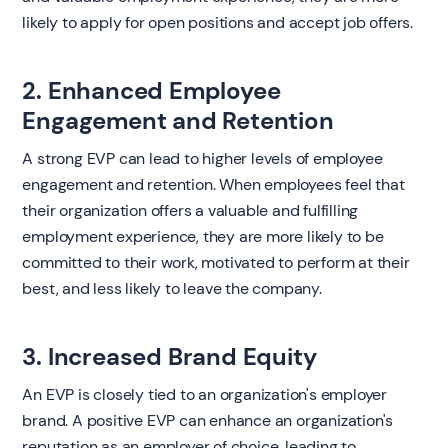
likely to apply for open positions and accept job offers.
2. Enhanced Employee
Engagement and Retention
A strong EVP can lead to higher levels of employee
engagement and retention. When employees feel that
their organization offers a valuable and fulfilling
employment experience, they are more likely to be
committed to their work, motivated to perform at their
best, and less likely to leave the company.
3. Increased Brand Equity
An EVP is closely tied to an organization's employer
brand. A positive EVP can enhance an organization's
reputation as an employer of choice, leading to