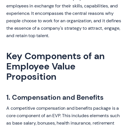
employees in exchange for their skills, capabilities, and
experience. It encompasses the central reasons why
people choose to work for an organization, and it defines
the essence of a company's strategy to attract, engage,
and retain top talent.
Key Components of an
Employee Value
Proposition
1. Compensation and Benefits
A competitive compensation and benefits package is a
core component of an EVP. This includes elements such
as base salary, bonuses, health insurance, retirement