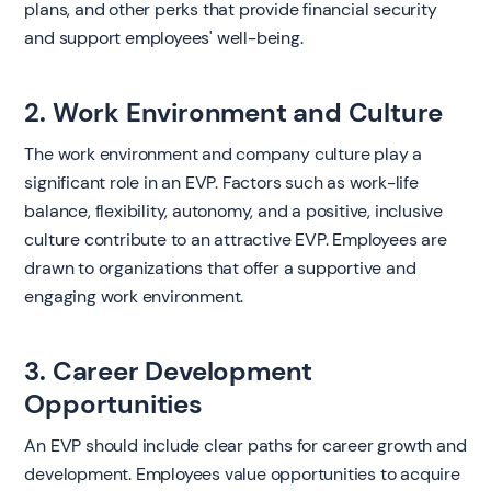
plans, and other perks that provide financial security
and support employees' well-being.
2. Work Environment and Culture
The work environment and company culture play a
significant role in an EVP. Factors such as work-life
balance, flexibility, autonomy, and a positive, inclusive
culture contribute to an attractive EVP. Employees are
drawn to organizations that offer a supportive and
engaging work environment.
3. Career Development
Opportunities
An EVP should include clear paths for career growth and
development. Employees value opportunities to acquire