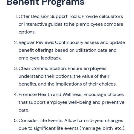
Benefit Programs
Offer Decision Support Tools: Provide calculators
or interactive guides to help employees compare
options.
Regular Reviews: Continuously assess and update
benefit offerings based on utilization data and
employee feedback.
Clear Communication: Ensure employees
understand their options, the value of their
benefits, and the implications of their choices.
Promote Health and Wellness: Encourage choices
that support employee well-being and preventive
care.
Consider Life Events: Allow for mid-year changes
due to significant life events (marriage, birth, etc.).