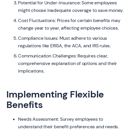
Potential for Under-Insurance: Some employees
might choose inadequate coverage to save money.
Cost Fluctuations: Prices for certain benefits may
change year to year, affecting employee choices.
Compliance Issues: Must adhere to various
regulations like ERISA, the ACA, and IRS rules.
Communication Challenges: Requires clear,
comprehensive explanation of options and their
implications.
Implementing Flexible
Benefits
Needs Assessment: Survey employees to
understand their benefit preferences and needs.