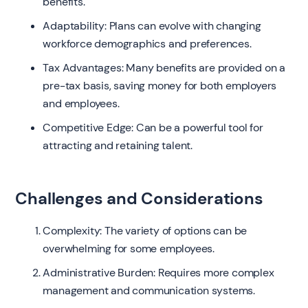
benefits.
Adaptability: Plans can evolve with changing
workforce demographics and preferences.
Tax Advantages: Many benefits are provided on a
pre-tax basis, saving money for both employers
and employees.
Competitive Edge: Can be a powerful tool for
attracting and retaining talent.
Challenges and Considerations
Complexity: The variety of options can be
overwhelming for some employees.
Administrative Burden: Requires more complex
management and communication systems.