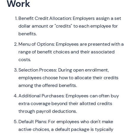
Work
Benefit Credit Allocation: Employers assign a set
dollar amount or "credits" to each employee for
benefits.
Menu of Options: Employees are presented with a
range of benefit choices and their associated
costs.
Selection Process: During open enrollment,
employees choose how to allocate their credits
among the offered benefits.
Additional Purchases: Employees can often buy
extra coverage beyond their allotted credits
through payroll deductions.
Default Plans: For employees who don't make
active choices, a default package is typically