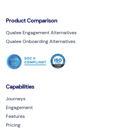
Product Comparison
Qualee Engagement Alternatives
Qualee Onboarding Alternatives
Capabilities
Journeys
Engagement
Features
Pricing