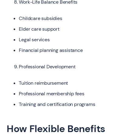
Work-Life Balance Benefits
Childcare subsidies
Elder care support
Legal services
Financial planning assistance
Professional Development
Tuition reimbursement
Professional membership fees
Training and certification programs
How Flexible Benefits