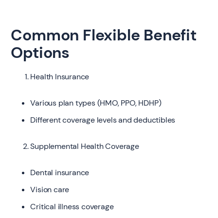
Common Flexible Benefit
Options
Health Insurance
Various plan types (HMO, PPO, HDHP)
Different coverage levels and deductibles
Supplemental Health Coverage
Dental insurance
Vision care
Critical illness coverage