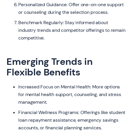
Personalized Guidance: Offer one-on-one support
or counseling during the selection process.
Benchmark Regularly: Stay informed about
industry trends and competitor offerings to remain
competitive.
Emerging Trends in
Flexible Benefits
Increased Focus on Mental Health: More options
for mental health support, counseling, and stress
management.
Financial Wellness Programs: Offerings like student
loan repayment assistance, emergency savings
accounts, or financial planning services.