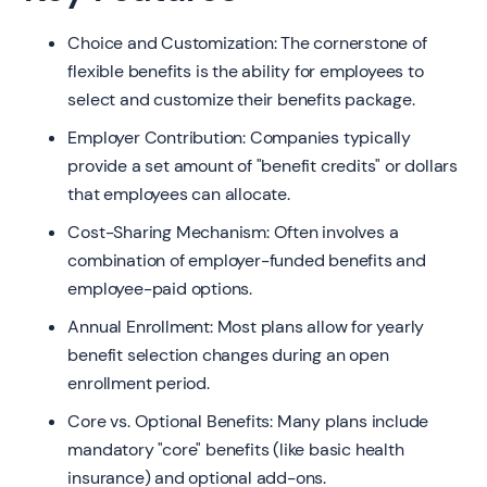
Choice and Customization: The cornerstone of
flexible benefits is the ability for employees to
select and customize their benefits package.
Employer Contribution: Companies typically
provide a set amount of "benefit credits" or dollars
that employees can allocate.
Cost-Sharing Mechanism: Often involves a
combination of employer-funded benefits and
employee-paid options.
Annual Enrollment: Most plans allow for yearly
benefit selection changes during an open
enrollment period.
Core vs. Optional Benefits: Many plans include
mandatory "core" benefits (like basic health
insurance) and optional add-ons.