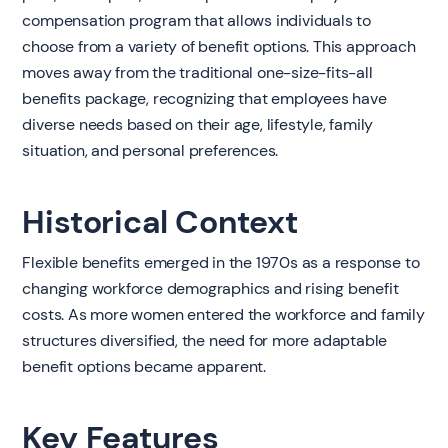
compensation program that allows individuals to
choose from a variety of benefit options. This approach
moves away from the traditional one-size-fits-all
benefits package, recognizing that employees have
diverse needs based on their age, lifestyle, family
situation, and personal preferences.
Historical Context
Flexible benefits emerged in the 1970s as a response to
changing workforce demographics and rising benefit
costs. As more women entered the workforce and family
structures diversified, the need for more adaptable
benefit options became apparent.
Key Features