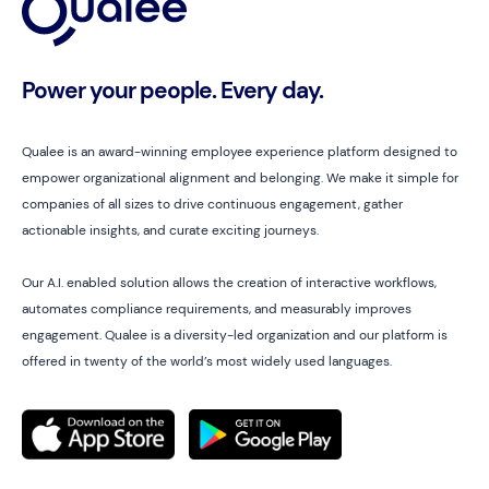
Power your people. Every day.
Qualee is an award-winning employee experience platform designed to
empower organizational alignment and belonging. We make it simple for
companies of all sizes to drive continuous engagement, gather
actionable insights, and curate exciting journeys.
Our A.I. enabled solution allows the creation of interactive workflows,
automates compliance requirements, and measurably improves
engagement. Qualee is a diversity-led organization and our platform is
offered in twenty of the world’s most widely used languages.