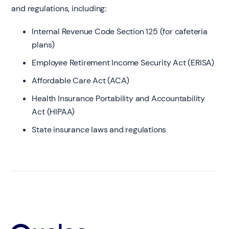
and regulations, including:
Internal Revenue Code Section 125 (for cafeteria
plans)
Employee Retirement Income Security Act (ERISA)
Affordable Care Act (ACA)
Health Insurance Portability and Accountability
Act (HIPAA)
State insurance laws and regulations