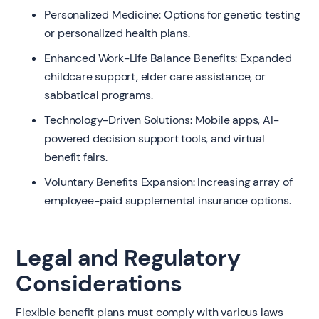
Personalized Medicine: Options for genetic testing
or personalized health plans.
Enhanced Work-Life Balance Benefits: Expanded
childcare support, elder care assistance, or
sabbatical programs.
Technology-Driven Solutions: Mobile apps, AI-
powered decision support tools, and virtual
benefit fairs.
Voluntary Benefits Expansion: Increasing array of
employee-paid supplemental insurance options.
Legal and Regulatory
Considerations
Flexible benefit plans must comply with various laws