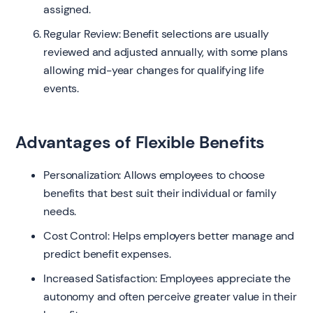
assigned.
Regular Review: Benefit selections are usually
reviewed and adjusted annually, with some plans
allowing mid-year changes for qualifying life
events.
Advantages of Flexible Benefits
Personalization: Allows employees to choose
benefits that best suit their individual or family
needs.
Cost Control: Helps employers better manage and
predict benefit expenses.
Increased Satisfaction: Employees appreciate the
autonomy and often perceive greater value in their