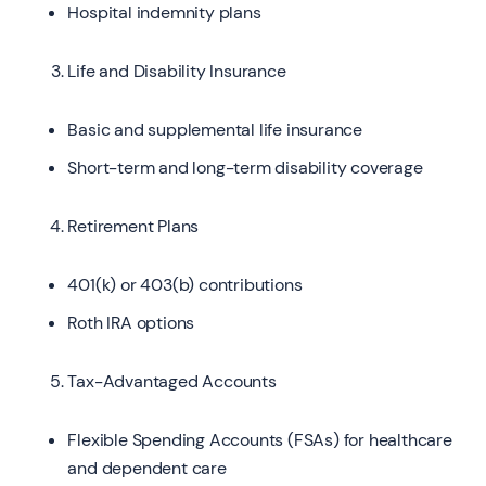
Hospital indemnity plans
Life and Disability Insurance
Basic and supplemental life insurance
Short-term and long-term disability coverage
Retirement Plans
401(k) or 403(b) contributions
Roth IRA options
Tax-Advantaged Accounts
Flexible Spending Accounts (FSAs) for healthcare
and dependent care