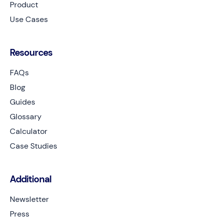
Product
Use Cases
Resources
FAQs
Blog
Guides
Glossary
Calculator
Case Studies
Additional
Newsletter
Press