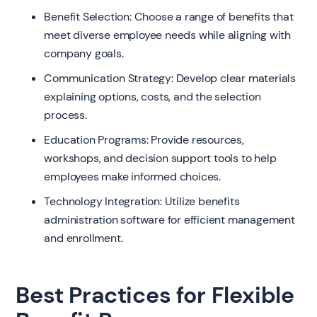
Benefit Selection: Choose a range of benefits that
meet diverse employee needs while aligning with
company goals.
Communication Strategy: Develop clear materials
explaining options, costs, and the selection
process.
Education Programs: Provide resources,
workshops, and decision support tools to help
employees make informed choices.
Technology Integration: Utilize benefits
administration software for efficient management
and enrollment.
Best Practices for Flexible