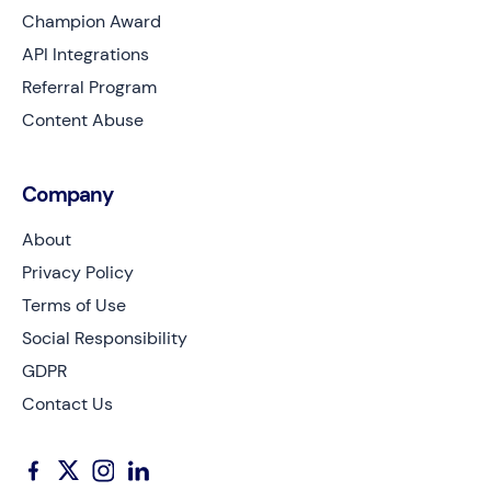
Champion Award
API Integrations
Referral Program
Content Abuse
Company
About
Privacy Policy
Terms of Use
Social Responsibility
GDPR
Contact Us