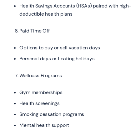
Health Savings Accounts (HSAs) paired with high-
deductible health plans
Paid Time Off
Options to buy or sell vacation days
Personal days or floating holidays
Wellness Programs
Gym memberships
Health screenings
Smoking cessation programs
Mental health support