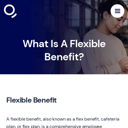
What Is A Flexible
Benefit?
Flexible Benefit
A flexible benefit, also known as a flex benefit, cafeteria
plan, or flex plan, is a comprehensive employee