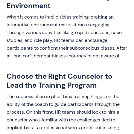
Environment
When it comes to implicit bias training, crafting an
interactive environment makes it more engaging.
Through various activities like group discussions, case
studies, and role play, HR teams can encourage
participants to confront their subconscious biases. After
all, one can't combat biases that they're not aware of.
Choose the Right Counselor to
Lead the Training Program
The success of an implicit bias training hinges on the
ability of the coach to guide participants through the
process. On this front, HR teams should look to hire a
counselor who's familiar with the challenges tied to
implicit bias—a professional who's proficient in using