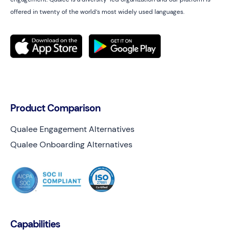
offered in twenty of the world’s most widely used languages.
Product Comparison
Qualee Engagement Alternatives
Qualee Onboarding Alternatives
Capabilities