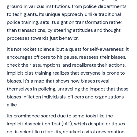
ground in various institutions, from police departments
to tech giants. Its unique approach, unlike traditional
police training, sets its sight on transformation rather
than transactions, by steering attitudes and thought
processes towards just behavior.
It's not rocket science, but a quest for self-awareness; it
encourages officers to hit pause, reassess their biases,
check their assumptions, and recalibrate their actions.
Implicit bias training realizes that everyone is prone to
biases. It's a map that shows how biases reveal
themselves in policing, unraveling the impact that these
biases inflict on individuals, officers and organizations
alike.
Its prominence soared due to some tools like the
Implicit Association Test (IAT), which despite critiques
on its scientific reliability, sparked a vital conversation