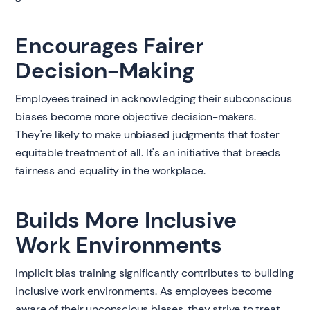
Encourages Fairer
Decision-Making
Employees trained in acknowledging their subconscious
biases become more objective decision-makers.
They're likely to make unbiased judgments that foster
equitable treatment of all. It's an initiative that breeds
fairness and equality in the workplace.
Builds More Inclusive
Work Environments
Implicit bias training significantly contributes to building
inclusive work environments. As employees become
aware of their unconscious biases, they strive to treat