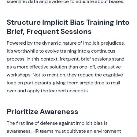
scientific data and evidence to educate about biases.
Structure Implicit Bias Training Into
Brief, Frequent Sessions
Powered by the dynamic nature of implicit prejudices,
it's worthwhile to evolve training into a continuous
process. In this context, frequent, brief sessions stand
as a more effective solution than one-off, exhaustive
workshops. Not to mention, they reduce the cognitive
load on participants, giving them ample time to mull
over and apply the learned concepts.
Prioritize Awareness
The first line of defense against implicit bias is
awareness. HR teams must cultivate an environment