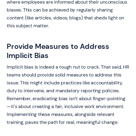
where employees are informed about their unconscious
biases. This can be achieved by regularly sharing
content (like articles, videos, blogs) that sheds light on
this subject matter.
Provide Measures to Address
Implicit Bias
Implicit bias is indeed a tough nut to crack. That said, HR
teams should provide solid measures to address this
issue. This might include practices like accountability,
duty to intervene, and mandatory reporting policies.
Remember, eradicating bias isn’t about finger-pointing
—it's about creating a fair, inclusive work environment.
Implementing these measures, alongside relevant
training, paves the path for real, meaningful change.