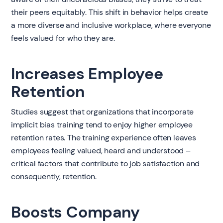
their peers equitably. This shift in behavior helps create
a more diverse and inclusive workplace, where everyone
feels valued for who they are.
Increases Employee
Retention
Studies suggest that organizations that incorporate
implicit bias training tend to enjoy higher employee
retention rates. The training experience often leaves
employees feeling valued, heard and understood –
critical factors that contribute to job satisfaction and
consequently, retention.
Boosts Company