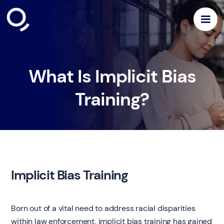
What Is Implicit Bias
Training?
Implicit Bias Training
Born out of a vital need to address racial disparities
within law enforcement, implicit bias training has gained