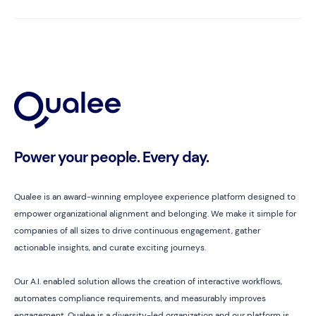
Power your people. Every day.
Qualee is an award-winning employee experience platform designed to
empower organizational alignment and belonging. We make it simple for
companies of all sizes to drive continuous engagement, gather
actionable insights, and curate exciting journeys.
Our A.I. enabled solution allows the creation of interactive workflows,
automates compliance requirements, and measurably improves
engagement. Qualee is a diversity-led organization and our platform is