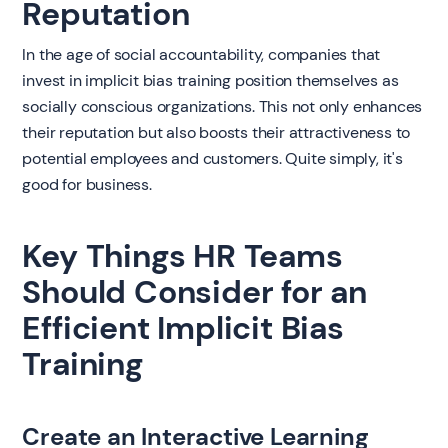
Reputation
In the age of social accountability, companies that
invest in implicit bias training position themselves as
socially conscious organizations. This not only enhances
their reputation but also boosts their attractiveness to
potential employees and customers. Quite simply, it's
good for business.
Key Things HR Teams
Should Consider for an
Efficient Implicit Bias
Training
Create an Interactive Learning