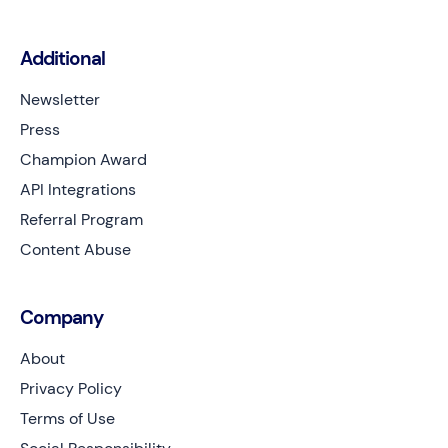
Additional
Newsletter
Press
Champion Award
API Integrations
Referral Program
Content Abuse
Company
About
Privacy Policy
Terms of Use