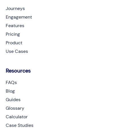
Journeys
Engagement
Features
Pricing
Product
Use Cases
Resources
FAQs
Blog
Guides
Glossary
Calculator
Case Studies