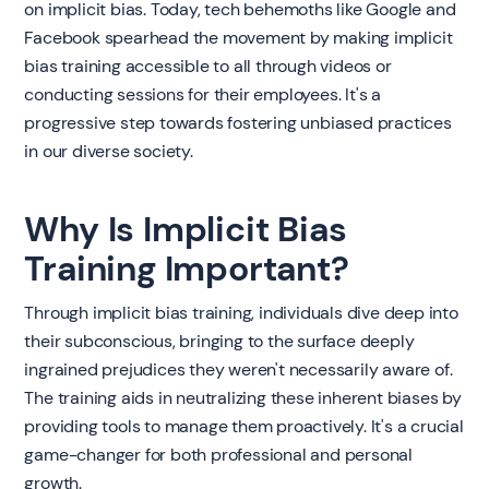
on implicit bias. Today, tech behemoths like Google and
Facebook spearhead the movement by making implicit
bias training accessible to all through videos or
conducting sessions for their employees. It's a
progressive step towards fostering unbiased practices
in our diverse society.
Why Is Implicit Bias
Training Important?
Through implicit bias training, individuals dive deep into
their subconscious, bringing to the surface deeply
ingrained prejudices they weren't necessarily aware of.
The training aids in neutralizing these inherent biases by
providing tools to manage them proactively. It's a crucial
game-changer for both professional and personal
growth.