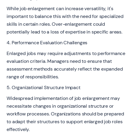
While job enlargement can increase versatility, it's
important to balance this with the need for specialized
skills in certain roles. Over-enlargement could
potentially lead to a loss of expertise in specific areas.
4. Performance Evaluation Challenges
Enlarged jobs may require adjustments to performance
evaluation criteria. Managers need to ensure that
assessment methods accurately reflect the expanded
range of responsibilities.
5. Organizational Structure Impact
Widespread implementation of job enlargement may
necessitate changes in organizational structure or
workflow processes. Organizations should be prepared
to adapt their structures to support enlarged job roles
effectively.