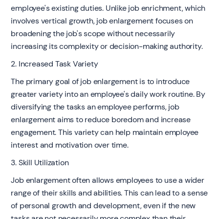
employee's existing duties. Unlike job enrichment, which
involves vertical growth, job enlargement focuses on
broadening the job's scope without necessarily
increasing its complexity or decision-making authority.
2. Increased Task Variety
The primary goal of job enlargement is to introduce
greater variety into an employee's daily work routine. By
diversifying the tasks an employee performs, job
enlargement aims to reduce boredom and increase
engagement. This variety can help maintain employee
interest and motivation over time.
3. Skill Utilization
Job enlargement often allows employees to use a wider
range of their skills and abilities. This can lead to a sense
of personal growth and development, even if the new
tasks are not necessarily more complex than their