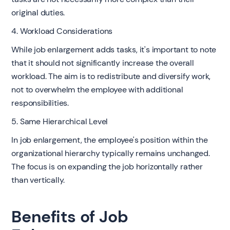
original duties.
4. Workload Considerations
While job enlargement adds tasks, it's important to note
that it should not significantly increase the overall
workload. The aim is to redistribute and diversify work,
not to overwhelm the employee with additional
responsibilities.
5. Same Hierarchical Level
In job enlargement, the employee's position within the
organizational hierarchy typically remains unchanged.
The focus is on expanding the job horizontally rather
than vertically.
Benefits of Job