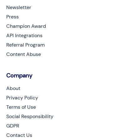
Newsletter
Press
Champion Award
API Integrations
Referral Program
Content Abuse
Company
About
Privacy Policy
Terms of Use
Social Responsibility
GDPR
Contact Us