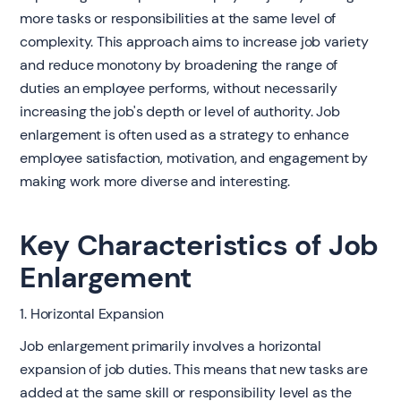
more tasks or responsibilities at the same level of
complexity. This approach aims to increase job variety
and reduce monotony by broadening the range of
duties an employee performs, without necessarily
increasing the job's depth or level of authority. Job
enlargement is often used as a strategy to enhance
employee satisfaction, motivation, and engagement by
making work more diverse and interesting.
Key Characteristics of Job
Enlargement
1. Horizontal Expansion
Job enlargement primarily involves a horizontal
expansion of job duties. This means that new tasks are
added at the same skill or responsibility level as the