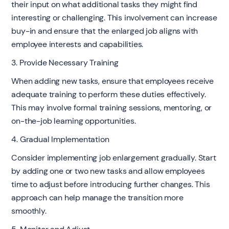
their input on what additional tasks they might find
interesting or challenging. This involvement can increase
buy-in and ensure that the enlarged job aligns with
employee interests and capabilities.
3. Provide Necessary Training
When adding new tasks, ensure that employees receive
adequate training to perform these duties effectively.
This may involve formal training sessions, mentoring, or
on-the-job learning opportunities.
4. Gradual Implementation
Consider implementing job enlargement gradually. Start
by adding one or two new tasks and allow employees
time to adjust before introducing further changes. This
approach can help manage the transition more
smoothly.