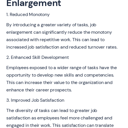
Enlargement
1. Reduced Monotony
By introducing a greater variety of tasks, job
enlargement can significantly reduce the monotony
associated with repetitive work. This can lead to
increased job satisfaction and reduced turnover rates.
2. Enhanced Skill Development
Employees exposed to a wider range of tasks have the
opportunity to develop new skills and competencies.
This can increase their value to the organization and
enhance their career prospects.
3. Improved Job Satisfaction
The diversity of tasks can lead to greater job
satisfaction as employees feel more challenged and
engaged in their work. This satisfaction can translate