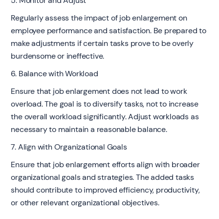
5. Monitor and Adjust
Regularly assess the impact of job enlargement on
employee performance and satisfaction. Be prepared to
make adjustments if certain tasks prove to be overly
burdensome or ineffective.
6. Balance with Workload
Ensure that job enlargement does not lead to work
overload. The goal is to diversify tasks, not to increase
the overall workload significantly. Adjust workloads as
necessary to maintain a reasonable balance.
7. Align with Organizational Goals
Ensure that job enlargement efforts align with broader
organizational goals and strategies. The added tasks
should contribute to improved efficiency, productivity,
or other relevant organizational objectives.