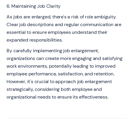
6. Maintaining Job Clarity
As jobs are enlarged, there's a risk of role ambiguity.
Clear job descriptions and regular communication are
essential to ensure employees understand their
expanded responsibilities.
By carefully implementing job enlargement,
organizations can create more engaging and satisfying
work environments, potentially leading to improved
employee performance, satisfaction, and retention.
However, it's crucial to approach job enlargement
strategically, considering both employee and
organizational needs to ensure its effectiveness.