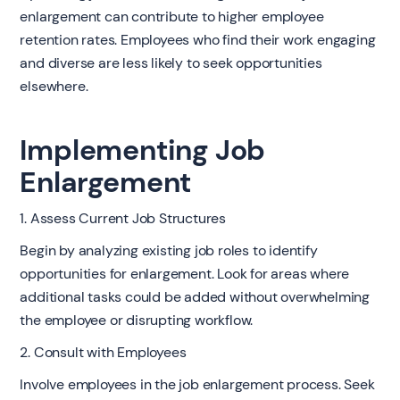
enlargement can contribute to higher employee
retention rates. Employees who find their work engaging
and diverse are less likely to seek opportunities
elsewhere.
Implementing Job
Enlargement
1. Assess Current Job Structures
Begin by analyzing existing job roles to identify
opportunities for enlargement. Look for areas where
additional tasks could be added without overwhelming
the employee or disrupting workflow.
2. Consult with Employees
Involve employees in the job enlargement process. Seek