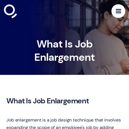
What Is Job
Enlargement
What Is Job Enlargement
Job enlargement is a job design technique that involves
expanding the scope of an employee's job by adding