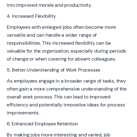
into improved morale and productivity.
4. Increased Flexibility
Employees with enlarged jobs often become more
versatile and can handle a wider range of
responsibilities. This increased flexibility can be
valuable for the organization, especially during periods
of change or when covering for absent colleagues.
5. Better Understanding of Work Processes
As employees engage in a broader range of tasks, they
often gain a more comprehensive understanding of the
overall work process. This can lead to improved
efficiency and potentially innovative ideas for process
improvements.
6. Enhanced Employee Retention
By making jobs more interesting and varied, job