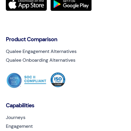
Product Comparison
Qualee Engagement Alternatives
Qualee Onboarding Alternatives
Capabilities
Journeys
Engagement