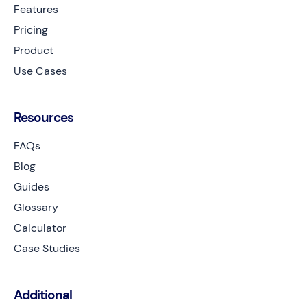
Features
Pricing
Product
Use Cases
Resources
FAQs
Blog
Guides
Glossary
Calculator
Case Studies
Additional