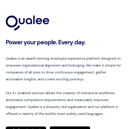
Power your people. Every day.
Qualee is an award-winning employee experience platform designed to
empower organizational alignment and belonging. We make it simple for
companies of all sizes to drive continuous engagement, gather
actionable insights, and curate exciting journeys.
Our A.I. enabled solution allows the creation of interactive workflows,
automates compliance requirements, and measurably improves
engagement. Qualee is a diversity-led organization and our platform is
offered in twenty of the world’s most widely used languages.