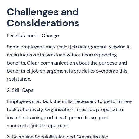
Challenges and
Considerations
1. Resistance to Change
Some employees may resist job enlargement, viewing it
as an increase in workload without corresponding
benefits. Clear communication about the purpose and
benefits of job enlargement is crucial to overcome this
resistance.
2. Skill Gaps
Employees may lack the skills necessary to perform new
tasks effectively. Organizations must be prepared to
invest in training and development to support
successful job enlargement.
3. Balancing Specialization and Generalization