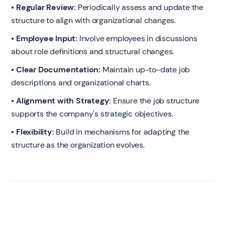
• Regular Review:
Periodically assess and update the
structure to align with organizational changes.
• Employee Input:
Involve employees in discussions
about role definitions and structural changes.
• Clear Documentation:
Maintain up-to-date job
descriptions and organizational charts.
• Alignment with Strategy:
Ensure the job structure
supports the company's strategic objectives.
• Flexibility:
Build in mechanisms for adapting the
structure as the organization evolves.