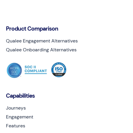
Product Comparison
Qualee Engagement Alternatives
Qualee Onboarding Alternatives
Capabilities
Journeys
Engagement
Features