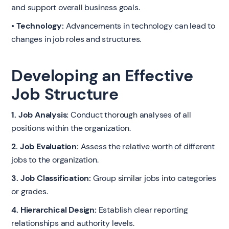
and support overall business goals.
• Technology:
Advancements in technology can lead to
changes in job roles and structures.
Developing an Effective
Job Structure
1. Job Analysis:
Conduct thorough analyses of all
positions within the organization.
2. Job Evaluation:
Assess the relative worth of different
jobs to the organization.
3. Job Classification:
Group similar jobs into categories
or grades.
4. Hierarchical Design:
Establish clear reporting
relationships and authority levels.