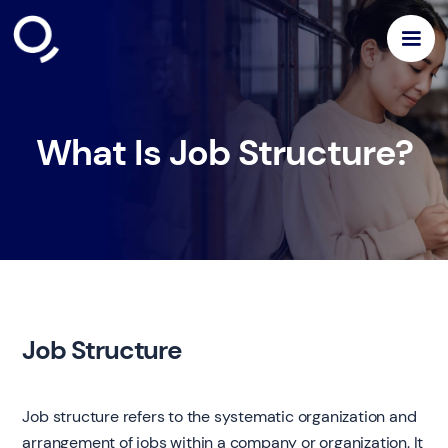
What Is Job Structure?
Job Structure
Job structure refers to the systematic organization and
arrangement of jobs within a company or organization. It