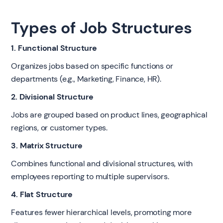
Types of Job Structures
1. Functional Structure
Organizes jobs based on specific functions or
departments (e.g., Marketing, Finance, HR).
2. Divisional Structure
Jobs are grouped based on product lines, geographical
regions, or customer types.
3. Matrix Structure
Combines functional and divisional structures, with
employees reporting to multiple supervisors.
4. Flat Structure
Features fewer hierarchical levels, promoting more