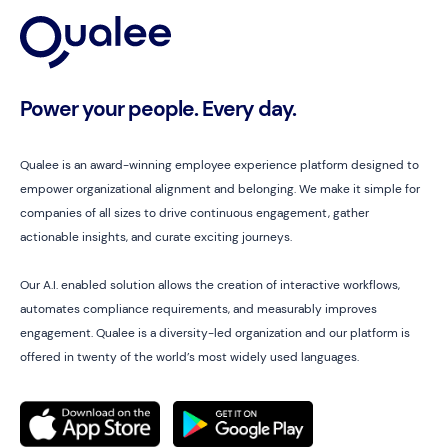
Power your people. Every day.
Qualee is an award-winning employee experience platform designed to
empower organizational alignment and belonging. We make it simple for
companies of all sizes to drive continuous engagement, gather
actionable insights, and curate exciting journeys.
Our A.I. enabled solution allows the creation of interactive workflows,
automates compliance requirements, and measurably improves
engagement. Qualee is a diversity-led organization and our platform is
offered in twenty of the world’s most widely used languages.