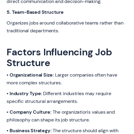
direct communication and decision-making.
5. Team-Based Structure
Organizes jobs around collaborative teams rather than
traditional departments.
Factors Influencing Job
Structure
• Organizational Size:
Larger companies often have
more complex structures.
• Industry Type:
Different industries may require
specific structural arrangements.
• Company Culture:
The organization's values and
philosophy can shape its job structure.
• Business Strategy:
The structure should align with