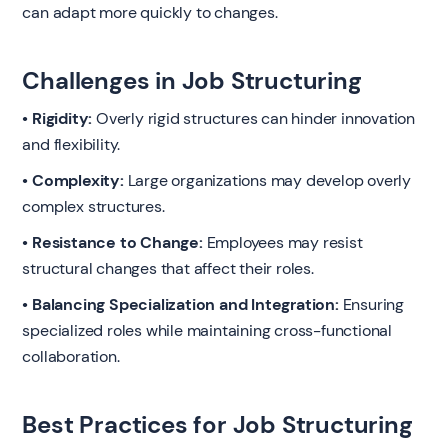
can adapt more quickly to changes.
Challenges in Job Structuring
• Rigidity:
Overly rigid structures can hinder innovation
and flexibility.
• Complexity:
Large organizations may develop overly
complex structures.
• Resistance to Change:
Employees may resist
structural changes that affect their roles.
• Balancing Specialization and Integration:
Ensuring
specialized roles while maintaining cross-functional
collaboration.
Best Practices for Job Structuring