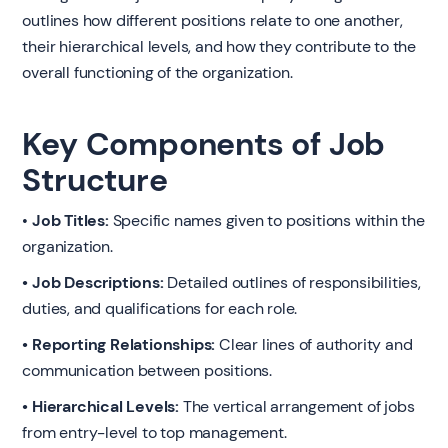
outlines how different positions relate to one another,
their hierarchical levels, and how they contribute to the
overall functioning of the organization.
Key Components of Job
Structure
•
Job Titles:
Specific names given to positions within the
organization.
• Job Descriptions:
Detailed outlines of responsibilities,
duties, and qualifications for each role.
• Reporting Relationships:
Clear lines of authority and
communication between positions.
• Hierarchical Levels:
The vertical arrangement of jobs
from entry-level to top management.