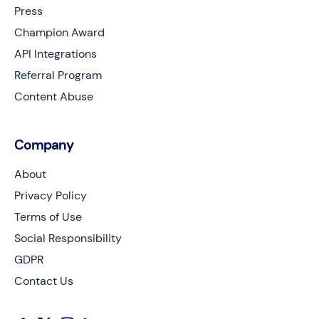
Press
Champion Award
API Integrations
Referral Program
Content Abuse
Company
About
Privacy Policy
Terms of Use
Social Responsibility
GDPR
Contact Us