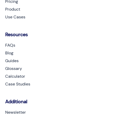
Pricing
Product
Use Cases
Resources
FAQs
Blog
Guides
Glossary
Calculator
Case Studies
Additional
Newsletter