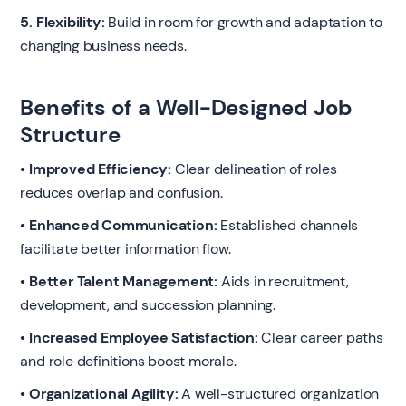
5. Flexibility:
Build in room for growth and adaptation to
changing business needs.
Benefits of a Well-Designed Job
Structure
• Improved Efficiency:
Clear delineation of roles
reduces overlap and confusion.
• Enhanced Communication:
Established channels
facilitate better information flow.
• Better Talent Management:
Aids in recruitment,
development, and succession planning.
• Increased Employee Satisfaction:
Clear career paths
and role definitions boost morale.
• Organizational Agility:
A well-structured organization