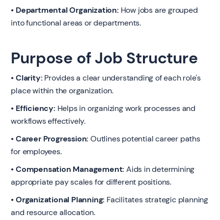
• Departmental Organization:
How jobs are grouped
into functional areas or departments.
Purpose of Job Structure
• Clarity:
Provides a clear understanding of each role's
place within the organization.
• Efficiency:
Helps in organizing work processes and
workflows effectively.
• Career Progression:
Outlines potential career paths
for employees.
• Compensation Management:
Aids in determining
appropriate pay scales for different positions.
• Organizational Planning:
Facilitates strategic planning
and resource allocation.