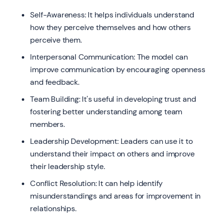
Self-Awareness: It helps individuals understand
how they perceive themselves and how others
perceive them.
Interpersonal Communication: The model can
improve communication by encouraging openness
and feedback.
Team Building: It's useful in developing trust and
fostering better understanding among team
members.
Leadership Development: Leaders can use it to
understand their impact on others and improve
their leadership style.
Conflict Resolution: It can help identify
misunderstandings and areas for improvement in
relationships.