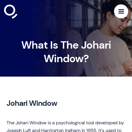
What Is The Johari
Window?
Johari Window
The Johari Window is a psychological tool developed by
Joseph Luft and Harrington Ingham in 1955. It's used to