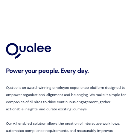
Power your people. Every day.
Qualee is an award-winning employee experience platform designed to
empower organizational alignment and belonging. We make it simple for
companies of all sizes to drive continuous engagement, gather
actionable insights, and curate exciting journeys.
Our A.I. enabled solution allows the creation of interactive workflows,
automates compliance requirements, and measurably improves