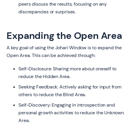
peers discuss the results, focusing on any
discrepancies or surprises.
Expanding the Open Area
A key goal of using the Johari Window is to expand the
Open Area. This can be achieved through:
Self-Disclosure: Sharing more about oneself to
reduce the Hidden Area.
Seeking Feedback: Actively asking for input from
others to reduce the Blind Area.
Self-Discovery: Engaging in introspection and
personal growth activities to reduce the Unknown
Area.