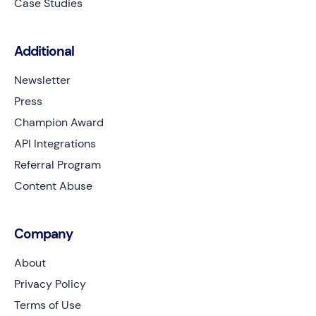
Case Studies
Additional
Newsletter
Press
Champion Award
API Integrations
Referral Program
Content Abuse
Company
About
Privacy Policy
Terms of Use