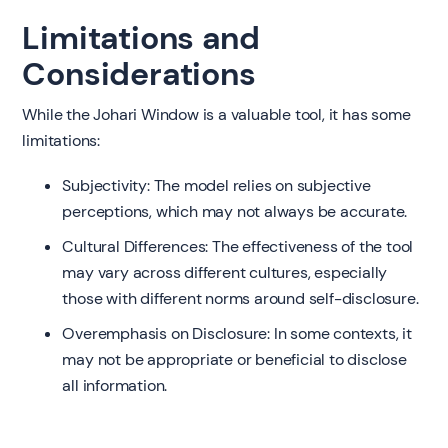
Limitations and
Considerations
While the Johari Window is a valuable tool, it has some
limitations:
Subjectivity: The model relies on subjective
perceptions, which may not always be accurate.
Cultural Differences: The effectiveness of the tool
may vary across different cultures, especially
those with different norms around self-disclosure.
Overemphasis on Disclosure: In some contexts, it
may not be appropriate or beneficial to disclose
all information.