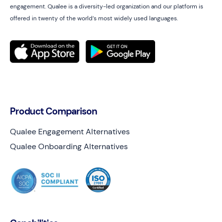
engagement. Qualee is a diversity-led organization and our platform is
offered in twenty of the world’s most widely used languages.
Product Comparison
Qualee Engagement Alternatives
Qualee Onboarding Alternatives