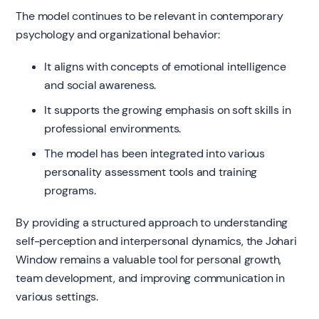
The model continues to be relevant in contemporary
psychology and organizational behavior:
It aligns with concepts of emotional intelligence
and social awareness.
It supports the growing emphasis on soft skills in
professional environments.
The model has been integrated into various
personality assessment tools and training
programs.
By providing a structured approach to understanding
self-perception and interpersonal dynamics, the Johari
Window remains a valuable tool for personal growth,
team development, and improving communication in
various settings.