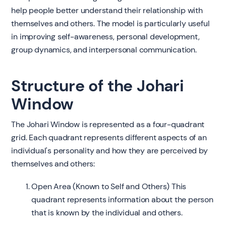
help people better understand their relationship with
themselves and others. The model is particularly useful
in improving self-awareness, personal development,
group dynamics, and interpersonal communication.
Structure of the Johari
Window
The Johari Window is represented as a four-quadrant
grid. Each quadrant represents different aspects of an
individual's personality and how they are perceived by
themselves and others:
Open Area (Known to Self and Others) This
quadrant represents information about the person
that is known by the individual and others.