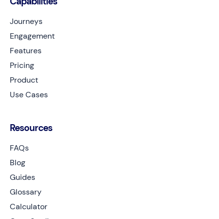
Capabilities
Journeys
Engagement
Features
Pricing
Product
Use Cases
Resources
FAQs
Blog
Guides
Glossary
Calculator