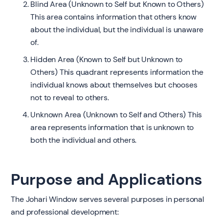
Blind Area (Unknown to Self but Known to Others)
This area contains information that others know
about the individual, but the individual is unaware
of.
Hidden Area (Known to Self but Unknown to
Others) This quadrant represents information the
individual knows about themselves but chooses
not to reveal to others.
Unknown Area (Unknown to Self and Others) This
area represents information that is unknown to
both the individual and others.
Purpose and Applications
The Johari Window serves several purposes in personal
and professional development: