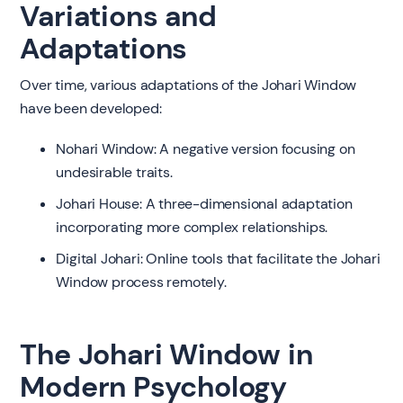
Variations and
Adaptations
Over time, various adaptations of the Johari Window
have been developed:
Nohari Window: A negative version focusing on
undesirable traits.
Johari House: A three-dimensional adaptation
incorporating more complex relationships.
Digital Johari: Online tools that facilitate the Johari
Window process remotely.
The Johari Window in
Modern Psychology