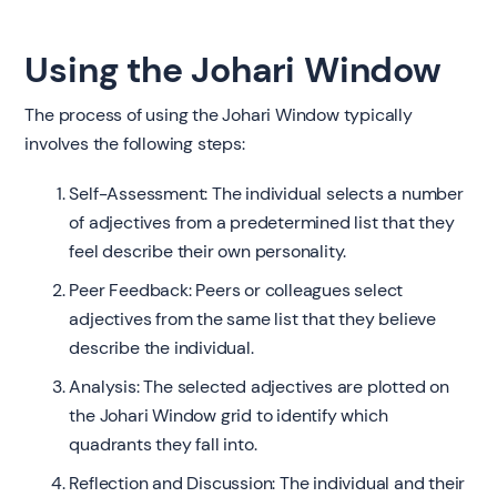
Using the Johari Window
The process of using the Johari Window typically
involves the following steps:
Self-Assessment: The individual selects a number
of adjectives from a predetermined list that they
feel describe their own personality.
Peer Feedback: Peers or colleagues select
adjectives from the same list that they believe
describe the individual.
Analysis: The selected adjectives are plotted on
the Johari Window grid to identify which
quadrants they fall into.
Reflection and Discussion: The individual and their