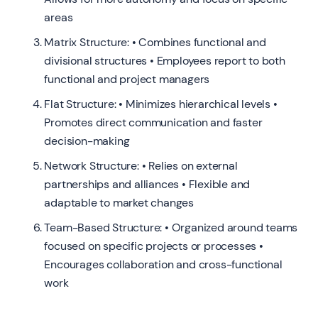
areas
Matrix Structure: • Combines functional and
divisional structures • Employees report to both
functional and project managers
Flat Structure: • Minimizes hierarchical levels •
Promotes direct communication and faster
decision-making
Network Structure: • Relies on external
partnerships and alliances • Flexible and
adaptable to market changes
Team-Based Structure: • Organized around teams
focused on specific projects or processes •
Encourages collaboration and cross-functional
work