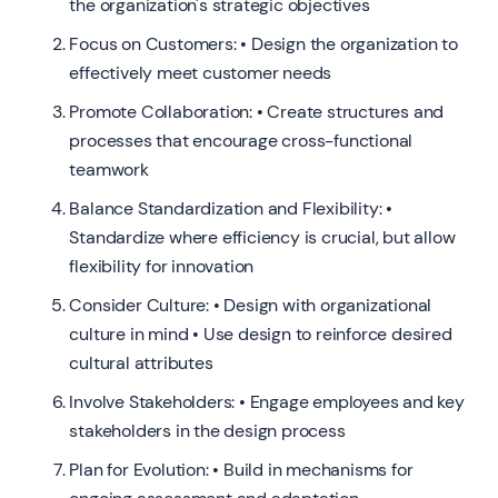
the organization's strategic objectives
Focus on Customers: • Design the organization to
effectively meet customer needs
Promote Collaboration: • Create structures and
processes that encourage cross-functional
teamwork
Balance Standardization and Flexibility: •
Standardize where efficiency is crucial, but allow
flexibility for innovation
Consider Culture: • Design with organizational
culture in mind • Use design to reinforce desired
cultural attributes
Involve Stakeholders: • Engage employees and key
stakeholders in the design process
Plan for Evolution: • Build in mechanisms for