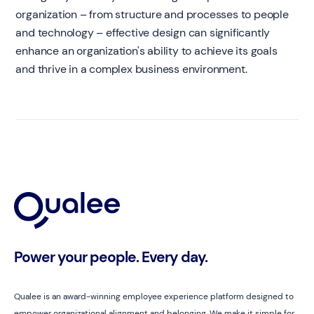
organization – from structure and processes to people
and technology – effective design can significantly
enhance an organization's ability to achieve its goals
and thrive in a complex business environment.
Power your people. Every day.
Qualee is an award-winning employee experience platform designed to
empower organizational alignment and belonging. We make it simple for