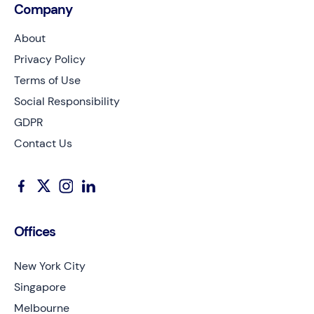
Company
About
Privacy Policy
Terms of Use
Social Responsibility
GDPR
Contact Us
Offices
New York City
Singapore
Melbourne