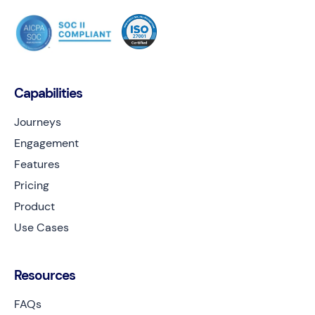
Capabilities
Journeys
Engagement
Features
Pricing
Product
Use Cases
Resources
FAQs