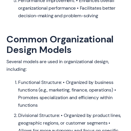
Performance Improvement: • Enhances overall
organizational performance • Facilitates better
decision-making and problem-solving
Common Organizational
Design Models
Several models are used in organizational design,
including:
Functional Structure: • Organized by business
functions (e.g., marketing, finance, operations) •
Promotes specialization and efficiency within
functions
Divisional Structure: • Organized by product lines,
geographic regions, or customer segments •
Allows for more autonomy and focus on specific