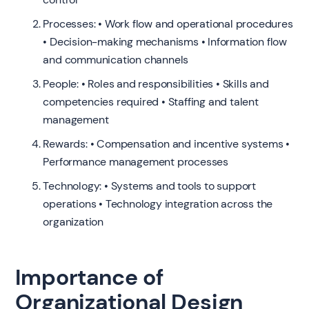
Processes: • Work flow and operational procedures
• Decision-making mechanisms • Information flow
and communication channels
People: • Roles and responsibilities • Skills and
competencies required • Staffing and talent
management
Rewards: • Compensation and incentive systems •
Performance management processes
Technology: • Systems and tools to support
operations • Technology integration across the
organization
Importance of
Organizational Design