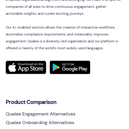
companies of all sizes to drive continuous engagement, gather
actionable insights, and curate exciting journeys.
Our A.I. enabled solution allows the creation of interactive workflows,
automates compliance requirements, and measurably improves
engagement. Qualee is a diversity-led organization and our platform is
offered in twenty of the world’s most widely used languages.
Product Comparison
Qualee Engagement Alternatives
Qualee Onboarding Alternatives