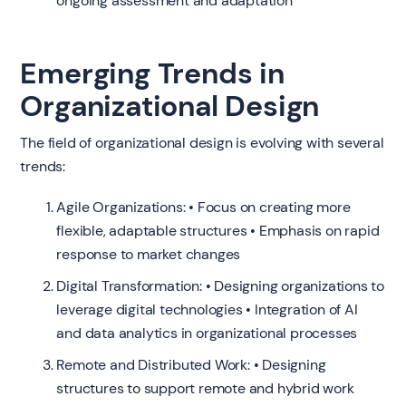
ongoing assessment and adaptation
Emerging Trends in
Organizational Design
The field of organizational design is evolving with several
trends:
Agile Organizations: • Focus on creating more
flexible, adaptable structures • Emphasis on rapid
response to market changes
Digital Transformation: • Designing organizations to
leverage digital technologies • Integration of AI
and data analytics in organizational processes
Remote and Distributed Work: • Designing
structures to support remote and hybrid work