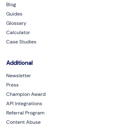
Blog
Guides
Glossary
Calculator
Case Studies
Additional
Newsletter
Press
Champion Award
API Integrations
Referral Program
Content Abuse