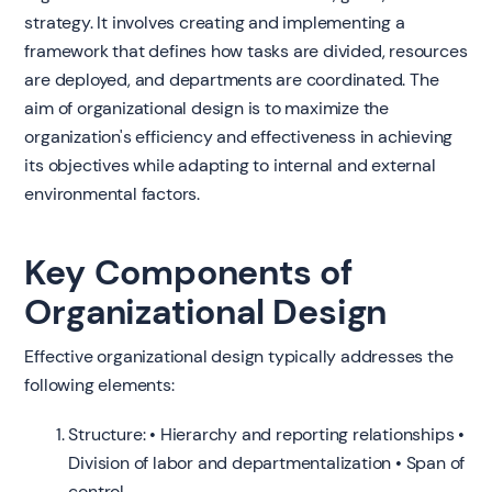
strategy. It involves creating and implementing a
framework that defines how tasks are divided, resources
are deployed, and departments are coordinated. The
aim of organizational design is to maximize the
organization's efficiency and effectiveness in achieving
its objectives while adapting to internal and external
environmental factors.
Key Components of
Organizational Design
Effective organizational design typically addresses the
following elements:
Structure: • Hierarchy and reporting relationships •
Division of labor and departmentalization • Span of
control