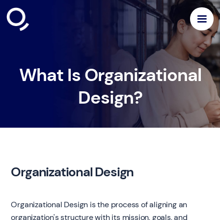
What Is Organizational
Design?
Organizational Design
Organizational Design is the process of aligning an
organization's structure with its mission, goals, and