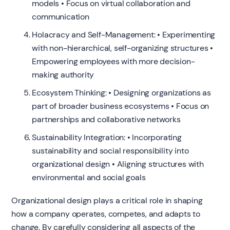
models • Focus on virtual collaboration and
communication
Holacracy and Self-Management: • Experimenting
with non-hierarchical, self-organizing structures •
Empowering employees with more decision-
making authority
Ecosystem Thinking: • Designing organizations as
part of broader business ecosystems • Focus on
partnerships and collaborative networks
Sustainability Integration: • Incorporating
sustainability and social responsibility into
organizational design • Aligning structures with
environmental and social goals
Organizational design plays a critical role in shaping
how a company operates, competes, and adapts to
change. By carefully considering all aspects of the