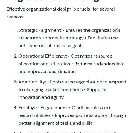
Effective organizational design is crucial for several
reasons:
Strategic Alignment: • Ensures the organization's
structure supports its strategy • Facilitates the
achievement of business goals
Operational Efficiency: • Optimizes resource
allocation and utilization • Reduces redundancies
and improves coordination
Adaptability: • Enables the organization to respond
to changing market conditions • Supports
innovation and agility
Employee Engagement: • Clarifies roles and
responsibilities • Improves job satisfaction through
better alignment of tasks and skills