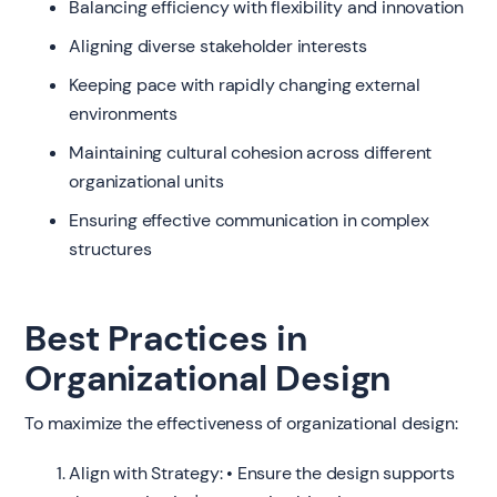
Balancing efficiency with flexibility and innovation
Aligning diverse stakeholder interests
Keeping pace with rapidly changing external
environments
Maintaining cultural cohesion across different
organizational units
Ensuring effective communication in complex
structures
Best Practices in
Organizational Design
To maximize the effectiveness of organizational design:
Align with Strategy: • Ensure the design supports