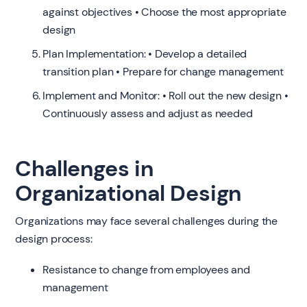
against objectives • Choose the most appropriate
design
Plan Implementation: • Develop a detailed
transition plan • Prepare for change management
Implement and Monitor: • Roll out the new design •
Continuously assess and adjust as needed
Challenges in
Organizational Design
Organizations may face several challenges during the
design process:
Resistance to change from employees and
management