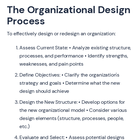
The Organizational Design
Process
To effectively design or redesign an organization:
Assess Current State: • Analyze existing structure,
processes, and performance • Identify strengths,
weaknesses, and pain points
Define Objectives: • Clarify the organization's
strategy and goals • Determine what the new
design should achieve
Design the New Structure: • Develop options for
the new organizational model • Consider various
design elements (structure, processes, people,
etc.)
Evaluate and Select: • Assess potential designs