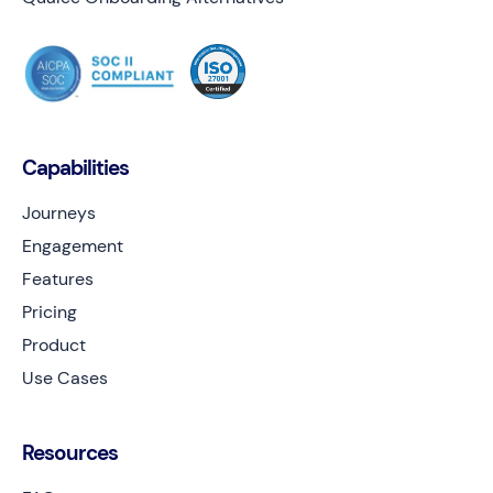
Capabilities
Journeys
Engagement
Features
Pricing
Product
Use Cases
Resources