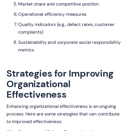
Market share and competitive position
Operational efficiency measures
Quality indicators (e.g., defect rates, customer
complaints)
Sustainability and corporate social responsibility
metrics
Strategies for Improving
Organizational
Effectiveness
Enhancing organizational effectiveness is an ongoing
process. Here are some strategies that can contribute
to improved effectiveness: