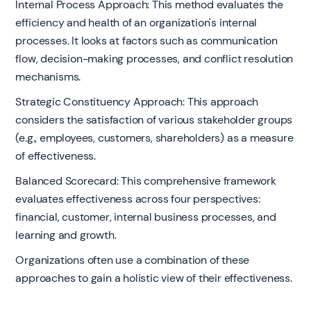
Internal Process Approach: This method evaluates the
efficiency and health of an organization's internal
processes. It looks at factors such as communication
flow, decision-making processes, and conflict resolution
mechanisms.
Strategic Constituency Approach: This approach
considers the satisfaction of various stakeholder groups
(e.g., employees, customers, shareholders) as a measure
of effectiveness.
Balanced Scorecard: This comprehensive framework
evaluates effectiveness across four perspectives:
financial, customer, internal business processes, and
learning and growth.
Organizations often use a combination of these
approaches to gain a holistic view of their effectiveness.