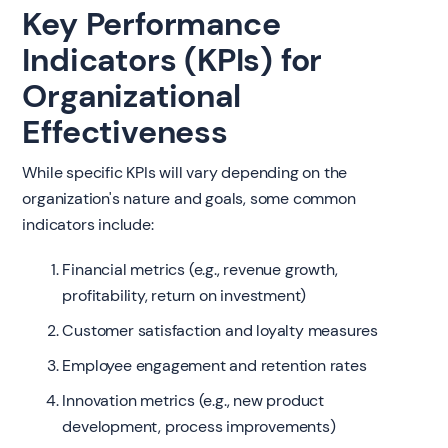
Key Performance
Indicators (KPIs) for
Organizational
Effectiveness
While specific KPIs will vary depending on the
organization's nature and goals, some common
indicators include:
Financial metrics (e.g., revenue growth,
profitability, return on investment)
Customer satisfaction and loyalty measures
Employee engagement and retention rates
Innovation metrics (e.g., new product
development, process improvements)