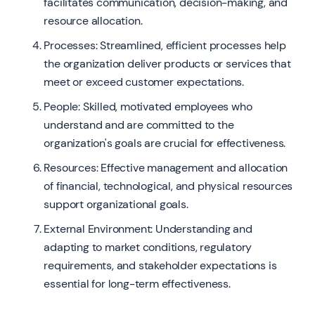
facilitates communication, decision-making, and
resource allocation.
Processes: Streamlined, efficient processes help
the organization deliver products or services that
meet or exceed customer expectations.
People: Skilled, motivated employees who
understand and are committed to the
organization's goals are crucial for effectiveness.
Resources: Effective management and allocation
of financial, technological, and physical resources
support organizational goals.
External Environment: Understanding and
adapting to market conditions, regulatory
requirements, and stakeholder expectations is
essential for long-term effectiveness.