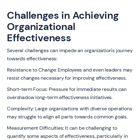
Challenges in Achieving
Organizational
Effectiveness
Several challenges can impede an organization's journey
towards effectiveness:
Resistance to Change: Employees and even leaders may
resist changes necessary for improving effectiveness.
Short-term Focus: Pressure for immediate results can
overshadow long-term effectiveness initiatives.
Complexity: Large organizations with diverse operations
may struggle to align all parts towards common goals.
Measurement Difficulties: It can be challenging to
quantify some aspects of effectiveness, particularly in