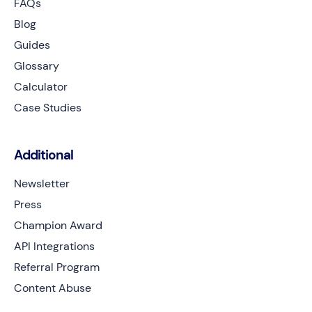
FAQs
Blog
Guides
Glossary
Calculator
Case Studies
Additional
Newsletter
Press
Champion Award
API Integrations
Referral Program
Content Abuse