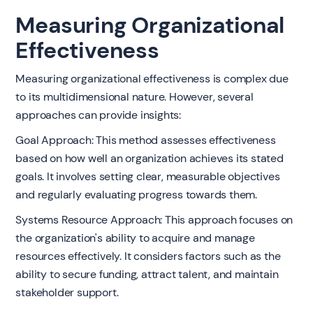
Measuring Organizational
Effectiveness
Measuring organizational effectiveness is complex due
to its multidimensional nature. However, several
approaches can provide insights:
Goal Approach: This method assesses effectiveness
based on how well an organization achieves its stated
goals. It involves setting clear, measurable objectives
and regularly evaluating progress towards them.
Systems Resource Approach: This approach focuses on
the organization's ability to acquire and manage
resources effectively. It considers factors such as the
ability to secure funding, attract talent, and maintain
stakeholder support.