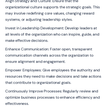
Align Strategy and Culture: Ensure that the
organizational culture supports the strategic goals. This
may involve redefining core values, changing reward
systems, or adjusting leadership styles.
Invest in Leadership Development: Develop leaders at
all levels of the organization who can inspire, guide, and
make effective decisions.
Enhance Communication: Foster open, transparent
communication channels across the organization to
ensure alignment and engagement.
Empower Employees: Give employees the authority and
resources they need to make decisions and take actions
that contribute to organizational goals.
Continuously Improve Processes: Regularly review and
optimize business processes to enhance efficiency and
effectiveness.