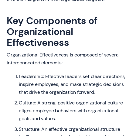
Key Components of
Organizational
Effectiveness
Organizational Effectiveness is composed of several
interconnected elements:
Leadership: Effective leaders set clear directions,
inspire employees, and make strategic decisions
that drive the organization forward.
Culture: A strong, positive organizational culture
aligns employee behaviors with organizational
goals and values.
Structure: An effective organizational structure