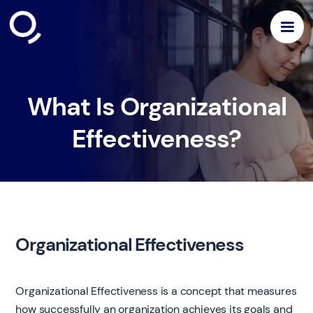
What Is Organizational
Effectiveness?
Organizational Effectiveness
Organizational Effectiveness is a concept that measures
how successfully an organization achieves its goals and