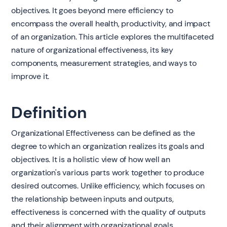
objectives. It goes beyond mere efficiency to
encompass the overall health, productivity, and impact
of an organization. This article explores the multifaceted
nature of organizational effectiveness, its key
components, measurement strategies, and ways to
improve it.
Definition
Organizational Effectiveness can be defined as the
degree to which an organization realizes its goals and
objectives. It is a holistic view of how well an
organization's various parts work together to produce
desired outcomes. Unlike efficiency, which focuses on
the relationship between inputs and outputs,
effectiveness is concerned with the quality of outputs
and their alignment with organizational goals.