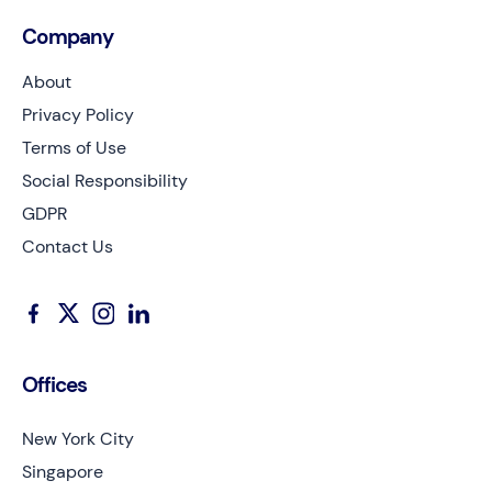
Company
About
Privacy Policy
Terms of Use
Social Responsibility
GDPR
Contact Us
Offices
New York City
Singapore