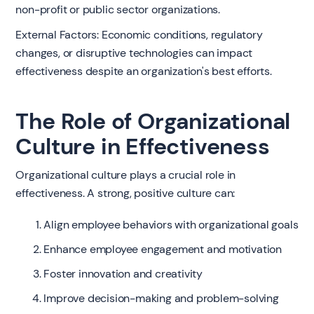
non-profit or public sector organizations.
External Factors: Economic conditions, regulatory
changes, or disruptive technologies can impact
effectiveness despite an organization's best efforts.
The Role of Organizational
Culture in Effectiveness
Organizational culture plays a crucial role in
effectiveness. A strong, positive culture can:
Align employee behaviors with organizational goals
Enhance employee engagement and motivation
Foster innovation and creativity
Improve decision-making and problem-solving