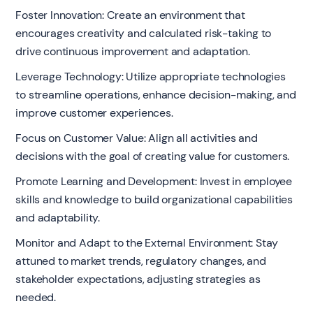
Foster Innovation: Create an environment that
encourages creativity and calculated risk-taking to
drive continuous improvement and adaptation.
Leverage Technology: Utilize appropriate technologies
to streamline operations, enhance decision-making, and
improve customer experiences.
Focus on Customer Value: Align all activities and
decisions with the goal of creating value for customers.
Promote Learning and Development: Invest in employee
skills and knowledge to build organizational capabilities
and adaptability.
Monitor and Adapt to the External Environment: Stay
attuned to market trends, regulatory changes, and
stakeholder expectations, adjusting strategies as
needed.