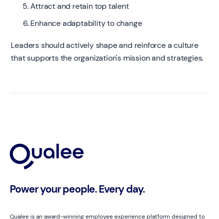
Attract and retain top talent
Enhance adaptability to change
Leaders should actively shape and reinforce a culture
that supports the organization's mission and strategies.
Power your people. Every day.
Qualee is an award-winning employee experience platform designed to