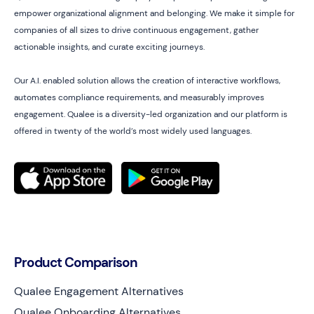
empower organizational alignment and belonging. We make it simple for
companies of all sizes to drive continuous engagement, gather
actionable insights, and curate exciting journeys.
Our A.I. enabled solution allows the creation of interactive workflows,
automates compliance requirements, and measurably improves
engagement. Qualee is a diversity-led organization and our platform is
offered in twenty of the world’s most widely used languages.
Product Comparison
Qualee Engagement Alternatives
Qualee Onboarding Alternatives