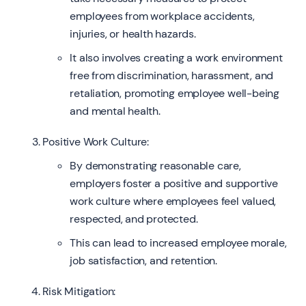
employees from workplace accidents,
injuries, or health hazards.
It also involves creating a work environment
free from discrimination, harassment, and
retaliation, promoting employee well-being
and mental health.
Positive Work Culture:
By demonstrating reasonable care,
employers foster a positive and supportive
work culture where employees feel valued,
respected, and protected.
This can lead to increased employee morale,
job satisfaction, and retention.
Risk Mitigation: