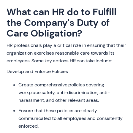
What can HR do to Fulfill
the Company's Duty of
Care Obligation?
HR professionals play a critical role in ensuring that their
organization exercises reasonable care towards its
employees. Some key actions HR can take include:
Develop and Enforce Policies
Create comprehensive policies covering
workplace safety, anti-discrimination, anti-
harassment, and other relevant areas.
Ensure that these policies are clearly
communicated to all employees and consistently
enforced.