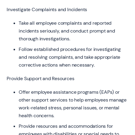
Investigate Complaints and Incidents
Take all employee complaints and reported
incidents seriously, and conduct prompt and
thorough investigations.
Follow established procedures for investigating
and resolving complaints, and take appropriate
corrective actions when necessary.
Provide Support and Resources
Offer employee assistance programs (EAPs) or
other support services to help employees manage
work-related stress, personal issues, or mental
health concerns.
Provide resources and accommodations for
employees with disabilities or special needs to