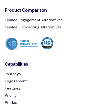
Product Comparison
Qualee Engagement Alternatives
Qualee Onboarding Alternatives
Capabilities
Journeys
Engagement
Features
Pricing
Product