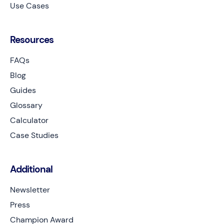
Use Cases
Resources
FAQs
Blog
Guides
Glossary
Calculator
Case Studies
Additional
Newsletter
Press
Champion Award