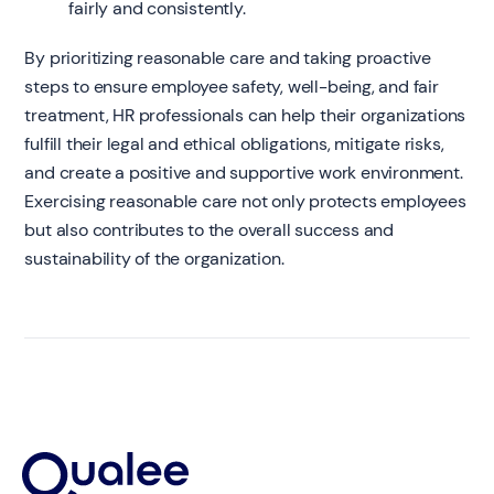
fairly and consistently.
By prioritizing reasonable care and taking proactive
steps to ensure employee safety, well-being, and fair
treatment, HR professionals can help their organizations
fulfill their legal and ethical obligations, mitigate risks,
and create a positive and supportive work environment.
Exercising reasonable care not only protects employees
but also contributes to the overall success and
sustainability of the organization.