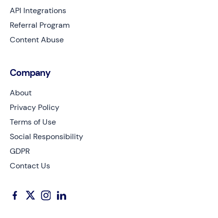
API Integrations
Referral Program
Content Abuse
Company
About
Privacy Policy
Terms of Use
Social Responsibility
GDPR
Contact Us