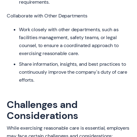
requirements.
Collaborate with Other Departments
Work closely with other departments, such as
facilities management, safety teams, or legal
counsel, to ensure a coordinated approach to
exercising reasonable care.
Share information, insights, and best practices to
continuously improve the company's duty of care
efforts.
Challenges and
Considerations
While exercising reasonable care is essential, employers
may face certain challenges and considerations: