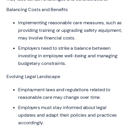
Balancing Costs and Benefits
Implementing reasonable care measures, such as
providing training or upgrading safety equipment,
may involve financial costs.
Employers need to strike a balance between
investing in employee well-being and managing
budgetary constraints.
Evolving Legal Landscape
Employment laws and regulations related to
reasonable care may change over time.
Employers must stay informed about legal
updates and adapt their policies and practices
accordingly.