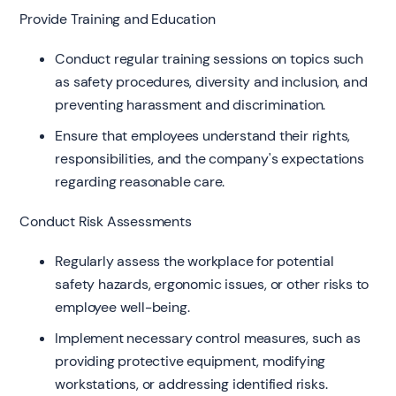
Provide Training and Education
Conduct regular training sessions on topics such
as safety procedures, diversity and inclusion, and
preventing harassment and discrimination.
Ensure that employees understand their rights,
responsibilities, and the company's expectations
regarding reasonable care.
Conduct Risk Assessments
Regularly assess the workplace for potential
safety hazards, ergonomic issues, or other risks to
employee well-being.
Implement necessary control measures, such as
providing protective equipment, modifying
workstations, or addressing identified risks.