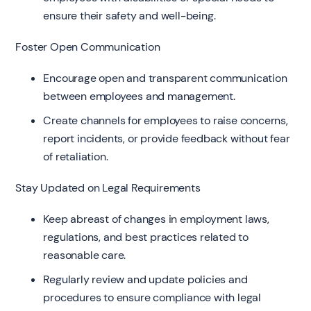
ensure their safety and well-being.
Foster Open Communication
Encourage open and transparent communication
between employees and management.
Create channels for employees to raise concerns,
report incidents, or provide feedback without fear
of retaliation.
Stay Updated on Legal Requirements
Keep abreast of changes in employment laws,
regulations, and best practices related to
reasonable care.
Regularly review and update policies and
procedures to ensure compliance with legal