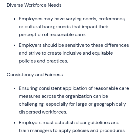
Diverse Workforce Needs
Employees may have varying needs, preferences,
or cultural backgrounds that impact their
perception of reasonable care.
Employers should be sensitive to these differences
and strive to create inclusive and equitable
policies and practices.
Consistency and Fairness
Ensuring consistent application of reasonable care
measures across the organization can be
challenging, especially for large or geographically
dispersed workforces.
Employers must establish clear guidelines and
train managers to apply policies and procedures