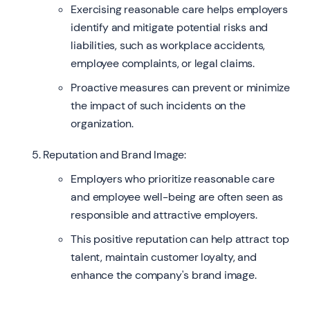
Exercising reasonable care helps employers
identify and mitigate potential risks and
liabilities, such as workplace accidents,
employee complaints, or legal claims.
Proactive measures can prevent or minimize
the impact of such incidents on the
organization.
Reputation and Brand Image:
Employers who prioritize reasonable care
and employee well-being are often seen as
responsible and attractive employers.
This positive reputation can help attract top
talent, maintain customer loyalty, and
enhance the company's brand image.