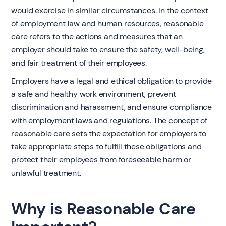
would exercise in similar circumstances. In the context
of employment law and human resources, reasonable
care refers to the actions and measures that an
employer should take to ensure the safety, well-being,
and fair treatment of their employees.
Employers have a legal and ethical obligation to provide
a safe and healthy work environment, prevent
discrimination and harassment, and ensure compliance
with employment laws and regulations. The concept of
reasonable care sets the expectation for employers to
take appropriate steps to fulfill these obligations and
protect their employees from foreseeable harm or
unlawful treatment.
Why is Reasonable Care