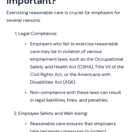
Important?
Exercising reasonable care is crucial for employers for
several reasons:
Legal Compliance:
Employers who fail to exercise reasonable
care may be in violation of various
employment laws, such as the Occupational
Safety and Health Act (OSHA), Title VII of the
Civil Rights Act, or the Americans with
Disabilities Act (ADA).
Non-compliance with these laws can result
in legal liabilities, fines, and penalties.
Employee Safety and Well-being:
Reasonable care ensures that employers
take necessary measures to protect