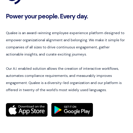
Power your people. Every day.
Qualee is an award-winning employee experience platform designed to
empower organizational alignment and belonging. We make it simple for
companies of all sizes to drive continuous engagement, gather
actionable insights, and curate exciting journeys.
Our A.I. enabled solution allows the creation of interactive workflows,
automates compliance requirements, and measurably improves
engagement. Qualee is a diversity-led organization and our platform is
offered in twenty of the world’s most widely used languages.