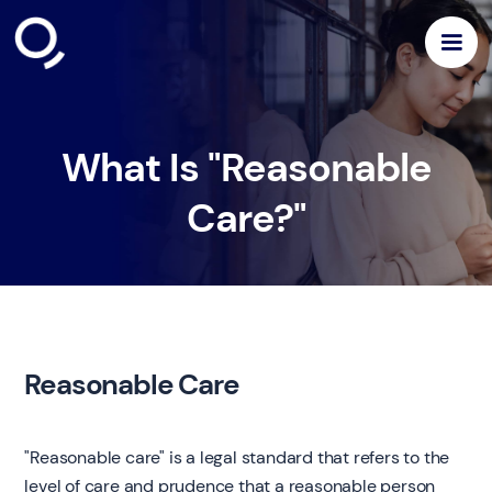
What Is "Reasonable
Care?"
Reasonable Care
"Reasonable care" is a legal standard that refers to the
level of care and prudence that a reasonable person