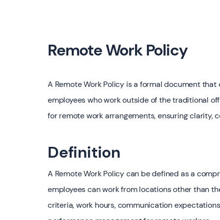
Remote Work Policy
A Remote Work Policy is a formal document that o
employees who work outside of the traditional of
for remote work arrangements, ensuring clarity, 
Definition
A Remote Work Policy can be defined as a compre
employees can work from locations other than the c
criteria, work hours, communication expectations