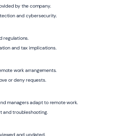
rovided by the company.
otection and cybersecurity.
 regulations.
tion and tax implications.
remote work arrangements.
ove or deny requests.
and managers adapt to remote work.
t and troubleshooting.
reviewed and updated.