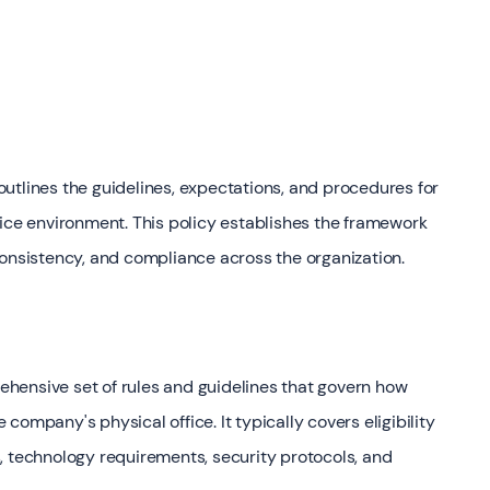
utlines the guidelines, expectations, and procedures for
fice environment. This policy establishes the framework
consistency, and compliance across the organization.
hensive set of rules and guidelines that govern how
ompany's physical office. It typically covers eligibility
, technology requirements, security protocols, and