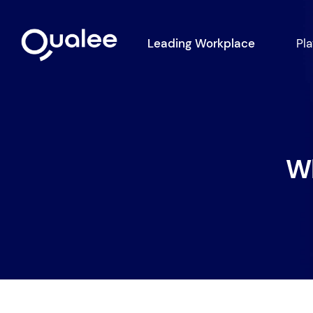
Leading Workplace
Pl
Wh