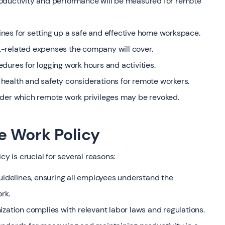
roductivity and performance will be measured for remote
nes for setting up a safe and effective home workspace.
k-related expenses the company will cover.
dures for logging work hours and activities.
health and safety considerations for remote workers.
nder which remote work privileges may be revoked.
e Work Policy
 is crucial for several reasons:
guidelines, ensuring all employees understand the
rk.
ization complies with relevant labor laws and regulations.