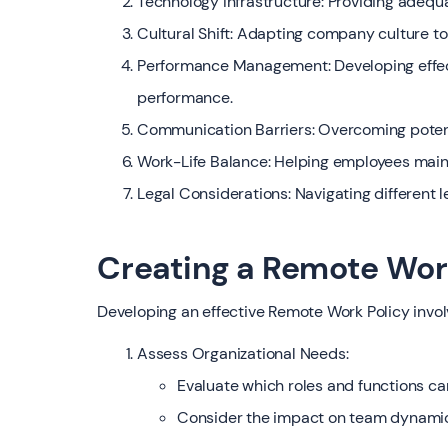
Technology Infrastructure: Providing adequ
Cultural Shift: Adapting company culture
Performance Management: Developing effe
performance.
Communication Barriers: Overcoming potent
Work-Life Balance: Helping employees main
Legal Considerations: Navigating different 
Creating a Remote Wor
Developing an effective Remote Work Policy invol
Assess Organizational Needs:
Evaluate which roles and functions c
Consider the impact on team dynamic