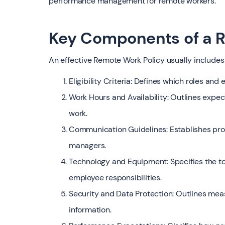
performance management for remote workers.
Key Components of a R
An effective Remote Work Policy usually includes
Eligibility Criteria: Defines which roles and
Work Hours and Availability: Outlines expec
work.
Communication Guidelines: Establishes pro
managers.
Technology and Equipment: Specifies the t
employee responsibilities.
Security and Data Protection: Outlines mea
information.