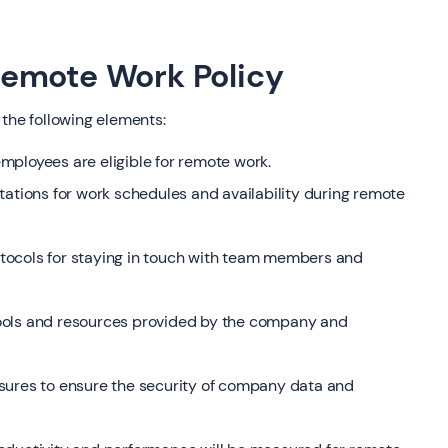
emote Work Policy
 the following elements:
 employees are eligible for remote work.
tations for work schedules and availability during remote
tocols for staying in touch with team members and
ools and resources provided by the company and
sures to ensure the security of company data and