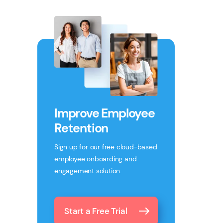
Improve Employee
Retention
Sign up for our free cloud-based
employee onboarding and
engagement solution.
Start a Free Trial