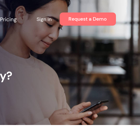
Request a Demo
Pricing
Sign in
cy?