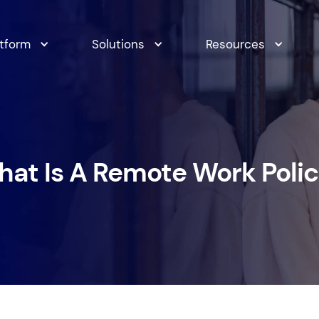
atform
Solutions
Resources
at Is A Remote Work Poli