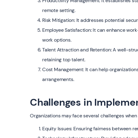
Productivity Management: It establishes st
remote setting.
Risk Mitigation: It addresses potential secu
Employee Satisfaction: It can enhance work-l
work options.
Talent Attraction and Retention: A well-stru
retaining top talent.
Cost Management: It can help organization
arrangements.
Challenges in Impleme
Organizations may face several challenges when
Equity Issues: Ensuring fairness between r