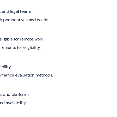
, and legal teams.
ir perspectives and needs.
ligible for remote work.
ments for eligibility.
bility.
formance evaluation methods.
s and platforms.
d availability.