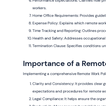
Performance Expectations: Clarifies how p
workers.
Home Office Requirements: Provides guideli
Expense Policy: Explains which remote wor
Time Tracking and Reporting: Outlines proce
Health and Safety: Addresses occupational 
Termination Clause: Specifies conditions u
Importance of a Remot
Implementing a comprehensive Remote Work Policy
Clarity and Consistency: It provides clear 
expectations and procedures for remote wo
Legal Compliance: It helps ensure the organ