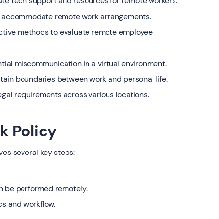
ate tech support and resources for remote workers.
 to accommodate remote work arrangements.
ctive methods to evaluate remote employee
ial miscommunication in a virtual environment.
tain boundaries between work and personal life.
legal requirements across various locations.
k Policy
ves several key steps:
an be performed remotely.
s and workflow.