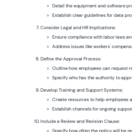
Detail the equipment and software p
Establish clear guidelines for data pr
Consider Legal and HR Implications:
Ensure compliance with labor laws and
Address issues like workers' compensa
Define the Approval Process:
Outline how employees can request 
Specify who has the authority to appr
Develop Training and Support Systems:
Create resources to help employees 
Establish channels for ongoing suppor
Include a Review and Revision Clause:
Specify how often the policy will be 