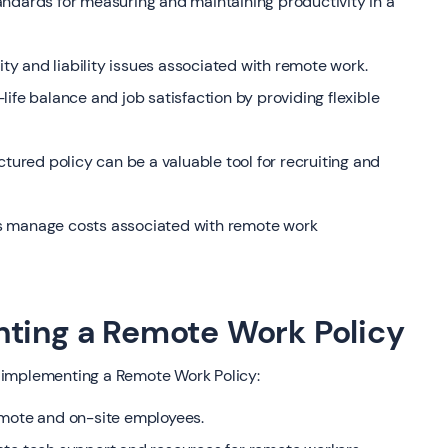
andards for measuring and maintaining productivity in a
rity and liability issues associated with remote work.
ife balance and job satisfaction by providing flexible
ctured policy can be a valuable tool for recruiting and
s manage costs associated with remote work
nting a Remote Work Policy
 implementing a Remote Work Policy:
emote and on-site employees.