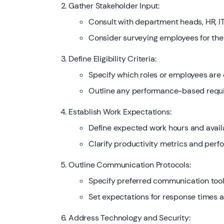
Gather Stakeholder Input:
Consult with department heads, HR, IT
Consider surveying employees for the
Define Eligibility Criteria:
Specify which roles or employees are e
Outline any performance-based require
Establish Work Expectations:
Define expected work hours and availa
Clarify productivity metrics and per
Outline Communication Protocols:
Specify preferred communication tool
Set expectations for response times an
Address Technology and Security: