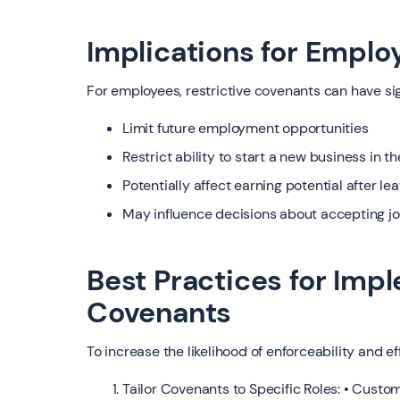
Implications for Emplo
For employees, restrictive covenants can have si
Limit future employment opportunities
Restrict ability to start a new business in t
Potentially affect earning potential after l
May influence decisions about accepting job
Best Practices for Imp
Covenants
To increase the likelihood of enforceability and ef
Tailor Covenants to Specific Roles: • Custo