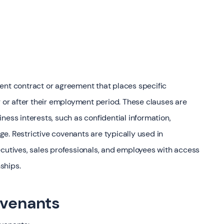
ent contract or agreement that places specific
g or after their employment period. These clauses are
ness interests, such as confidential information,
e. Restrictive covenants are typically used in
ecutives, sales professionals, and employees with access
nships.
ovenants