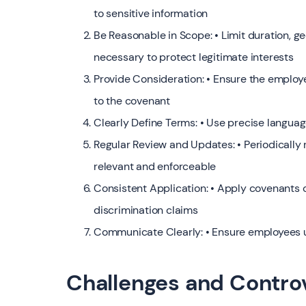
to sensitive information
Be Reasonable in Scope: • Limit duration, ge
necessary to protect legitimate interests
Provide Consideration: • Ensure the employ
to the covenant
Clearly Define Terms: • Use precise language
Regular Review and Updates: • Periodically
relevant and enforceable
Consistent Application: • Apply covenants c
discrimination claims
Communicate Clearly: • Ensure employees u
Challenges and Contro