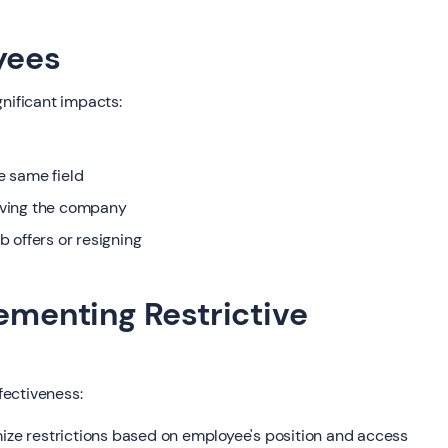
yees
gnificant impacts:
he same field
eaving the company
 offers or resigning
lementing Restrictive
fectiveness:
mize restrictions based on employee's position and access