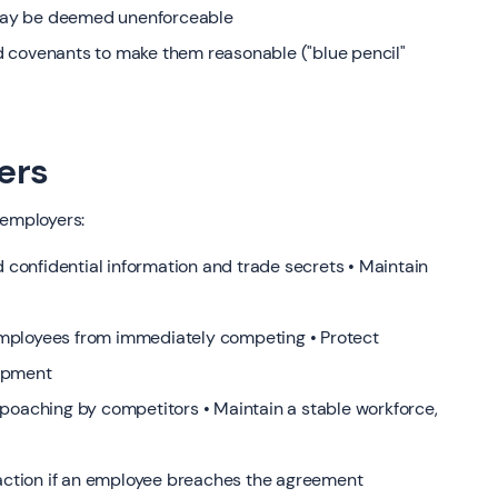
may be deemed unenforceable
d covenants to make them reasonable ("blue pencil"
ers
 employers:
d confidential information and trade secrets • Maintain
mployees from immediately competing • Protect
lopment
 poaching by competitors • Maintain a stable workforce,
l action if an employee breaches the agreement