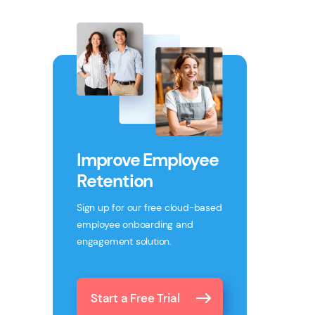
Improve Employee
Retention
Sign up for our free cloud-based
employee onboarding and
engagement solution.
Start a Free Trial