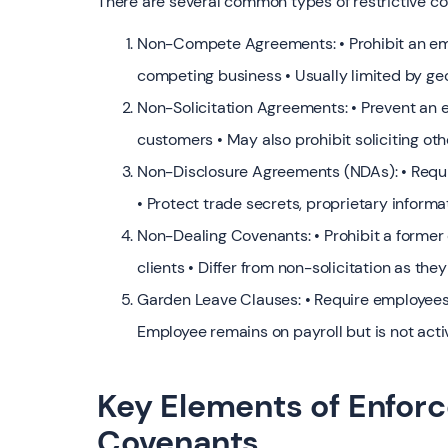
There are several common types of restrictive c
Non-Compete Agreements: • Prohibit an emp
competing business • Usually limited by ge
Non-Solicitation Agreements: • Prevent an e
customers • May also prohibit soliciting o
Non-Disclosure Agreements (NDAs): • Requi
• Protect trade secrets, proprietary informa
Non-Dealing Covenants: • Prohibit a forme
clients • Differ from non-solicitation as they
Garden Leave Clauses: • Require employees 
Employee remains on payroll but is not acti
Key Elements of Enforc
Covenants