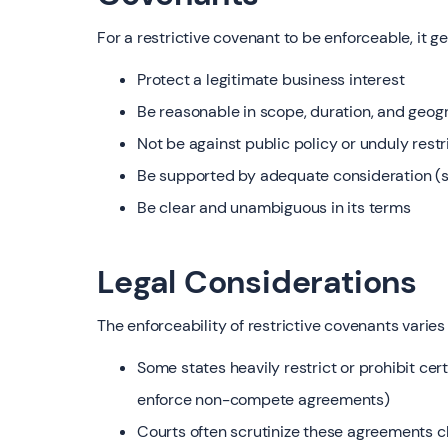
For a restrictive covenant to be enforceable, it g
Protect a legitimate business interest
Be reasonable in scope, duration, and geog
Not be against public policy or unduly restr
Be supported by adequate consideration (s
Be clear and unambiguous in its terms
Legal Considerations
The enforceability of restrictive covenants varies 
Some states heavily restrict or prohibit cert
enforce non-compete agreements)
Courts often scrutinize these agreements c