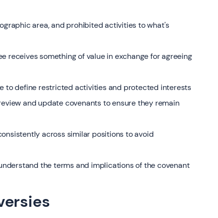
ographic area, and prohibited activities to what's
ee receives something of value in exchange for agreeing
 to define restricted activities and protected interests
 review and update covenants to ensure they remain
onsistently across similar positions to avoid
nderstand the terms and implications of the covenant
versies