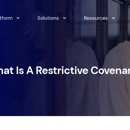
atform
Solutions
Resources
at Is A Restrictive Covena