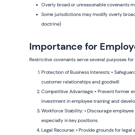
Overly broad or unreasonable covenants 
Some jurisdictions may modify overly broa
doctrine)
Importance for Employ
Restrictive covenants serve several purposes for
Protection of Business Interests: • Safeguar
customer relationships and goodwill
Competitive Advantage: • Prevent former e
investment in employee training and deve
Workforce Stability: • Discourage employee
especially in key positions
Legal Recourse: • Provide grounds for lega