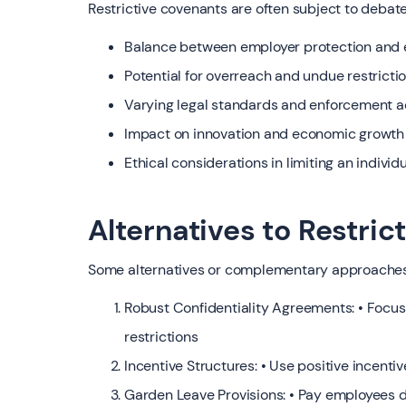
Restrictive covenants are often subject to debate
Balance between employer protection and 
Potential for overreach and undue restricti
Varying legal standards and enforcement ac
Impact on innovation and economic growth i
Ethical considerations in limiting an individu
Alternatives to Restri
Some alternatives or complementary approaches
Robust Confidentiality Agreements: • Focus 
restrictions
Incentive Structures: • Use positive incentiv
Garden Leave Provisions: • Pay employees 