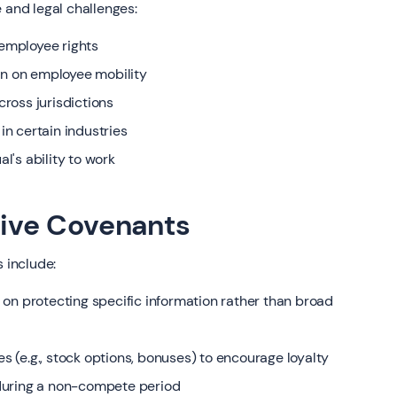
 and legal challenges:
employee rights
on on employee mobility
ross jurisdictions
n certain industries
al's ability to work
ctive Covenants
 include:
on protecting specific information rather than broad
es (e.g., stock options, bonuses) to encourage loyalty
during a non-compete period