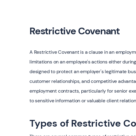
Restrictive Covenant
A Restrictive Covenant is a clause in an employm
limitations on an employee's actions either durin
designed to protect an employer's legitimate busi
customer relationships, and competitive advantag
employment contracts, particularly for senior ex
to sensitive information or valuable client relatio
Types of Restrictive C