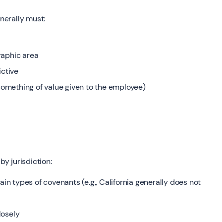
enerally must:
raphic area
ictive
omething of value given to the employee)
by jurisdiction:
ain types of covenants (e.g., California generally does not
losely