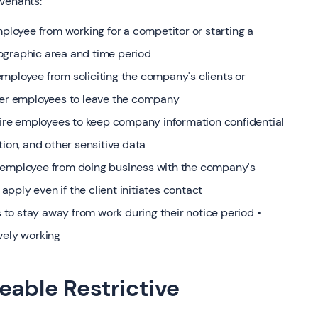
ovenants:
loyee from working for a competitor or starting a
ographic area and time period
mployee from soliciting the company's clients or
ther employees to leave the company
re employees to keep company information confidential
tion, and other sensitive data
r employee from doing business with the company's
 apply even if the client initiates contact
to stay away from work during their notice period •
vely working
eable Restrictive