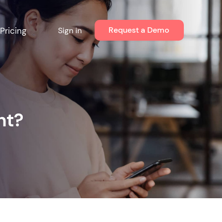
Request a Demo
Pricing
Sign in
nt?