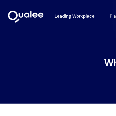
Leading Workplace
Pl
Wh