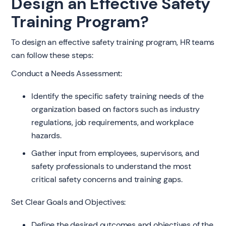
Design an Effective Safety
Training Program?
To design an effective safety training program, HR teams
can follow these steps:
Conduct a Needs Assessment:
Identify the specific safety training needs of the
organization based on factors such as industry
regulations, job requirements, and workplace
hazards.
Gather input from employees, supervisors, and
safety professionals to understand the most
critical safety concerns and training gaps.
Set Clear Goals and Objectives:
Define the desired outcomes and objectives of the