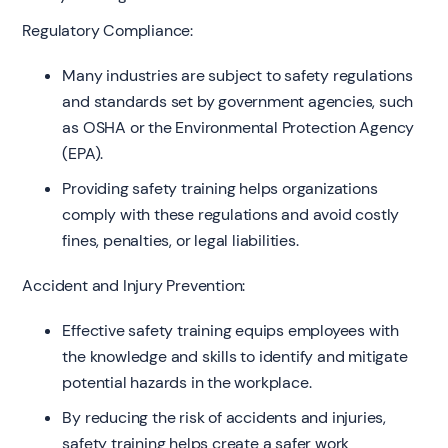
Regulatory Compliance:
Many industries are subject to safety regulations
and standards set by government agencies, such
as OSHA or the Environmental Protection Agency
(EPA).
Providing safety training helps organizations
comply with these regulations and avoid costly
fines, penalties, or legal liabilities.
Accident and Injury Prevention:
Effective safety training equips employees with
the knowledge and skills to identify and mitigate
potential hazards in the workplace.
By reducing the risk of accidents and injuries,
safety training helps create a safer work