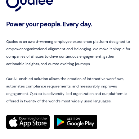
Power your people. Every day.
Qualee is an award-winning employee experience platform designed to
empower organizational alignment and belonging. We make it simple for
companies of all sizes to drive continuous engagement, gather
actionable insights, and curate exciting journeys.
Our A.I. enabled solution allows the creation of interactive workflows,
automates compliance requirements, and measurably improves
engagement. Qualee is a diversity-led organization and our platform is
offered in twenty of the world’s most widely used languages.