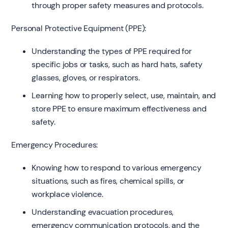
through proper safety measures and protocols.
Personal Protective Equipment (PPE):
Understanding the types of PPE required for
specific jobs or tasks, such as hard hats, safety
glasses, gloves, or respirators.
Learning how to properly select, use, maintain, and
store PPE to ensure maximum effectiveness and
safety.
Emergency Procedures:
Knowing how to respond to various emergency
situations, such as fires, chemical spills, or
workplace violence.
Understanding evacuation procedures,
emergency communication protocols, and the