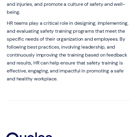
and injuries, and promote a culture of safety and well-
being.
HR teams play a critical role in designing, implementing,
and evaluating safety training programs that meet the
specific needs of their organization and employees. By
following best practices, involving leadership, and
continuously improving the training based on feedback
and results, HR can help ensure that safety training is
effective, engaging, and impactful in promoting a safe
and healthy workplace.