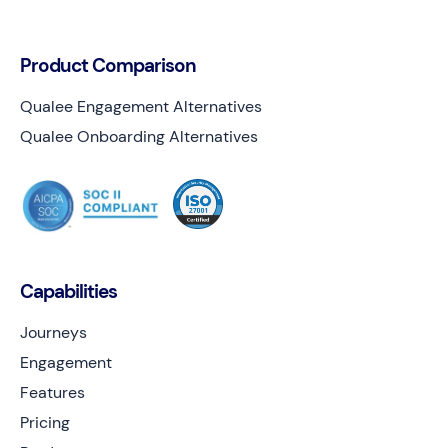
Product Comparison
Qualee Engagement Alternatives
Qualee Onboarding Alternatives
Capabilities
Journeys
Engagement
Features
Pricing