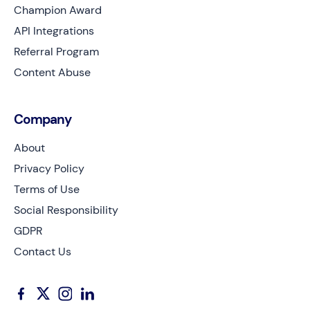
Champion Award
API Integrations
Referral Program
Content Abuse
Company
About
Privacy Policy
Terms of Use
Social Responsibility
GDPR
Contact Us