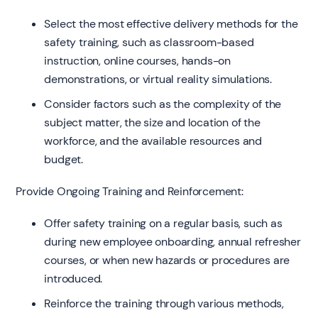
Select the most effective delivery methods for the
safety training, such as classroom-based
instruction, online courses, hands-on
demonstrations, or virtual reality simulations.
Consider factors such as the complexity of the
subject matter, the size and location of the
workforce, and the available resources and
budget.
Provide Ongoing Training and Reinforcement:
Offer safety training on a regular basis, such as
during new employee onboarding, annual refresher
courses, or when new hazards or procedures are
introduced.
Reinforce the training through various methods,