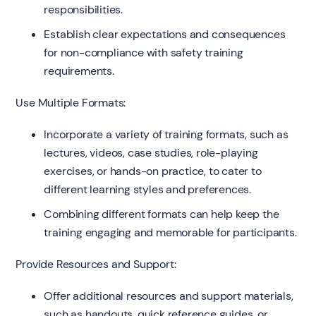
responsibilities.
Establish clear expectations and consequences
for non-compliance with safety training
requirements.
Use Multiple Formats:
Incorporate a variety of training formats, such as
lectures, videos, case studies, role-playing
exercises, or hands-on practice, to cater to
different learning styles and preferences.
Combining different formats can help keep the
training engaging and memorable for participants.
Provide Resources and Support:
Offer additional resources and support materials,
such as handouts, quick reference guides, or