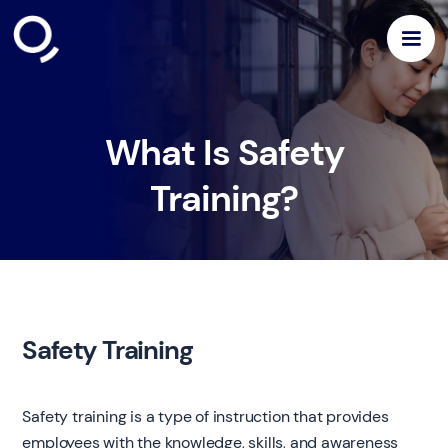
What Is Safety
Training?
Safety Training
Safety training is a type of instruction that provides
employees with the knowledge, skills, and awareness