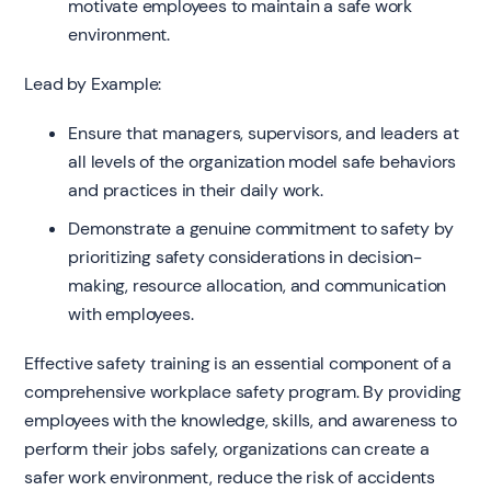
motivate employees to maintain a safe work
environment.
Lead by Example:
Ensure that managers, supervisors, and leaders at
all levels of the organization model safe behaviors
and practices in their daily work.
Demonstrate a genuine commitment to safety by
prioritizing safety considerations in decision-
making, resource allocation, and communication
with employees.
Effective safety training is an essential component of a
comprehensive workplace safety program. By providing
employees with the knowledge, skills, and awareness to
perform their jobs safely, organizations can create a
safer work environment, reduce the risk of accidents