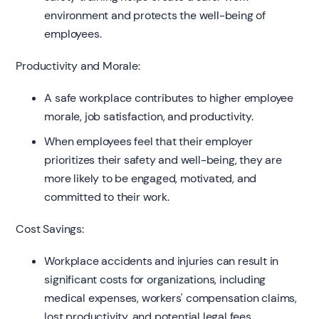
environment and protects the well-being of
employees.
Productivity and Morale:
A safe workplace contributes to higher employee
morale, job satisfaction, and productivity.
When employees feel that their employer
prioritizes their safety and well-being, they are
more likely to be engaged, motivated, and
committed to their work.
Cost Savings:
Workplace accidents and injuries can result in
significant costs for organizations, including
medical expenses, workers' compensation claims,
lost productivity, and potential legal fees.