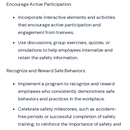
Encourage Active Participation:
Incorporate interactive elements and activities
that encourage active participation and
engagement from trainees.
Use discussions, group exercises, quizzes, or
simulations to help employees internalize and
retain the safety information.
Recognize and Reward Safe Behaviors:
Implement a program to recognize and reward
employees who consistently demonstrate safe
behaviors and practices in the workplace.
Celebrate safety milestones, such as accident-
free periods or successful completion of safety
training, to reinforce the importance of safety and