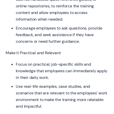
online repositories, to reinforce the training
content and allow employees to access
information when needed.
Encourage employees to ask questions, provide
feedback, and seek assistance if they have
concerns or need further guidance.
Make it Practical and Relevant:
Focus on practical, job-specific skills and
knowledge that employees can immediately apply
in their daily work.
Use real-life examples, case studies, and
scenarios that are relevant to the employees' work
environment to make the training more relatable
and impactful.