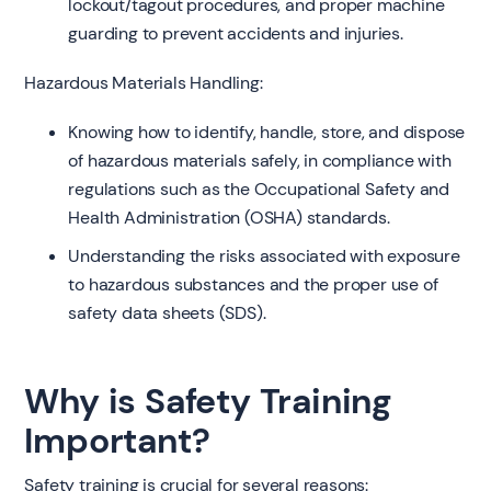
lockout/tagout procedures, and proper machine
guarding to prevent accidents and injuries.
Hazardous Materials Handling:
Knowing how to identify, handle, store, and dispose
of hazardous materials safely, in compliance with
regulations such as the Occupational Safety and
Health Administration (OSHA) standards.
Understanding the risks associated with exposure
to hazardous substances and the proper use of
safety data sheets (SDS).
Why is Safety Training
Important?
Safety training is crucial for several reasons: