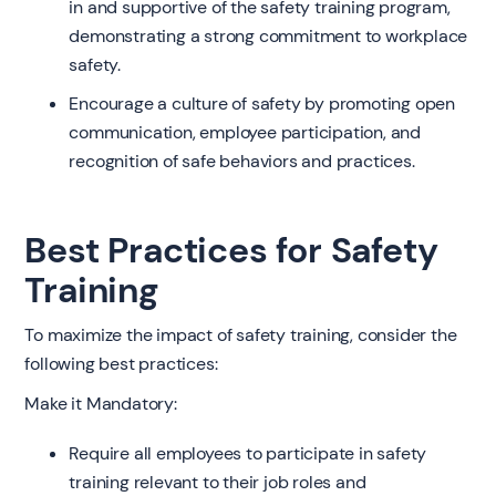
in and supportive of the safety training program,
demonstrating a strong commitment to workplace
safety.
Encourage a culture of safety by promoting open
communication, employee participation, and
recognition of safe behaviors and practices.
Best Practices for Safety
Training
To maximize the impact of safety training, consider the
following best practices:
Make it Mandatory:
Require all employees to participate in safety
training relevant to their job roles and