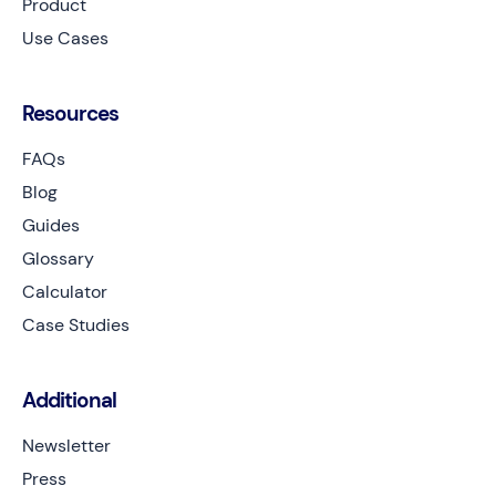
Product
Use Cases
Resources
FAQs
Blog
Guides
Glossary
Calculator
Case Studies
Additional
Newsletter
Press