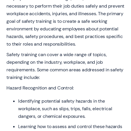
necessary to perform their job duties safely and prevent
workplace accidents, injuries, and illnesses. The primary
goal of safety training is to create a safe working
environment by educating employees about potential
hazards, safety procedures, and best practices specific
to their roles and responsibilities.
Safety training can cover a wide range of topics,
depending on the industry, workplace, and job
requirements. Some common areas addressed in safety
training include:
Hazard Recognition and Control:
Identifying potential safety hazards in the
workplace, such as slips, trips, falls, electrical
dangers, or chemical exposures.
Learning how to assess and control these hazards