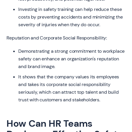
Investing in safety training can help reduce these
costs by preventing accidents and minimizing the
severity of injuries when they do occur.
Reputation and Corporate Social Responsibility:
Demonstrating a strong commitment to workplace
safety can enhance an organization's reputation
and brand image.
It shows that the company values its employees
and takes its corporate social responsibility
seriously, which can attract top talent and build
trust with customers and stakeholders.
How Can HR Teams