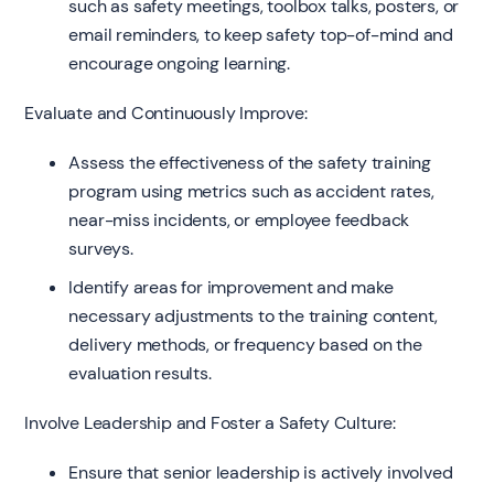
such as safety meetings, toolbox talks, posters, or
email reminders, to keep safety top-of-mind and
encourage ongoing learning.
Evaluate and Continuously Improve:
Assess the effectiveness of the safety training
program using metrics such as accident rates,
near-miss incidents, or employee feedback
surveys.
Identify areas for improvement and make
necessary adjustments to the training content,
delivery methods, or frequency based on the
evaluation results.
Involve Leadership and Foster a Safety Culture:
Ensure that senior leadership is actively involved