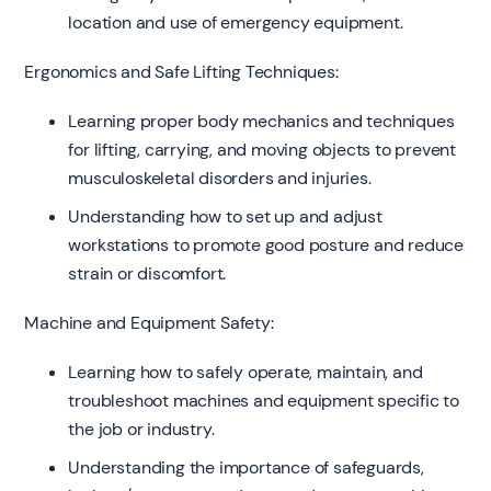
location and use of emergency equipment.
Ergonomics and Safe Lifting Techniques:
Learning proper body mechanics and techniques
for lifting, carrying, and moving objects to prevent
musculoskeletal disorders and injuries.
Understanding how to set up and adjust
workstations to promote good posture and reduce
strain or discomfort.
Machine and Equipment Safety:
Learning how to safely operate, maintain, and
troubleshoot machines and equipment specific to
the job or industry.
Understanding the importance of safeguards,