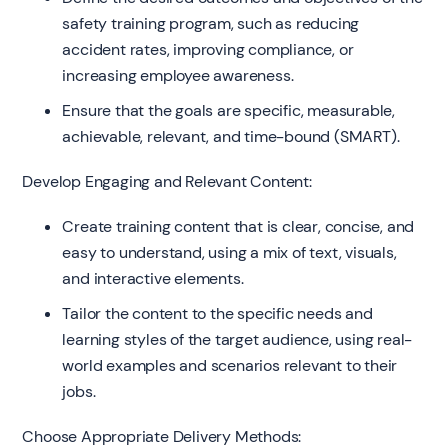
safety training program, such as reducing
accident rates, improving compliance, or
increasing employee awareness.
Ensure that the goals are specific, measurable,
achievable, relevant, and time-bound (SMART).
Develop Engaging and Relevant Content:
Create training content that is clear, concise, and
easy to understand, using a mix of text, visuals,
and interactive elements.
Tailor the content to the specific needs and
learning styles of the target audience, using real-
world examples and scenarios relevant to their
jobs.
Choose Appropriate Delivery Methods: