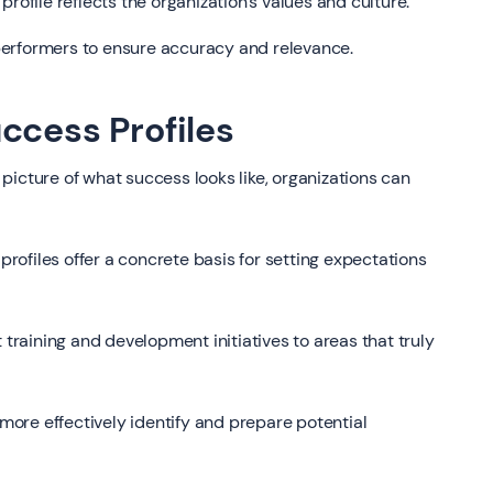
profile reflects the organization's values and culture.
 performers to ensure accuracy and relevance.
ccess Profiles
 picture of what success looks like, organizations can
rofiles offer a concrete basis for setting expectations
 training and development initiatives to areas that truly
ore effectively identify and prepare potential