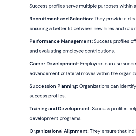
Success profiles serve multiple purposes within a
Recruitment and Selection:
They provide a cle
ensuring a better fit between new hires and role
Performance Management:
Success profiles of
and evaluating employee contributions.
Career Development:
Employees can use succes
advancement or lateral moves within the organiza
Succession Planning:
Organizations can identify
success profiles.
Training and Development:
Success profiles help
development programs.
Organizational Alignment:
They ensure that indi