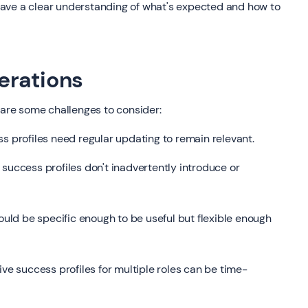
ve a clear understanding of what's expected and how to
erations
 are some challenges to consider:
ss profiles need regular updating to remain relevant.
success profiles don't inadvertently introduce or
ould be specific enough to be useful but flexible enough
 success profiles for multiple roles can be time-