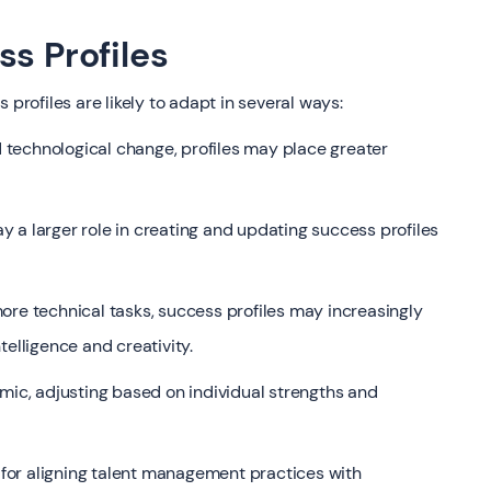
ss Profiles
 profiles are likely to adapt in several ways:
 technological change, profiles may place greater
ay a larger role in creating and updating success profiles
re technical tasks, success profiles may increasingly
telligence and creativity.
c, adjusting based on individual strengths and
s for aligning talent management practices with