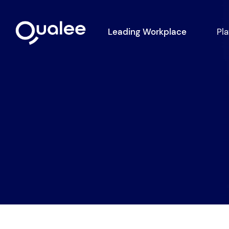
Leading Workplace
Pl