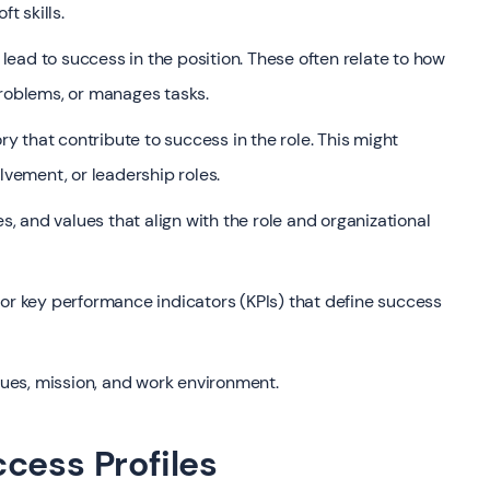
t skills.
ead to success in the position. These often relate to how
problems, or manages tasks.
 that contribute to success in the role. This might
lvement, or leadership roles.
es, and values that align with the role and organizational
 key performance indicators (KPIs) that define success
lues, mission, and work environment.
cess Profiles