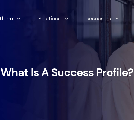
atform
Solutions
Resources
What Is A Success Profile?