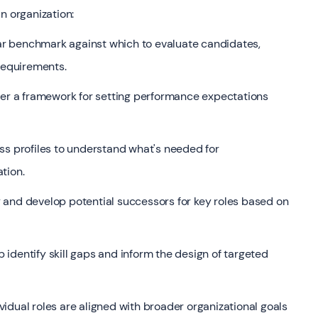
n organization:
ar benchmark against which to evaluate candidates,
 requirements.
fer a framework for setting performance expectations
s profiles to understand what's needed for
tion.
 and develop potential successors for key roles based on
 identify skill gaps and inform the design of targeted
vidual roles are aligned with broader organizational goals