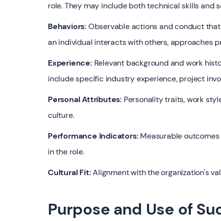
role. They may include both technical skills and sof
Behaviors:
Observable actions and conduct that l
an individual interacts with others, approaches 
Experience:
Relevant background and work history
include specific industry experience, project invo
Personal Attributes:
Personality traits, work styl
culture.
Performance Indicators:
Measurable outcomes or
in the role.
Cultural Fit:
Alignment with the organization's va
Purpose and Use of Suc