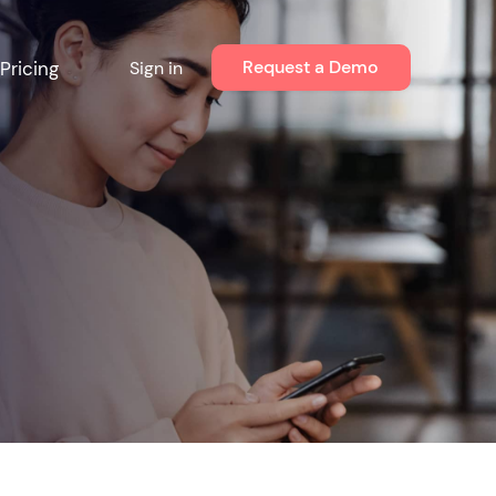
Request a Demo
Pricing
Sign in