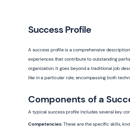
Success Profile
A success profile is a comprehensive description o
experiences that contribute to outstanding perfor
organization. It goes beyond a traditional job des
like in a particular role, encompassing both tech
Components of a Succe
A typical success profile includes several key c
Competencies:
These are the specific skills, kn