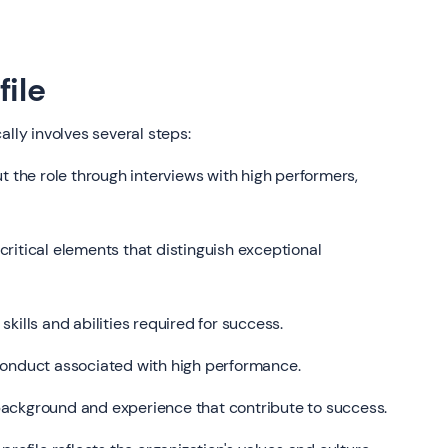
file
ally involves several steps:
 the role through interviews with high performers,
ritical elements that distinguish exceptional
skills and abilities required for success.
conduct associated with high performance.
ackground and experience that contribute to success.