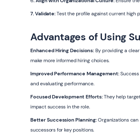
6
. Align with Organizational Culture:
Ensure the 
7. Validate:
Test the profile against current high
Advantages of Using Su
Enhanced Hiring Decisions:
By providing a clear
make more informed hiring choices.
Improved Performance Management:
Success p
and evaluating performance.
Focused Development Efforts:
They help target
impact success in the role.
Better Succession Planning:
Organizations can m
successors for key positions.