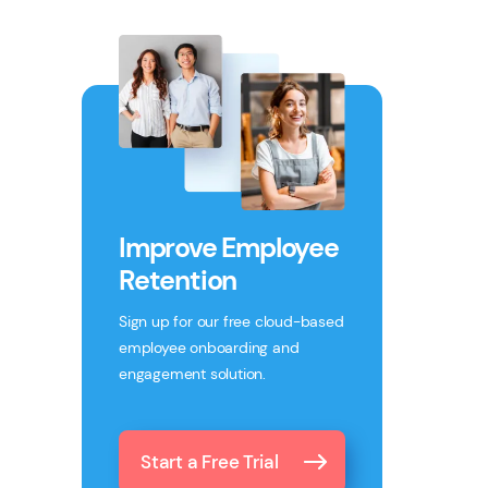
Improve Employee
Retention
Sign up for our free cloud-based
employee onboarding and
engagement solution.
Start a Free Trial