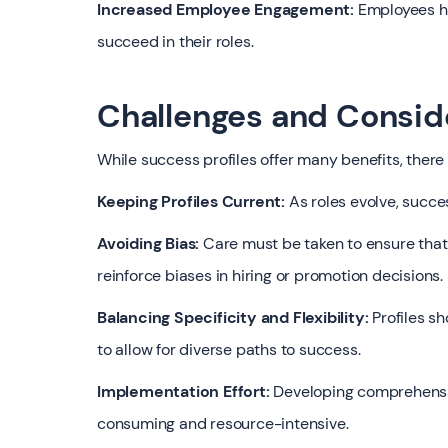
Increased Employee Engagement:
Employees ha
succeed in their roles.
Challenges and Consid
While success profiles offer many benefits, there
Keeping Profiles Current:
As roles evolve, succe
Avoiding Bias:
Care must be taken to ensure that 
reinforce biases in hiring or promotion decisions.
Balancing Specificity and Flexibility:
Profiles sh
to allow for diverse paths to success.
Implementation Effort:
Developing comprehensive
consuming and resource-intensive.