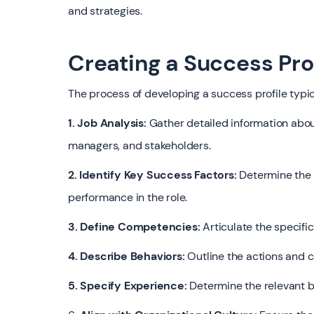
and strategies.
Creating a Success Pro
The process of developing a success profile typic
1. Job Analysis:
Gather detailed information about
managers, and stakeholders.
2. Identify Key Success Factors:
Determine the c
performance in the role.
3. Define Competencies:
Articulate the specific 
4. Describe Behaviors:
Outline the actions and 
5. Specify Experience:
Determine the relevant b