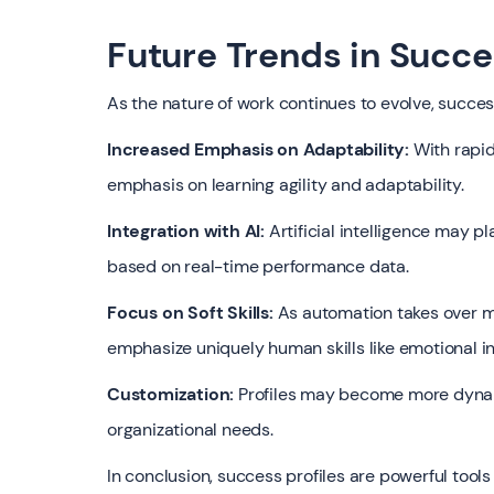
Future Trends in Succe
As the nature of work continues to evolve, success
Increased Emphasis on Adaptability:
With rapid
emphasis on learning agility and adaptability.
Integration with AI:
Artificial intelligence may pl
based on real-time performance data.
Focus on Soft Skills:
As automation takes over mo
emphasize uniquely human skills like emotional in
Customization:
Profiles may become more dynami
organizational needs.
In conclusion, success profiles are powerful tool