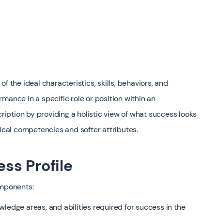
f the ideal characteristics, skills, behaviors, and
mance in a specific role or position within an
cription by providing a holistic view of what success looks
nical competencies and softer attributes.
ss Profile
omponents:
owledge areas, and abilities required for success in the