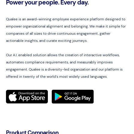
Power your people. Every day.
Qualee is an award-winning employee experience platform designed to
empower organizational alignment and belonging. We make it simple for
companies of all sizes to drive continuous engagement, gather
actionable insights, and curate exciting journeys.
Our A.I. enabled solution allows the creation of interactive workflows,
automates compliance requirements, and measurably improves
engagement. Qualee is a diversity-led organization and our platform is
offered in twenty of the world’s most widely used languages.
Product Comparison