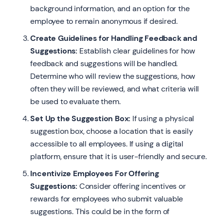
background information, and an option for the
employee to remain anonymous if desired.
Create Guidelines for Handling Feedback and
Suggestions:
Establish clear guidelines for how
feedback and suggestions will be handled.
Determine who will review the suggestions, how
often they will be reviewed, and what criteria will
be used to evaluate them.
Set Up the Suggestion Box:
If using a physical
suggestion box, choose a location that is easily
accessible to all employees. If using a digital
platform, ensure that it is user-friendly and secure.
Incentivize Employees For Offering
Suggestions:
Consider offering incentives or
rewards for employees who submit valuable
suggestions. This could be in the form of