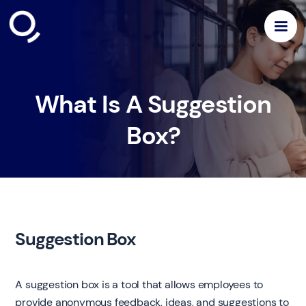
What Is A Suggestion
Box?
Suggestion Box
A suggestion box is a tool that allows employees to
provide anonymous feedback, ideas, and suggestions to