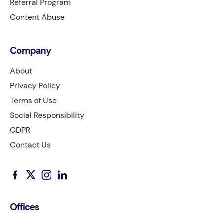
Referral Program
Content Abuse
Company
About
Privacy Policy
Terms of Use
Social Responsibility
GDPR
Contact Us
Offices