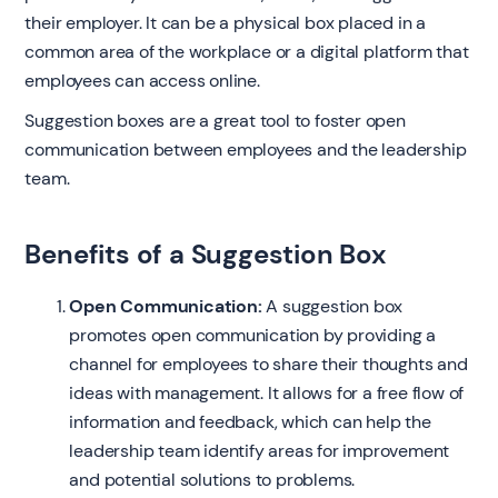
their employer. It can be a physical box placed in a
common area of the workplace or a digital platform that
employees can access online.
Suggestion boxes are a great tool to foster open
communication between employees and the leadership
team.
Benefits of a Suggestion Box
Open Communication:
A suggestion box
promotes open communication by providing a
channel for employees to share their thoughts and
ideas with management. It allows for a free flow of
information and feedback, which can help the
leadership team identify areas for improvement
and potential solutions to problems.