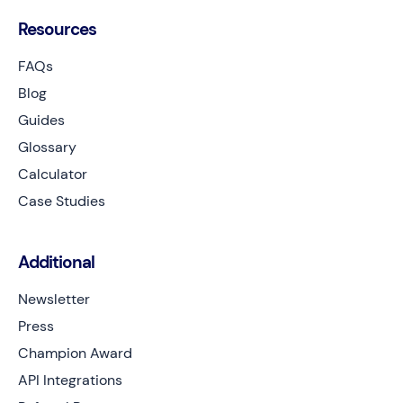
Resources
FAQs
Blog
Guides
Glossary
Calculator
Case Studies
Additional
Newsletter
Press
Champion Award
API Integrations