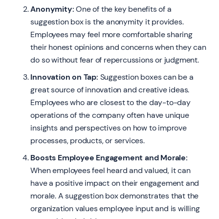
Anonymity:
One of the key benefits of a
suggestion box is the anonymity it provides.
Employees may feel more comfortable sharing
their honest opinions and concerns when they can
do so without fear of repercussions or judgment.
Innovation on Tap:
Suggestion boxes can be a
great source of innovation and creative ideas.
Employees who are closest to the day-to-day
operations of the company often have unique
insights and perspectives on how to improve
processes, products, or services.
Boosts Employee Engagement and Morale:
When employees feel heard and valued, it can
have a positive impact on their engagement and
morale. A suggestion box demonstrates that the
organization values employee input and is willing