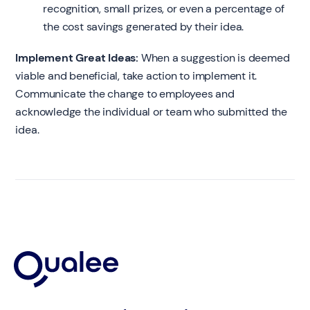
recognition, small prizes, or even a percentage of
the cost savings generated by their idea.
Implement Great Ideas:
When a suggestion is deemed
viable and beneficial, take action to implement it.
Communicate the change to employees and
acknowledge the individual or team who submitted the
idea.