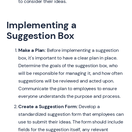
to consider their ideas.
Implementing a
Suggestion Box
Make a Plan:
Before implementing a suggestion
box, it's important to have a clear plan in place.
Determine the goals of the suggestion box, who
will be responsible for managing it, and how often
suggestions will be reviewed and acted upon.
Communicate the plan to employees to ensure
everyone understands the purpose and process.
Create a Suggestion Form:
Develop a
standardized suggestion form that employees can
use to submit their ideas. The form should include
fields for the suggestion itself, any relevant