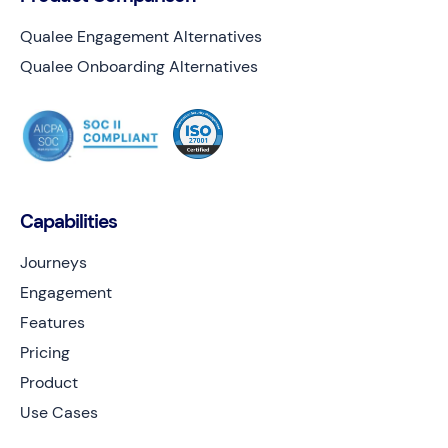
Qualee Engagement Alternatives
Qualee Onboarding Alternatives
Capabilities
Journeys
Engagement
Features
Pricing
Product
Use Cases