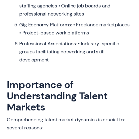
staffing agencies • Online job boards and
professional networking sites
Gig Economy Platforms: • Freelance marketplaces
• Project-based work platforms
Professional Associations: • Industry-specific
groups facilitating networking and skill
development
Importance of
Understanding Talent
Markets
Comprehending talent market dynamics is crucial for
several reasons: