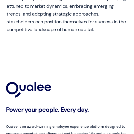
attuned to market dynamics, embracing emerging
trends, and adopting strategic approaches,
stakeholders can position themselves for success in the
competitive landscape of human capital.
Power your people. Every day.
Qualee is an award-winning employee experience platform designed to
empower organizational alignment and belonging. We make it simple for