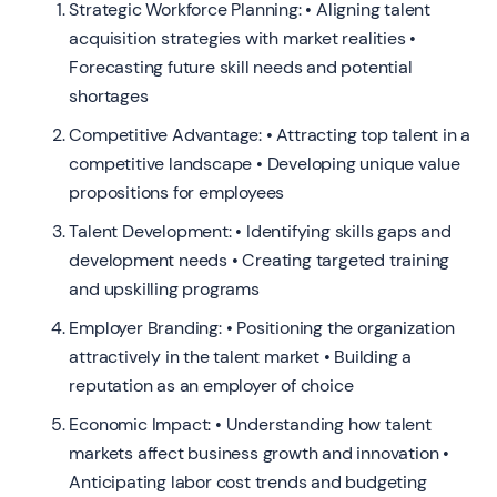
Strategic Workforce Planning: • Aligning talent
acquisition strategies with market realities •
Forecasting future skill needs and potential
shortages
Competitive Advantage: • Attracting top talent in a
competitive landscape • Developing unique value
propositions for employees
Talent Development: • Identifying skills gaps and
development needs • Creating targeted training
and upskilling programs
Employer Branding: • Positioning the organization
attractively in the talent market • Building a
reputation as an employer of choice
Economic Impact: • Understanding how talent
markets affect business growth and innovation •
Anticipating labor cost trends and budgeting