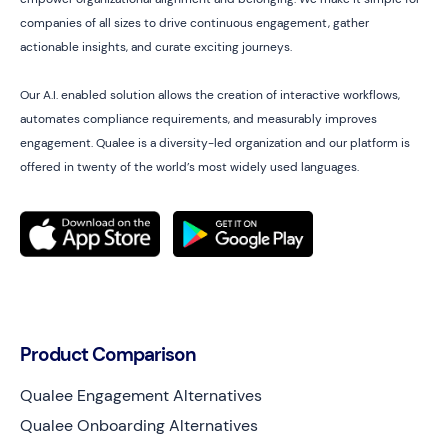
companies of all sizes to drive continuous engagement, gather
actionable insights, and curate exciting journeys.
Our A.I. enabled solution allows the creation of interactive workflows,
automates compliance requirements, and measurably improves
engagement. Qualee is a diversity-led organization and our platform is
offered in twenty of the world’s most widely used languages.
Product Comparison
Qualee Engagement Alternatives
Qualee Onboarding Alternatives