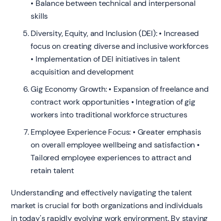
• Balance between technical and interpersonal
skills
Diversity, Equity, and Inclusion (DEI): • Increased
focus on creating diverse and inclusive workforces
• Implementation of DEI initiatives in talent
acquisition and development
Gig Economy Growth: • Expansion of freelance and
contract work opportunities • Integration of gig
workers into traditional workforce structures
Employee Experience Focus: • Greater emphasis
on overall employee wellbeing and satisfaction •
Tailored employee experiences to attract and
retain talent
Understanding and effectively navigating the talent
market is crucial for both organizations and individuals
in today's rapidly evolving work environment. By staying