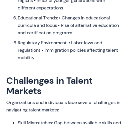
regions • Influx of younger generations with
different expectations
Educational Trends: • Changes in educational
curricula and focus • Rise of alternative education
and certification programs
Regulatory Environment: • Labor laws and
regulations • Immigration policies affecting talent
mobility
Challenges in Talent
Markets
Organizations and individuals face several challenges in
navigating talent markets:
Skill Mismatches: Gap between available skills and