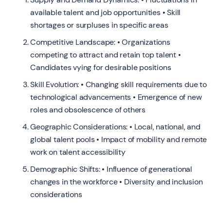
available talent and job opportunities • Skill
shortages or surpluses in specific areas
Competitive Landscape: • Organizations
competing to attract and retain top talent •
Candidates vying for desirable positions
Skill Evolution: • Changing skill requirements due to
technological advancements • Emergence of new
roles and obsolescence of others
Geographic Considerations: • Local, national, and
global talent pools • Impact of mobility and remote
work on talent accessibility
Demographic Shifts: • Influence of generational
changes in the workforce • Diversity and inclusion
considerations