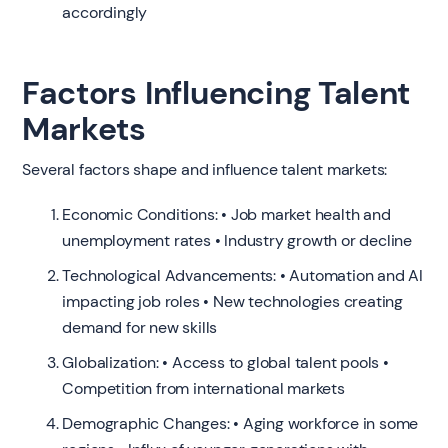
accordingly
Factors Influencing Talent
Markets
Several factors shape and influence talent markets:
Economic Conditions: • Job market health and
unemployment rates • Industry growth or decline
Technological Advancements: • Automation and AI
impacting job roles • New technologies creating
demand for new skills
Globalization: • Access to global talent pools •
Competition from international markets
Demographic Changes: • Aging workforce in some