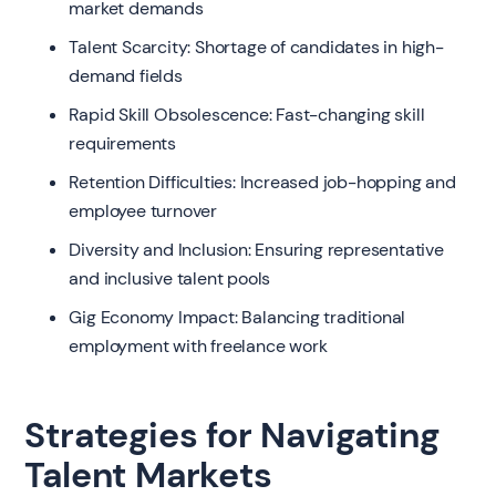
market demands
Talent Scarcity: Shortage of candidates in high-
demand fields
Rapid Skill Obsolescence: Fast-changing skill
requirements
Retention Difficulties: Increased job-hopping and
employee turnover
Diversity and Inclusion: Ensuring representative
and inclusive talent pools
Gig Economy Impact: Balancing traditional
employment with freelance work
Strategies for Navigating
Talent Markets