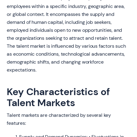
employees within a specific industry, geographic area,
or global context. It encompasses the supply and
demand of human capital, including job seekers,
employed individuals open to new opportunities, and
the organizations seeking to attract and retain talent.
The talent market is influenced by various factors such
as economic conditions, technological advancements,
demographic shifts, and changing workforce
expectations.
Key Characteristics of
Talent Markets
Talent markets are characterized by several key
features:
Supply and Demand Dynamics: • Fluctuations in