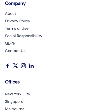
Company
About
Privacy Policy
Terms of Use
Social Responsibility
GDPR
Contact Us
Offices
New York City
Singapore
Melbourne