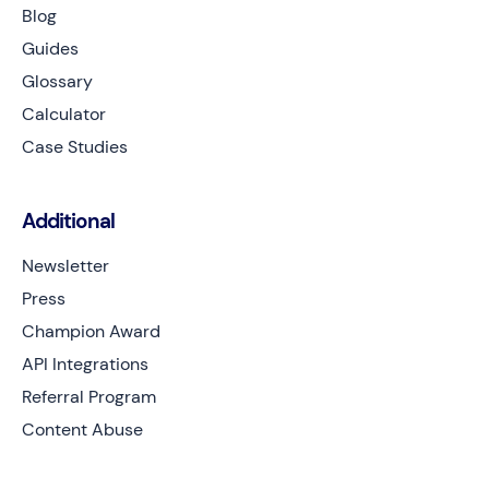
Blog
Guides
Glossary
Calculator
Case Studies
Additional
Newsletter
Press
Champion Award
API Integrations
Referral Program
Content Abuse