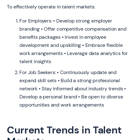
To effectively operate in talent markets:
For Employers: • Develop strong employer
branding • Offer competitive compensation and
benefits packages • Invest in employee
development and upskilling • Embrace flexible
work arrangements • Leverage data analytics for
talent insights
For Job Seekers: • Continuously update and
expand skill sets • Build a strong professional
network • Stay informed about industry trends •
Develop a personal brand • Be open to diverse
opportunities and work arrangements
Current Trends in Talent