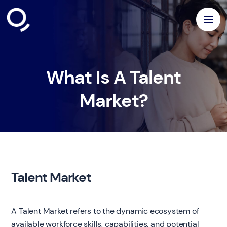
What Is A Talent
Market?
Talent Market
A Talent Market refers to the dynamic ecosystem of
available workforce skills, capabilities, and potential