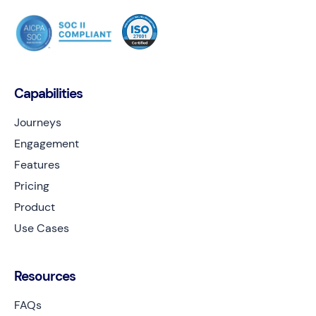
Capabilities
Journeys
Engagement
Features
Pricing
Product
Use Cases
Resources
FAQs