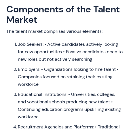
Components of the Talent
Market
The talent market comprises various elements:
Job Seekers: • Active candidates actively looking
for new opportunities • Passive candidates open to
new roles but not actively searching
Employers: • Organizations looking to hire talent •
Companies focused on retaining their existing
workforce
Educational Institutions: • Universities, colleges,
and vocational schools producing new talent •
Continuing education programs upskilling existing
workforce
Recruitment Agencies and Platforms: • Traditional