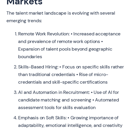
Markets
The talent market landscape is evolving with several
emerging trends:
Remote Work Revolution: • Increased acceptance
and prevalence of remote work options •
Expansion of talent pools beyond geographic
boundaries
Skills-Based Hiring: • Focus on specific skills rather
than traditional credentials • Rise of micro-
credentials and skill-specific certifications
AI and Automation in Recruitment: • Use of AI for
candidate matching and screening • Automated
assessment tools for skills evaluation
Emphasis on Soft Skills: • Growing importance of
adaptability, emotional intelligence, and creativity