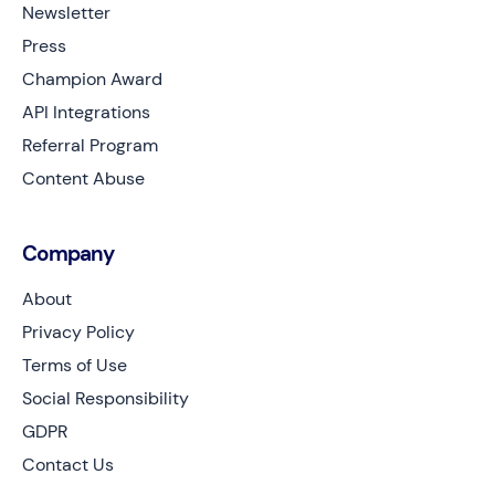
Newsletter
Press
Champion Award
API Integrations
Referral Program
Content Abuse
Company
About
Privacy Policy
Terms of Use
Social Responsibility
GDPR
Contact Us