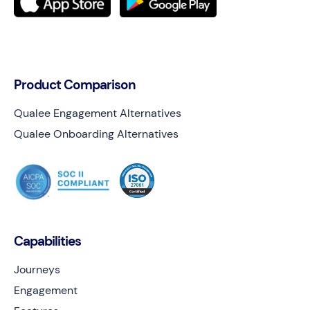
Product Comparison
Qualee Engagement Alternatives
Qualee Onboarding Alternatives
Capabilities
Journeys
Engagement