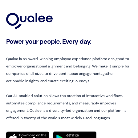
Power your people. Every day.
Qualee is an award-winning employee experience platform designed to
empower organizational alignment and belonging. We make it simple for
companies of all sizes to drive continuous engagement, gather
actionable insights, and curate exciting journeys.
Our A.I. enabled solution allows the creation of interactive workflows,
automates compliance requirements, and measurably improves
engagement. Qualee is a diversity-led organization and our platform is
offered in twenty of the world’s most widely used languages.