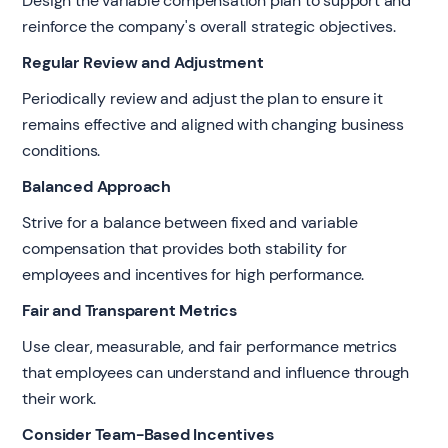
Design the variable compensation plan to support and
reinforce the company's overall strategic objectives.
Regular Review and Adjustment
Periodically review and adjust the plan to ensure it
remains effective and aligned with changing business
conditions.
Balanced Approach
Strive for a balance between fixed and variable
compensation that provides both stability for
employees and incentives for high performance.
Fair and Transparent Metrics
Use clear, measurable, and fair performance metrics
that employees can understand and influence through
their work.
Consider Team-Based Incentives