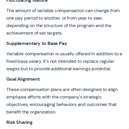
Fluctuating Nature
The amount of variable compensation can change from
one pay period to another, or from year to year,
depending on the structure of the program and the
achievement of set targets.
Supplementary to Base Pay
Variable compensation is usually offered in addition to a
fixed base salary. It's not intended to replace regular
wages but to provide additional earnings potential.
Goal Alignment
These compensation plans are often designed to align
employee efforts with the company's strategic
objectives, encouraging behaviors and outcomes that
benefit the organization.
Risk Sharing