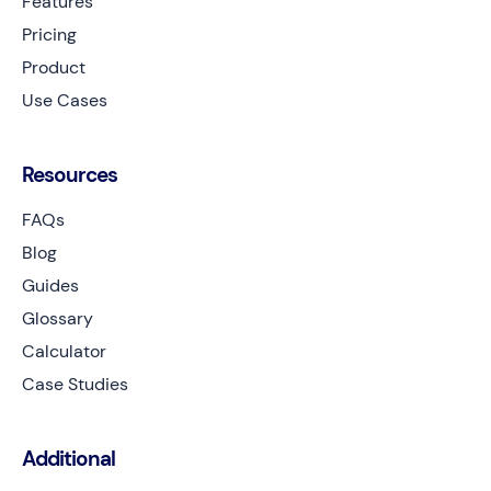
Features
Pricing
Product
Use Cases
Resources
FAQs
Blog
Guides
Glossary
Calculator
Case Studies
Additional