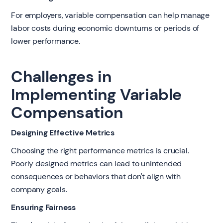
For employers, variable compensation can help manage
labor costs during economic downturns or periods of
lower performance.
Challenges in
Implementing Variable
Compensation
Designing Effective Metrics
Choosing the right performance metrics is crucial.
Poorly designed metrics can lead to unintended
consequences or behaviors that don't align with
company goals.
Ensuring Fairness