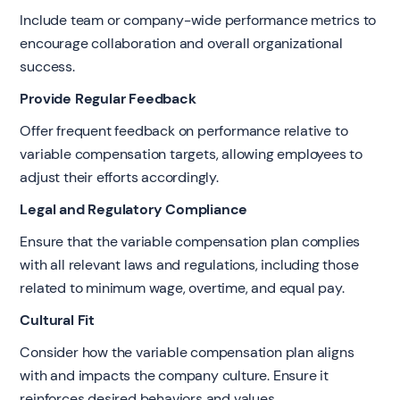
Include team or company-wide performance metrics to
encourage collaboration and overall organizational
success.
Provide Regular Feedback
Offer frequent feedback on performance relative to
variable compensation targets, allowing employees to
adjust their efforts accordingly.
Legal and Regulatory Compliance
Ensure that the variable compensation plan complies
with all relevant laws and regulations, including those
related to minimum wage, overtime, and equal pay.
Cultural Fit
Consider how the variable compensation plan aligns
with and impacts the company culture. Ensure it
reinforces desired behaviors and values.