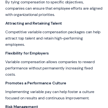
By tying compensation to specific objectives,
companies can ensure that employee efforts are aligned
with organizational priorities.
Attracting and Retaining Talent
Competitive variable compensation packages can help
attract top talent and retain high-performing
employees.
Flexibility for Employers
Variable compensation allows companies to reward
performance without permanently increasing fixed
costs.
Promotes a Performance Culture
Implementing variable pay can help foster a culture
focused on results and continuous improvement.
Risk Management