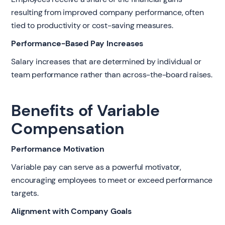
resulting from improved company performance, often
tied to productivity or cost-saving measures.
Performance-Based Pay Increases
Salary increases that are determined by individual or
team performance rather than across-the-board raises.
Benefits of Variable
Compensation
Performance Motivation
Variable pay can serve as a powerful motivator,
encouraging employees to meet or exceed performance
targets.
Alignment with Company Goals