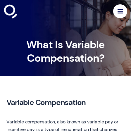
What Is Variable
Compensation?
Variable Compensation
Variable compensation, also known as variable pay or
incentive pay, is a type of remuneration that changes