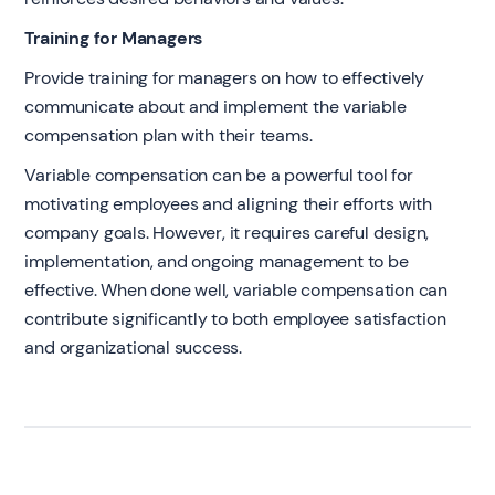
Training for Managers
Provide training for managers on how to effectively
communicate about and implement the variable
compensation plan with their teams.
Variable compensation can be a powerful tool for
motivating employees and aligning their efforts with
company goals. However, it requires careful design,
implementation, and ongoing management to be
effective. When done well, variable compensation can
contribute significantly to both employee satisfaction
and organizational success.