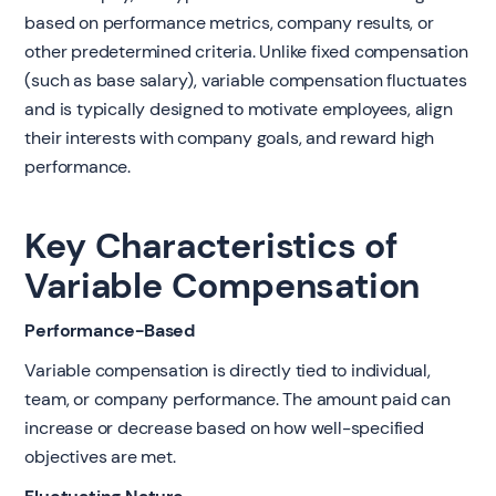
based on performance metrics, company results, or
other predetermined criteria. Unlike fixed compensation
(such as base salary), variable compensation fluctuates
and is typically designed to motivate employees, align
their interests with company goals, and reward high
performance.
Key Characteristics of
Variable Compensation
Performance-Based
Variable compensation is directly tied to individual,
team, or company performance. The amount paid can
increase or decrease based on how well-specified
objectives are met.