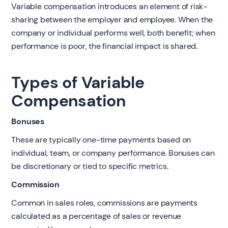
Variable compensation introduces an element of risk-
sharing between the employer and employee. When the
company or individual performs well, both benefit; when
performance is poor, the financial impact is shared.
Types of Variable
Compensation
Bonuses
These are typically one-time payments based on
individual, team, or company performance. Bonuses can
be discretionary or tied to specific metrics.
Commission
Common in sales roles, commissions are payments
calculated as a percentage of sales or revenue