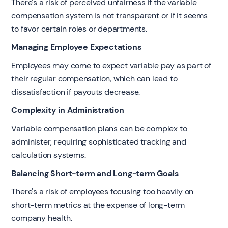
There's a risk of perceived unfairness if the variable
compensation system is not transparent or if it seems
to favor certain roles or departments.
Managing Employee Expectations
Employees may come to expect variable pay as part of
their regular compensation, which can lead to
dissatisfaction if payouts decrease.
Complexity in Administration
Variable compensation plans can be complex to
administer, requiring sophisticated tracking and
calculation systems.
Balancing Short-term and Long-term Goals
There's a risk of employees focusing too heavily on
short-term metrics at the expense of long-term
company health.