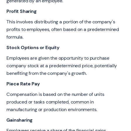
generated by an employee.
Profit Sharing
This involves distributing a portion of the company's
profits to employees, often based on a predetermined
formula.
Stock Options or Equity
Employees are given the opportunity to purchase
company stock at a predetermined price, potentially
benefiting from the company's growth.
Piece Rate Pay
Compensation is based on the number of units
produced or tasks completed, common in
manufacturing or production environments.
Gainsharing
Employees receive a share of the financial gains