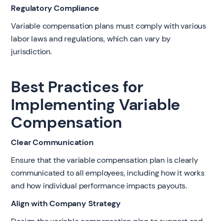
Regulatory Compliance
Variable compensation plans must comply with various
labor laws and regulations, which can vary by
jurisdiction.
Best Practices for
Implementing Variable
Compensation
Clear Communication
Ensure that the variable compensation plan is clearly
communicated to all employees, including how it works
and how individual performance impacts payouts.
Align with Company Strategy