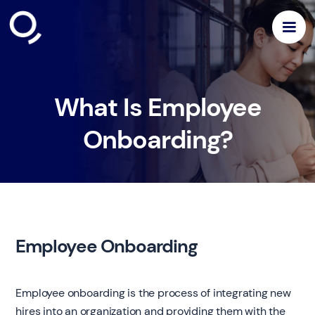
What Is Employee
Onboarding?
Employee Onboarding
Employee onboarding is the process of integrating new
hires into an organization and providing them with the