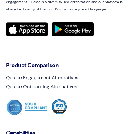
engagement. Qualee is a diversity-led organization and our platform is
offered in twenty of the world’s most widely used languages.
Product Comparison
Qualee Engagement Alternatives
Qualee Onboarding Alternatives
Capabilities