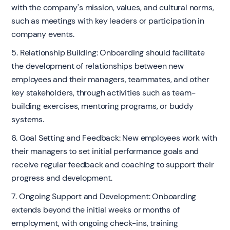
with the company's mission, values, and cultural norms,
such as meetings with key leaders or participation in
company events.
5. Relationship Building: Onboarding should facilitate
the development of relationships between new
employees and their managers, teammates, and other
key stakeholders, through activities such as team-
building exercises, mentoring programs, or buddy
systems.
6. Goal Setting and Feedback: New employees work with
their managers to set initial performance goals and
receive regular feedback and coaching to support their
progress and development.
7. Ongoing Support and Development: Onboarding
extends beyond the initial weeks or months of
employment, with ongoing check-ins, training