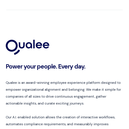
Power your people. Every day.
Qualee is an award-winning employee experience platform designed to
empower organizational alignment and belonging. We make it simple for
companies of all sizes to drive continuous engagement, gather
actionable insights, and curate exciting journeys.
Our A.I. enabled solution allows the creation of interactive workflows,
automates compliance requirements, and measurably improves