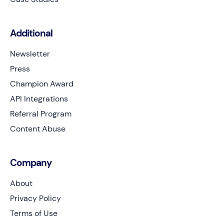
Additional
Newsletter
Press
Champion Award
API Integrations
Referral Program
Content Abuse
Company
About
Privacy Policy
Terms of Use