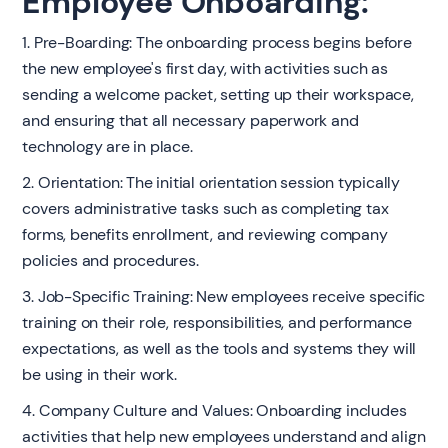
Employee Onboarding:
1. Pre-Boarding: The onboarding process begins before
the new employee's first day, with activities such as
sending a welcome packet, setting up their workspace,
and ensuring that all necessary paperwork and
technology are in place.
2. Orientation: The initial orientation session typically
covers administrative tasks such as completing tax
forms, benefits enrollment, and reviewing company
policies and procedures.
3. Job-Specific Training: New employees receive specific
training on their role, responsibilities, and performance
expectations, as well as the tools and systems they will
be using in their work.
4. Company Culture and Values: Onboarding includes
activities that help new employees understand and align