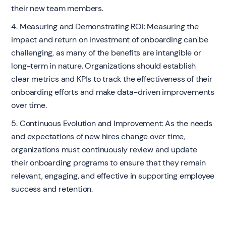
their new team members.
4. Measuring and Demonstrating ROI: Measuring the
impact and return on investment of onboarding can be
challenging, as many of the benefits are intangible or
long-term in nature. Organizations should establish
clear metrics and KPIs to track the effectiveness of their
onboarding efforts and make data-driven improvements
over time.
5. Continuous Evolution and Improvement: As the needs
and expectations of new hires change over time,
organizations must continuously review and update
their onboarding programs to ensure that they remain
relevant, engaging, and effective in supporting employee
success and retention.