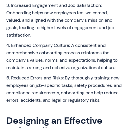
3. Increased Engagement and Job Satisfaction:
Onboarding helps new employees feel welcomed,
valued, and aligned with the company's mission and
goals, leading to higher levels of engagement and job
satisfaction.
4. Enhanced Company Culture: A consistent and
comprehensive onboarding process reinforces the
company's values, norms, and expectations, helping to
maintain a strong and cohesive organizational culture.
5. Reduced Errors and Risks: By thoroughly training new
employees on job-specific tasks, safety procedures, and
compliance requirements, onboarding can help reduce
errors, accidents, and legal or regulatory risks.
Designing an Effective