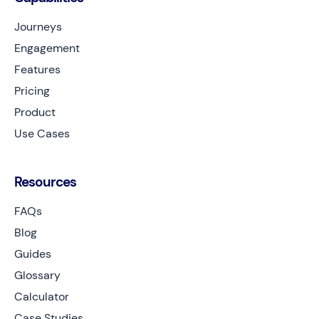
Journeys
Engagement
Features
Pricing
Product
Use Cases
Resources
FAQs
Blog
Guides
Glossary
Calculator
Case Studies