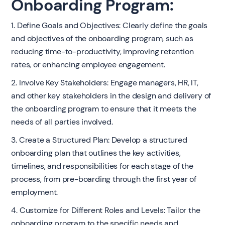
Onboarding Program:
1. Define Goals and Objectives: Clearly define the goals
and objectives of the onboarding program, such as
reducing time-to-productivity, improving retention
rates, or enhancing employee engagement.
2. Involve Key Stakeholders: Engage managers, HR, IT,
and other key stakeholders in the design and delivery of
the onboarding program to ensure that it meets the
needs of all parties involved.
3. Create a Structured Plan: Develop a structured
onboarding plan that outlines the key activities,
timelines, and responsibilities for each stage of the
process, from pre-boarding through the first year of
employment.
4. Customize for Different Roles and Levels: Tailor the
onboarding program to the specific needs and