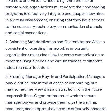
1. Remote and Virtual Onboarding: With the rise of
remote work, organizations must adapt their onboarding
programs to effectively integrate and support new hires
in a virtual environment, ensuring that they have access
to the necessary technology, communication channels,
and social connections.
2. Balancing Standardization and Customization: While a
consistent onboarding framework is important,
organizations must also allow for some customization to
meet the unique needs and circumstances of different
roles, teams, or locations.
3. Ensuring Manager Buy-In and Participation: Managers
play a critical role in the success of onboarding, but
may sometimes view it as a distraction from their core
responsibilities. Organizations must work to secure
manager buy-in and provide them with the training,
resources, and support they need to effectively onboard