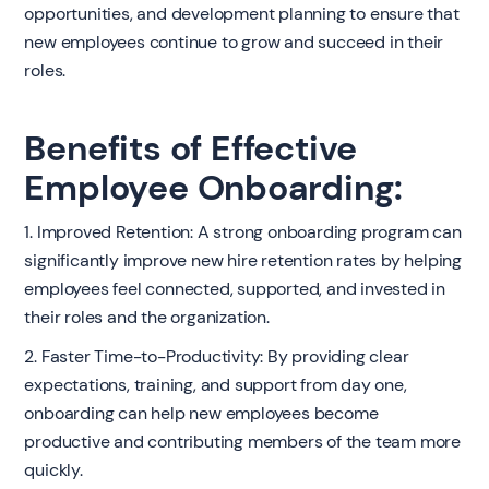
opportunities, and development planning to ensure that
new employees continue to grow and succeed in their
roles.
Benefits of Effective
Employee Onboarding:
1. Improved Retention: A strong onboarding program can
significantly improve new hire retention rates by helping
employees feel connected, supported, and invested in
their roles and the organization.
2. Faster Time-to-Productivity: By providing clear
expectations, training, and support from day one,
onboarding can help new employees become
productive and contributing members of the team more
quickly.