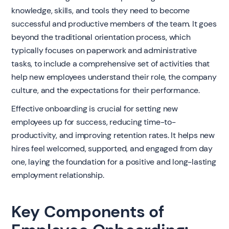
knowledge, skills, and tools they need to become
successful and productive members of the team. It goes
beyond the traditional orientation process, which
typically focuses on paperwork and administrative
tasks, to include a comprehensive set of activities that
help new employees understand their role, the company
culture, and the expectations for their performance.
Effective onboarding is crucial for setting new
employees up for success, reducing time-to-
productivity, and improving retention rates. It helps new
hires feel welcomed, supported, and engaged from day
one, laying the foundation for a positive and long-lasting
employment relationship.
Key Components of