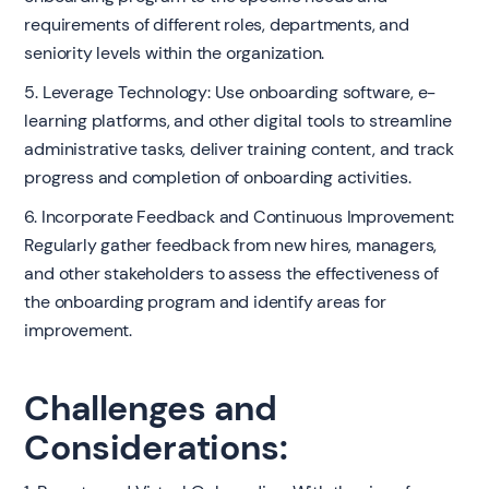
requirements of different roles, departments, and
seniority levels within the organization.
5. Leverage Technology: Use onboarding software, e-
learning platforms, and other digital tools to streamline
administrative tasks, deliver training content, and track
progress and completion of onboarding activities.
6. Incorporate Feedback and Continuous Improvement:
Regularly gather feedback from new hires, managers,
and other stakeholders to assess the effectiveness of
the onboarding program and identify areas for
improvement.
Challenges and
Considerations: