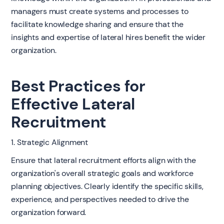
managers must create systems and processes to
facilitate knowledge sharing and ensure that the
insights and expertise of lateral hires benefit the wider
organization.
Best Practices for
Effective Lateral
Recruitment
1. Strategic Alignment
Ensure that lateral recruitment efforts align with the
organization's overall strategic goals and workforce
planning objectives. Clearly identify the specific skills,
experience, and perspectives needed to drive the
organization forward.