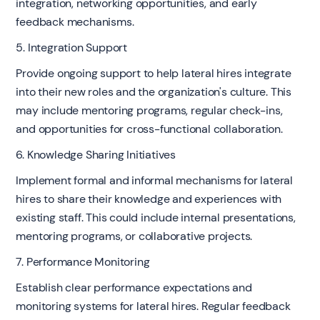
integration, networking opportunities, and early
feedback mechanisms.
5. Integration Support
Provide ongoing support to help lateral hires integrate
into their new roles and the organization's culture. This
may include mentoring programs, regular check-ins,
and opportunities for cross-functional collaboration.
6. Knowledge Sharing Initiatives
Implement formal and informal mechanisms for lateral
hires to share their knowledge and experiences with
existing staff. This could include internal presentations,
mentoring programs, or collaborative projects.
7. Performance Monitoring
Establish clear performance expectations and
monitoring systems for lateral hires. Regular feedback