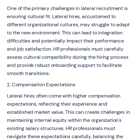
One of the primary challenges in lateral recruitment is
ensuring cultural fit. Lateral hires, accustomed to
different organizational cultures, may struggle to adapt
to the new environment. This can lead to integration
difficulties and potentially impact their performance
and job satisfaction. HR professionals must carefully
assess cultural compatibility during the hiring process
and provide robust onboarding support to facilitate
smooth transitions.
2. Compensation Expectations
Lateral hires often come with higher compensation
expectations, reflecting their experience and
established market value. This can create challenges in
maintaining internal equity within the organization's
existing salary structures. HR professionals must
navigate these expectations carefully, balancing the