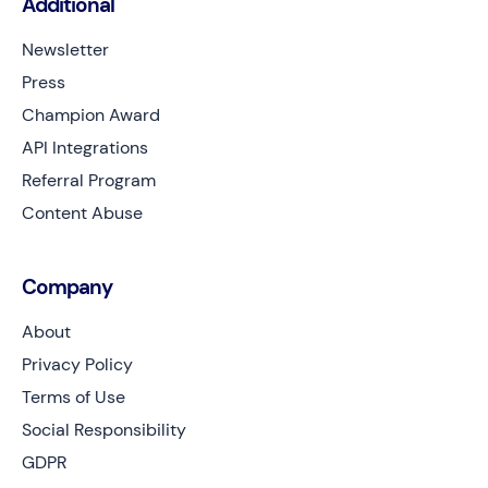
Additional
Newsletter
Press
Champion Award
API Integrations
Referral Program
Content Abuse
Company
About
Privacy Policy
Terms of Use
Social Responsibility
GDPR