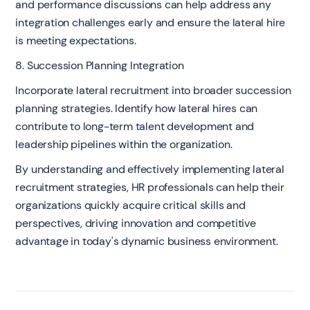
and performance discussions can help address any
integration challenges early and ensure the lateral hire
is meeting expectations.
8. Succession Planning Integration
Incorporate lateral recruitment into broader succession
planning strategies. Identify how lateral hires can
contribute to long-term talent development and
leadership pipelines within the organization.
By understanding and effectively implementing lateral
recruitment strategies, HR professionals can help their
organizations quickly acquire critical skills and
perspectives, driving innovation and competitive
advantage in today's dynamic business environment.