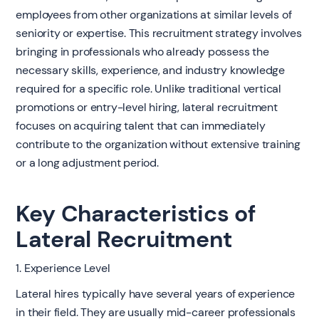
employees from other organizations at similar levels of
seniority or expertise. This recruitment strategy involves
bringing in professionals who already possess the
necessary skills, experience, and industry knowledge
required for a specific role. Unlike traditional vertical
promotions or entry-level hiring, lateral recruitment
focuses on acquiring talent that can immediately
contribute to the organization without extensive training
or a long adjustment period.
Key Characteristics of
Lateral Recruitment
1. Experience Level
Lateral hires typically have several years of experience
in their field. They are usually mid-career professionals