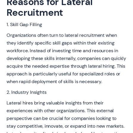
Reasons for Lateral
Recruitment
1. Skill Gap Filling
Organizations often turn to lateral recruitment when
they identify specific skill gaps within their existing
workforce. Instead of investing time and resources in
developing these skills internally, companies can quickly
acquire the needed expertise through lateral hiring. This
approach is particularly useful for specialized roles or
when rapid deployment of skills is necessary.
2. Industry Insights
Lateral hires bring valuable insights from their
experiences with other organizations. This external
perspective can be crucial for companies looking to
stay competitive, innovate, or expand into new markets.