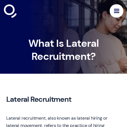
What Is Lateral
Recruitment?
Lateral Recruitment
Lateral recruitment, also known as lateral hiring or
lateral movement, refers to the practice of hiring