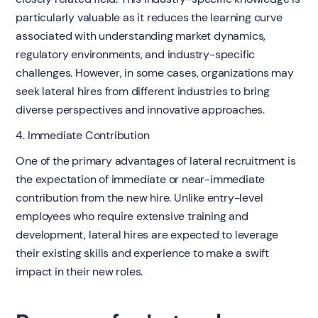
particularly valuable as it reduces the learning curve
associated with understanding market dynamics,
regulatory environments, and industry-specific
challenges. However, in some cases, organizations may
seek lateral hires from different industries to bring
diverse perspectives and innovative approaches.
4. Immediate Contribution
One of the primary advantages of lateral recruitment is
the expectation of immediate or near-immediate
contribution from the new hire. Unlike entry-level
employees who require extensive training and
development, lateral hires are expected to leverage
their existing skills and experience to make a swift
impact in their new roles.