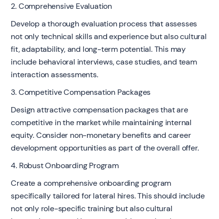
2. Comprehensive Evaluation
Develop a thorough evaluation process that assesses
not only technical skills and experience but also cultural
fit, adaptability, and long-term potential. This may
include behavioral interviews, case studies, and team
interaction assessments.
3. Competitive Compensation Packages
Design attractive compensation packages that are
competitive in the market while maintaining internal
equity. Consider non-monetary benefits and career
development opportunities as part of the overall offer.
4. Robust Onboarding Program
Create a comprehensive onboarding program
specifically tailored for lateral hires. This should include
not only role-specific training but also cultural