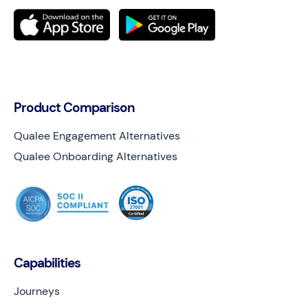
Product Comparison
Qualee Engagement Alternatives
Qualee Onboarding Alternatives
Capabilities
Journeys