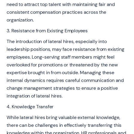
need to attract top talent with maintaining fair and
consistent compensation practices across the
organization.
3. Resistance from Existing Employees
The introduction of lateral hires, especially into
leadership positions, may face resistance from existing
employees. Long-serving staff members might feel
overlooked for promotions or threatened by the new
expertise brought in from outside. Managing these
internal dynamics requires careful communication and
change management strategies to ensure a positive
integration of lateral hires.
4. Knowledge Transfer
While lateral hires bring valuable external knowledge,
there can be challenges in effectively transferring this
knowledge within the organization. HR professionals and