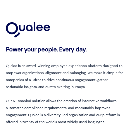
Power your people. Every day.
Qualee is an award-winning employee experience platform designed to
empower organizational alignment and belonging. We make it simple for
companies of all sizes to drive continuous engagement, gather
actionable insights, and curate exciting journeys.
Our A.I. enabled solution allows the creation of interactive workflows,
automates compliance requirements, and measurably improves
engagement. Qualee is a diversity-led organization and our platform is
offered in twenty of the world’s most widely used languages.