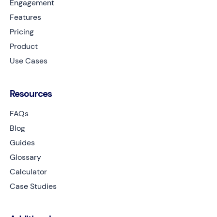
Engagement
Features
Pricing
Product
Use Cases
Resources
FAQs
Blog
Guides
Glossary
Calculator
Case Studies