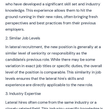
who have developed a significant skill set and industry
knowledge. This experience allows them to hit the
ground running in their new roles, often bringing fresh
perspectives and best practices from their previous
employers.
2. Similar Job Levels
In lateral recruitment, the new position is generally at a
similar level of seniority or responsibility as the
candidate's previous role. While there may be some
variation in exact job titles or specific duties, the overall
level of the position is comparable. This similarity in job
levels ensures that the lateral hire's skills and
experience are directly applicable to the new role.
3. Industry Expertise
Lateral hires often come from the same industry or a
closely related field. This industry-specific knowledge is