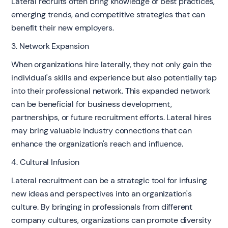
Lateral recruits often bring knowledge of best practices,
emerging trends, and competitive strategies that can
benefit their new employers.
3. Network Expansion
When organizations hire laterally, they not only gain the
individual's skills and experience but also potentially tap
into their professional network. This expanded network
can be beneficial for business development,
partnerships, or future recruitment efforts. Lateral hires
may bring valuable industry connections that can
enhance the organization's reach and influence.
4. Cultural Infusion
Lateral recruitment can be a strategic tool for infusing
new ideas and perspectives into an organization's
culture. By bringing in professionals from different
company cultures, organizations can promote diversity