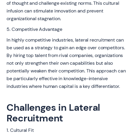
of thought and challenge existing norms. This cultural
infusion can stimulate innovation and prevent
organizational stagnation.
5. Competitive Advantage
In highly competitive industries, lateral recruitment can
be used as a strategy to gain an edge over competitors.
By hiring top talent from rival companies, organizations
not only strengthen their own capabilities but also
potentially weaken their competition. This approach can
be particularly effective in knowledge-intensive
industries where human capital is a key differentiator.
Challenges in Lateral
Recruitment
1. Cultural Fit