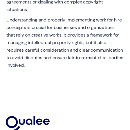
agreements or dealing with complex copyright
situations.
Understanding and properly implementing work for hire
concepts is crucial for businesses and organizations
that rely on creative works. It provides a framework for
managing intellectual property rights, but it also
requires careful consideration and clear communication
to avoid disputes and ensure fair treatment of all parties
involved.