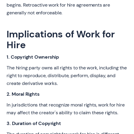
begins. Retroactive work for hire agreements are
generally not enforceable.
Implications of Work for
Hire
1. Copyright Ownership
The hiring party owns all rights to the work, including the
right to reproduce, distribute, perform, display, and
create derivative works.
2. Moral Rights
In jurisdictions that recognize moral rights, work for hire
may affect the creator's ability to claim these rights.
3. Duration of Copyright