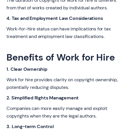
The duration of copyright for work for hire is different
from that of works created by individual authors.
4. Tax and Employment Law Considerations
Work-for-hire status can have implications for tax
treatment and employment law classifications.
Benefits of Work for Hire
1. Clear Ownership
Work for hire provides clarity on copyright ownership,
potentially reducing disputes.
2. Simplified Rights Management
Companies can more easily manage and exploit
copyrights when they are the legal authors.
3. Long-term Control