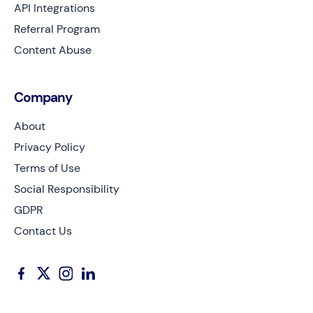
API Integrations
Referral Program
Content Abuse
Company
About
Privacy Policy
Terms of Use
Social Responsibility
GDPR
Contact Us