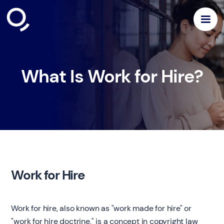
What Is Work for Hire?
Work for Hire
Work for hire, also known as "work made for hire" or
"work for hire doctrine," is a concept in copyright law