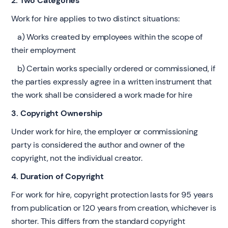
2. Two Categories
Work for hire applies to two distinct situations:
a) Works created by employees within the scope of
their employment
b) Certain works specially ordered or commissioned, if
the parties expressly agree in a written instrument that
the work shall be considered a work made for hire
3. Copyright Ownership
Under work for hire, the employer or commissioning
party is considered the author and owner of the
copyright, not the individual creator.
4. Duration of Copyright
For work for hire, copyright protection lasts for 95 years
from publication or 120 years from creation, whichever is
shorter. This differs from the standard copyright