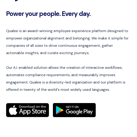
Power your people. Every day.
Qualee is an award-winning employee experience platform designed to
empower organizational alignment and belonging. We make it simple for
companies of all sizes to drive continuous engagement, gather
actionable insights, and curate exciting journeys.
Our A.I. enabled solution allows the creation of interactive workflows,
automates compliance requirements, and measurably improves
engagement. Qualee is a diversity-led organization and our platform is
offered in twenty of the world’s most widely used languages.