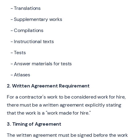
- Translations
- Supplementary works
- Compilations
- Instructional texts
- Tests
- Answer materials for tests
- Atlases
2. Written Agreement Requirement
For a contractor's work to be considered work for hire,
there must be a written agreement explicitly stating
that the work is a "work made for hire."
3. Timing of Agreement
The written agreement must be signed before the work