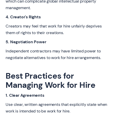
which can complicate global intellectual property
management.
4. Creator's Rights
Creators may feel that work for hire unfairly deprives
them of rights to their creations.
5. Negotiation Power
Independent contractors may have limited power to
negotiate alternatives to work for hire arrangements.
Best Practices for
Managing Work for Hire
1. Clear Agreements
Use clear, written agreements that explicitly state when
work is intended to be work for hire.