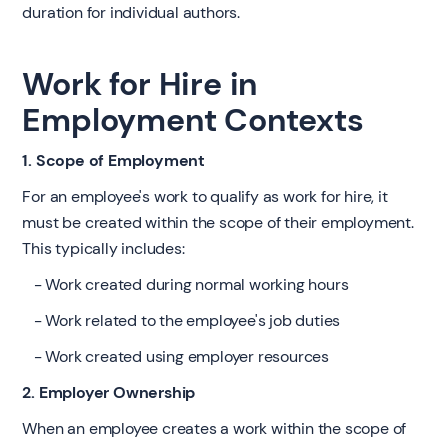
duration for individual authors.
Work for Hire in
Employment Contexts
1. Scope of Employment
For an employee's work to qualify as work for hire, it
must be created within the scope of their employment.
This typically includes:
- Work created during normal working hours
- Work related to the employee's job duties
- Work created using employer resources
2. Employer Ownership
When an employee creates a work within the scope of