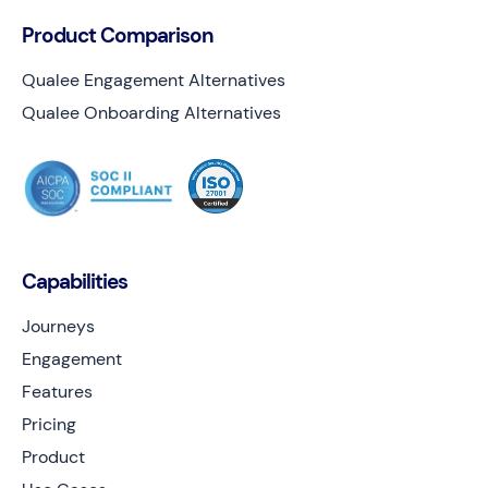
Product Comparison
Qualee Engagement Alternatives
Qualee Onboarding Alternatives
Capabilities
Journeys
Engagement
Features
Pricing
Product