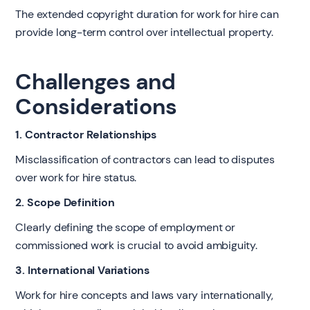
The extended copyright duration for work for hire can
provide long-term control over intellectual property.
Challenges and
Considerations
1. Contractor Relationships
Misclassification of contractors can lead to disputes
over work for hire status.
2. Scope Definition
Clearly defining the scope of employment or
commissioned work is crucial to avoid ambiguity.
3. International Variations
Work for hire concepts and laws vary internationally,