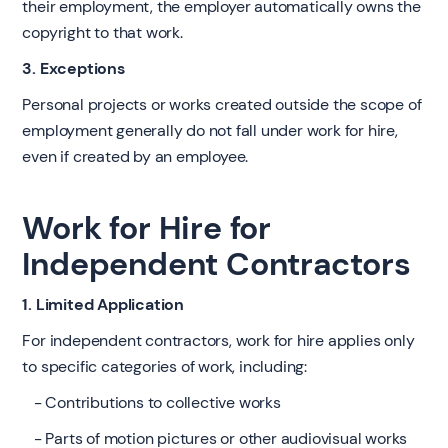
their employment, the employer automatically owns the
copyright to that work.
3. Exceptions
Personal projects or works created outside the scope of
employment generally do not fall under work for hire,
even if created by an employee.
Work for Hire for
Independent Contractors
1. Limited Application
For independent contractors, work for hire applies only
to specific categories of work, including:
- Contributions to collective works
- Parts of motion pictures or other audiovisual works