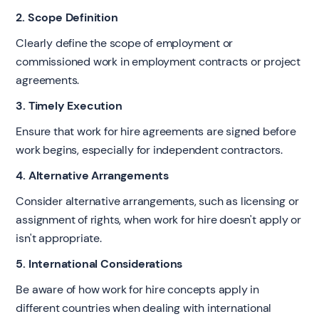
2. Scope Definition
Clearly define the scope of employment or
commissioned work in employment contracts or project
agreements.
3. Timely Execution
Ensure that work for hire agreements are signed before
work begins, especially for independent contractors.
4. Alternative Arrangements
Consider alternative arrangements, such as licensing or
assignment of rights, when work for hire doesn't apply or
isn't appropriate.
5. International Considerations
Be aware of how work for hire concepts apply in
different countries when dealing with international