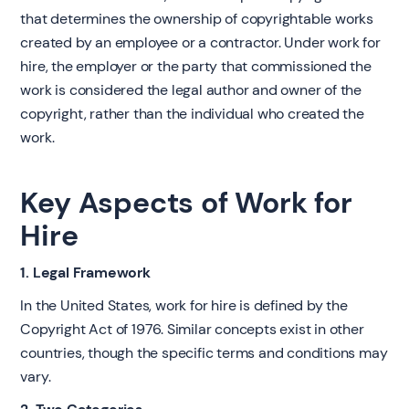
that determines the ownership of copyrightable works
created by an employee or a contractor. Under work for
hire, the employer or the party that commissioned the
work is considered the legal author and owner of the
copyright, rather than the individual who created the
work.
Key Aspects of Work for
Hire
1. Legal Framework
In the United States, work for hire is defined by the
Copyright Act of 1976. Similar concepts exist in other
countries, though the specific terms and conditions may
vary.