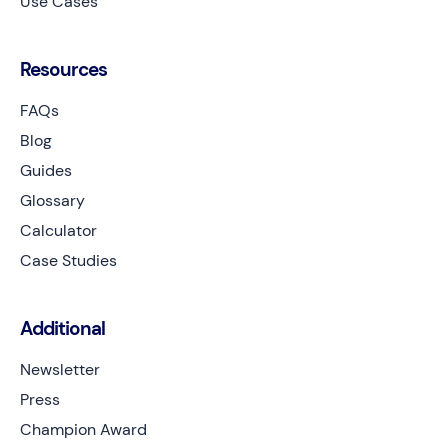
Use Cases
Resources
FAQs
Blog
Guides
Glossary
Calculator
Case Studies
Additional
Newsletter
Press
Champion Award