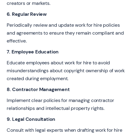
creators or markets.
6. Regular Review
Periodically review and update work for hire policies
and agreements to ensure they remain compliant and
effective.
7. Employee Education
Educate employees about work for hire to avoid
misunderstandings about copyright ownership of work
created during employment.
8. Contractor Management
Implement clear policies for managing contractor
relationships and intellectual property rights.
9. Legal Consultation
Consult with legal experts when drafting work for hire