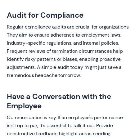
Audit for Compliance
Regular compliance audits are crucial for organizations.
They aim to ensure adherence to employment laws,
industry-specific regulations, and internal policies.
Frequent reviews of termination circumstances help
identify risky patterns or biases, enabling proactive
adjustments. A simple audit today might just save a
tremendous headache tomorrow.
Have a Conversation with the
Employee
Communication is key. If an employee's performance
isn’t up to par, it’s essential to talk it out. Provide
constructive feedback, highlight areas needing