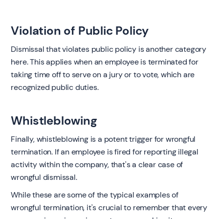
Violation of Public Policy
Dismissal that violates public policy is another category
here. This applies when an employee is terminated for
taking time off to serve on a jury or to vote, which are
recognized public duties.
Whistleblowing
Finally, whistleblowing is a potent trigger for wrongful
termination. If an employee is fired for reporting illegal
activity within the company, that's a clear case of
wrongful dismissal.
While these are some of the typical examples of
wrongful termination, it's crucial to remember that every