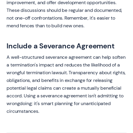
improvement, and offer development opportunities.
These discussions should be regular and documented,
not one-off confrontations. Remember, it's easier to
mend fences than to build new ones.
Include a Severance Agreement
A well-structured severance agreement can help soften
a termination's impact and reduces the likelihood of a
wrongful termination lawsuit. Transparency about rights,
obligations, and benefits in exchange for releasing
potential legal claims can create a mutually beneficial
accord. Using a severance agreement isn't admitting to
wrongdoing; it's smart planning for unanticipated
circumstances.