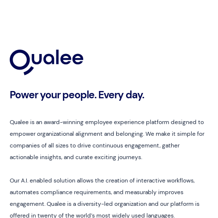
Power your people. Every day.
Qualee is an award-winning employee experience platform designed to
empower organizational alignment and belonging. We make it simple for
companies of all sizes to drive continuous engagement, gather
actionable insights, and curate exciting journeys.
Our A.I. enabled solution allows the creation of interactive workflows,
automates compliance requirements, and measurably improves
engagement. Qualee is a diversity-led organization and our platform is
offered in twenty of the world’s most widely used languages.