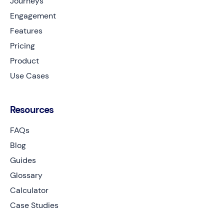
Journeys
Engagement
Features
Pricing
Product
Use Cases
Resources
FAQs
Blog
Guides
Glossary
Calculator
Case Studies