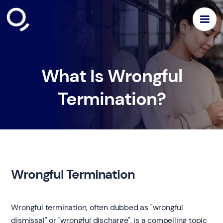
What Is Wrongful
Termination?
Wrongful Termination
Wrongful termination, often dubbed as "wrongful
dismissal" or "wrongful discharge", is a compelling topic