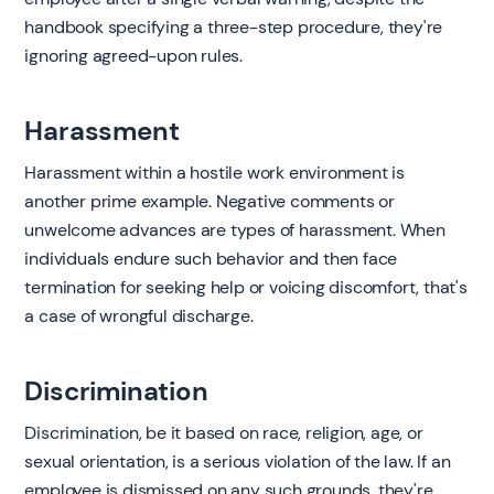
handbook specifying a three-step procedure, they're
ignoring agreed-upon rules.
Harassment
Harassment within a hostile work environment is
another prime example. Negative comments or
unwelcome advances are types of harassment. When
individuals endure such behavior and then face
termination for seeking help or voicing discomfort, that's
a case of wrongful discharge.
Discrimination
Discrimination, be it based on race, religion, age, or
sexual orientation, is a serious violation of the law. If an
employee is dismissed on any such grounds, they're