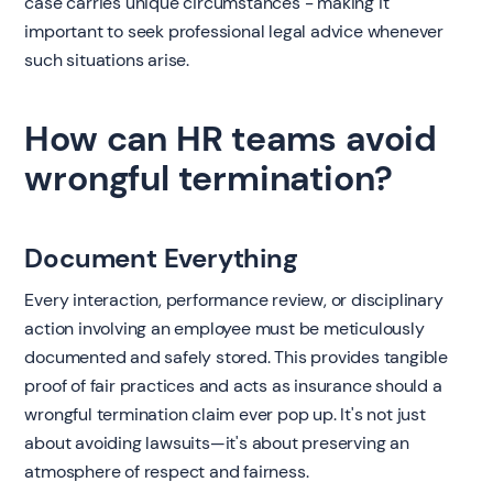
case carries unique circumstances - making it
important to seek professional legal advice whenever
such situations arise.
How can HR teams avoid
wrongful termination?
Document Everything
Every interaction, performance review, or disciplinary
action involving an employee must be meticulously
documented and safely stored. This provides tangible
proof of fair practices and acts as insurance should a
wrongful termination claim ever pop up. It's not just
about avoiding lawsuits—it's about preserving an
atmosphere of respect and fairness.