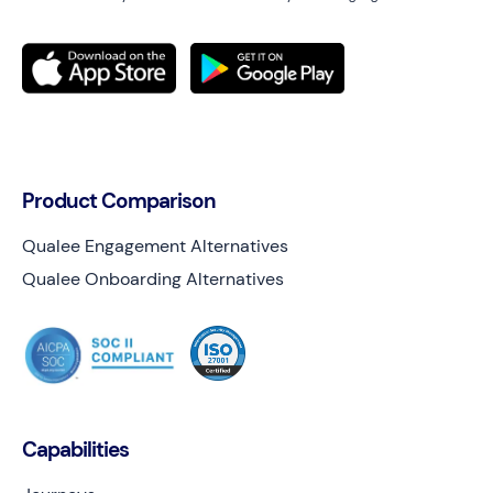
Product Comparison
Qualee Engagement Alternatives
Qualee Onboarding Alternatives
Capabilities