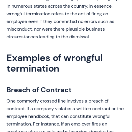
in numerous states across the country. In essence,
wrongful termination refers to the act of firing an
employee even if they committed no errors such as
misconduct, nor were there plausible business
circumstances leading to the dismissal.
Examples of wrongful
termination
Breach of Contract
One commonly crossed line involves a breach of
contract. If a company violates a written contract or the
employee handbook, that can constitute wrongful
termination. For instance, if an employer fires an
employee after a single verbal warning, despite the