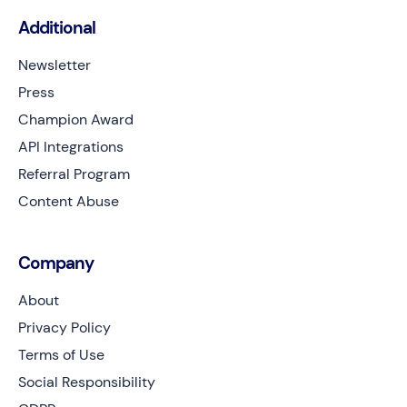
Additional
Newsletter
Press
Champion Award
API Integrations
Referral Program
Content Abuse
Company
About
Privacy Policy
Terms of Use
Social Responsibility