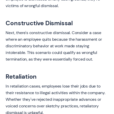
victims of wrongful dismissal.
Constructive Dismissal
Next, there's constructive dismissal. Consider a case
where an employee quits because the harassment or
discriminatory behavior at work made staying
intolerable. This scenario could qualify as wrongful
termination, as they were essentially forced out.
Retaliation
In retaliation cases, employees lose their jobs due to
their resistance to illegal activities within the company.
Whether they've rejected inappropriate advances or
voiced concerns over sketchy practices, retaliatory
dismissal is unlawful.