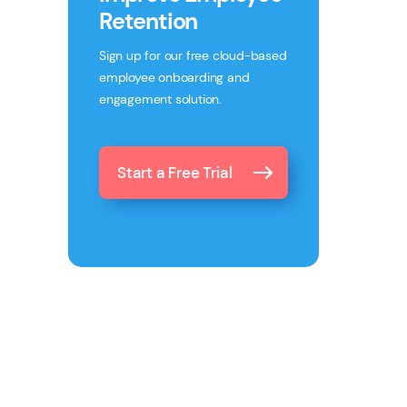
Retention
Sign up for our free cloud-based
employee onboarding and
engagement solution.
Start a Free Trial