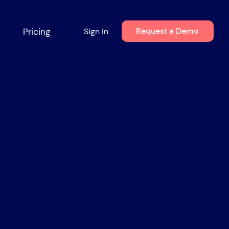
Request a Demo
Pricing
Sign in