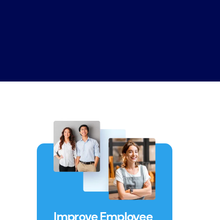
Improve Employee