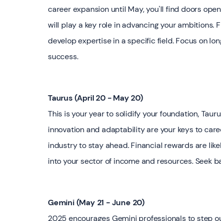
career expansion until May, you'll find doors op
will play a key role in advancing your ambitions. 
develop expertise in a specific field. Focus on lon
success.
Taurus (April 20 - May 20)
This is your year to solidify your foundation, Tauru
innovation and adaptability are your keys to ca
industry to stay ahead. Financial rewards are like
into your sector of income and resources. Seek b
Gemini (May 21 - June 20)
2025 encourages Gemini professionals to step out