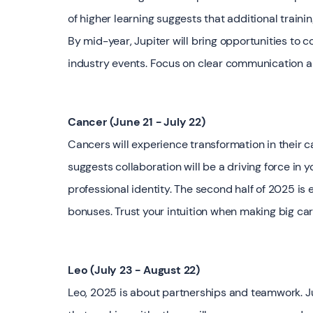
of higher learning suggests that additional traini
By mid-year, Jupiter will bring opportunities to 
industry events. Focus on clear communication a
Cancer (June 21 - July 22)
Cancers will experience transformation in their ca
suggests collaboration will be a driving force in 
professional identity. The second half of 2025 is 
bonuses. Trust your intuition when making big car
Leo (July 23 - August 22)
Leo, 2025 is about partnerships and teamwork. Jup