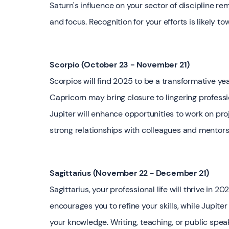
Saturn's influence on your sector of discipline r
and focus. Recognition for your efforts is likely to
Scorpio (October 23 - November 21)
Scorpios will find 2025 to be a transformative year
Capricorn may bring closure to lingering professio
Jupiter will enhance opportunities to work on proj
strong relationships with colleagues and mentors
Sagittarius (November 22 - December 21)
Sagittarius, your professional life will thrive i
encourages you to refine your skills, while Jupiter
your knowledge. Writing, teaching, or public sp