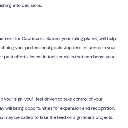
shing into decisions.
ement for Capricorns. Saturn, your ruling planet, will help
refining your professional goals. Jupiter's influence in your
ast efforts. Invest in tools or skills that can boost your
 your sign, you’ll feel driven to take control of your
May will bring opportunities for expansion and recognition.
 may be called to take the lead on significant projects.