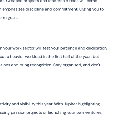
rs. Creative projects and leadership roles will come
urn emphasizes discipline and commitment, urging you to
term goals.
in your work sector will test your patience and dedication,
ect a heavier workload in the first half of the year, but
ensions and bring recognition. Stay organized, and don't
ivity and visibility this year. With Jupiter highlighting
ursuing passion projects or launching your own ventures.