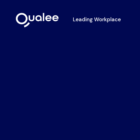
Leading Workplace