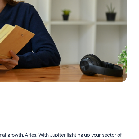
l growth, Aries. With Jupiter lighting up your sector of