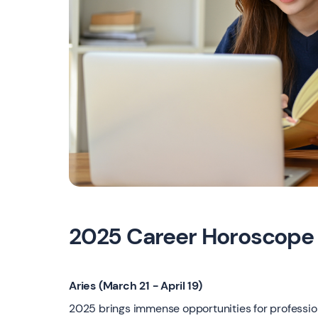
2025 Career Horoscope
Aries (March 21 - April 19)
2025 brings immense opportunities for professiona