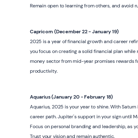
Remain open to learning from others, and avoid ru
Capricorn (December 22 - January 19)
2025 is a year of financial growth and career refin
you focus on creating a solid financial plan while 
money sector from mid-year promises rewards for p
productivity.
Aquarius (January 20 - February 18)
Aquarius, 2025 is your year to shine. With Saturn in
career path. Jupiter's support in your sign until 
Focus on personal branding and leadership, as you
Trust your vision and remain authentic.