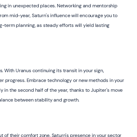
ening in unexpected places. Networking and mentorship
From mid-year, Saturn's influence will encourage you to
g-term planning, as steady efforts will yield lasting
s. With Uranus continuing its transit in your sign,
reer progress. Embrace technology or new methods in your
ly in the second half of the year, thanks to Jupiter's move
alance between stability and growth.
 of their comfort zone. Saturn's presence in your sector