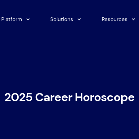
Platform
Solutions
Resources
2025 Career Horoscope