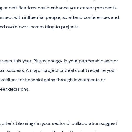
ng or certifications could enhance your career prospects.
connect with influential people, so attend conferences and
nd avoid over-committing to projects.
reers this year. Pluto's energy in your partnership sector
your success. A major project or deal could redefine your
excellent for financial gains through investments or
eer decisions.
iter's blessings in your sector of collaboration suggest