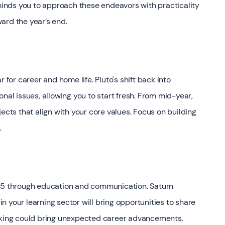
eminds you to approach these endeavors with practicality
ward the year’s end.
 for career and home life. Pluto's shift back into
nal issues, allowing you to start fresh. From mid-year,
ects that align with your core values. Focus on building
.
n 2025 through education and communication. Saturn
 in your learning sector will bring opportunities to share
eaking could bring unexpected career advancements.