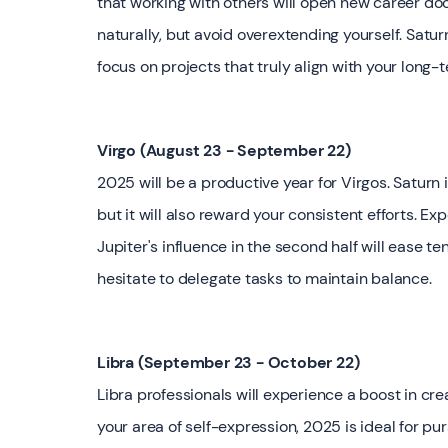
that working with others will open new career doo
naturally, but avoid overextending yourself. Sat
focus on projects that truly align with your long-
Virgo (August 23 - September 22)
2025 will be a productive year for Virgos. Saturn 
but it will also reward your consistent efforts. Exp
Jupiter's influence in the second half will ease t
hesitate to delegate tasks to maintain balance.
Libra (September 23 - October 22)
Libra professionals will experience a boost in creat
your area of self-expression, 2025 is ideal for p