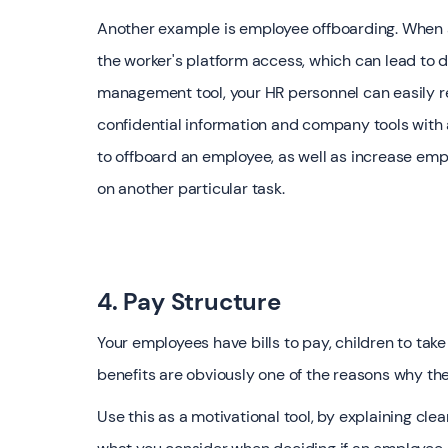
Another example is employee offboarding. When a
the worker's platform access, which can lead to 
management tool, your HR personnel can easily r
confidential information and company tools with a
to offboard an employee, as well as increase empl
on another particular task.
4. Pay Structure
Your employees have bills to pay, children to tak
benefits are obviously one of the reasons why th
Use this as a motivational tool, by explaining cl