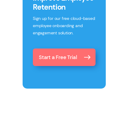
Retention
Sign up for our free cloud-based
employee onboarding and
engagement solution.
Start a Free Trial