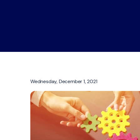
Wednesday, December 1, 2021