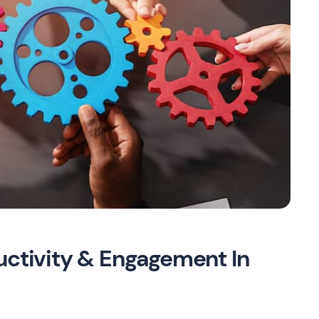
uctivity & Engagement In