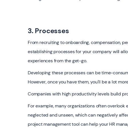
3. Processes
From recruiting to onboarding, compensation, p
establishing processes for your company will all
experiences from the get-go.
Developing these processes can be time-consuming
However, once you have them, you'll be a lot more 
Companies with high productivity levels build pro
For example, many organizations often overlook e
neglected and unseen, which can negatively affe
project management tool can help your HR manager