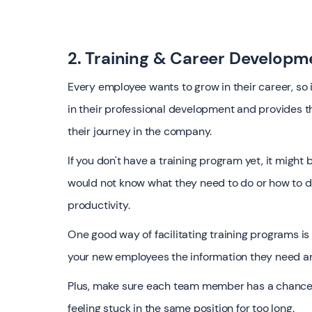
2. Training & Career Developm
Every employee wants to grow in their career, so it
in their professional development and provides t
their journey in the company.
If you don't have a training program yet, it migh
would not know what they need to do or how to do 
productivity.
One good way of facilitating training programs is
your new employees the information they need and
Plus, make sure each team member has a chance 
feeling stuck in the same position for too long.