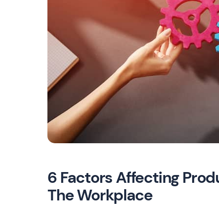
6 Factors Affecting Prod
The Workplace