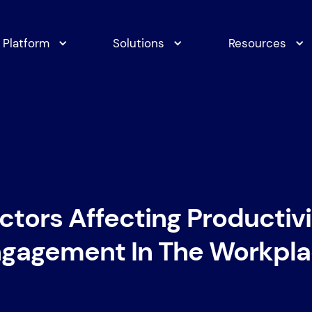
Platform
Solutions
Resources
ctors Affecting Productiv
gagement In The Workpl