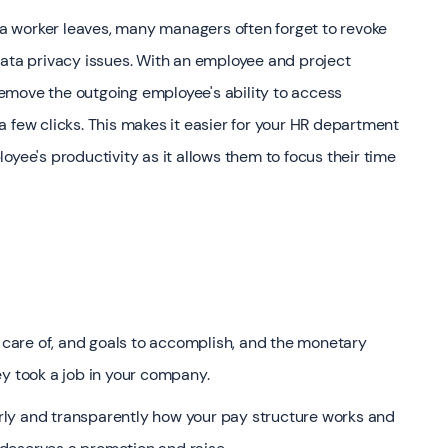
 worker leaves, many managers often forget to revoke
data privacy issues. With an employee and project
emove the outgoing employee's ability to access
 few clicks. This makes it easier for your HR department
oyee's productivity as it allows them to focus their time
e care of, and goals to accomplish, and the monetary
ey took a job in your company.
early and transparently how your pay structure works and