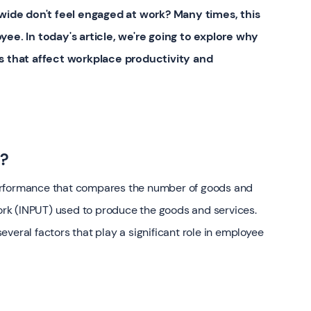
wide don't feel engaged at work? Many times, this
e. In today's article, we're going to explore why
ors that affect workplace productivity and
y?
erformance that compares the number of goods and
rk (INPUT) used to produce the goods and services.
veral factors that play a significant role in employee