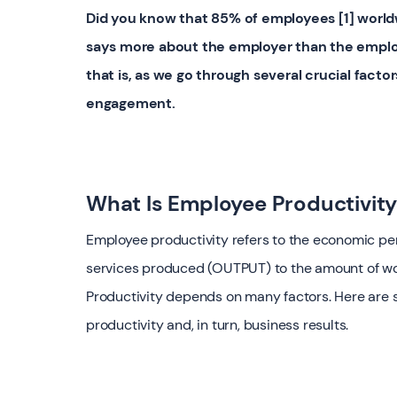
Did you know that 85% of employees [1] world
says more about the employer than the employe
that is, as we go through several crucial fact
engagement.
What Is Employee Productivit
Employee productivity refers to the economic p
services produced (OUTPUT) to the amount of wo
Productivity depends on many factors. Here are se
productivity and, in turn, business results.