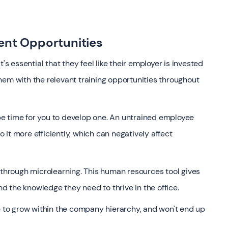
ent Opportunities
's essential that they feel like their employer is invested
hem with the relevant training opportunities throughout
t be time for you to develop one. An untrained employee
it more efficiently, which can negatively affect
 through microlearning. This human resources tool gives
 the knowledge they need to thrive in the office.
to grow within the company hierarchy, and won't end up