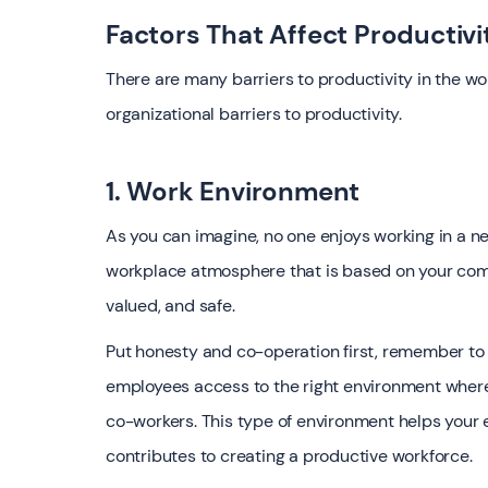
Factors That Affect Productivi
There are many barriers to productivity in the 
organizational barriers to productivity.
1. Work Environment
As you can imagine, no one enjoys working in a ne
workplace atmosphere that is based on your com
valued, and safe.
Put honesty and co-operation first, remember to
employees access to the right environment wher
co-workers. This type of environment helps your
contributes to creating a productive workforce.