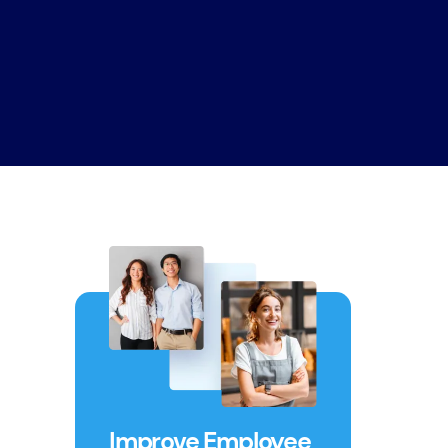
Improve Employee