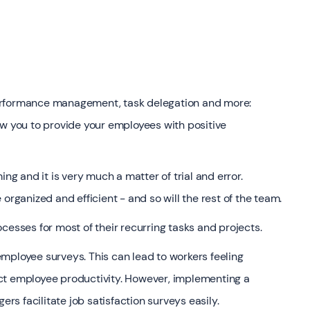
erformance management, task delegation and more:
ow you to provide your employees with positive
 and it is very much a matter of trial and error.
organized and efficient - and so will the rest of the team.
cesses for most of their recurring tasks and projects.
mployee surveys. This can lead to workers feeling
ct employee productivity. However, implementing a
s facilitate job satisfaction surveys easily.