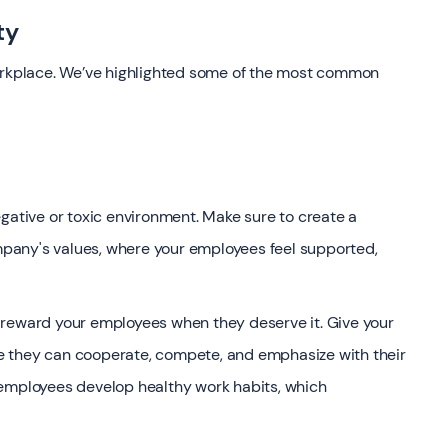
ty
workplace. We’ve highlighted some of the most common
gative or toxic environment. Make sure to create a
pany's values, where your employees feel supported,
 reward your employees when they deserve it. Give your
e they can cooperate, compete, and emphasize with their
 employees develop healthy work habits, which