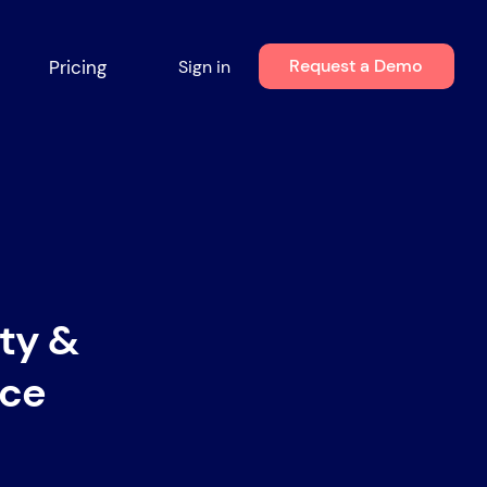
Request a Demo
Pricing
Sign in
ity &
ace