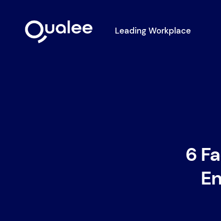
Leading Workplace
6 Fa
En