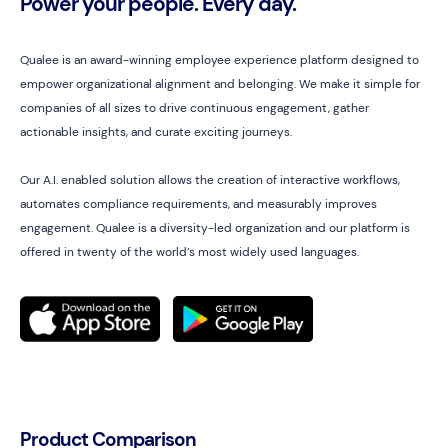
Power your people. Every day.
Qualee is an award-winning employee experience platform designed to
empower organizational alignment and belonging. We make it simple for
companies of all sizes to drive continuous engagement, gather
actionable insights, and curate exciting journeys.
Our A.I. enabled solution allows the creation of interactive workflows,
automates compliance requirements, and measurably improves
engagement. Qualee is a diversity-led organization and our platform is
offered in twenty of the world’s most widely used languages.
Product Comparison