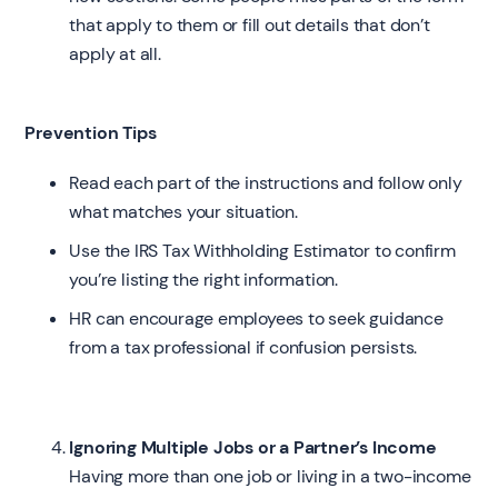
that apply to them or fill out details that don’t
apply at all.
Prevention Tips
Read each part of the instructions and follow only
what matches your situation.
Use the IRS Tax Withholding Estimator to confirm
you’re listing the right information.
HR can encourage employees to seek guidance
from a tax professional if confusion persists.
Ignoring Multiple Jobs or a Partner’s Income
Having more than one job or living in a two-income