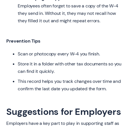
Employees often forget to save a copy of the W-4
they send in. Without it, they may not recall how
they filled it out and might repeat errors.
Prevention Tips
Scan or photocopy every W-4 you finish.
Store it in a folder with other tax documents so you
can find it quickly.
This record helps you track changes over time and
confirm the last date you updated the form.
Suggestions for Employers
Employers have a key part to play in supporting staff as