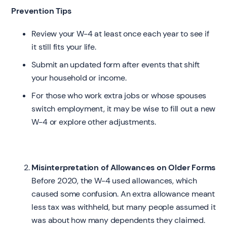
Prevention Tips
Review your W-4 at least once each year to see if
it still fits your life.
Submit an updated form after events that shift
your household or income.
For those who work extra jobs or whose spouses
switch employment, it may be wise to fill out a new
W-4 or explore other adjustments.
Misinterpretation of Allowances on Older Forms
Before 2020, the W-4 used allowances, which
caused some confusion. An extra allowance meant
less tax was withheld, but many people assumed it
was about how many dependents they claimed.