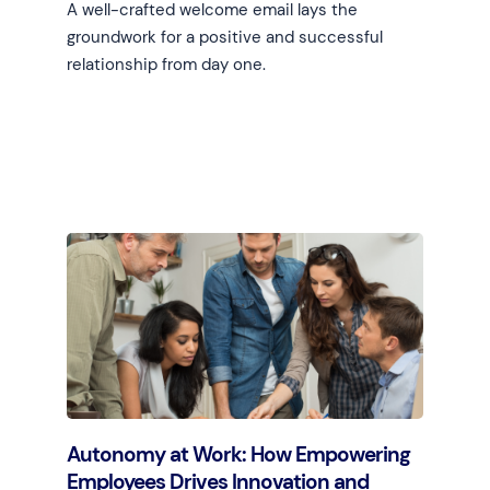
A well-crafted welcome email lays the
groundwork for a positive and successful
relationship from day one.
Learn more
Autonomy at Work: How Empowering
Employees Drives Innovation and