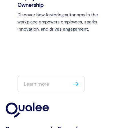
Ownership
Discover how fostering autonomy in the
workplace empowers employees, sparks
innovation, and drives engagement.
Learn more