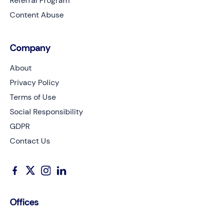
Referral Program
Content Abuse
Company
About
Privacy Policy
Terms of Use
Social Responsibility
GDPR
Contact Us
Offices