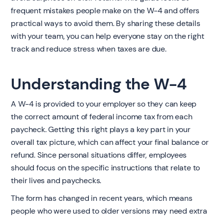
frequent mistakes people make on the W-4 and offers
practical ways to avoid them. By sharing these details
with your team, you can help everyone stay on the right
track and reduce stress when taxes are due.
Understanding the W-4
A W-4 is provided to your employer so they can keep
the correct amount of federal income tax from each
paycheck. Getting this right plays a key part in your
overall tax picture, which can affect your final balance or
refund. Since personal situations differ, employees
should focus on the specific instructions that relate to
their lives and paychecks.
The form has changed in recent years, which means
people who were used to older versions may need extra