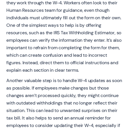
they work through the W-4. Workers often look to their
Human Resources team for guidance, even though
individuals must ultimately fill out the form on their own.
One of the simplest ways to help is by offering
resources, such as the IRS Tax Withholding Estimator, so
employees can verify the information they enter. It’s also
important to refrain from completing the form for them,
which can create confusion and lead to incorrect
figures. Instead, direct them to official instructions and
explain each section in clear terms.
Another valuable step is to handle W-4 updates as soon
as possible. If employees make changes but those
changes aren’t processed quickly, they might continue
with outdated withholdings that no longer reflect their
situation. This can lead to unwanted surprises on their
tax bill. It also helps to send an annual reminder for
employees to consider updating their W-4, especially if