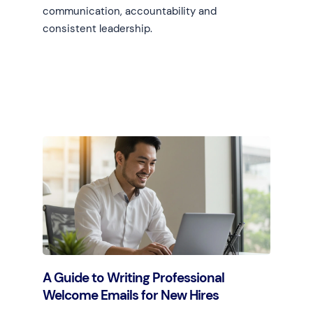
communication, accountability and
consistent leadership.
Learn more
A Guide to Writing Professional
Welcome Emails for New Hires