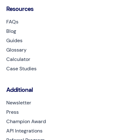
Resources
FAQs
Blog
Guides
Glossary
Calculator
Case Studies
Additional
Newsletter
Press
Champion Award
API Integrations