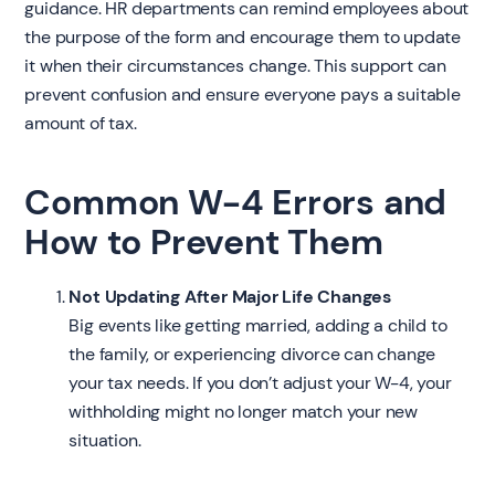
guidance. HR departments can remind employees about
the purpose of the form and encourage them to update
it when their circumstances change. This support can
prevent confusion and ensure everyone pays a suitable
amount of tax.
Common W-4 Errors and
How to Prevent Them
Not Updating After Major Life Changes
Big events like getting married, adding a child to
the family, or experiencing divorce can change
your tax needs. If you don’t adjust your W-4, your
withholding might no longer match your new
situation.