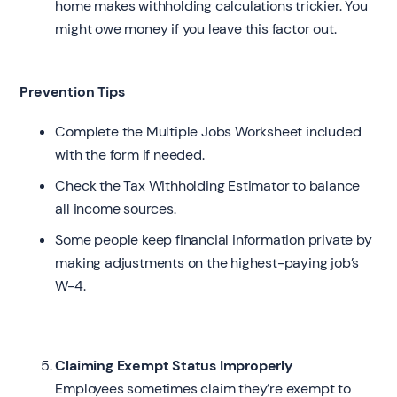
home makes withholding calculations trickier. You
might owe money if you leave this factor out.
Prevention Tips
Complete the Multiple Jobs Worksheet included
with the form if needed.
Check the Tax Withholding Estimator to balance
all income sources.
Some people keep financial information private by
making adjustments on the highest-paying job’s
W-4.
Claiming Exempt Status Improperly
Employees sometimes claim they’re exempt to