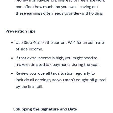
Money from dividends, interest, or freelance work
can affect how much tax you owe. Leaving out
these earnings often leads to under-withholding.
Prevention Tips
Use Step 4(a) on the current W-4 for an estimate
of side income.
If that extra income is high, you might need to
make estimated tax payments during the year.
Review your overall tax situation regularly to
include all earnings, so you aren’t caught off guard
by the final bill.
Skipping the Signature and Date