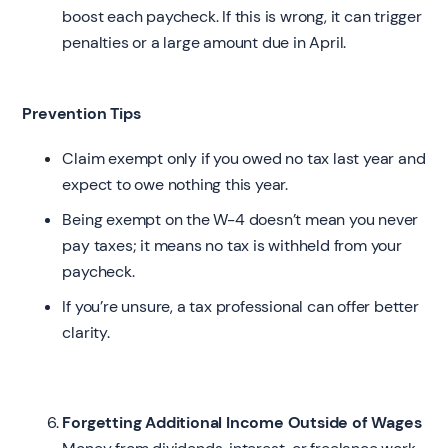
boost each paycheck. If this is wrong, it can trigger
penalties or a large amount due in April.
Prevention Tips
Claim exempt only if you owed no tax last year and
expect to owe nothing this year.
Being exempt on the W-4 doesn’t mean you never
pay taxes; it means no tax is withheld from your
paycheck.
If you’re unsure, a tax professional can offer better
clarity.
Forgetting Additional Income Outside of Wages