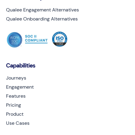
Qualee Engagement Alternatives
Qualee Onboarding Alternatives
Capabilities
Journeys
Engagement
Features
Pricing
Product
Use Cases