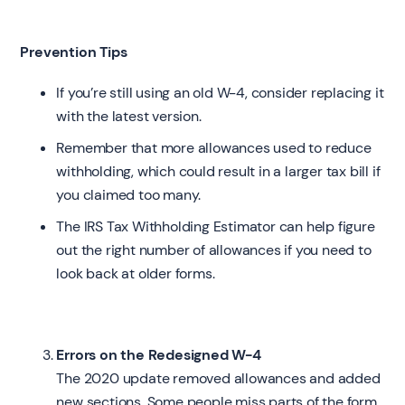
Prevention Tips
If you’re still using an old W-4, consider replacing it
with the latest version.
Remember that more allowances used to reduce
withholding, which could result in a larger tax bill if
you claimed too many.
The IRS Tax Withholding Estimator can help figure
out the right number of allowances if you need to
look back at older forms.
Errors on the Redesigned W-4
The 2020 update removed allowances and added
new sections. Some people miss parts of the form