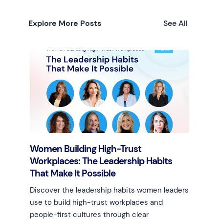
Explore More Posts
See All
Women Building High-Trust
Workplaces: The Leadership Habits
That Make It Possible
Discover the leadership habits women leaders
use to build high-trust workplaces and
people-first cultures through clear