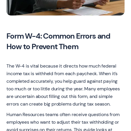
Form W-4: Common Errors and
How to Prevent Them
The W-4 is vital because it directs how much federal
income tax is withheld from each paycheck. When it’s
completed accurately, you help guard against paying
too much or too little during the year. Many employees
are uncertain about filling out this form, and simple
errors can create big problems during tax season.
Human Resources teams often receive questions from
employees who want to adjust their tax withholding or
avoid surprises on their returns. This guide looks at