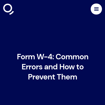
Form W-4: Common
Errors and How to
Prevent Them