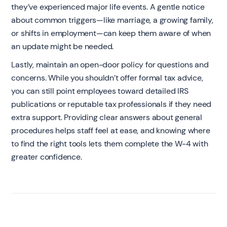
they’ve experienced major life events. A gentle notice
about common triggers—like marriage, a growing family,
or shifts in employment—can keep them aware of when
an update might be needed.
Lastly, maintain an open-door policy for questions and
concerns. While you shouldn’t offer formal tax advice,
you can still point employees toward detailed IRS
publications or reputable tax professionals if they need
extra support. Providing clear answers about general
procedures helps staff feel at ease, and knowing where
to find the right tools lets them complete the W-4 with
greater confidence.