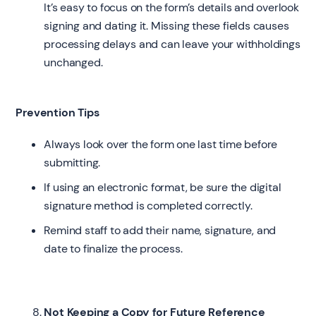
It’s easy to focus on the form’s details and overlook
signing and dating it. Missing these fields causes
processing delays and can leave your withholdings
unchanged.
Prevention Tips
Always look over the form one last time before
submitting.
If using an electronic format, be sure the digital
signature method is completed correctly.
Remind staff to add their name, signature, and
date to finalize the process.
Not Keeping a Copy for Future Reference