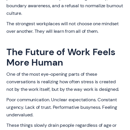
boundary awareness, and a refusal to normalize burnout
culture.
The strongest workplaces will not choose one mindset
over another. They will learn from all of them.
The Future of Work Feels
More Human
One of the most eye-opening parts of these
conversations is realizing how often stress is created
not by the work itself, but by the way work is designed.
Poor communication. Unclear expectations. Constant
urgency. Lack of trust. Performative busyness. Feeling
undervalued.
These things slowly drain people regardless of age or