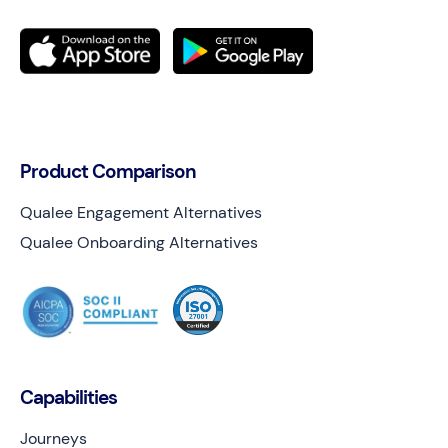
Product Comparison
Qualee Engagement Alternatives
Qualee Onboarding Alternatives
Capabilities
Journeys