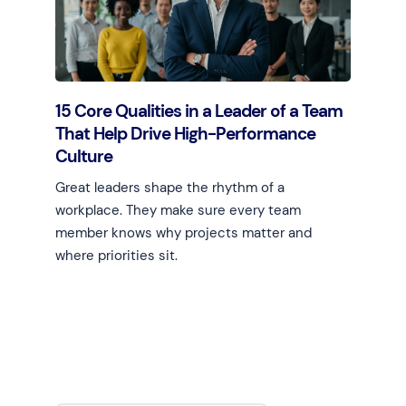
15 Core Qualities in a Leader of a Team
That Help Drive High-Performance
Culture
Great leaders shape the rhythm of a
workplace. They make sure every team
member knows why projects matter and
where priorities sit.