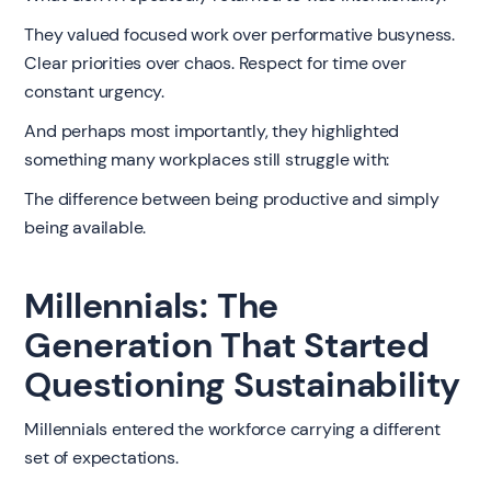
They valued focused work over performative busyness.
Clear priorities over chaos. Respect for time over
constant urgency.
And perhaps most importantly, they highlighted
something many workplaces still struggle with:
The difference between being productive and simply
being available.
Millennials: The
Generation That Started
Questioning Sustainability
Millennials entered the workforce carrying a different
set of expectations.