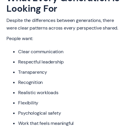
Looking For
Despite the differences between generations, there
were clear patterns across every perspective shared.
People want:
Clear communication
Respectful leadership
Transparency
Recognition
Realistic workloads
Flexibility
Psychological safety
Work that feels meaningful