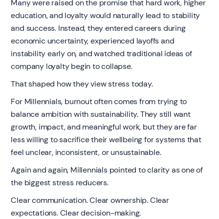
Many were raised on the promise that hard work, higher
education, and loyalty would naturally lead to stability
and success. Instead, they entered careers during
economic uncertainty, experienced layoffs and
instability early on, and watched traditional ideas of
company loyalty begin to collapse.
That shaped how they view stress today.
For Millennials, burnout often comes from trying to
balance ambition with sustainability. They still want
growth, impact, and meaningful work, but they are far
less willing to sacrifice their wellbeing for systems that
feel unclear, inconsistent, or unsustainable.
Again and again, Millennials pointed to clarity as one of
the biggest stress reducers.
Clear communication. Clear ownership. Clear
expectations. Clear decision-making.