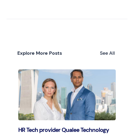
Explore More Posts
See All
HR Tech provider Qualee Technology