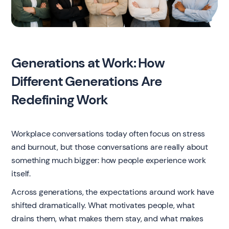
Generations at Work: How
Different Generations Are
Redefining Work
Workplace conversations today often focus on stress
and burnout, but those conversations are really about
something much bigger: how people experience work
itself.
Across generations, the expectations around work have
shifted dramatically. What motivates people, what
drains them, what makes them stay, and what makes