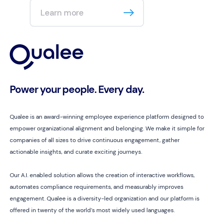
Learn more
Power your people. Every day.
Qualee is an award-winning employee experience platform designed to
empower organizational alignment and belonging. We make it simple for
companies of all sizes to drive continuous engagement, gather
actionable insights, and curate exciting journeys.
Our A.I. enabled solution allows the creation of interactive workflows,
automates compliance requirements, and measurably improves
engagement. Qualee is a diversity-led organization and our platform is
offered in twenty of the world’s most widely used languages.