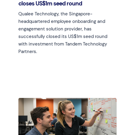
closes US$1m seed round
Qualee Technology, the Singapore-
headquartered employee onboarding and
engagement solution provider, has
successfully closed its US$1m seed round
with investment from Tandem Technology
Partners.
Learn more