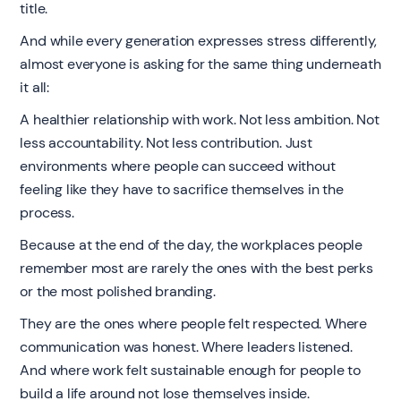
title.
And while every generation expresses stress differently,
almost everyone is asking for the same thing underneath
it all:
A healthier relationship with work. Not less ambition. Not
less accountability. Not less contribution. Just
environments where people can succeed without
feeling like they have to sacrifice themselves in the
process.
Because at the end of the day, the workplaces people
remember most are rarely the ones with the best perks
or the most polished branding.
They are the ones where people felt respected. Where
communication was honest. Where leaders listened.
And where work felt sustainable enough for people to
build a life around not lose themselves inside.