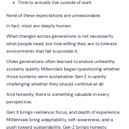
Time to actually live outside of work
None of these expectations are unreasonable.
In fact, most are deeply human.
What changes across generations is not necessarily
what people need, but how willing they are to tolerate
environments that fail to provide it.
Older generations often learned to endure unhealthy
systems quietly. Millennials began questioning whether
those systems were sustainable. Gen Z is openly
challenging whether they should continue at all.
And honestly, there is something valuable in every
perspective.
Gen X brings resilience, focus, and depth of experience.
Millennials bring adaptability, self-awareness, and a
push toward sustainability. Gen Z brings honesty,