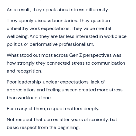
As a result, they speak about stress differently.
They openly discuss boundaries. They question
unhealthy work expectations. They value mental
wellbeing. And they are far less interested in workplace
politics or performative professionalism.
What stood out most across Gen Z perspectives was
how strongly they connected stress to communication
and recognition.
Poor leadership, unclear expectations, lack of
appreciation, and feeling unseen created more stress
than workload alone.
For many of them, respect matters deeply.
Not respect that comes after years of seniority, but
basic respect from the beginning.