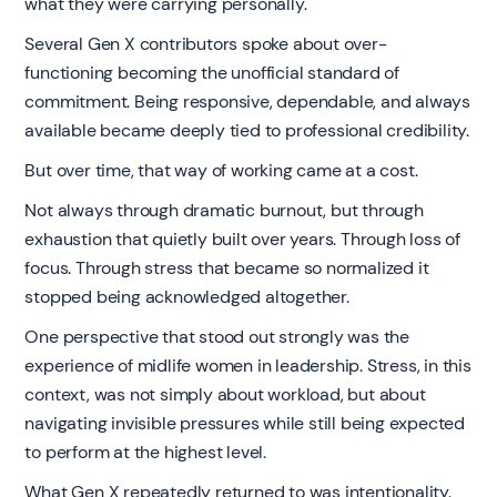
what they were carrying personally.
Several Gen X contributors spoke about over-
functioning becoming the unofficial standard of
commitment. Being responsive, dependable, and always
available became deeply tied to professional credibility.
But over time, that way of working came at a cost.
Not always through dramatic burnout, but through
exhaustion that quietly built over years. Through loss of
focus. Through stress that became so normalized it
stopped being acknowledged altogether.
One perspective that stood out strongly was the
experience of midlife women in leadership. Stress, in this
context, was not simply about workload, but about
navigating invisible pressures while still being expected
to perform at the highest level.
What Gen X repeatedly returned to was intentionality.