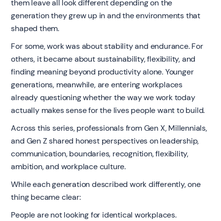
them leave all look different depending on the
generation they grew up in and the environments that
shaped them.
For some, work was about stability and endurance. For
others, it became about sustainability, flexibility, and
finding meaning beyond productivity alone. Younger
generations, meanwhile, are entering workplaces
already questioning whether the way we work today
actually makes sense for the lives people want to build.
Across this series, professionals from Gen X, Millennials,
and Gen Z shared honest perspectives on leadership,
communication, boundaries, recognition, flexibility,
ambition, and workplace culture.
While each generation described work differently, one
thing became clear:
People are not looking for identical workplaces.