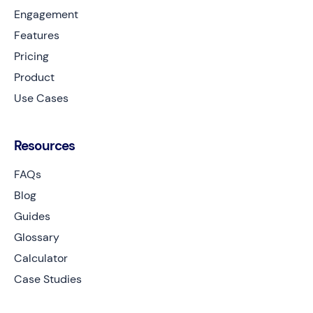
Engagement
Features
Pricing
Product
Use Cases
Resources
FAQs
Blog
Guides
Glossary
Calculator
Case Studies