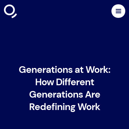
Generations at Work:
How Different
Generations Are
Redefining Work