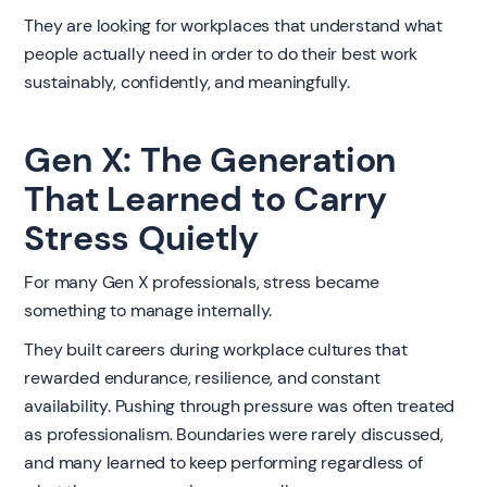
They are looking for workplaces that understand what
people actually need in order to do their best work
sustainably, confidently, and meaningfully.
Gen X: The Generation
That Learned to Carry
Stress Quietly
For many Gen X professionals, stress became
something to manage internally.
They built careers during workplace cultures that
rewarded endurance, resilience, and constant
availability. Pushing through pressure was often treated
as professionalism. Boundaries were rarely discussed,
and many learned to keep performing regardless of