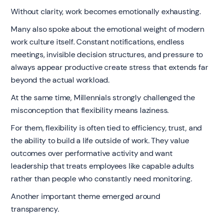
Without clarity, work becomes emotionally exhausting.
Many also spoke about the emotional weight of modern
work culture itself. Constant notifications, endless
meetings, invisible decision structures, and pressure to
always appear productive create stress that extends far
beyond the actual workload.
At the same time, Millennials strongly challenged the
misconception that flexibility means laziness.
For them, flexibility is often tied to efficiency, trust, and
the ability to build a life outside of work. They value
outcomes over performative activity and want
leadership that treats employees like capable adults
rather than people who constantly need monitoring.
Another important theme emerged around
transparency.