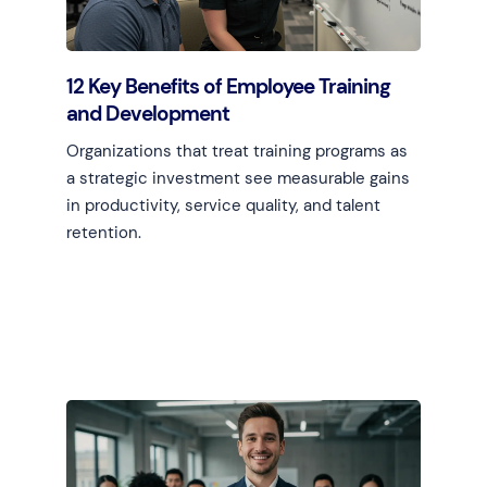
12 Key Benefits of Employee Training
and Development
Organizations that treat training programs as
a strategic investment see measurable gains
in productivity, service quality, and talent
retention.
Learn more