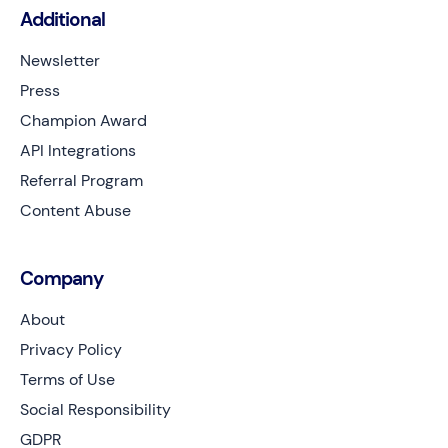
Additional
Newsletter
Press
Champion Award
API Integrations
Referral Program
Content Abuse
Company
About
Privacy Policy
Terms of Use
Social Responsibility
GDPR