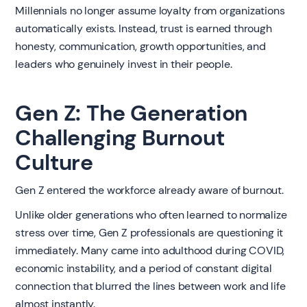
Millennials no longer assume loyalty from organizations
automatically exists. Instead, trust is earned through
honesty, communication, growth opportunities, and
leaders who genuinely invest in their people.
Gen Z: The Generation
Challenging Burnout
Culture
Gen Z entered the workforce already aware of burnout.
Unlike older generations who often learned to normalize
stress over time, Gen Z professionals are questioning it
immediately. Many came into adulthood during COVID,
economic instability, and a period of constant digital
connection that blurred the lines between work and life
almost instantly.