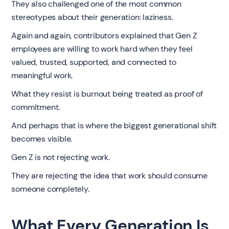
They also challenged one of the most common
stereotypes about their generation: laziness.
Again and again, contributors explained that Gen Z
employees are willing to work hard when they feel
valued, trusted, supported, and connected to
meaningful work.
What they resist is burnout being treated as proof of
commitment.
And perhaps that is where the biggest generational shift
becomes visible.
Gen Z is not rejecting work.
They are rejecting the idea that work should consume
someone completely.
What Every Generation Is