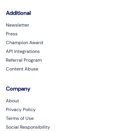
Additional
Newsletter
Press
Champion Award
API Integrations
Referral Program
Content Abuse
Company
About
Privacy Policy
Terms of Use
Social Responsibility