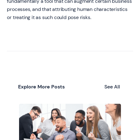
fundamentally a tool that can augment certain business
processes, and that attributing human characteristics
or treating it as such could pose risks.
Explore More Posts
See All