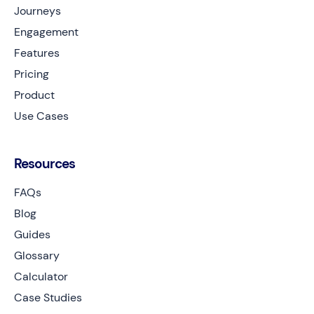
Journeys
Engagement
Features
Pricing
Product
Use Cases
Resources
FAQs
Blog
Guides
Glossary
Calculator
Case Studies