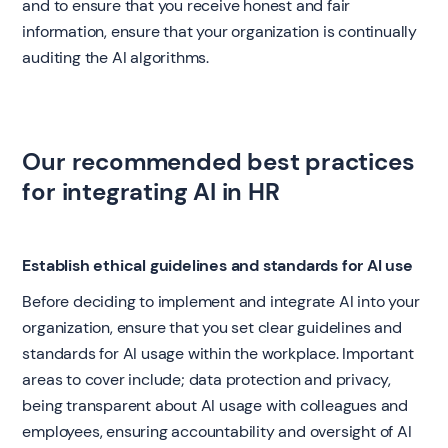
and to ensure that you receive honest and fair
information, ensure that your organization is continually
auditing the AI algorithms.
Our recommended best practices
for integrating AI in HR
Establish ethical guidelines and standards for AI use
Before deciding to implement and integrate AI into your
organization, ensure that you set clear guidelines and
standards for AI usage within the workplace. Important
areas to cover include; data protection and privacy,
being transparent about AI usage with colleagues and
employees, ensuring accountability and oversight of AI