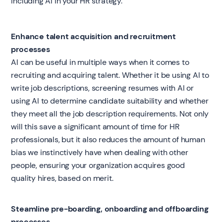
including AI in your HR strategy.
Enhance talent acquisition and recruitment
processes
AI can be useful in multiple ways when it comes to
recruiting and acquiring talent. Whether it be using AI to
write job descriptions, screening resumes with AI or
using AI to determine candidate suitability and whether
they meet all the job description requirements. Not only
will this save a significant amount of time for HR
professionals, but it also reduces the amount of human
bias we instinctively have when dealing with other
people, ensuring your organization acquires good
quality hires, based on merit.
Steamline pre-boarding, onboarding and offboarding
processes