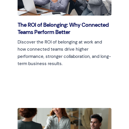
The ROI of Belonging: Why Connected
Teams Perform Better
Discover the ROI of belonging at work and
how connected teams drive higher
performance, stronger collaboration, and long-
term business results.
Learn more