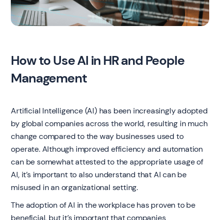
How to Use AI in HR and People
Management
Artificial Intelligence (AI) has been increasingly adopted
by global companies across the world, resulting in much
change compared to the way businesses used to
operate. Although improved efficiency and automation
can be somewhat attested to the appropriate usage of
AI, it’s important to also understand that AI can be
misused in an organizational setting.
The adoption of AI in the workplace has proven to be
beneficial, but it’s important that companies