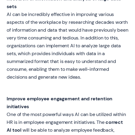
sets
AI can be incredibly effective in improving various
aspects of the workplace by researching decades worth
of information and data that would have previously been
very time consuming and tedious. In addition to this,
organizations can implement AI to analyze large data
sets, which provides individuals with data in a
summarized format that is easy to understand and
consume, enabling them to make well-informed
decisions and generate new ideas.
Improve employee engagement and retention
initiatives
One of the most powerful ways AI can be utilized within
HR is in employee engagement initiatives. The
correct
AI tool
will be able to analyze employee feedback,