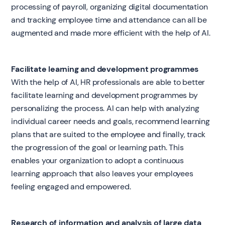
processing of payroll, organizing digital documentation
and tracking employee time and attendance can all be
augmented and made more efficient with the help of AI.
Facilitate learning and development programmes
With the help of AI, HR professionals are able to better
facilitate learning and development programmes by
personalizing the process. AI can help with analyzing
individual career needs and goals, recommend learning
plans that are suited to the employee and finally, track
the progression of the goal or learning path. This
enables your organization to adopt a continuous
learning approach that also leaves your employees
feeling engaged and empowered.
Research of information and analysis of large data