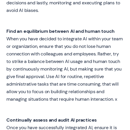
decisions and lastly, monitoring and executing plans to
avoid AI biases.
Find an equilibrium between AI and human touch
When you have decided to integrate AI within your team
or organization, ensure that you do not lose human
connection with colleagues and employees. Rather, try
to strike a balance between AI usage and human touch
by continuously monitoring AI, but making sure that you
give final approval. Use AI for routine, repetitive
administrative tasks that are time consuming, that will
allow you to focus on building relationships and
managing situations that require human interaction. x
Continually assess and audit AI practices
Once you have successfully integrated AI, ensure it is