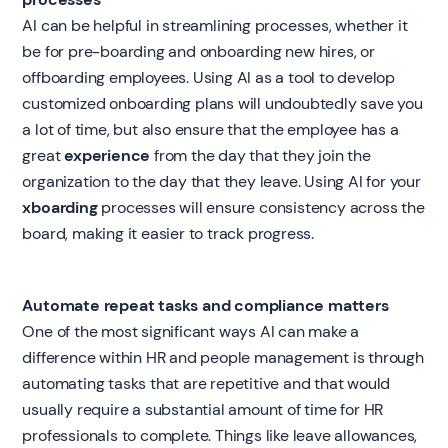
AI can be helpful in streamlining processes, whether it
be for pre-boarding and onboarding new hires, or
offboarding employees. Using AI as a tool to develop
customized onboarding plans will undoubtedly save you
a lot of time, but also ensure that the employee has a
great
experience
from the day that they join the
organization to the day that they leave. Using AI for your
xboarding
processes will ensure consistency across the
board, making it easier to track progress.
Automate repeat tasks and compliance matters
One of the most significant ways AI can make a
difference within HR and people management is through
automating tasks that are repetitive and that would
usually require a substantial amount of time for HR
professionals to complete. Things like leave allowances,