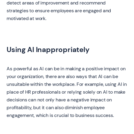
detect areas of improvement and recommend
strategies to ensure employees are engaged and
motivated at work.
Using AI Inappropriately
As powerful as AI can be in making a positive impact on
your organization, there are also ways that AI can be
unsuitable within the workplace. For example, using AI in
place of HR professionals or relying solely on AI to make
decisions can not only have a negative impact on
profitability, but it can also diminish employee
engagement, which is crucial to business success.