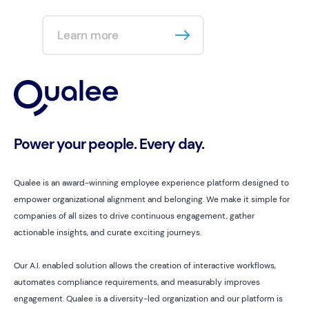
Learn more
Power your people. Every day.
Qualee is an award-winning employee experience platform designed to
empower organizational alignment and belonging. We make it simple for
companies of all sizes to drive continuous engagement, gather
actionable insights, and curate exciting journeys.
Our A.I. enabled solution allows the creation of interactive workflows,
automates compliance requirements, and measurably improves
engagement. Qualee is a diversity-led organization and our platform is