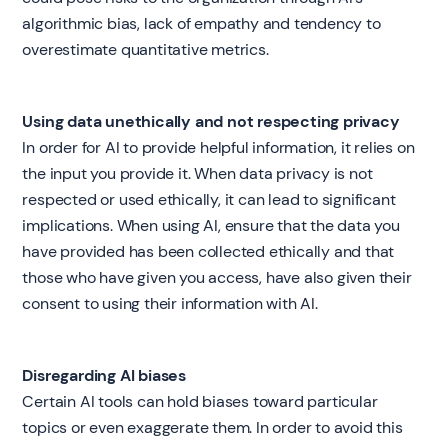
algorithmic bias, lack of empathy and tendency to
overestimate quantitative metrics.
Using data unethically and not respecting privacy
In order for AI to provide helpful information, it relies on
the input you provide it. When data privacy is not
respected or used ethically, it can lead to significant
implications. When using AI, ensure that the data you
have provided has been collected ethically and that
those who have given you access, have also given their
consent to using their information with AI.
Disregarding AI biases
Certain AI tools can hold biases toward particular
topics or even exaggerate them. In order to avoid this