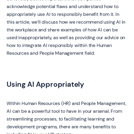
acknowledge potential flaws and understand how to
appropriately use AI to responsibly benefit from it. In
this article, we’ll discuss how we recommend using AI in
the workplace and share examples of how AI can be
used inappropriately, as well as providing our advice on
how to integrate AI responsibly within the Human
Resources and People Management field.
Using AI Appropriately
Within Human Resources (HR) and People Management,
AI can be a powerful tool to have in your arsenal. From
streamlining processes, to facilitating learning and
development programs, there are many benefits to