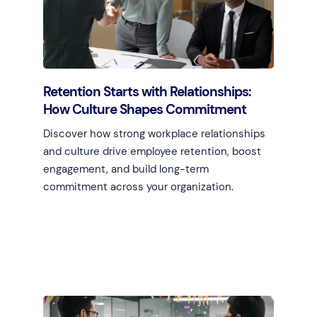
Retention Starts with Relationships:
How Culture Shapes Commitment
Discover how strong workplace relationships
and culture drive employee retention, boost
engagement, and build long-term
commitment across your organization.