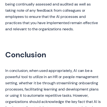
being continually assessed and audited as well as
taking note of any feedback from colleagues or
employees to ensure that the AI processes and
practices that you have implemented remain effective
and relevant to the organizations needs.
Conclusion
In conclusion, when used appropriately, AI can be a
powerful tool to utilize in an HR or people management
setting, whether it be through streamlining onboarding
processes, facilitating learning and development plans
or using it to automate repetitive tasks. However,
organizations should acknowledge the key fact that AI is