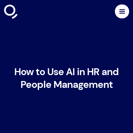
How to Use AI in HR and
People Management