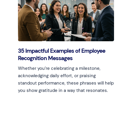
Learn more
35 Impactful Examples of Employee
Recognition Messages
Whether you’re celebrating a milestone,
acknowledging daily effort, or praising
standout performance, these phrases will help
you show gratitude in a way that resonates.