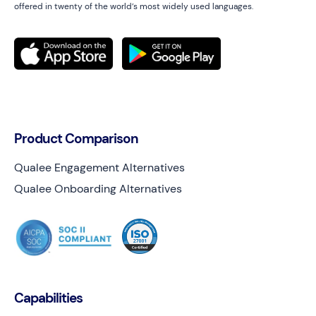
offered in twenty of the world’s most widely used languages.
Product Comparison
Qualee Engagement Alternatives
Qualee Onboarding Alternatives
Capabilities