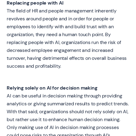
Replacing people with AI
The field of HR and people management inherently
revolves around people and in order for people or
employees to identify with and build trust with an
organization, they need a human touch point. By
replacing people with AI, organizations run the risk of
decreased employee engagement and increased
turnover, having detrimental effects on overall business
success and profitability.
Relying solely on AI for decision making
AI can be useful in decision making through providing
analytics or giving summarized results to predict trends.
With that said, organizations should not rely solely on AI,
but rather use it to enhance human decision making.
Only making use of AI in decision making processes
could pose risks to the organization through AI’s