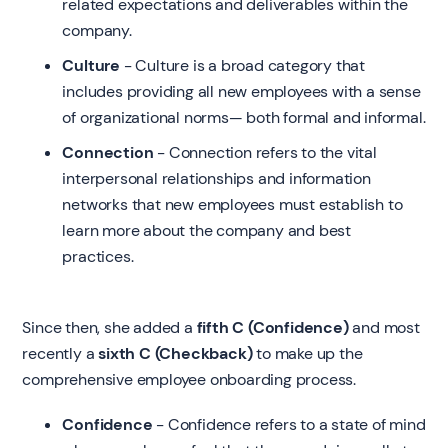
related expectations and deliverables within the
company.
Culture
- Culture is a broad category that
includes providing all new employees with a sense
of organizational norms— both formal and informal.
Connection
- Connection refers to the vital
interpersonal relationships and information
networks that new employees must establish to
learn more about the company and best
practices.
Since then, she added a
fifth C (Confidence)
and most
recently a
sixth C (Checkback)
to make up the
comprehensive employee onboarding process.
Confidence
- Confidence refers to a state of mind