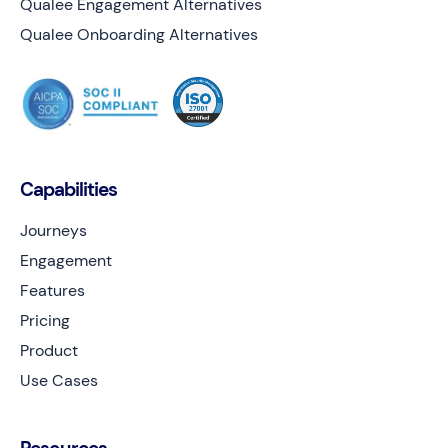
Qualee Engagement Alternatives
Qualee Onboarding Alternatives
Capabilities
Journeys
Engagement
Features
Pricing
Product
Use Cases