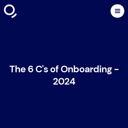
The 6 C's of Onboarding -
2024