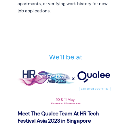
apartments, or verifying work history for new
job applications.
Learn more
Meet The Qualee Team At HR Tech
Festival Asia 2023 in Singapore