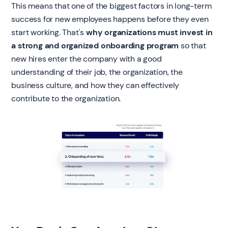
This means that one of the biggest factors in long-term
success for new employees happens before they even
start working. That's
why organizations must invest in
a strong and organized onboarding program
so that
new hires enter the company with a good
understanding of their job, the organization, the
business culture, and how they can effectively
contribute to the organization.