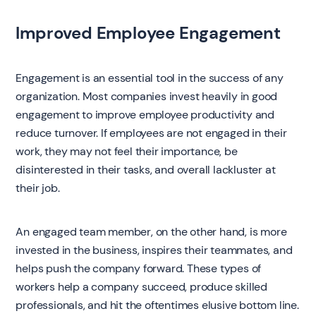
Improved Employee Engagement
Engagement is an essential tool in the success of any
organization. Most companies invest heavily in good
engagement to improve employee productivity and
reduce turnover. If employees are not engaged in their
work, they may not feel their importance, be
disinterested in their tasks, and overall lackluster at
their job.
An engaged team member, on the other hand, is more
invested in the business, inspires their teammates, and
helps push the company forward. These types of
workers help a company succeed, produce skilled
professionals, and hit the oftentimes elusive bottom line.