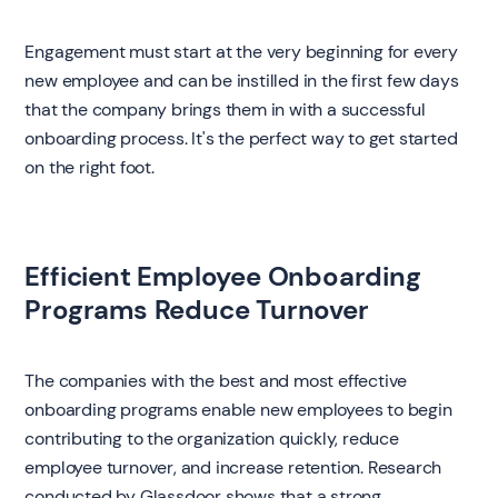
Engagement must start at the very beginning for every
new employee and can be instilled in the first few days
that the company brings them in with a successful
onboarding process. It's the perfect way to get started
on the right foot.
‍Efficient Employee Onboarding
Programs Reduce Turnover
‍The companies with the best and most effective
onboarding programs enable new employees to begin
contributing to the organization quickly, reduce
employee turnover, and increase retention. Research
conducted by Glassdoor shows that a strong