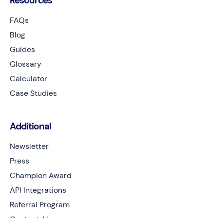
Resources
FAQs
Blog
Guides
Glossary
Calculator
Case Studies
Additional
Newsletter
Press
Champion Award
API Integrations
Referral Program