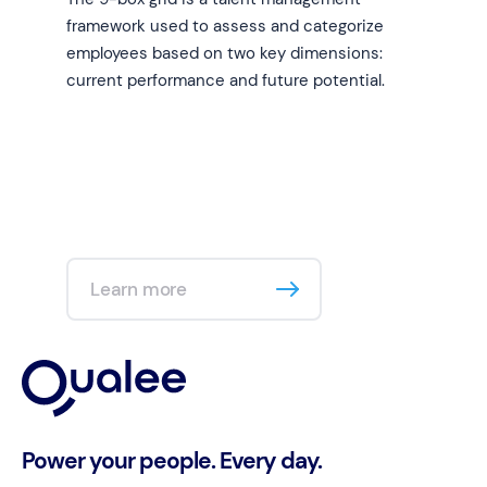
framework used to assess and categorize
employees based on two key dimensions:
current performance and future potential.
Learn more
Power your people. Every day.