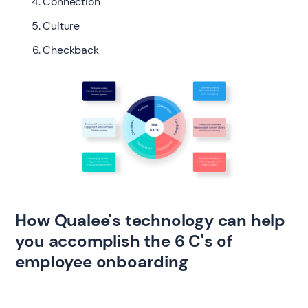
Connection
Culture
Checkback
How Qualee's technology can help
you accomplish the 6 C's of
employee onboarding