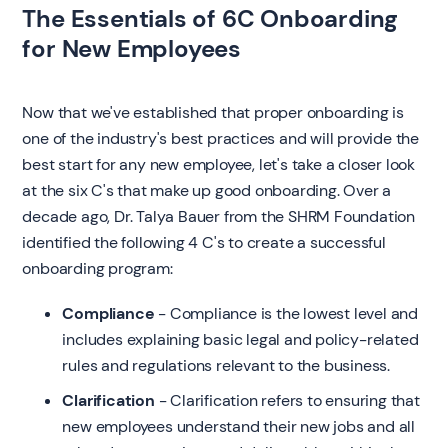
The Essentials of 6C Onboarding
for New Employees
‍Now that we've established that proper onboarding is
one of the industry's best practices and will provide the
best start for any new employee, let's take a closer look
at the six C's that make up good onboarding. Over a
decade ago, Dr. Talya Bauer from the SHRM Foundation
identified the following 4 C's to create a successful
onboarding program:
Compliance
- Compliance is the lowest level and
includes explaining basic legal and policy-related
rules and regulations relevant to the business.
Clarification
- Clarification refers to ensuring that
new employees understand their new jobs and all