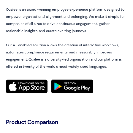
Qualee is an award-winning employee experience platform designed to
empower organizational alignment and belonging. We make it simple for
companies of all sizes to drive continuous engagement, gather
actionable insights, and curate exciting journeys.
Our A.I. enabled solution allows the creation of interactive workflows,
automates compliance requirements, and measurably improves
engagement. Qualee is a diversity-led organization and our platform is
offered in twenty of the world’s most widely used languages.
Product Comparison