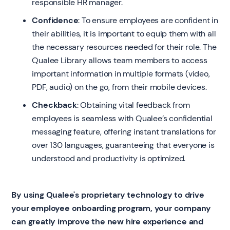
responsible HR manager.
Confidence
: To ensure employees are confident in
their abilities, it is important to equip them with all
the necessary resources needed for their role. The
Qualee Library allows team members to access
important information in multiple formats (video,
PDF, audio) on the go, from their mobile devices.
Checkback
: Obtaining vital feedback from
employees is seamless with Qualee’s confidential
messaging feature, offering instant translations for
over 130 languages, guaranteeing that everyone is
understood and productivity is optimized.
By using Qualee's proprietary technology to drive
your employee onboarding program, your company
can greatly improve the new hire experience and