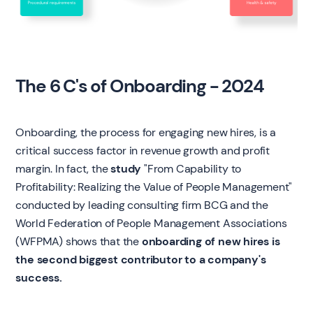
The 6 C's of Onboarding - 2024
Onboarding, the process for engaging new hires, is a
critical success factor in revenue growth and profit
margin. In fact, the
study
"From Capability to
Profitability: Realizing the Value of People Management"
conducted by leading consulting firm BCG and the
World Federation of People Management Associations
(WFPMA) shows that the
onboarding of new hires is
the second biggest contributor to a company's
success.