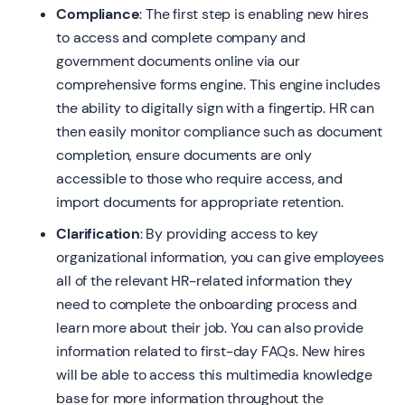
Compliance
: The first step is enabling new hires
to access and complete company and
government documents online via our
comprehensive forms engine. This engine includes
the ability to digitally sign with a fingertip. HR can
then easily monitor compliance such as document
completion, ensure documents are only
accessible to those who require access, and
import documents for appropriate retention.
Clarification
: By providing access to key
organizational information, you can give employees
all of the relevant HR-related information they
need to complete the onboarding process and
learn more about their job. You can also provide
information related to first-day FAQs. New hires
will be able to access this multimedia knowledge
base for more information throughout the