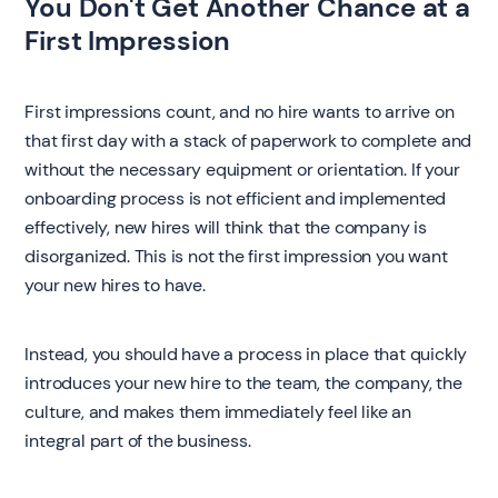
You Don't Get Another Chance at a
First Impression
First impressions count, and no hire wants to arrive on
that first day with a stack of paperwork to complete and
without the necessary equipment or orientation. If your
onboarding process is not efficient and implemented
effectively, new hires will think that the company is
disorganized. This is not the first impression you want
your new hires to have.
Instead, you should have a process in place that quickly
introduces your new hire to the team, the company, the
culture, and makes them immediately feel like an
integral part of the business.