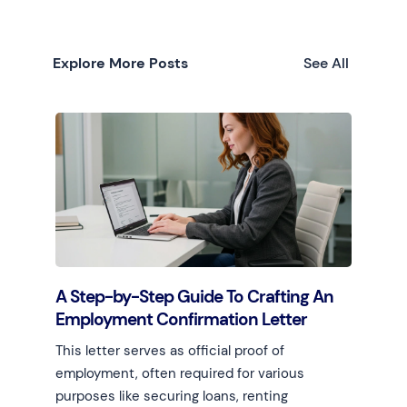
Explore More Posts
See All
A Step-by-Step Guide To Crafting An
Employment Confirmation Letter
This letter serves as official proof of
employment, often required for various
purposes like securing loans, renting