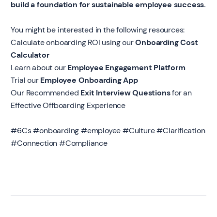
build a foundation for sustainable employee success.
You might be interested in the following resources:
Calculate onboarding ROI using our
Onboarding Cost
Calculator
‍Learn about our
Employee Engagement Platform
‍Trial our
Employee Onboarding App
Our Recommended
Exit Interview Questions
for an
Effective Offboarding Experience
#6Cs #onboarding #employee #Culture #Clarification
#Connection #Compliance