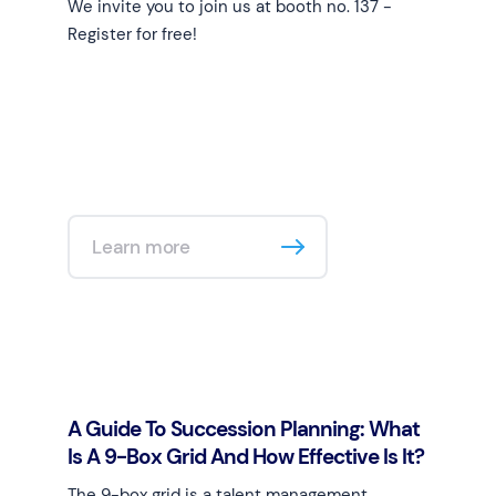
We invite you to join us at booth no. 137 -
Register for free!
Learn more
A Guide To Succession Planning: What
Is A 9-Box Grid And How Effective Is It?
The 9-box grid is a talent management