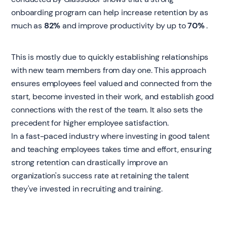
onboarding program can help increase retention by as
much as
82%
and improve productivity by up to
70%
.
This is mostly due to quickly establishing relationships
with new team members from day one. This approach
ensures employees feel valued and connected from the
start, become invested in their work, and establish good
connections with the rest of the team. It also sets the
precedent for higher employee satisfaction.
In a fast-paced industry where investing in good talent
and teaching employees takes time and effort, ensuring
strong retention can drastically improve an
organization's success rate at retaining the talent
they've invested in recruiting and training.