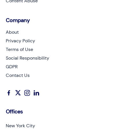
Content Abuse
Company
About
Privacy Policy
Terms of Use
Social Responsibility
GDPR
Contact Us
Offices
New York City