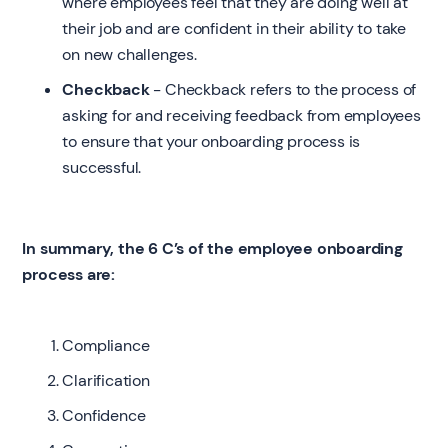
where employees feel that they are doing well at
their job and are confident in their ability to take
on new challenges.
Checkback
- Checkback refers to the process of
asking for and receiving feedback from employees
to ensure that your onboarding process is
successful.
In summary, the 6 C’s of the employee onboarding
process are:
Compliance
Clarification
Confidence