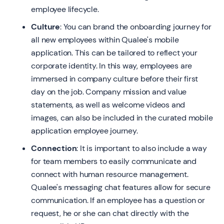
employee lifecycle.
Culture
: You can brand the onboarding journey for
all new employees within Qualee's mobile
application. This can be tailored to reflect your
corporate identity. In this way, employees are
immersed in company culture before their first
day on the job. Company mission and value
statements, as well as welcome videos and
images, can also be included in the curated mobile
application employee journey.
Connection
: It is important to also include a way
for team members to easily communicate and
connect with human resource management.
Qualee's messaging chat features allow for secure
communication. If an employee has a question or
request, he or she can chat directly with the