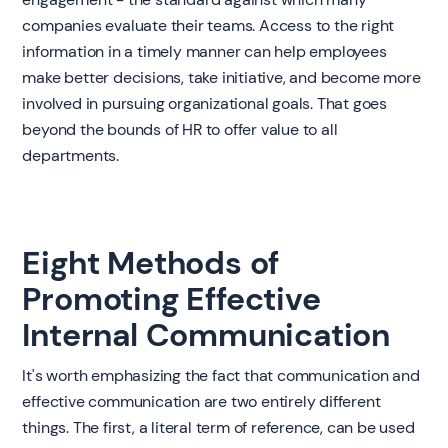
companies evaluate their teams. Access to the right
information in a timely manner can help employees
make better decisions, take initiative, and become more
involved in pursuing organizational goals. That goes
beyond the bounds of HR to offer value to all
departments.
Eight Methods of
Promoting Effective
Internal Communication
It's worth emphasizing the fact that communication and
effective communication are two entirely different
things. The first, a literal term of reference, can be used