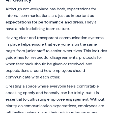
Although not workplace has both, expectations for
internal communications are just as important as
expectations for performance and dress
. They all
have a role in defining team culture.
Having clear and transparent communication systems
in place helps ensure that everyone is on the same
page, from junior staff to senior executives. This includes
guidelines for respectful disagreements, protocols for
when feedback should be given or received, and
expectations around how employees should
communicate with each other.
Creating a space where everyone feels comfortable
speaking openly and honestly can be tricky, but it is
essential to cultivating employee engagement. Without
clarity on communication expectations, employees are
left feeling unheard and their opinions become less