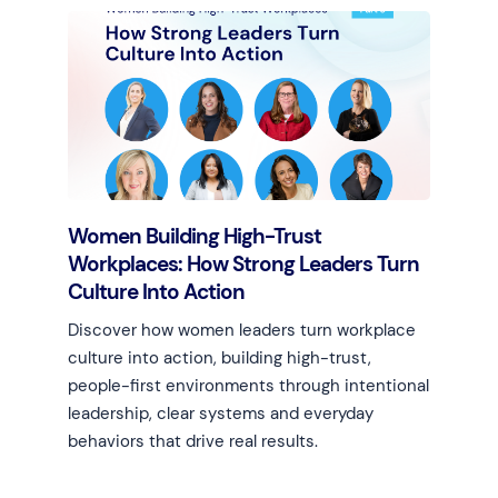
Women Building High-Trust
Workplaces: How Strong Leaders Turn
Culture Into Action
Discover how women leaders turn workplace
culture into action, building high-trust,
people-first environments through intentional
leadership, clear systems and everyday
behaviors that drive real results.