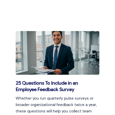
Learn more
25 Questions To Include in an
Employee Feedback Survey
Whether you run quarterly pulse surveys or
broader organizational feedback twice a year,
these questions will help you collect team