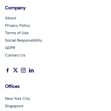
Company
About
Privacy Policy
Terms of Use
Social Responsibility
GDPR
Contact Us
Offices
New York City
Singapore