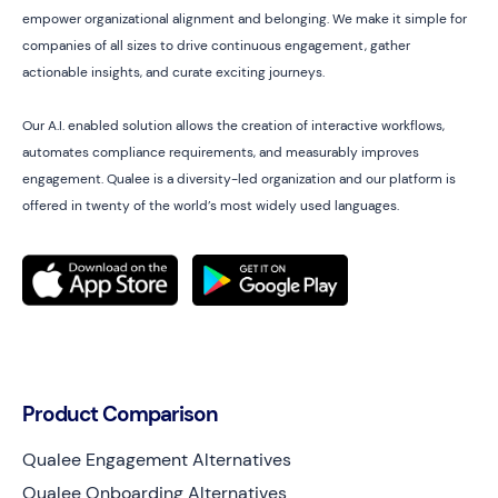
empower organizational alignment and belonging. We make it simple for
companies of all sizes to drive continuous engagement, gather
actionable insights, and curate exciting journeys.
Our A.I. enabled solution allows the creation of interactive workflows,
automates compliance requirements, and measurably improves
engagement. Qualee is a diversity-led organization and our platform is
offered in twenty of the world’s most widely used languages.
Product Comparison
Qualee Engagement Alternatives
Qualee Onboarding Alternatives