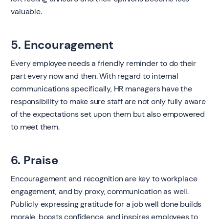
valuable.
5. Encouragement
Every employee needs a friendly reminder to do their
part every now and then. With regard to internal
communications specifically, HR managers have the
responsibility to make sure staff are not only fully aware
of the expectations set upon them but also empowered
to meet them.
6. Praise
Encouragement and recognition are key to workplace
engagement, and by proxy, communication as well.
Publicly expressing gratitude for a job well done builds
morale, boosts confidence, and inspires employees to