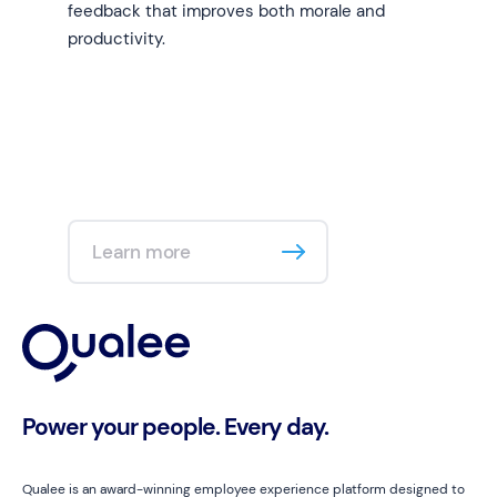
feedback that improves both morale and
productivity.
Learn more
Power your people. Every day.
Qualee is an award-winning employee experience platform designed to