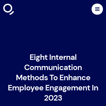
Eight Internal
Communication
Methods To Enhance
Employee Engagement In
2023