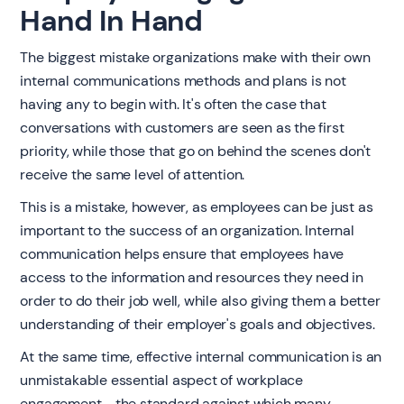
Hand In Hand
The biggest mistake organizations make with their own
internal communications methods and plans is not
having any to begin with. It's often the case that
conversations with customers are seen as the first
priority, while those that go on behind the scenes don't
receive the same level of attention.
This is a mistake, however, as employees can be just as
important to the success of an organization. Internal
communication helps ensure that employees have
access to the information and resources they need in
order to do their job well, while also giving them a better
understanding of their employer's goals and objectives.
At the same time, effective internal communication is an
unmistakable essential aspect of workplace
engagement - the standard against which many