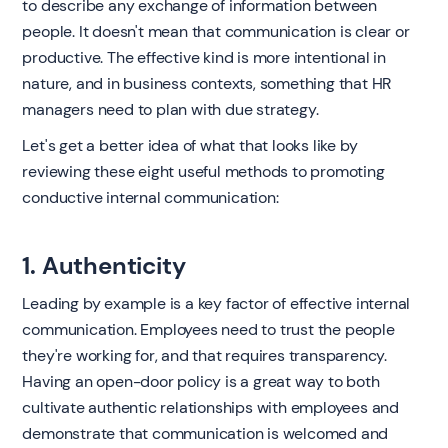
to describe any exchange of information between
people. It doesn't mean that communication is clear or
productive. The effective kind is more intentional in
nature, and in business contexts, something that HR
managers need to plan with due strategy.
Let's get a better idea of what that looks like by
reviewing these eight useful methods to promoting
conductive internal communication:
1. Authenticity
Leading by example is a key factor of effective internal
communication. Employees need to trust the people
they're working for, and that requires transparency.
Having an open-door policy is a great way to both
cultivate authentic relationships with employees and
demonstrate that communication is welcomed and