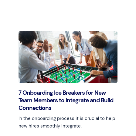
Learn more
7 Onboarding Ice Breakers for New
Team Members to Integrate and Build
Connections
In the onboarding process it is crucial to help
new hires smoothly integrate.