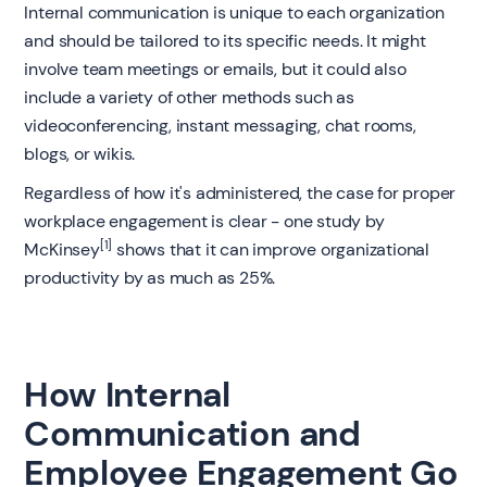
Internal communication is unique to each organization
and should be tailored to its specific needs. It might
involve team meetings or emails, but it could also
include a variety of other methods such as
videoconferencing, instant messaging, chat rooms,
blogs, or wikis.
Regardless of how it's administered, the case for proper
workplace engagement is clear - one study by
[1]
McKinsey
shows that it can improve organizational
productivity by as much as 25%.
How Internal
Communication and
Employee Engagement Go