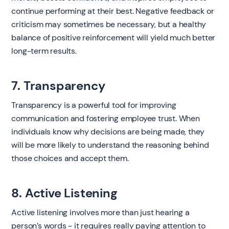
continue performing at their best. Negative feedback or
criticism may sometimes be necessary, but a healthy
balance of positive reinforcement will yield much better
long-term results.
7. Transparency
Transparency is a powerful tool for improving
communication and fostering employee trust. When
individuals know why decisions are being made, they
will be more likely to understand the reasoning behind
those choices and accept them.
8. Active Listening
Active listening involves more than just hearing a
person’s words - it requires really paying attention to