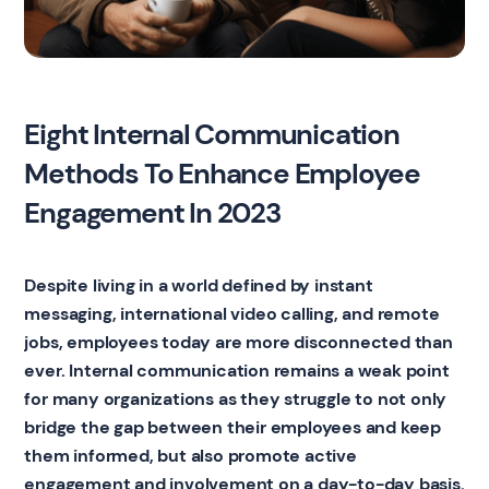
Eight Internal Communication
Methods To Enhance Employee
Engagement In 2023
Despite living in a world defined by instant
messaging, international video calling, and remote
jobs, employees today are more disconnected than
ever. Internal communication remains a weak point
for many organizations as they struggle to not only
bridge the gap between their employees and keep
them informed, but also promote active
engagement and involvement on a day-to-day basis.