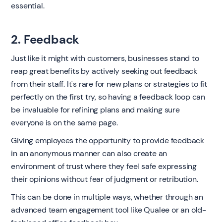
essential.
2. Feedback
Just like it might with customers, businesses stand to
reap great benefits by actively seeking out feedback
from their staff. It's rare for new plans or strategies to fit
perfectly on the first try, so having a feedback loop can
be invaluable for refining plans and making sure
everyone is on the same page.
Giving employees the opportunity to provide feedback
in an anonymous manner can also create an
environment of trust where they feel safe expressing
their opinions without fear of judgment or retribution.
This can be done in multiple ways, whether through an
advanced team engagement tool like Qualee or an old-