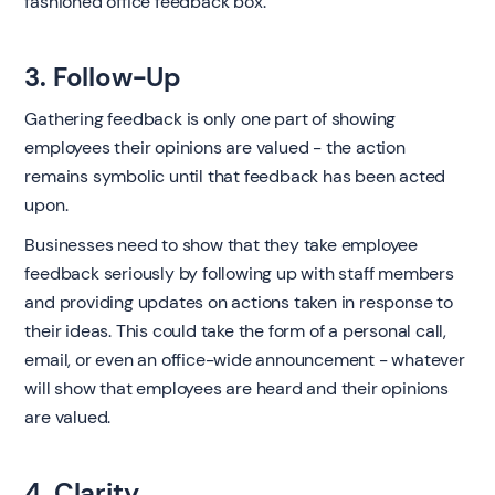
fashioned office feedback box.
3. Follow-Up
Gathering feedback is only one part of showing
employees their opinions are valued - the action
remains symbolic until that feedback has been acted
upon.
Businesses need to show that they take employee
feedback seriously by following up with staff members
and providing updates on actions taken in response to
their ideas. This could take the form of a personal call,
email, or even an office-wide announcement - whatever
will show that employees are heard and their opinions
are valued.
4. Clarity