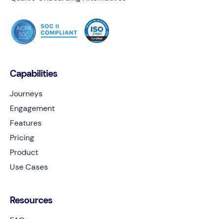
Capabilities
Journeys
Engagement
Features
Pricing
Product
Use Cases
Resources