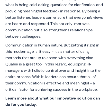
what is being said, asking questions for clarification, and
providing meaningful feedback in response. By being a
better listener, leaders can ensure that everyone’s views
are heard and respected. This not only improves
communication but also strengthens relationships
between colleagues.
Communication is human nature. But getting it right in
this modern age isn't easy - it's a matter of using
methods that are up to speed with everything else.
Qualee is a great tool in this regard, equipping HR
managers with holistic control over and insight into the
entire process. With it, leaders can ensure that all of
their communication is effective and meaningful - a
critical factor for achieving success in the workplace.
Learn more about what our innovative solution can
do for you today.