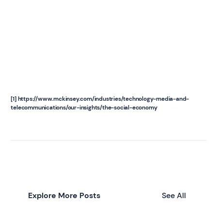
[1] https://www.mckinsey.com/industries/technology-media-and-
telecommunications/our-insights/the-social-economy
Explore More Posts
See All