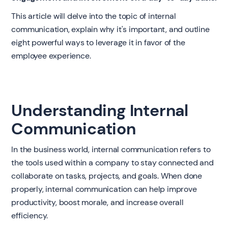
This article will delve into the topic of internal
communication, explain why it's important, and outline
eight powerful ways to leverage it in favor of the
employee experience.
Understanding Internal
Communication
In the business world, internal communication refers to
the tools used within a company to stay connected and
collaborate on tasks, projects, and goals. When done
properly, internal communication can help improve
productivity, boost morale, and increase overall
efficiency.