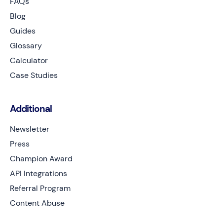
FAQs
Blog
Guides
Glossary
Calculator
Case Studies
Additional
Newsletter
Press
Champion Award
API Integrations
Referral Program
Content Abuse