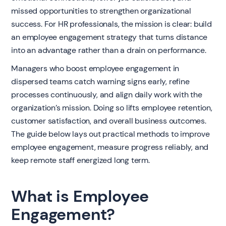
missed opportunities to strengthen organizational
success. For HR professionals, the mission is clear: build
an employee engagement strategy that turns distance
into an advantage rather than a drain on performance.
Managers who boost employee engagement in
dispersed teams catch warning signs early, refine
processes continuously, and align daily work with the
organization’s mission. Doing so lifts employee retention,
customer satisfaction, and overall business outcomes.
The guide below lays out practical methods to improve
employee engagement, measure progress reliably, and
keep remote staff energized long term.
What is Employee
Engagement?