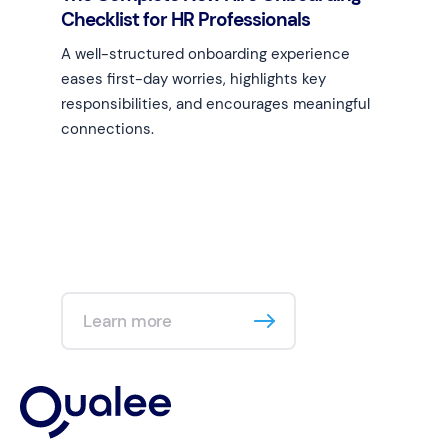
Checklist for HR Professionals
A well-structured onboarding experience
eases first-day worries, highlights key
responsibilities, and encourages meaningful
connections.
Learn more