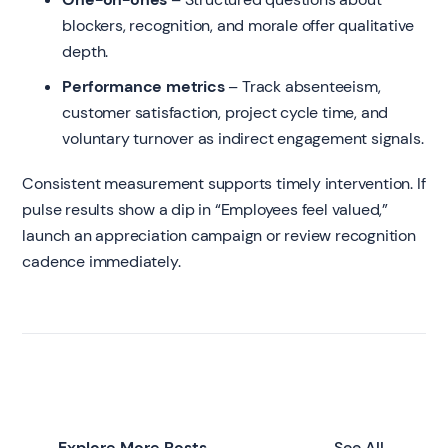
blockers, recognition, and morale offer qualitative
depth.
Performance metrics
– Track absenteeism,
customer satisfaction, project cycle time, and
voluntary turnover as indirect engagement signals.
Consistent measurement supports timely intervention. If
pulse results show a dip in “Employees feel valued,”
launch an appreciation campaign or review recognition
cadence immediately.
Explore More Posts
See All