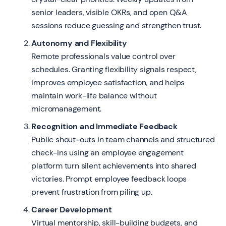
senior leaders, visible OKRs, and open Q&A
sessions reduce guessing and strengthen trust.
Autonomy and Flexibility
Remote professionals value control over
schedules. Granting flexibility signals respect,
improves employee satisfaction, and helps
maintain work-life balance without
micromanagement.
Recognition and Immediate Feedback
Public shout-outs in team channels and structured
check-ins using an employee engagement
platform turn silent achievements into shared
victories. Prompt employee feedback loops
prevent frustration from piling up.
Career Development
Virtual mentorship, skill-building budgets, and