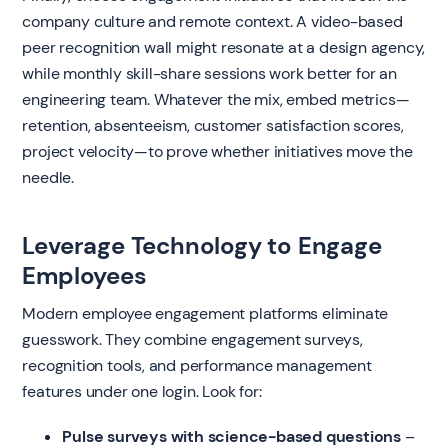
company culture and remote context. A video-based
peer recognition wall might resonate at a design agency,
while monthly skill-share sessions work better for an
engineering team. Whatever the mix, embed metrics—
retention, absenteeism, customer satisfaction scores,
project velocity—to prove whether initiatives move the
needle.
Leverage Technology to Engage
Employees
Modern employee engagement platforms eliminate
guesswork. They combine engagement surveys,
recognition tools, and performance management
features under one login. Look for:
Pulse surveys with science-based questions
–