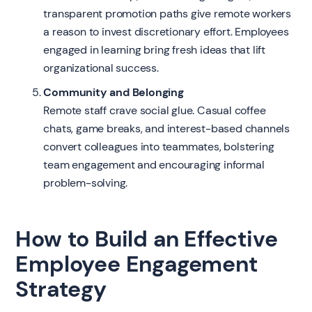
transparent promotion paths give remote workers
a reason to invest discretionary effort. Employees
engaged in learning bring fresh ideas that lift
organizational success.
Community and Belonging
Remote staff crave social glue. Casual coffee
chats, game breaks, and interest-based channels
convert colleagues into teammates, bolstering
team engagement and encouraging informal
problem-solving.
How to Build an Effective
Employee Engagement
Strategy