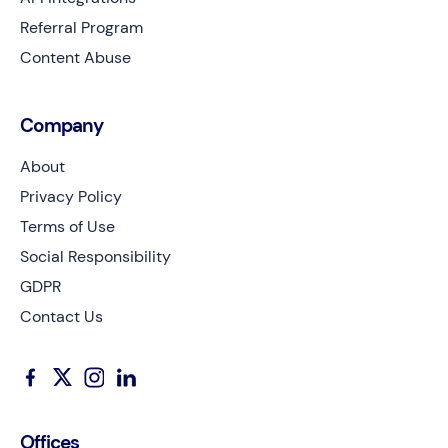
Referral Program
Content Abuse
Company
About
Privacy Policy
Terms of Use
Social Responsibility
GDPR
Contact Us
Offices