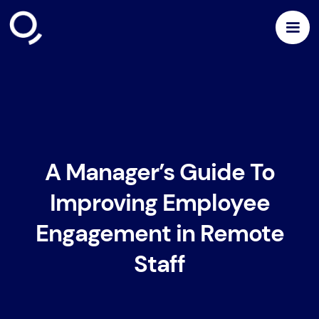
A Manager’s Guide To
Improving Employee
Engagement in Remote
Staff