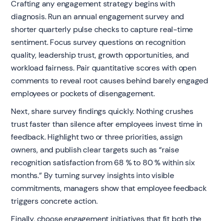
Crafting any engagement strategy begins with
diagnosis. Run an annual engagement survey and
shorter quarterly pulse checks to capture real-time
sentiment. Focus survey questions on recognition
quality, leadership trust, growth opportunities, and
workload fairness. Pair quantitative scores with open
comments to reveal root causes behind barely engaged
employees or pockets of disengagement.
Next, share survey findings quickly. Nothing crushes
trust faster than silence after employees invest time in
feedback. Highlight two or three priorities, assign
owners, and publish clear targets such as “raise
recognition satisfaction from 68 % to 80 % within six
months.” By turning survey insights into visible
commitments, managers show that employee feedback
triggers concrete action.
Finally, choose engagement initiatives that fit both the