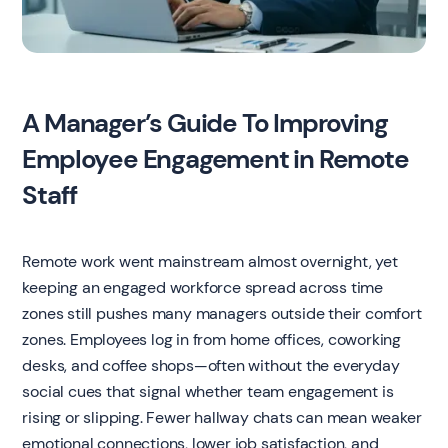
A Manager’s Guide To Improving
Employee Engagement in Remote
Staff
Remote work went mainstream almost overnight, yet
keeping an engaged workforce spread across time
zones still pushes many managers outside their comfort
zones. Employees log in from home offices, coworking
desks, and coffee shops—often without the everyday
social cues that signal whether team engagement is
rising or slipping. Fewer hallway chats can mean weaker
emotional connections, lower job satisfaction, and