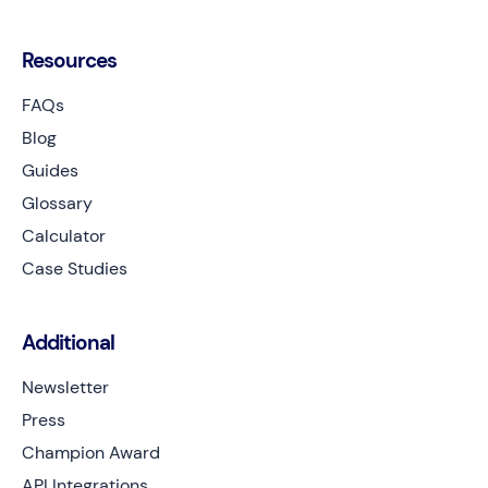
Resources
FAQs
Blog
Guides
Glossary
Calculator
Case Studies
Additional
Newsletter
Press
Champion Award
API Integrations