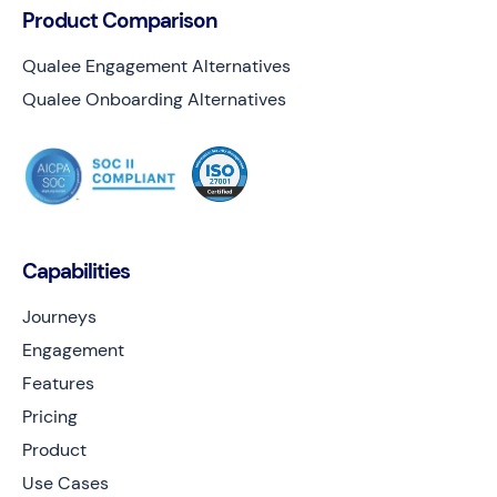
Product Comparison
Qualee Engagement Alternatives
Qualee Onboarding Alternatives
Capabilities
Journeys
Engagement
Features
Pricing
Product
Use Cases