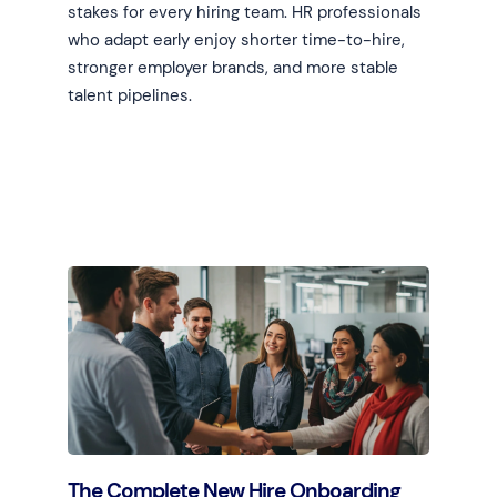
stakes for every hiring team. HR professionals
who adapt early enjoy shorter time-to-hire,
stronger employer brands, and more stable
talent pipelines.
Learn more
The Complete New Hire Onboarding