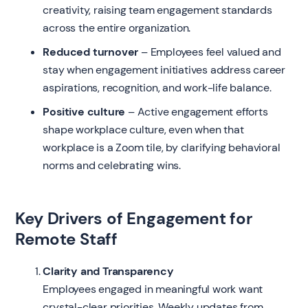
creativity, raising team engagement standards
across the entire organization.
Reduced turnover
– Employees feel valued and
stay when engagement initiatives address career
aspirations, recognition, and work-life balance.
Positive culture
– Active engagement efforts
shape workplace culture, even when that
workplace is a Zoom tile, by clarifying behavioral
norms and celebrating wins.
Key Drivers of Engagement for
Remote Staff
Clarity and Transparency
Employees engaged in meaningful work want
crystal-clear priorities. Weekly updates from