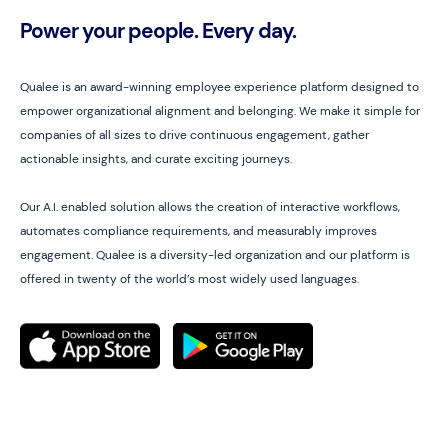
Power your people. Every day.
Qualee is an award-winning employee experience platform designed to
empower organizational alignment and belonging. We make it simple for
companies of all sizes to drive continuous engagement, gather
actionable insights, and curate exciting journeys.
Our A.I. enabled solution allows the creation of interactive workflows,
automates compliance requirements, and measurably improves
engagement. Qualee is a diversity-led organization and our platform is
offered in twenty of the world’s most widely used languages.