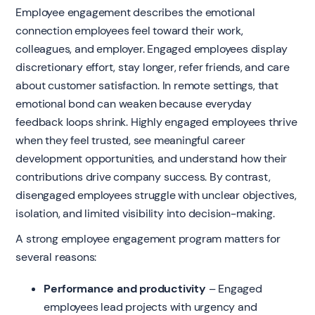
Employee engagement describes the emotional
connection employees feel toward their work,
colleagues, and employer. Engaged employees display
discretionary effort, stay longer, refer friends, and care
about customer satisfaction. In remote settings, that
emotional bond can weaken because everyday
feedback loops shrink. Highly engaged employees thrive
when they feel trusted, see meaningful career
development opportunities, and understand how their
contributions drive company success. By contrast,
disengaged employees struggle with unclear objectives,
isolation, and limited visibility into decision-making.
A strong employee engagement program matters for
several reasons:
Performance and productivity
– Engaged
employees lead projects with urgency and