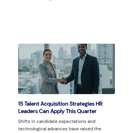
Learn more
15 Talent Acquisition Strategies HR
Leaders Can Apply This Quarter
Shifts in candidate expectations and
technological advances have raised the