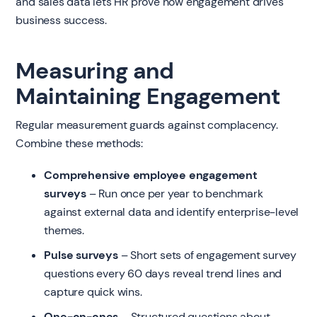
and sales data lets HR prove how engagement drives
business success.
Measuring and
Maintaining Engagement
Regular measurement guards against complacency.
Combine these methods:
Comprehensive employee engagement
surveys
– Run once per year to benchmark
against external data and identify enterprise-level
themes.
Pulse surveys
– Short sets of engagement survey
questions every 60 days reveal trend lines and
capture quick wins.
One-on-ones
– Structured questions about