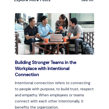
Building Stronger Teams in the
Workplace with Intentional
Connection
Intentional connection refers to connecting
to people with purpose, to build trust, respect
and empathy. When employees or teams
connect with each other intentionally, it
benefits the organization.