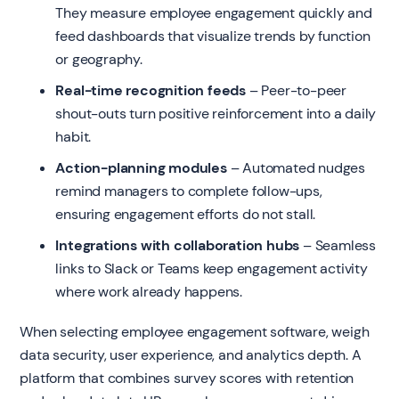
They measure employee engagement quickly and
feed dashboards that visualize trends by function
or geography.
Real-time recognition feeds
– Peer-to-peer
shout-outs turn positive reinforcement into a daily
habit.
Action-planning modules
– Automated nudges
remind managers to complete follow-ups,
ensuring engagement efforts do not stall.
Integrations with collaboration hubs
– Seamless
links to Slack or Teams keep engagement activity
where work already happens.
When selecting employee engagement software, weigh
data security, user experience, and analytics depth. A
platform that combines survey scores with retention