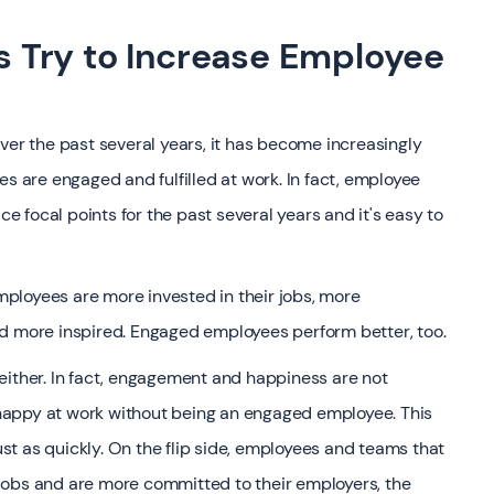
 Try to Increase Employee
r the past several years, it has become increasingly
es are engaged and fulfilled at work. In fact, employee
 focal points for the past several years and it's easy to
ployees are more invested in their jobs, more
nd more inspired. Engaged employees perform better, too.
 either. In fact, engagement and happiness are not
happy at work without being an engaged employee. This
t as quickly. On the flip side, employees and teams that
ir jobs and are more committed to their employers, the