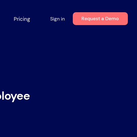
Request a Demo
Pricing
Sign in
ployee