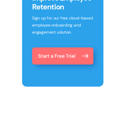
Retention
Sign up for our free cloud-based
employee onboarding and
engagement solution.
Start a Free Trial