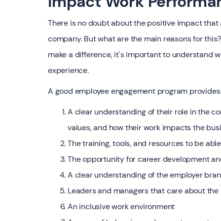
Impact Work Performa
There is no doubt about the positive impact tha
company. But what are the main reasons for thi
make a difference, it's important to understan
experience.
‍A good employee engagement program provides e
A clear understanding of their role in the 
values, and how their work impacts the bus
The training, tools, and resources to be able 
The opportunity for career development a
A clear understanding of the employer bra
Leaders and managers that care about the
An inclusive work environment