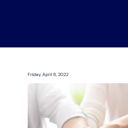
Friday, April 8, 2022