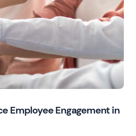
ce Employee Engagement in