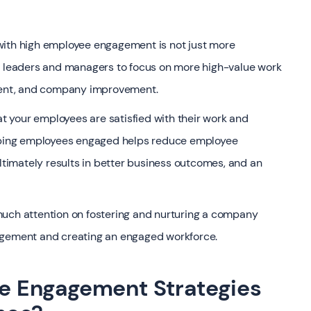
 with high employee engagement is not just more
ws leaders and managers to focus on more high-value work
pment, and company improvement.
 your employees are satisfied with their work and
eeping employees engaged helps reduce employee
ultimately results in better business outcomes, and an
much attention on fostering and nurturing a company
agement and creating an engaged workforce.
 Engagement Strategies