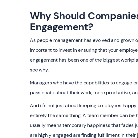
Why Should Companies
Engagement?
As people management has evolved and grown ove
important to invest in ensuring that your employe
engagement has been one of the biggest workplace
see why.
Managers who have the capabilities to engage em
passionate about their work, more productive, a
‍And it's not just about keeping employees happy
entirely the same thing. A team member can be 
usually means temporary happiness that fades jus
are highly engaged are finding fulfillment in the