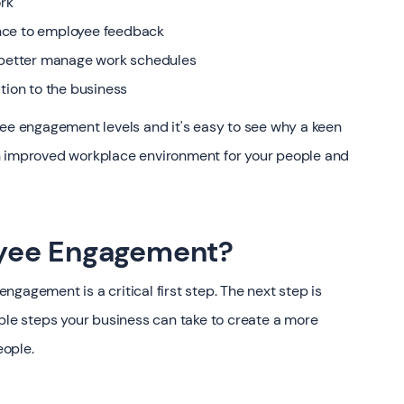
rk
nce to employee feedback
d better manage work schedules
tion to the business
yee engagement levels and it's easy to see why a keen
n improved workplace environment for your people and
yee Engagement?
gagement is a critical first step. The next step is
mple steps your business can take to create a more
eople.