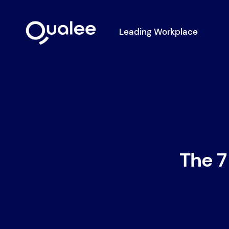
Leading Workplace
The 7