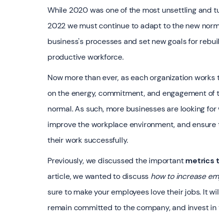
While 2020 was one of the most unsettling and tu
2022 we must continue to adapt to the new normal
business's processes and set new goals for rebui
productive workforce.
‍Now more than ever, as each organization works t
on the energy, commitment, and engagement of th
normal. As such, more businesses are looking fo
improve the workplace environment, and ensure 
their work successfully.
‍Previously, we discussed the important
metrics
article, we wanted to discuss
how to increase e
sure to make your employees love their jobs. It w
remain committed to the company, and invest in t