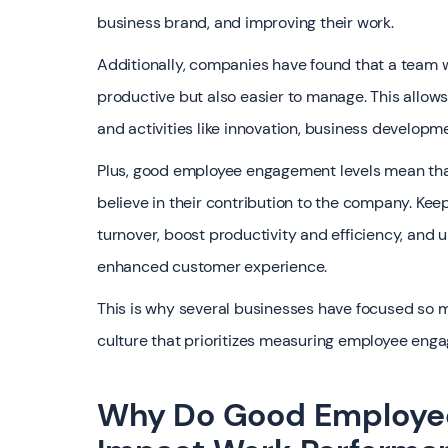
business brand, and improving their work.
‍Additionally, companies have found that a team
productive but also easier to manage. This allo
and activities like innovation, business develo
Plus, good employee engagement levels mean that
believe in their contribution to the company. K
turnover, boost productivity and efficiency, and 
enhanced customer experience.
‍This is why several businesses have focused so 
culture that prioritizes measuring employee eng
Why Do Good Employee