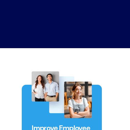
Improve Employee