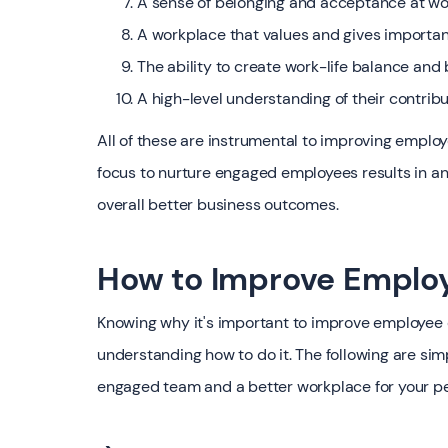
A sense of belonging and acceptance at wo
A workplace that values and gives importa
The ability to create work-life balance an
A high-level understanding of their contribu
All of these are instrumental to improving emplo
focus to nurture engaged employees results in a
overall better business outcomes.
How to Improve Emplo
Knowing why it's important to improve employee en
understanding how to do it. The following are si
engaged team and a better workplace for your p