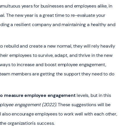
multuous years for businesses and employees alike, in
. The new year is a great time to re-evaluate your
lding a resilient company and maintaining a healthy and
o rebuild and create a new normal, they will rely heavily
eir employees to survive, adapt, and thrive in the new
r ways to increase and boost employee engagement,
team members are getting the support they need to do
 to measure employee engagement
levels, but in this
mployee engagement (2022)
. These suggestions will be
ill also encourage employees to work well with each other,
he organization's success.