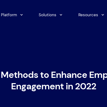
Platform
Solutions
Resources
 Methods to Enhance Em
Engagement in 2022