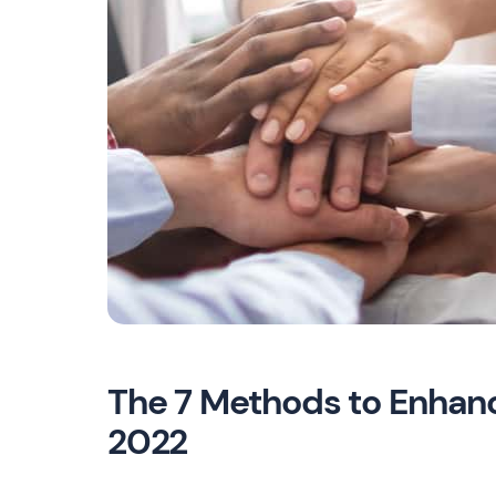
The 7 Methods to Enhan
2022