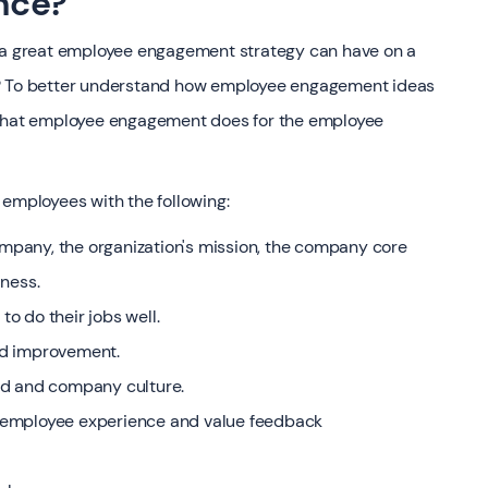
nce?
t a great employee engagement strategy can have on a
s? To better understand how employee engagement ideas
d what employee engagement does for the employee
mployees with the following:
company, the organization's mission, the company core
iness.
to do their jobs well.
nd improvement.
nd and company culture.
 employee experience and value feedback