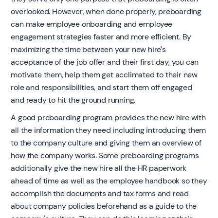
overlooked. However, when done properly, preboarding
can make employee onboarding and employee
engagement strategies faster and more efficient. By
maximizing the time between your new hire's
acceptance of the job offer and their first day, you can
motivate them, help them get acclimated to their new
role and responsibilities, and start them off engaged
and ready to hit the ground running.
A good preboarding program provides the new hire with
all the information they need including introducing them
to the company culture and giving them an overview of
how the company works. Some preboarding programs
additionally give the new hire all the HR paperwork
ahead of time as well as the employee handbook so they
accomplish the documents and tax forms and read
about company policies beforehand as a guide to the