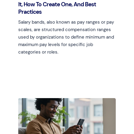
It, How To Create One, And Best
Practices
Salary bands, also known as pay ranges or pay
scales, are structured compensation ranges
used by organizations to define minimum and
maximum pay levels for specific job
categories or roles.
Learn more