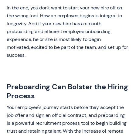
In the end, you don't want to start your new hire off on
the wrong foot. How an employee begins is integral to
longevity. And if your new hire has a smooth
preboarding and efficient employee onboarding
experience, he or she is most likely to begin
motivated, excited to be part of the team, and set up for
success.
Preboarding Can Bolster the Hiring
Process
‍Your employee's journey starts before they accept the
job offer and sign an official contract, and preboarding
is a powerful recruitment process tool to begin building
trust and retaining talent. With the increase of remote