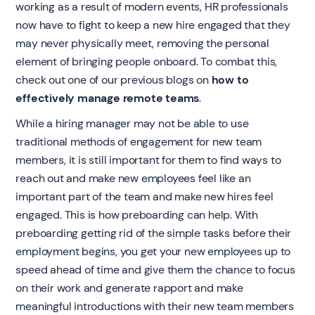
working as a result of modern events, HR professionals
now have to fight to keep a new hire engaged that they
may never physically meet, removing the personal
element of bringing people onboard. To combat this,
check out one of our previous blogs on
how to
effectively manage remote teams
.
While a hiring manager may not be able to use
traditional methods of engagement for new team
members, it is still important for them to find ways to
reach out and make new employees feel like an
important part of the team and make new hires feel
engaged. This is how preboarding can help. With
preboarding getting rid of the simple tasks before their
employment begins, you get your new employees up to
speed ahead of time and give them the chance to focus
on their work and generate rapport and make
meaningful introductions with their new team members