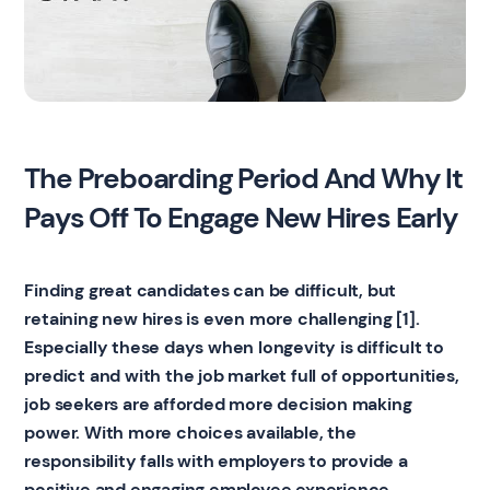
The Preboarding Period And Why It
Pays Off To Engage New Hires Early
Finding great candidates can be difficult, but
retaining new hires is even more challenging [1].
Especially these days when longevity is difficult to
predict and with the job market full of opportunities,
job seekers are afforded more decision making
power. With more choices available, the
responsibility falls with employers to provide a
positive and engaging employee experience
.