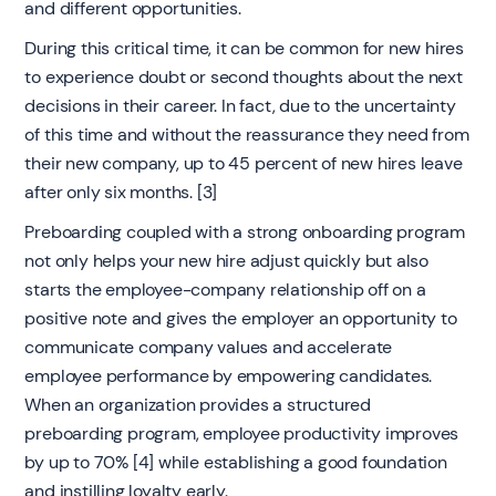
and different opportunities.
During this critical time, it can be common for new hires
to experience doubt or second thoughts about the next
decisions in their career. In fact, due to the uncertainty
of this time and without the reassurance they need from
their new company, up to 45 percent of new hires leave
after only six months. [3]
Preboarding coupled with a strong onboarding program
not only helps your new hire adjust quickly but also
starts the employee-company relationship off on a
positive note and gives the employer an opportunity to
communicate company values and accelerate
employee performance by empowering candidates.
When an organization provides a structured
preboarding program, employee productivity improves
by up to 70% [4] while establishing a good foundation
and instilling loyalty early.