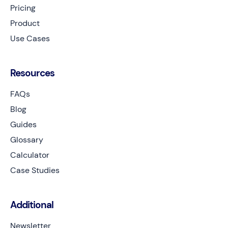
Pricing
Product
Use Cases
Resources
FAQs
Blog
Guides
Glossary
Calculator
Case Studies
Additional
Newsletter