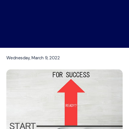
Wednesday, March 9, 2022