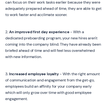
can focus on their work tasks earlier because they were
adequately prepared ahead of time, they are able to get
to work faster and acclimate sooner.‍
2.
An improved first day experience
- With a
dedicated preboarding program, your new hires aren't
coming into the company blind. They have already been
briefed ahead of time and will feel less overwhelmed
with new information.‍
3.
Increased employee loyalty
- With the right amount
of communication and engagement from the get-go,
employees build an affinity for your company early
which will only grow over time with good employee
engagement.‍