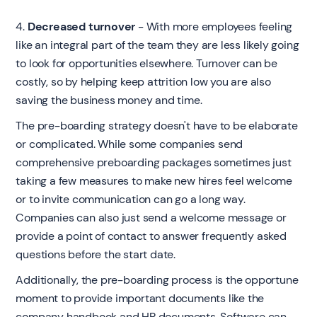
4.
Decreased turnover
- With more employees feeling
like an integral part of the team they are less likely going
to look for opportunities elsewhere. Turnover can be
costly, so by helping keep attrition low you are also
saving the business money and time.
The pre-boarding strategy doesn't have to be elaborate
or complicated. While some companies send
comprehensive preboarding packages sometimes just
taking a few measures to make new hires feel welcome
or to invite communication can go a long way.
Companies can also just send a welcome message or
provide a point of contact to answer frequently asked
questions before the start date.
Additionally, the pre-boarding process is the opportune
moment to provide important documents like the
company handbook and HR documents. Software can