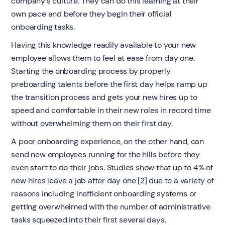
company's culture. They can do this learning at their
own pace and before they begin their official
onboarding tasks.
Having this knowledge readily available to your new
employee allows them to feel at ease from day one.
Starting the onboarding process by properly
preboarding talents before the first day helps ramp up
the transition process and gets your new hires up to
speed and comfortable in their new roles in record time
without overwhelming them on their first day.
A poor onboarding experience, on the other hand, can
send new employees running for the hills before they
even start to do their jobs. Studies show that up to 4% of
new hires leave a job after day one [2] due to a variety of
reasons including inefficient onboarding systems or
getting overwhelmed with the number of administrative
tasks squeezed into their first several days.