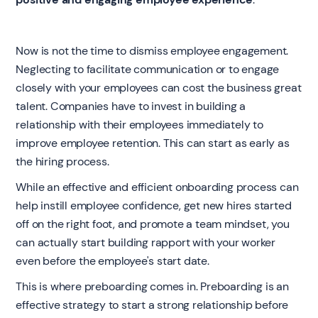
Now is not the time to dismiss employee engagement.
Neglecting to facilitate communication or to engage
closely with your employees can cost the business great
talent. Companies have to invest in building a
relationship with their employees immediately to
improve employee retention. This can start as early as
the hiring process.
While an effective and efficient onboarding process can
help instill employee confidence, get new hires started
off on the right foot, and promote a team mindset, you
can actually start building rapport with your worker
even before the employee's start date.
This is where preboarding comes in. Preboarding is an
effective strategy to start a strong relationship before