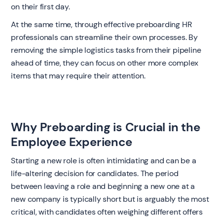
on their first day.
At the same time, through effective preboarding HR
professionals can streamline their own processes. By
removing the simple logistics tasks from their pipeline
ahead of time, they can focus on other more complex
items that may require their attention.
Why Preboarding is Crucial in the
Employee Experience
‍Starting a new role is often intimidating and can be a
life-altering decision for candidates. The period
between leaving a role and beginning a new one at a
new company is typically short but is arguably the most
critical, with candidates often weighing different offers