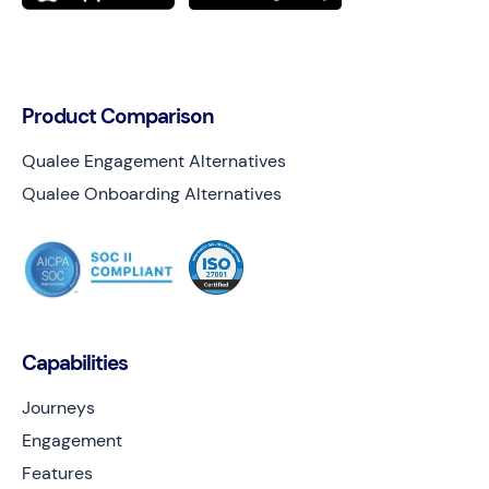
Product Comparison
Qualee Engagement Alternatives
Qualee Onboarding Alternatives
Capabilities
Journeys
Engagement
Features