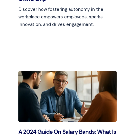
Discover how fostering autonomy in the
workplace empowers employees, sparks
innovation, and drives engagement.
Learn more
A 2024 Guide On Salary Bands: What Is