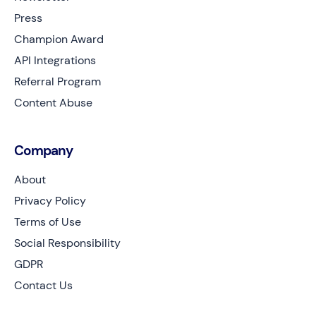
Press
Champion Award
API Integrations
Referral Program
Content Abuse
Company
About
Privacy Policy
Terms of Use
Social Responsibility
GDPR
Contact Us