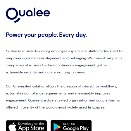
Power your people. Every day.
Qualee is an award-winning employee experience platform designed to
empower organizational alignment and belonging. We make it simple for
companies of all sizes to drive continuous engagement, gather
actionable insights, and curate exciting journeys.
Our A.I. enabled solution allows the creation of interactive workflows,
automates compliance requirements, and measurably improves
engagement. Qualee is a diversity-led organization and our platform is
offered in twenty of the world’s most widely used languages.