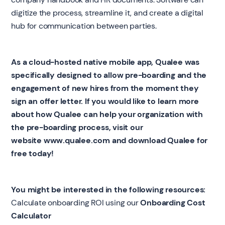
digitize the process, streamline it, and create a digital
hub for communication between parties.
As a cloud-hosted native mobile app, Qualee was
specifically designed to allow pre-boarding and the
engagement of new hires from the moment they
sign an offer letter. If you would like to learn more
about how Qualee can help your organization with
the pre-boarding process, visit our
website
www.qualee.com
and download Qualee for
free today!
You might be interested in the following resources:
Calculate onboarding ROI using our
Onboarding Cost
Calculator