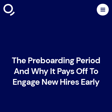
The Preboarding Period
And Why It Pays Off To
Engage New Hires Early