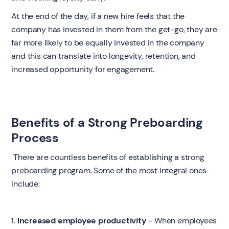
At the end of the day, if a new hire feels that the
company has invested in them from the get-go, they are
far more likely to be equally invested in the company
and this can translate into longevity, retention, and
increased opportunity for engagement.
Benefits of a Strong Preboarding
Process
‍ There are countless benefits of establishing a strong
preboarding program. Some of the most integral ones
include:
1.
Increased employee productivity
- When employees