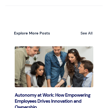
Explore More Posts
See All
Autonomy at Work: How Empowering
Employees Drives Innovation and
Ownership