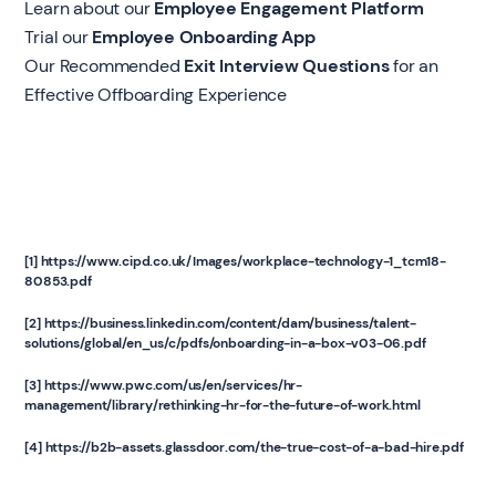
Learn about our
Employee Engagement Platform
Trial our
Employee Onboarding App
Our Recommended
Exit Interview Questions
for an
Effective Offboarding Experience
[1] https://www.cipd.co.uk/Images/workplace-technology-1_tcm18-
80853.pdf
[2] https://business.linkedin.com/content/dam/business/talent-
solutions/global/en_us/c/pdfs/onboarding-in-a-box-v03-06.pdf
[3] https://www.pwc.com/us/en/services/hr-
management/library/rethinking-hr-for-the-future-of-work.html
[4] https://b2b-assets.glassdoor.com/the-true-cost-of-a-bad-hire.pdf