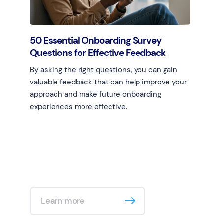
50 Essential Onboarding Survey
Questions for Effective Feedback
By asking the right questions, you can gain
valuable feedback that can help improve your
approach and make future onboarding
experiences more effective.
Learn more