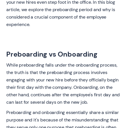
your new hires even step foot in the office. In this blog
article, we explore the preboarding period and why is
considered a crucial component of the employee
experience.
Preboarding vs Onboarding
‍While preboarding falls under the onboarding process,
the truth is that the preboarding process involves
engaging with your new hire before they officially begin
their first day with the company. Onboarding, on the
other hand, continues after the employee's first day and
can last for several days on the new job.
Preboarding and onboarding essentially share a similar
purpose and it's because of the misunderstanding that
they serve only one purpose that preboarding is often