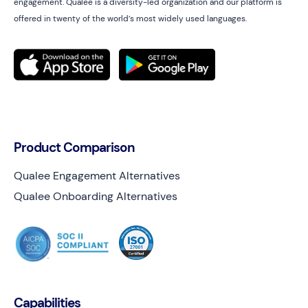
engagement. Qualee is a diversity-led organization and our platform is
offered in twenty of the world’s most widely used languages.
Product Comparison
Qualee Engagement Alternatives
Qualee Onboarding Alternatives
Capabilities