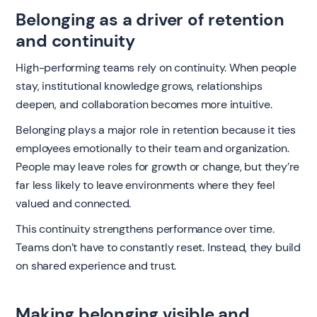
Belonging as a driver of retention
and continuity
High-performing teams rely on continuity. When people
stay, institutional knowledge grows, relationships
deepen, and collaboration becomes more intuitive.
Belonging plays a major role in retention because it ties
employees emotionally to their team and organization.
People may leave roles for growth or change, but they’re
far less likely to leave environments where they feel
valued and connected.
This continuity strengthens performance over time.
Teams don’t have to constantly reset. Instead, they build
on shared experience and trust.
Making belonging visible and