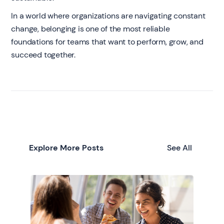
In a world where organizations are navigating constant
change, belonging is one of the most reliable
foundations for teams that want to perform, grow, and
succeed together.
Explore More Posts
See All