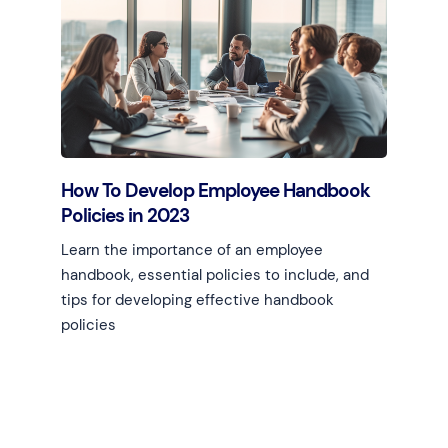
Learn more
How To Develop Employee Handbook
Policies in 2023
Learn the importance of an employee
handbook, essential policies to include, and
tips for developing effective handbook
policies