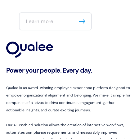
Learn more
Power your people. Every day.
Qualee is an award-winning employee experience platform designed to
empower organizational alignment and belonging. We make it simple for
companies of all sizes to drive continuous engagement, gather
actionable insights, and curate exciting journeys.
Our A.I. enabled solution allows the creation of interactive workflows,
automates compliance requirements, and measurably improves