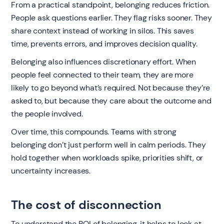
From a practical standpoint, belonging reduces friction.
People ask questions earlier. They flag risks sooner. They
share context instead of working in silos. This saves
time, prevents errors, and improves decision quality.
Belonging also influences discretionary effort. When
people feel connected to their team, they are more
likely to go beyond what’s required. Not because they’re
asked to, but because they care about the outcome and
the people involved.
Over time, this compounds. Teams with strong
belonging don’t just perform well in calm periods. They
hold together when workloads spike, priorities shift, or
uncertainty increases.
The cost of disconnection
To understand the ROI of belonging, it helps to look at