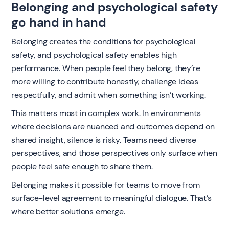
Belonging and psychological safety
go hand in hand
Belonging creates the conditions for psychological
safety, and psychological safety enables high
performance. When people feel they belong, they’re
more willing to contribute honestly, challenge ideas
respectfully, and admit when something isn’t working.
This matters most in complex work. In environments
where decisions are nuanced and outcomes depend on
shared insight, silence is risky. Teams need diverse
perspectives, and those perspectives only surface when
people feel safe enough to share them.
Belonging makes it possible for teams to move from
surface-level agreement to meaningful dialogue. That’s
where better solutions emerge.