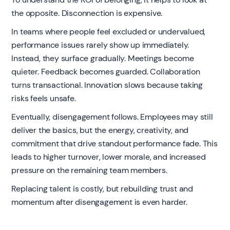
the opposite. Disconnection is expensive.
In teams where people feel excluded or undervalued,
performance issues rarely show up immediately.
Instead, they surface gradually. Meetings become
quieter. Feedback becomes guarded. Collaboration
turns transactional. Innovation slows because taking
risks feels unsafe.
Eventually, disengagement follows. Employees may still
deliver the basics, but the energy, creativity, and
commitment that drive standout performance fade. This
leads to higher turnover, lower morale, and increased
pressure on the remaining team members.
Replacing talent is costly, but rebuilding trust and
momentum after disengagement is even harder.