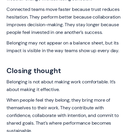
Connected teams move faster because trust reduces
hesitation. They perform better because collaboration
improves decision-making. They stay longer because
people feel invested in one another’s success.
Belonging may not appear on a balance sheet, but its
impact is visible in the way teams show up every day.
Closing thought
Belonging is not about making work comfortable. It’s
about making it effective.
When people feel they belong, they bring more of
themselves to their work. They contribute with
confidence, collaborate with intention, and commit to
shared goals. That’s where performance becomes
sustainable.