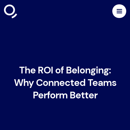
The ROI of Belonging:
Why Connected Teams
Perform Better