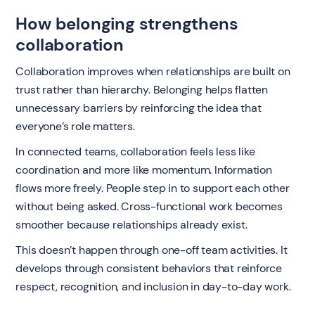
How belonging strengthens
collaboration
Collaboration improves when relationships are built on
trust rather than hierarchy. Belonging helps flatten
unnecessary barriers by reinforcing the idea that
everyone’s role matters.
In connected teams, collaboration feels less like
coordination and more like momentum. Information
flows more freely. People step in to support each other
without being asked. Cross-functional work becomes
smoother because relationships already exist.
This doesn’t happen through one-off team activities. It
develops through consistent behaviors that reinforce
respect, recognition, and inclusion in day-to-day work.