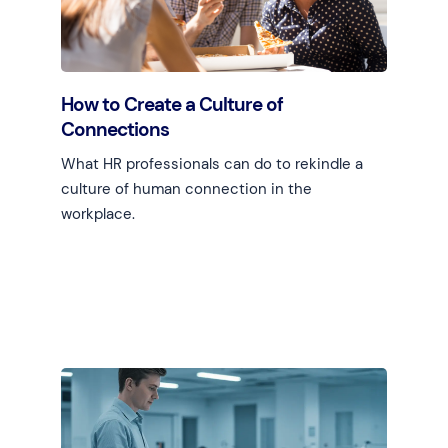
How to Create a Culture of
Connections
What HR professionals can do to rekindle a
culture of human connection in the
workplace.
Learn more