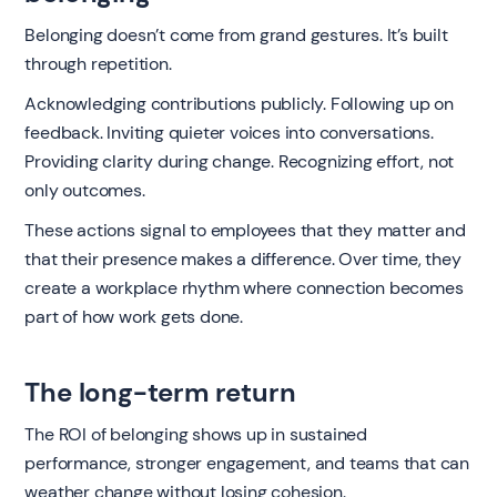
Belonging doesn’t come from grand gestures. It’s built
through repetition.
Acknowledging contributions publicly. Following up on
feedback. Inviting quieter voices into conversations.
Providing clarity during change. Recognizing effort, not
only outcomes.
These actions signal to employees that they matter and
that their presence makes a difference. Over time, they
create a workplace rhythm where connection becomes
part of how work gets done.
The long-term return
The ROI of belonging shows up in sustained
performance, stronger engagement, and teams that can
weather change without losing cohesion.