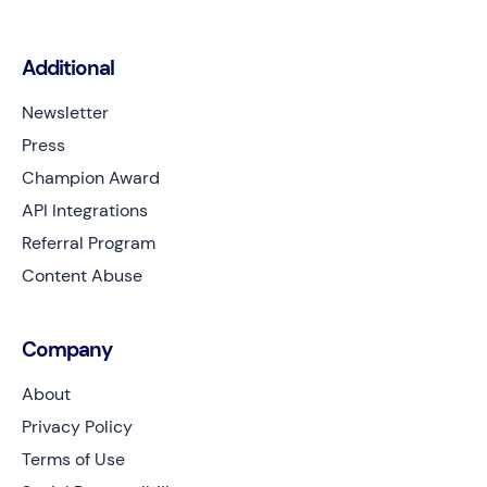
Additional
Newsletter
Press
Champion Award
API Integrations
Referral Program
Content Abuse
Company
About
Privacy Policy
Terms of Use