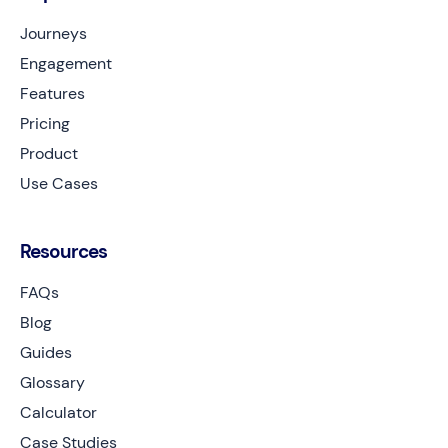
Journeys
Engagement
Features
Pricing
Product
Use Cases
Resources
FAQs
Blog
Guides
Glossary
Calculator
Case Studies