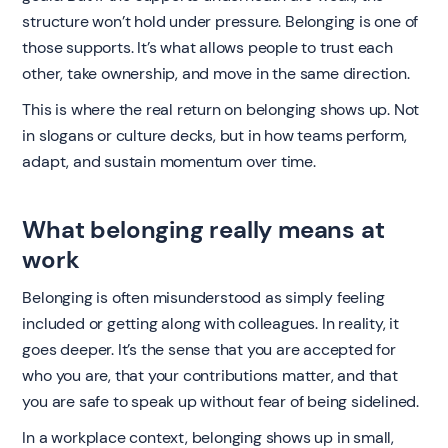
structure won’t hold under pressure. Belonging is one of
those supports. It’s what allows people to trust each
other, take ownership, and move in the same direction.
This is where the real return on belonging shows up. Not
in slogans or culture decks, but in how teams perform,
adapt, and sustain momentum over time.
What belonging really means at
work
Belonging is often misunderstood as simply feeling
included or getting along with colleagues. In reality, it
goes deeper. It’s the sense that you are accepted for
who you are, that your contributions matter, and that
you are safe to speak up without fear of being sidelined.
In a workplace context, belonging shows up in small,