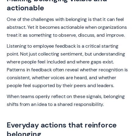
actionable
One of the challenges with belonging is that it can feel
abstract. Yet it becomes actionable when organizations
treat it as something to observe, discuss, and improve.
Listening to employee feedback is a critical starting
point. Not just collecting sentiment, but understanding
where people feel included and where gaps exist.
Patterns in feedback often reveal whether recognition is
consistent, whether voices are heard, and whether
people feel supported by their peers and leaders.
When teams openly reflect on these signals, belonging
shifts from an idea to a shared responsibility.
Everyday actions that reinforce
belonging