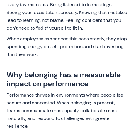
everyday moments. Being listened to in meetings.
Seeing your ideas taken seriously. Knowing that mistakes
lead to learning, not blame. Feeling confident that you
don’t need to “edit” yourself to fit in.
When employees experience this consistently, they stop
spending energy on self-protection and start investing
it in their work.
Why belonging has a measurable
impact on performance
Performance thrives in environments where people feel
secure and connected. When belonging is present,
teams communicate more openly, collaborate more
naturally, and respond to challenges with greater
resilience.