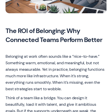
The ROI of Belonging: Why
Connected Teams Perform Better
Belonging at work often sounds like a “nice-to-have.”
Something warm, emotional, and meaningful, but not
always measurable. Yet in practice, belonging functions
much more like infrastructure. When it’s strong,
everything runs smoothly. When it’s missing, even the
best strategies start to wobble.
Think of a team like a bridge. You can design it
beautifully, load it with talent, and give it ambitious
goals. But if the supports underneath are weak, the