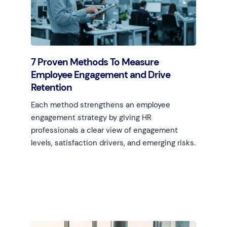
7 Proven Methods To Measure
Employee Engagement and Drive
Retention
Each method strengthens an employee
engagement strategy by giving HR
professionals a clear view of engagement
levels, satisfaction drivers, and emerging risks.