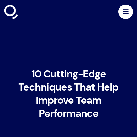
10 Cutting-Edge
Techniques That Help
Improve Team
Performance