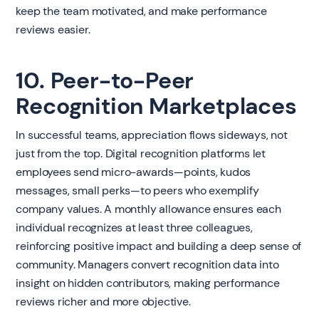
keep the team motivated, and make performance
reviews easier.
10. Peer-to-Peer
Recognition Marketplaces
In successful teams, appreciation flows sideways, not
just from the top. Digital recognition platforms let
employees send micro-awards—points, kudos
messages, small perks—to peers who exemplify
company values. A monthly allowance ensures each
individual recognizes at least three colleagues,
reinforcing positive impact and building a deep sense of
community. Managers convert recognition data into
insight on hidden contributors, making performance
reviews richer and more objective.