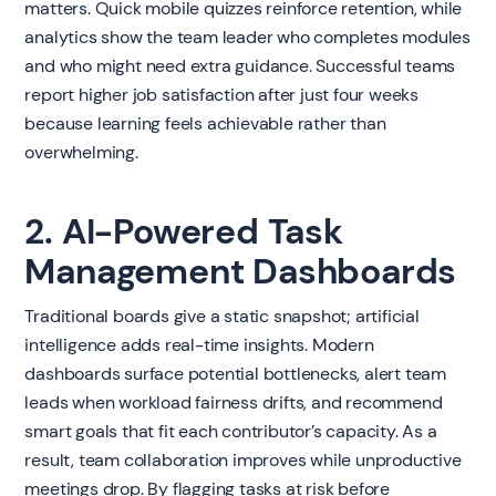
matters. Quick mobile quizzes reinforce retention, while
analytics show the team leader who completes modules
and who might need extra guidance. Successful teams
report higher job satisfaction after just four weeks
because learning feels achievable rather than
overwhelming.
2. AI-Powered Task
Management Dashboards
Traditional boards give a static snapshot; artificial
intelligence adds real-time insights. Modern
dashboards surface potential bottlenecks, alert team
leads when workload fairness drifts, and recommend
smart goals that fit each contributor’s capacity. As a
result, team collaboration improves while unproductive
meetings drop. By flagging tasks at risk before