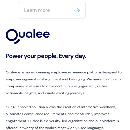
Learn more
Power your people. Every day.
Qualee is an award-winning employee experience platform designed to
empower organizational alignment and belonging. We make it simple for
companies of all sizes to drive continuous engagement, gather
actionable insights, and curate exciting journeys.
Our A.I. enabled solution allows the creation of interactive workflows,
automates compliance requirements, and measurably improves
engagement. Qualee is a diversity-led organization and our platform is
offered in twenty of the world’s most widely used languages.