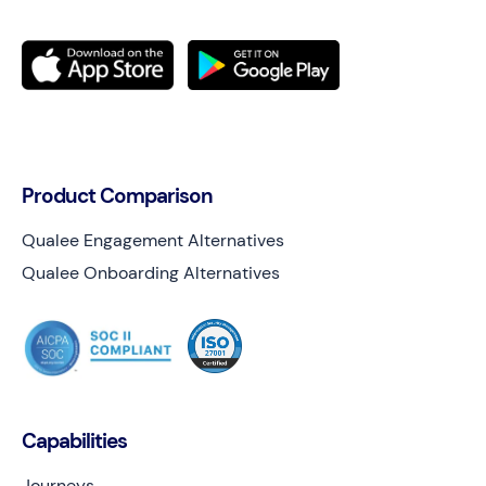
Product Comparison
Qualee Engagement Alternatives
Qualee Onboarding Alternatives
Capabilities
Journeys