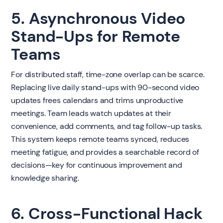
5. Asynchronous Video
Stand-Ups for Remote
Teams
For distributed staff, time-zone overlap can be scarce.
Replacing live daily stand-ups with 90-second video
updates frees calendars and trims unproductive
meetings. Team leads watch updates at their
convenience, add comments, and tag follow-up tasks.
This system keeps remote teams synced, reduces
meeting fatigue, and provides a searchable record of
decisions—key for continuous improvement and
knowledge sharing.
6. Cross-Functional Hack