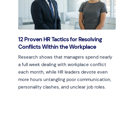
12 Proven HR Tactics for Resolving
Conflicts Within the Workplace
Research shows that managers spend nearly
a full week dealing with workplace conflict
each month, while HR leaders devote even
more hours untangling poor communication,
personality clashes, and unclear job roles.