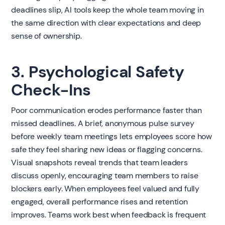
deadlines slip, AI tools keep the whole team moving in
the same direction with clear expectations and deep
sense of ownership.
3. Psychological Safety
Check-Ins
Poor communication erodes performance faster than
missed deadlines. A brief, anonymous pulse survey
before weekly team meetings lets employees score how
safe they feel sharing new ideas or flagging concerns.
Visual snapshots reveal trends that team leaders
discuss openly, encouraging team members to raise
blockers early. When employees feel valued and fully
engaged, overall performance rises and retention
improves. Teams work best when feedback is frequent