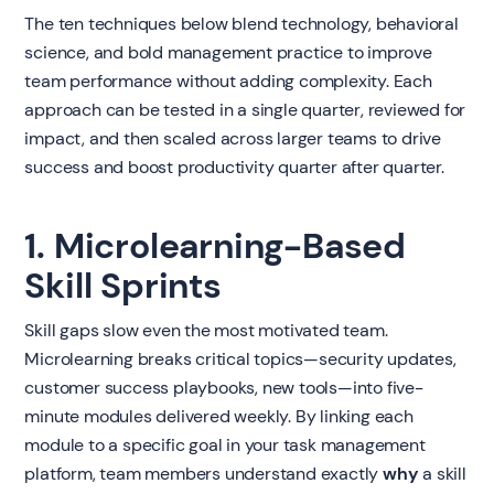
The ten techniques below blend technology, behavioral
science, and bold management practice to improve
team performance without adding complexity. Each
approach can be tested in a single quarter, reviewed for
impact, and then scaled across larger teams to drive
success and boost productivity quarter after quarter.
1. Microlearning-Based
Skill Sprints
Skill gaps slow even the most motivated team.
Microlearning breaks critical topics—security updates,
customer success playbooks, new tools—into five-
minute modules delivered weekly. By linking each
module to a specific goal in your task management
platform, team members understand exactly
why
a skill