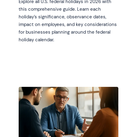
Explore all U.S. federal holidays in 2026 with
this comprehensive guide. Learn each
holiday’s significance, observance dates,
impact on employees, and key considerations
for businesses planning around the federal
holiday calendar.
Learn more