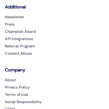
Additional
Newsletter
Press
Champion Award
API Integrations
Referral Program
Content Abuse
Company
About
Privacy Policy
Terms of Use
Social Responsibility