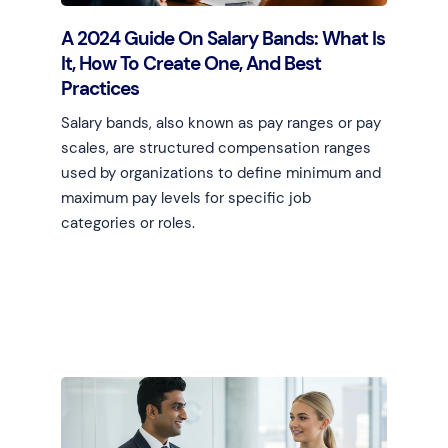
A 2024 Guide On Salary Bands: What Is
It, How To Create One, And Best
Practices
Salary bands, also known as pay ranges or pay
scales, are structured compensation ranges
used by organizations to define minimum and
maximum pay levels for specific job
categories or roles.
Learn more