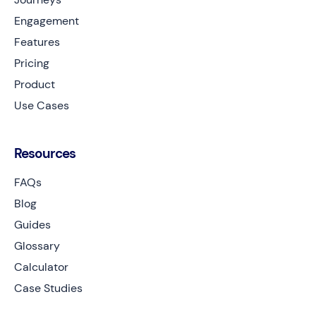
Engagement
Features
Pricing
Product
Use Cases
Resources
FAQs
Blog
Guides
Glossary
Calculator
Case Studies