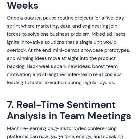
Weeks
Once a quarter, pause routine projects for a five-day
sprint where marketing, data, and engineering join
forces to solve one business problem. Mixed skill sets
ignite innovative solutions that a single unit would
overlook. At the end, mini-demos showcase prototypes,
and winning ideas move straight into the product
backlog. Hack weeks spark new ideas, boost team
motivation, and strengthen inter-team relationships,
leading to faster execution during regular cycles.
7. Real-Time Sentiment
Analysis in Team Meetings
Machine-learning plug-ins for video conferencing
platforms can now gauge tone, energy, and speaking