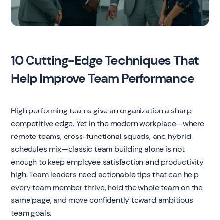
10 Cutting-Edge Techniques That
Help Improve Team Performance
High performing teams give an organization a sharp
competitive edge. Yet in the modern workplace—where
remote teams, cross-functional squads, and hybrid
schedules mix—classic team building alone is not
enough to keep employee satisfaction and productivity
high. Team leaders need actionable tips that can help
every team member thrive, hold the whole team on the
same page, and move confidently toward ambitious
team goals.