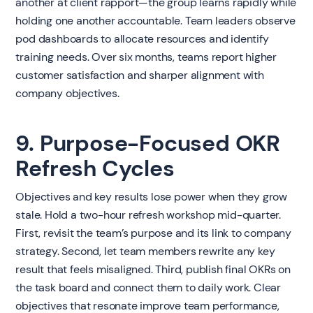
another at client rapport—the group learns rapidly while
holding one another accountable. Team leaders observe
pod dashboards to allocate resources and identify
training needs. Over six months, teams report higher
customer satisfaction and sharper alignment with
company objectives.
9. Purpose-Focused OKR
Refresh Cycles
Objectives and key results lose power when they grow
stale. Hold a two-hour refresh workshop mid-quarter.
First, revisit the team’s purpose and its link to company
strategy. Second, let team members rewrite any key
result that feels misaligned. Third, publish final OKRs on
the task board and connect them to daily work. Clear
objectives that resonate improve team performance,