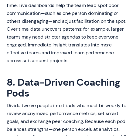
time. Live dashboards help the team lead spot poor
communication—such as one person dominating or
others disengaging—and adjust facilitation on the spot.
Over time, data uncovers patterns: for example, larger
teams may need stricter agendas to keep everyone
engaged. Immediate insight translates into more
effective teams and improved team performance
across subsequent projects.
8. Data-Driven Coaching
Pods
Divide twelve people into triads who meet bi-weekly to
review anonymized performance metrics, set smart
goals, and exchange peer coaching. Because each pod
balances strengths—one person excels at analytics,