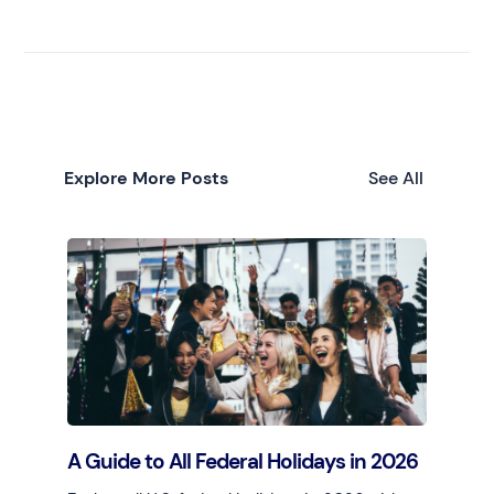
Explore More Posts
See All
A Guide to All Federal Holidays in 2026