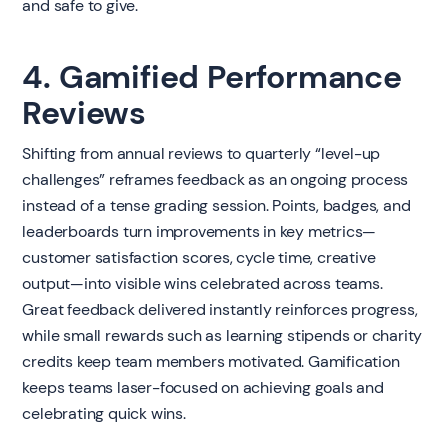
and safe to give.
4. Gamified Performance
Reviews
Shifting from annual reviews to quarterly “level-up
challenges” reframes feedback as an ongoing process
instead of a tense grading session. Points, badges, and
leaderboards turn improvements in key metrics—
customer satisfaction scores, cycle time, creative
output—into visible wins celebrated across teams.
Great feedback delivered instantly reinforces progress,
while small rewards such as learning stipends or charity
credits keep team members motivated. Gamification
keeps teams laser-focused on achieving goals and
celebrating quick wins.