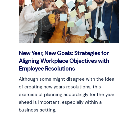
New Year, New Goals: Strategies for
Aligning Workplace Objectives with
Employee Resolutions
Although some might disagree with the idea
of creating new years resolutions, this
exercise of planning accordingly for the year
ahead is important, especially within a
business setting.