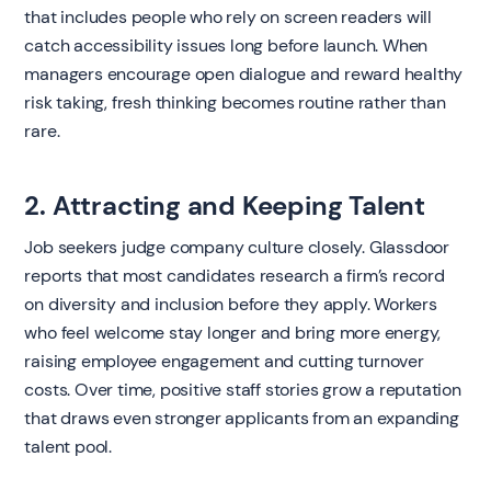
that includes people who rely on screen readers will
catch accessibility issues long before launch. When
managers encourage open dialogue and reward healthy
risk taking, fresh thinking becomes routine rather than
rare.
2. Attracting and Keeping Talent
Job seekers judge company culture closely. Glassdoor
reports that most candidates research a firm’s record
on diversity and inclusion before they apply. Workers
who feel welcome stay longer and bring more energy,
raising employee engagement and cutting turnover
costs. Over time, positive staff stories grow a reputation
that draws even stronger applicants from an expanding
talent pool.