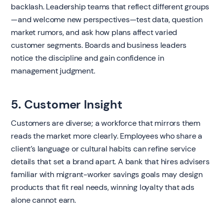
backlash. Leadership teams that reflect different groups
—and welcome new perspectives—test data, question
market rumors, and ask how plans affect varied
customer segments. Boards and business leaders
notice the discipline and gain confidence in
management judgment.
5. Customer Insight
Customers are diverse; a workforce that mirrors them
reads the market more clearly. Employees who share a
client’s language or cultural habits can refine service
details that set a brand apart. A bank that hires advisers
familiar with migrant-worker savings goals may design
products that fit real needs, winning loyalty that ads
alone cannot earn.