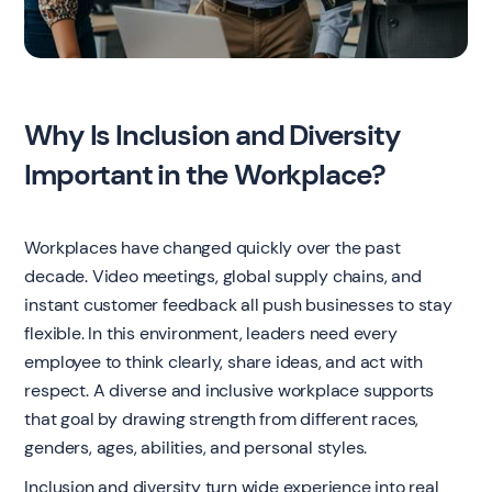
Why Is Inclusion and Diversity
Important in the Workplace?
Workplaces have changed quickly over the past
decade. Video meetings, global supply chains, and
instant customer feedback all push businesses to stay
flexible. In this environment, leaders need every
employee to think clearly, share ideas, and act with
respect. A diverse and inclusive workplace supports
that goal by drawing strength from different races,
genders, ages, abilities, and personal styles.
Inclusion and diversity turn wide experience into real