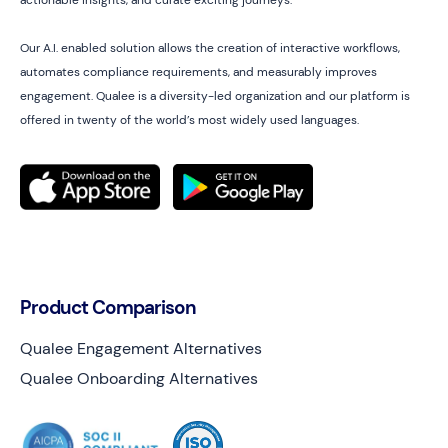
actionable insights, and curate exciting journeys.
Our A.I. enabled solution allows the creation of interactive workflows,
automates compliance requirements, and measurably improves
engagement. Qualee is a diversity-led organization and our platform is
offered in twenty of the world’s most widely used languages.
Product Comparison
Qualee Engagement Alternatives
Qualee Onboarding Alternatives