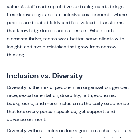
value. A staff made up of diverse backgrounds brings
fresh knowledge, and an inclusive environment—where
people are treated fairly and feel valued—transforms
that knowledge into practical results. When both
elements thrive, teams work better, serve clients with
insight, and avoid mistakes that grow from narrow
thinking.
Inclusion vs. Diversity
Diversity is the mix of people in an organization: gender,
race, sexual orientation, disability, faith, economic
background, and more. Inclusion is the daily experience
that lets every person speak up, get support, and
advance on merit.
Diversity without inclusion looks good on a chart yet fails