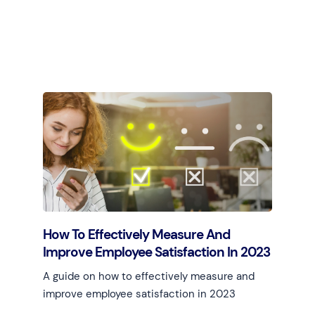
Learn more
How To Effectively Measure And
Improve Employee Satisfaction In 2023
A guide on how to effectively measure and
improve employee satisfaction in 2023