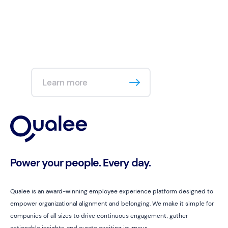
Learn more
Power your people. Every day.
Qualee is an award-winning employee experience platform designed to
empower organizational alignment and belonging. We make it simple for
companies of all sizes to drive continuous engagement, gather