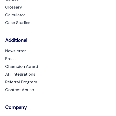
Glossary
Calculator
Case Studies
Additional
Newsletter
Press
Champion Award
API Integrations
Referral Program
Content Abuse
Company