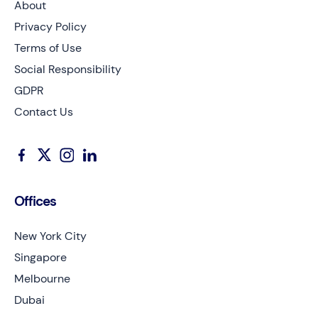
About
Privacy Policy
Terms of Use
Social Responsibility
GDPR
Contact Us
Offices
New York City
Singapore
Melbourne
Dubai