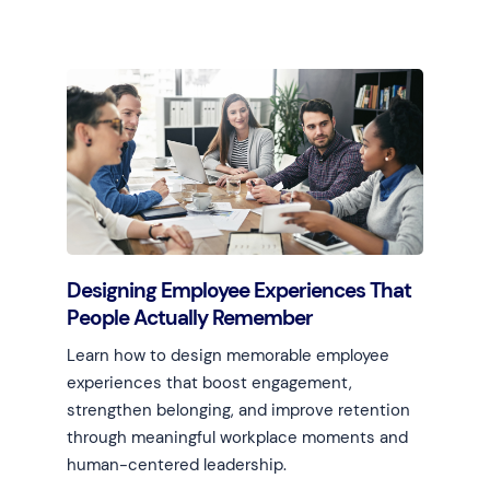
Learn more
Designing Employee Experiences That
People Actually Remember
Learn how to design memorable employee
experiences that boost engagement,
strengthen belonging, and improve retention
through meaningful workplace moments and
human-centered leadership.