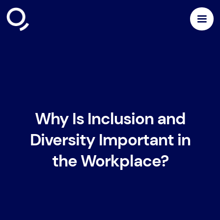
Why Is Inclusion and
Diversity Important in
the Workplace?