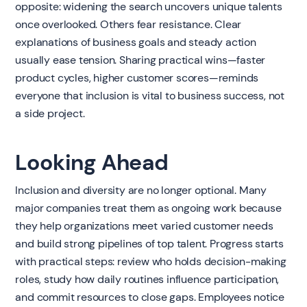
opposite: widening the search uncovers unique talents
once overlooked. Others fear resistance. Clear
explanations of business goals and steady action
usually ease tension. Sharing practical wins—faster
product cycles, higher customer scores—reminds
everyone that inclusion is vital to business success, not
a side project.
Looking Ahead
Inclusion and diversity are no longer optional. Many
major companies treat them as ongoing work because
they help organizations meet varied customer needs
and build strong pipelines of top talent. Progress starts
with practical steps: review who holds decision-making
roles, study how daily routines influence participation,
and commit resources to close gaps. Employees notice