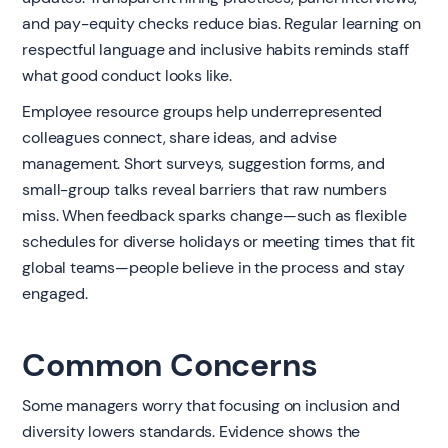
and pay-equity checks reduce bias. Regular learning on
respectful language and inclusive habits reminds staff
what good conduct looks like.
Employee resource groups help underrepresented
colleagues connect, share ideas, and advise
management. Short surveys, suggestion forms, and
small-group talks reveal barriers that raw numbers
miss. When feedback sparks change—such as flexible
schedules for diverse holidays or meeting times that fit
global teams—people believe in the process and stay
engaged.
Common Concerns
Some managers worry that focusing on inclusion and
diversity lowers standards. Evidence shows the