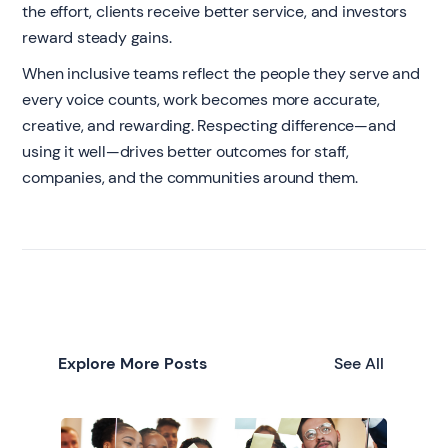
the effort, clients receive better service, and investors
reward steady gains.
When inclusive teams reflect the people they serve and
every voice counts, work becomes more accurate,
creative, and rewarding. Respecting difference—and
using it well—drives better outcomes for staff,
companies, and the communities around them.
Explore More Posts
See All