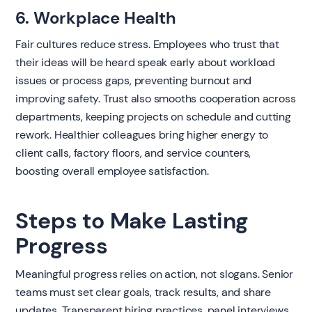
6. Workplace Health
Fair cultures reduce stress. Employees who trust that
their ideas will be heard speak early about workload
issues or process gaps, preventing burnout and
improving safety. Trust also smooths cooperation across
departments, keeping projects on schedule and cutting
rework. Healthier colleagues bring higher energy to
client calls, factory floors, and service counters,
boosting overall employee satisfaction.
Steps to Make Lasting
Progress
Meaningful progress relies on action, not slogans. Senior
teams must set clear goals, track results, and share
updates. Transparent hiring practices, panel interviews,