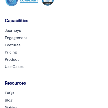
Capabilities
Journeys
Engagement
Features
Pricing
Product
Use Cases
Resources
FAQs
Blog
Guides