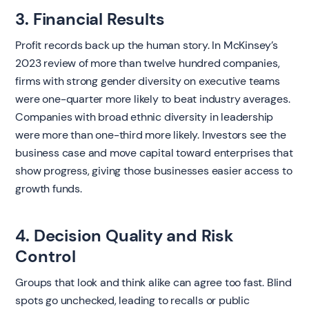
3. Financial Results
Profit records back up the human story. In McKinsey’s
2023 review of more than twelve hundred companies,
firms with strong gender diversity on executive teams
were one-quarter more likely to beat industry averages.
Companies with broad ethnic diversity in leadership
were more than one-third more likely. Investors see the
business case and move capital toward enterprises that
show progress, giving those businesses easier access to
growth funds.
4. Decision Quality and Risk
Control
Groups that look and think alike can agree too fast. Blind
spots go unchecked, leading to recalls or public