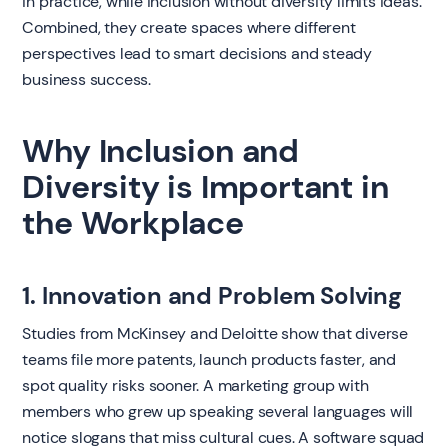
in practice, while inclusion without diversity limits ideas.
Combined, they create spaces where different
perspectives lead to smart decisions and steady
business success.
Why Inclusion and
Diversity is Important in
the Workplace
1. Innovation and Problem Solving
Studies from McKinsey and Deloitte show that diverse
teams file more patents, launch products faster, and
spot quality risks sooner. A marketing group with
members who grew up speaking several languages will
notice slogans that miss cultural cues. A software squad