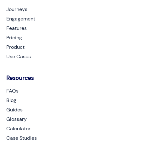
Journeys
Engagement
Features
Pricing
Product
Use Cases
Resources
FAQs
Blog
Guides
Glossary
Calculator
Case Studies