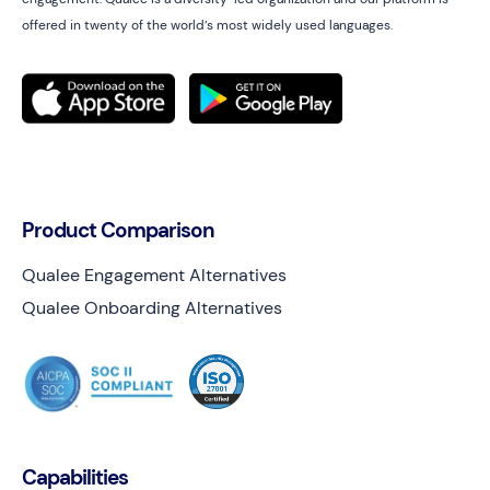
offered in twenty of the world’s most widely used languages.
Product Comparison
Qualee Engagement Alternatives
Qualee Onboarding Alternatives
Capabilities