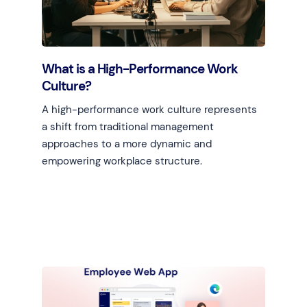
What is a High-Performance Work
Culture?
A high-performance work culture represents
a shift from traditional management
approaches to a more dynamic and
empowering workplace structure.
Learn more