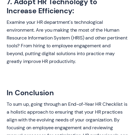
7. Adopt HR Technology to
Increase Efficiency:
Examine your HR department's technological
environment. Are you making the most of the Human
Resource Information System (HRIS) and other pertinent
tools? From hiring to employee engagement and
beyond, putting digital solutions into practice may
greatly improve HR productivity.
In Conclusion
To sum up, going through an End-of-Year HR Checklist is
a holistic approach to ensuring that your HR practices
align with the evolving needs of your organization. By
focusing on employee engagement and reviewing