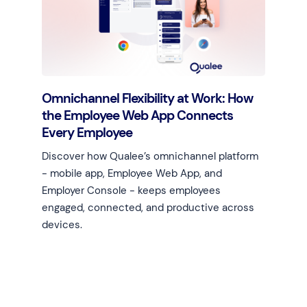
Omnichannel Flexibility at Work: How
the Employee Web App Connects
Every Employee
Discover how Qualee’s omnichannel platform
- mobile app, Employee Web App, and
Employer Console - keeps employees
engaged, connected, and productive across
devices.