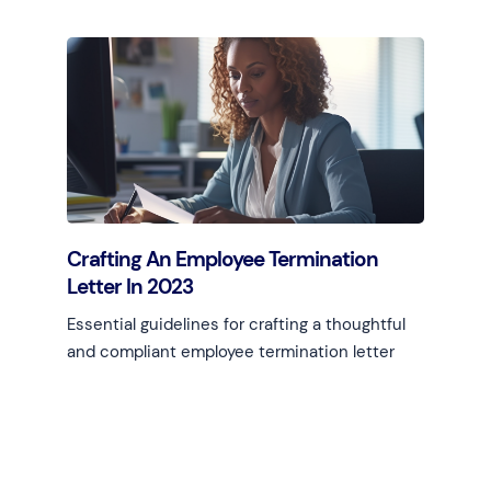
Learn more
Crafting An Employee Termination
Letter In 2023
Essential guidelines for crafting a thoughtful
and compliant employee termination letter