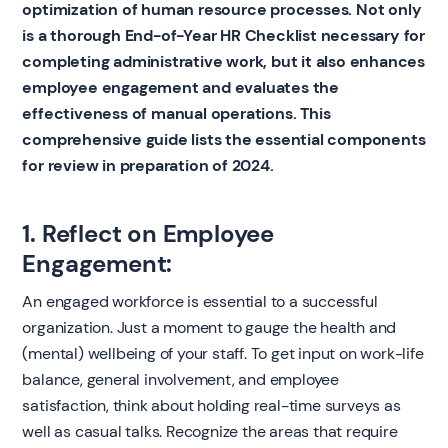
optimization of human resource processes. Not only
is a thorough End-of-Year HR Checklist necessary for
completing administrative work, but it also enhances
employee engagement and evaluates the
effectiveness of manual operations. This
comprehensive guide lists the essential components
for review in preparation of 2024.
1. Reflect on Employee
Engagement:
An engaged workforce is essential to a successful
organization. Just a moment to gauge the health and
(mental) wellbeing of your staff. To get input on work-life
balance, general involvement, and employee
satisfaction, think about holding real-time surveys as
well as casual talks. Recognize the areas that require