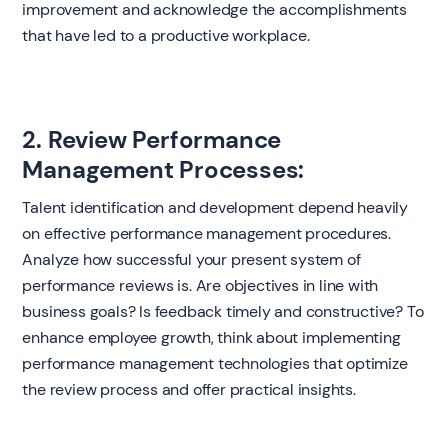
improvement and acknowledge the accomplishments
that have led to a productive workplace.
2. Review Performance
Management Processes:
Talent identification and development depend heavily
on effective performance management procedures.
Analyze how successful your present system of
performance reviews is. Are objectives in line with
business goals? Is feedback timely and constructive? To
enhance employee growth, think about implementing
performance management technologies that optimize
the review process and offer practical insights.