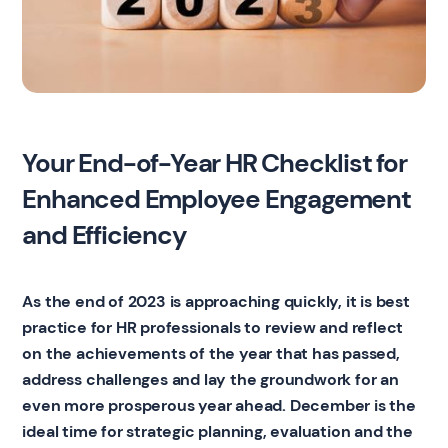
Your End-of-Year HR Checklist for
Enhanced Employee Engagement
and Efficiency
As the end of 2023 is approaching quickly, it is best
practice for HR professionals to review and reflect
on the achievements of the year that has passed,
address challenges and lay the groundwork for an
even more prosperous year ahead. December is the
ideal time for strategic planning, evaluation and the