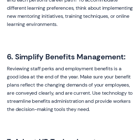
different learning preferences, think about implementing
new mentoring initiatives, training techniques, or online
learning environments.
6. Simplify Benefits Management:
Reviewing staff perks and employment benefits is a
good idea at the end of the year. Make sure your benefit
plans reflect the changing demands of your employees,
are conveyed clearly, and are current. Use technology to
streamline benefits administration and provide workers
the decision-making tools they need.