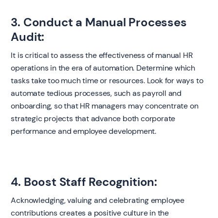
3. Conduct a Manual Processes
Audit:
It is critical to assess the effectiveness of manual HR
operations in the era of automation. Determine which
tasks take too much time or resources. Look for ways to
automate tedious processes, such as payroll and
onboarding, so that HR managers may concentrate on
strategic projects that advance both corporate
performance and employee development.
4. Boost Staff Recognition:
Acknowledging, valuing and celebrating employee
contributions creates a positive culture in the