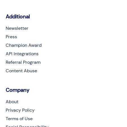
Additional
Newsletter
Press
Champion Award
API Integrations
Referral Program
Content Abuse
Company
About
Privacy Policy
Terms of Use