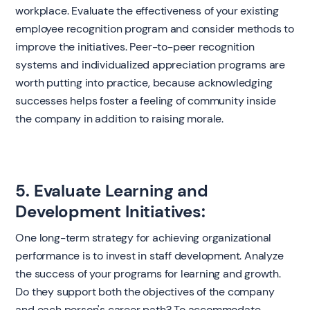
workplace. Evaluate the effectiveness of your existing
employee recognition program and consider methods to
improve the initiatives. Peer-to-peer recognition
systems and individualized appreciation programs are
worth putting into practice, because acknowledging
successes helps foster a feeling of community inside
the company in addition to raising morale.
5. Evaluate Learning and
Development Initiatives:
One long-term strategy for achieving organizational
performance is to invest in staff development. Analyze
the success of your programs for learning and growth.
Do they support both the objectives of the company
and each person's career path? To accommodate