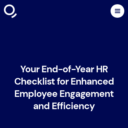
Your End-of-Year HR
Checklist for Enhanced
Employee Engagement
and Efficiency