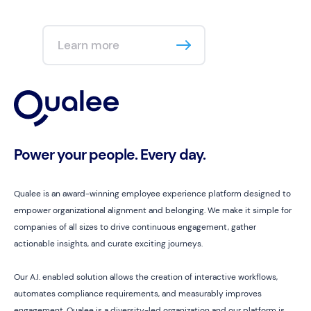
Learn more
Power your people. Every day.
Qualee is an award-winning employee experience platform designed to
empower organizational alignment and belonging. We make it simple for
companies of all sizes to drive continuous engagement, gather
actionable insights, and curate exciting journeys.
Our A.I. enabled solution allows the creation of interactive workflows,
automates compliance requirements, and measurably improves
engagement. Qualee is a diversity-led organization and our platform is