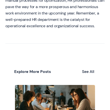
manual processes for optimization, HR professionals can
pave the way for a more prosperous and harmonious
work environment in the upcoming year. Remember, a
well-prepared HR department is the catalyst for
operational excellence and organizational success.
Explore More Posts
See All