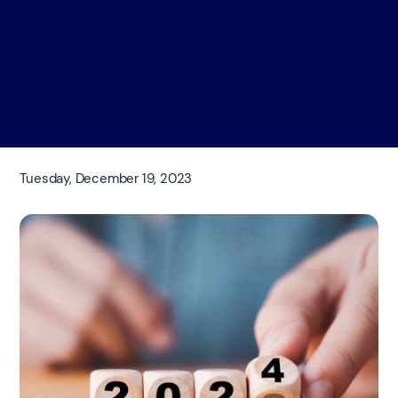
Tuesday, December 19, 2023