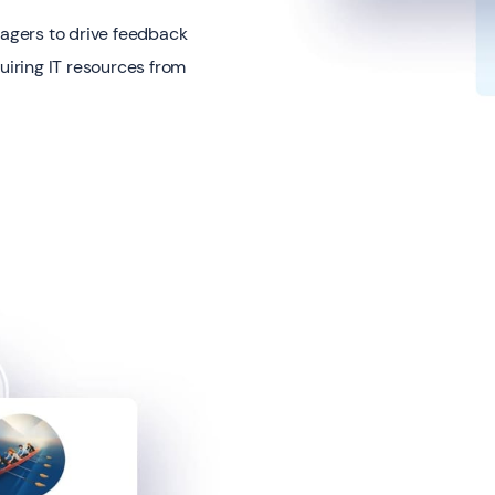
nagers to drive feedback
uiring IT resources from