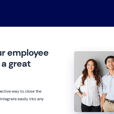
ur employee
a great
ective way to close the
integrate easily into any