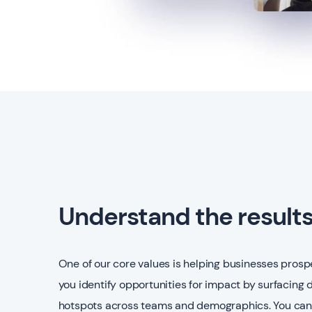
Understand the result
One of our core values is helping businesses prosp
you identify opportunities for impact by surfacing
hotspots across teams and demographics. You ca