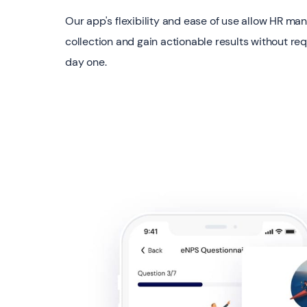
Our app's flexibility and ease of use allow HR ma
collection and gain actionable results without req
day one.