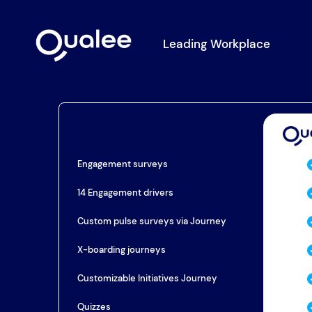
Leading Workplace
Engagement surveys
14 Engagement drivers
Custom pulse surveys via Journey
X-boarding journeys
Customizable Initiatives Journey
Quizzes