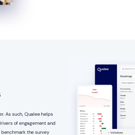
s
er. As such, Qualee helps
 drivers of engagement and
n benchmark the survey