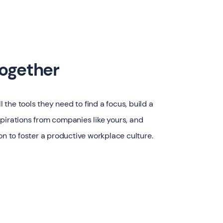
together
the tools they need to find a focus, build a
pirations from companies like yours, and
on to foster a productive workplace culture.