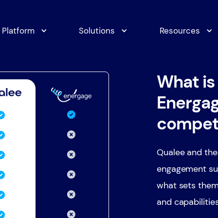
Platform
Solutions
Resources
What is
Energag
compet
Qualee and the
engagement sur
what sets them
and capabilitie