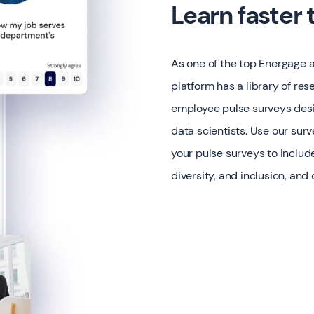
Learn faster
As one of the top Energage 
platform has a library of r
employee pulse surveys desi
data scientists. Use our surv
your pulse surveys to includ
diversity, and inclusion, and