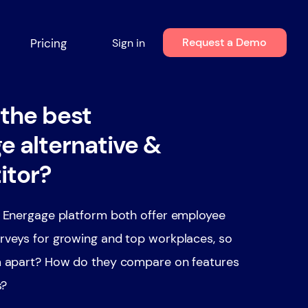
Request a Demo
Pricing
Sign in
 the best
e alternative &
itor?
 Energage platform both offer employee
veys for growing and top workplaces, so
 apart? How do they compare on features
s?