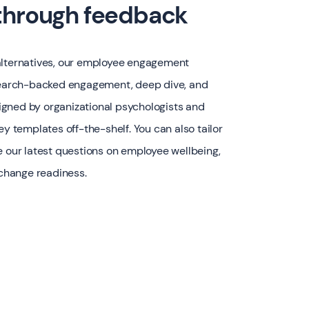
 through feedback
alternatives, our employee engagement
esearch-backed engagement, deep dive, and
gned by organizational psychologists and
ey templates off-the-shelf. You can also tailor
e our latest questions on employee wellbeing,
 change readiness.