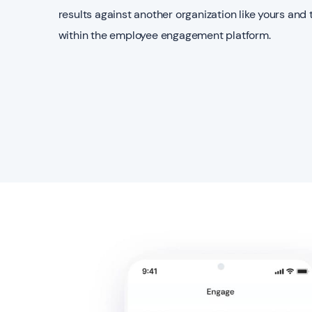
results against another organization like yours and 
within the employee engagement platform.