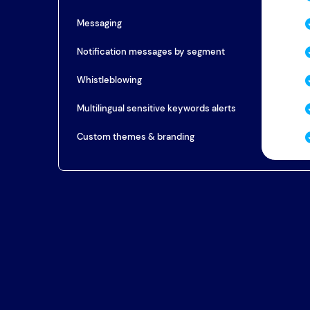
Messaging
Notification messages by segment
Whistleblowing
Multilingual sensitive keywords alerts
Custom themes & branding