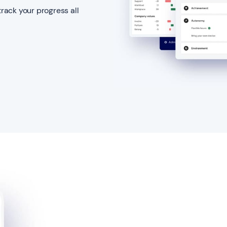
track your progress all