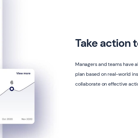
Take action 
Managers and teams have all 
plan based on real-world ins
collaborate on effective acti