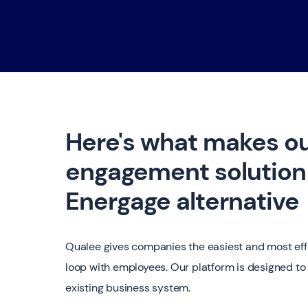
Here's what makes o
engagement solution 
Energage alternative
Qualee gives companies the easiest and most eff
loop with employees. Our platform is designed to 
existing business system.