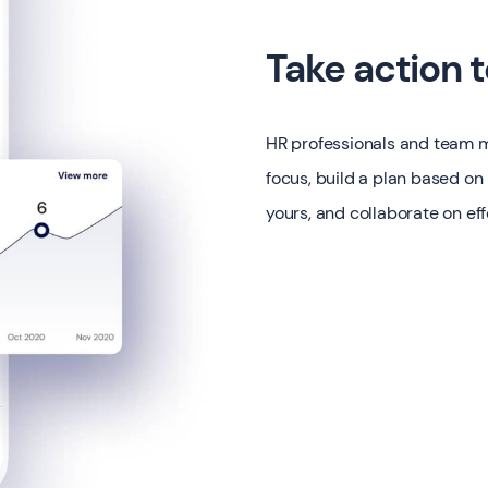
Take action 
HR professionals and team m
focus, build a plan based on
yours, and collaborate on eff