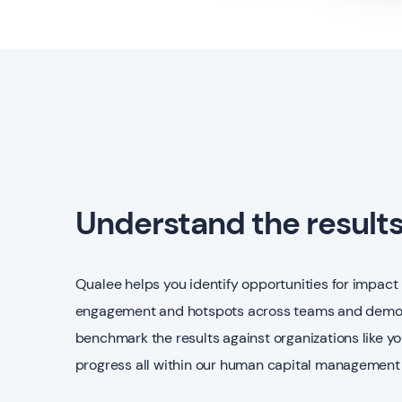
Understand the result
Qualee helps you identify opportunities for impact 
engagement and hotspots across teams and demog
benchmark the results against organizations like y
progress all within our human capital management 