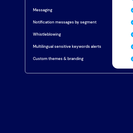
Messaging
Notification messages by segment
Whistleblowing
Multilingual sensitive keywords alerts
Custom themes & branding