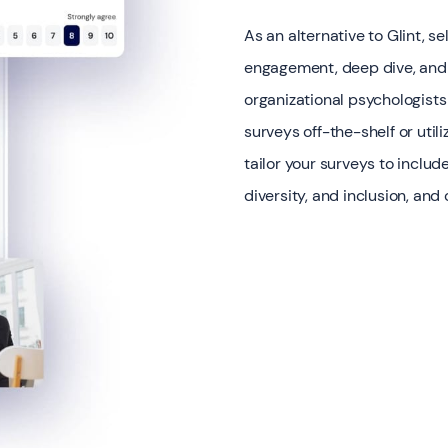
As an alternative to Glint, s
engagement, deep dive, and
organizational psychologists
surveys off-the-shelf or ut
tailor your surveys to inclu
diversity, and inclusion, and