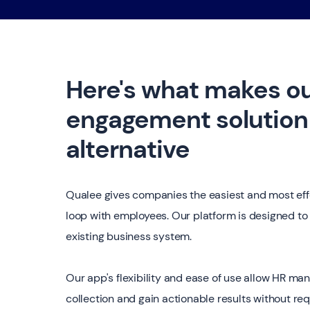
Here's what makes o
engagement solution 
alternative
Qualee gives companies the easiest and most eff
loop with employees. Our platform is designed to 
existing business system.
Our app's flexibility and ease of use allow HR ma
collection and gain actionable results without req