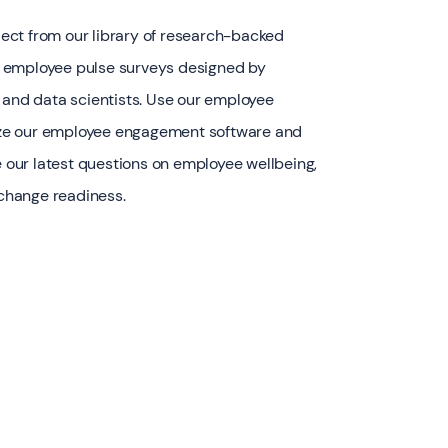
elect from our library of research-backed
 employee pulse surveys designed by
 and data scientists. Use our employee
ilize our employee engagement software and
de our latest questions on employee wellbeing,
 change readiness.