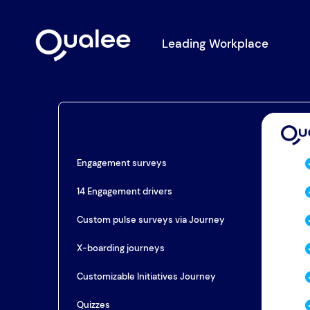
Leading Workplace
Engagement surveys
14 Engagement drivers
Custom pulse surveys via Journey
X-boarding journeys
Customizable Initiatives Journey
Quizzes