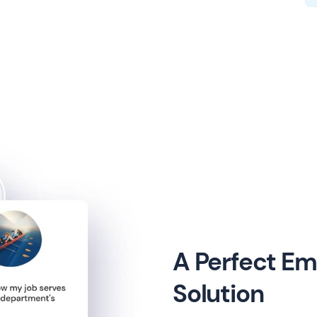
A Perfect E
Solution