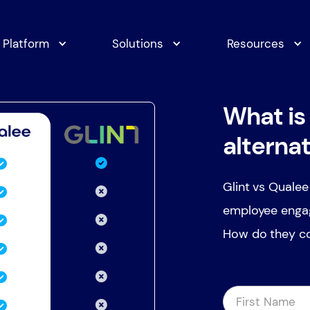
Platform
Solutions
Resources
What is 
alterna
Glint vs Qualee
employee engag
How do they co