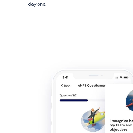
day one.