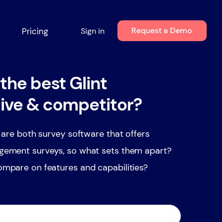
Request a Demo
Pricing
Sign in
the best Glint
tive & competitor?
 are both survey software that offers
ement surveys, so what sets them apart?
mpare on features and capabilities?