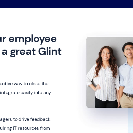
ur employee
a great Glint
ective way to close the
integrate easily into any
nagers to drive feedback
uiring IT resources from