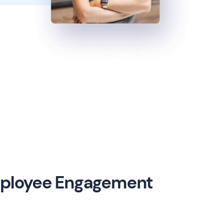
mployee Engagement