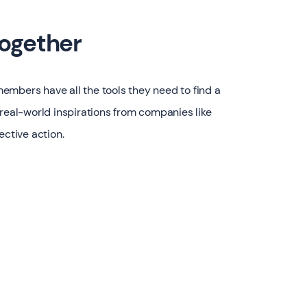
together
embers have all the tools they need to find a
 real-world inspirations from companies like
ective action.