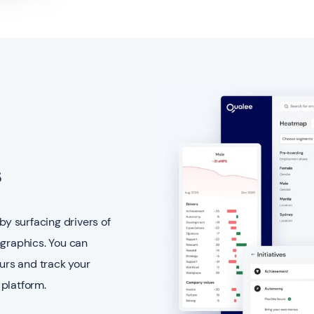
s
by surfacing drivers of
raphics. You can
ours and track your
platform.